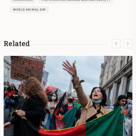
WORLD ANIMAL DAY
Related