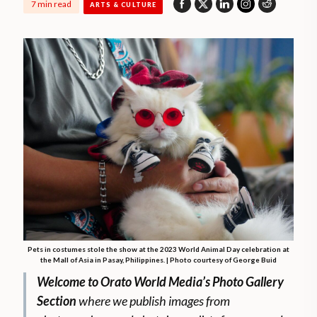
7 min read
ARTS & CULTURE
Pets in costumes stole the show at the 2023 World Animal Day celebration at
the Mall of Asia in Pasay, Philippines. | Photo courtesy of George Buid
Welcome to Orato World Media’s Photo Gallery
Section
where we publish images from