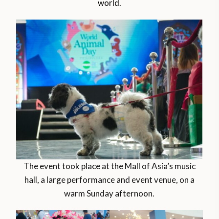
world.
The event took place at the Mall of Asia’s music
hall, a large performance and event venue, on a
warm Sunday afternoon.