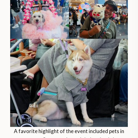
A favorite highlight of the event included pets in