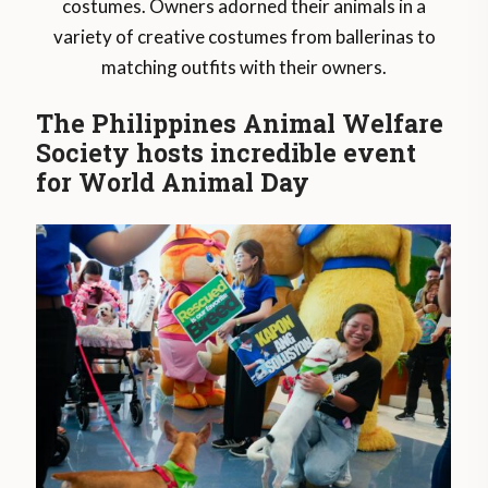
costumes. Owners adorned their animals in a
variety of creative costumes from ballerinas to
matching outfits with their owners.
The Philippines Animal Welfare
Society hosts incredible event
for World Animal Day