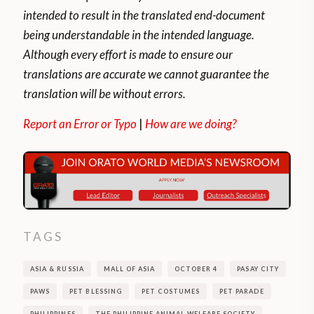
intended to result in the translated end-document
being understandable in the intended language.
Although every effort is made to ensure our
translations are accurate we cannot guarantee the
translation will be without errors.
Report an Error or Typo
|
How are we doing?
TAGS
ASIA & RUSSIA
MALL OF ASIA
OCTOBER 4
PASAY CITY
PAWS
PET BLESSING
PET COSTUMES
PET PARADE
PHILIPPINES
THE PHILIPPINE ANIMAL WELFARE SOCIETY