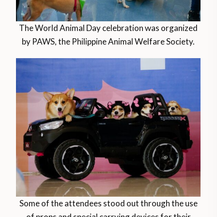
The World Animal Day celebration was organized
by PAWS, the Philippine Animal Welfare Society.
Some of the attendees stood out through the use
of props and special carrying devices for their