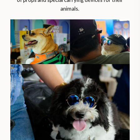
animals.