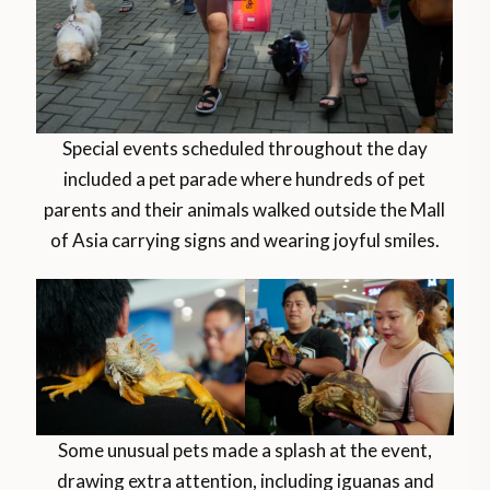
Special events scheduled throughout the day
included a pet parade where hundreds of pet
parents and their animals walked outside the Mall
of Asia carrying signs and wearing joyful smiles.
Some unusual pets made a splash at the event,
drawing extra attention, including iguanas and