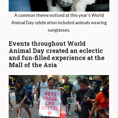
A common theme noticed at this year’s World
Animal Day celebration included animals wearing
sunglasses.
Events throughout World
Animal Day created an eclectic
and fun-filled experience at the
Mall of the Asia