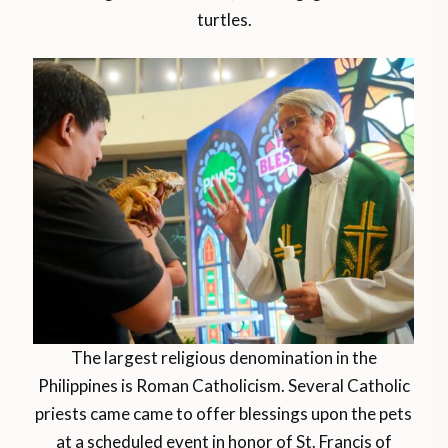
turtles.
The largest religious denomination in the
Philippines is Roman Catholicism. Several Catholic
priests came came to offer blessings upon the pets
at a scheduled event in honor of St. Francis of