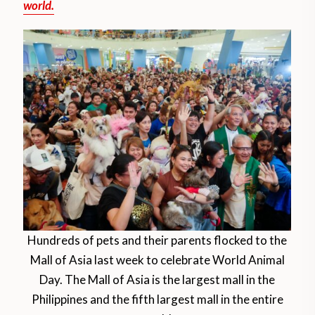
world.
Hundreds of pets and their parents flocked to the
Mall of Asia last week to celebrate World Animal
Day. The Mall of Asia is the largest mall in the
Philippines and the fifth largest mall in the entire