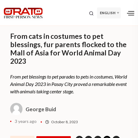
ENGLISH
From cats in costumes to pet
blessings, fur parents flocked to the
Mall of Asia for World Animal Day
2023
From pet blessings to pet parades to pets in costumes, World
Animal Day 2023 in Pasay City proved a remarkable event
with animals taking center stage.
George Buid
3 years ago
October 8, 2023