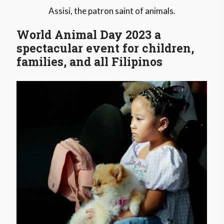
Assisi, the patron saint of animals.
World Animal Day 2023 a
spectacular event for children,
families, and all Filipinos