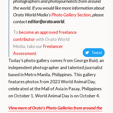
photographers and photojournalists from around
the world.
If you would like more information about
Orato World Media’s
Photo Gallery Section
, please
contact
editor@orato.world
.
To
become an approved freelance
contributor
with Orato World
Media, take our
Freelancer
Tweet
Assessment
.
Today’s photo gallery comes from George Buid, an
independent photographer and talented journalist
based in Metro Manila, Philippines. This gallery
features
photos from 2023 World Animal Day,
celebrated at the Mall of Asia in Pasay, Philippines
on October 1. World Animal Day is on October 4.
View more of Orato’s Photo Galleries from around the