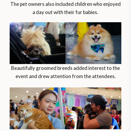
The pet owners also included children who enjoyed
a day out with their fur babies.
Beautifully groomed breeds added interest to the
event and drew attention from the attendees.