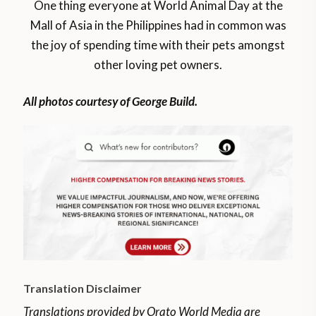
One thing everyone at World Animal Day at the
Mall of Asia in the Philippines had in common was
the joy of spending time with their pets amongst
other loving pet owners.
All photos courtesy of George Build.
Translation Disclaimer
Translations provided by Orato World Media are