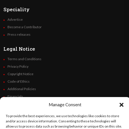
Speciality
Advertise
Become a Contributor
Press releases
Legal Notice
Terms and Conditions
Privacy Policy
Copyright Notice
Code of Ethics
Additional Policies
Financials
Manage Consent
Follow Us
To provide the best experiences, we use technologies like cookies to store
and/or access device information. Consenting to these technologies will
allow us to process data such as browsing behavior or unique IDs on this site.