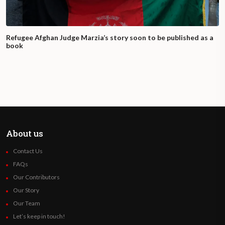
Refugee Afghan Judge Marzia’s story soon to be published as a
book
About us
Contact Us
FAQs
Our Contributors
Our Story
Our Team
Let’s keep in touch!