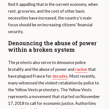
find it appalling that in the current economy, when
rent, groceries, and the cost of other basic
necessities have increased, the country’s main
focus should be on increasing citizens’ financial
security.
Denouncing the abuse of power
within a broken system
The protests also serve to denounce police
brutality and the abuse of power and
racism
that
have plagued France for
decades
. Most recently,
many witnessed the violent retaliation by police to
the Yellow Vests protesters. The Yellow Vests
represents a movement that started on November
17, 2018 to call for economic justice. Authorities