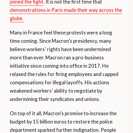
joined the fight
. It is not the first time that
demonstrations in Paris made their way across the
globe.
Many in France feel these protests were a long
time coming. Since Macron’s presidency, many
believe workers’ rights have been undermined
more than ever. Macron ran a pro-business
initiative since coming into office in 2017. He
relaxed the rules for firing employees and capped
compensations for illegal layoffs. His actions
weakened workers’ ability to negotiate by
undermining their syndicates and unions.
On top of it all, Macron’s promise to increase the
budget by 15 billion euros to restore the police
department sparked further indignation. People