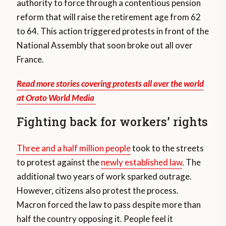
authority to force through a contentious pension
reform that will raise the retirement age from 62
to 64. This action triggered protests in front of the
National Assembly that soon broke out all over
France.
Read more stories covering protests all over the world
at Orato World Media
Fighting back for workers’ rights
Three and a half million people
took to the streets
to protest against the
newly established law
. The
additional two years of work sparked outrage.
However, citizens also protest the process.
Macron forced the law to pass despite more than
half the country opposing it. People feel it