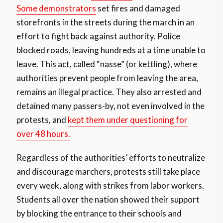
Some demonstrators
set fires and damaged
storefronts in the streets during the march in an
effort to fight back against authority. Police
blocked roads, leaving hundreds at a time unable to
leave. This act, called “nasse” (or kettling), where
authorities prevent people from leaving the area,
remains an illegal practice. They also arrested and
detained many passers-by, not even involved in the
protests, and
kept them under questioning for
over 48 hours.
Regardless of the authorities’ efforts to neutralize
and discourage marchers, protests still take place
every week, along with strikes from labor workers.
Students all over the nation showed their support
by blocking the entrance to their schools and