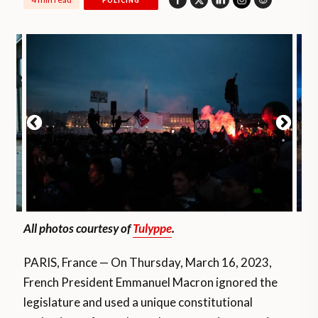
POLICING
All photos courtesy of
Tulyppe
.
PARIS, France — On Thursday, March 16, 2023,
French President Emmanuel Macron ignored the
legislature and used a unique constitutional