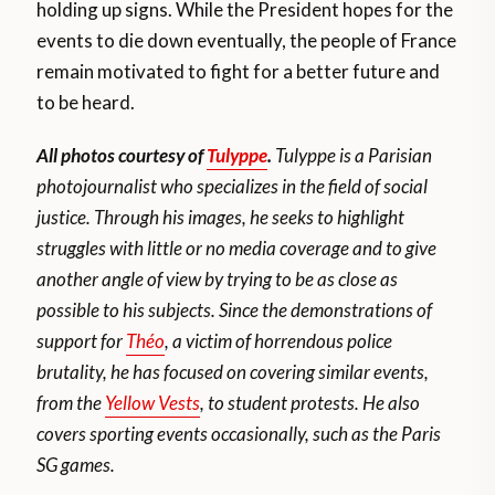
holding up signs. While the President hopes for the
events to die down eventually, the people of France
remain motivated to fight for a better future and
to be heard.
All photos courtesy of
Tulyppe
.
Tulyppe is a Parisian
photojournalist who specializes in the field of social
justice. Through his images, he seeks to highlight
struggles with little or no media coverage and to give
another angle of view by trying to be as close as
possible to his subjects. Since the demonstrations of
support for
Théo
, a victim of horrendous police
brutality, he has focused on covering similar events,
from the
Yellow Vests
, to student protests. He also
covers sporting events occasionally, such as the Paris
SG games.