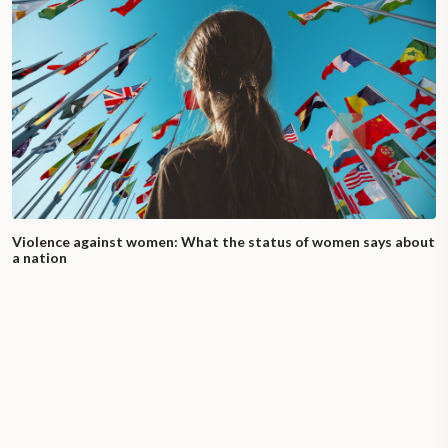
Violence against women: What the status of women says about
a nation