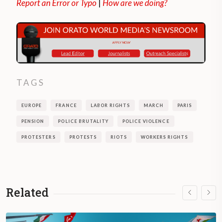
Report an Error or Typo
|
How are we doing?
TAGS
EUROPE
FRANCE
LABOR RIGHTS
MARCH
PARIS
PENSION
POLICE BRUTALITY
POLICE VIOLENCE
PROTESTERS
PROTESTS
RIOTS
WORKERS RIGHTS
Related