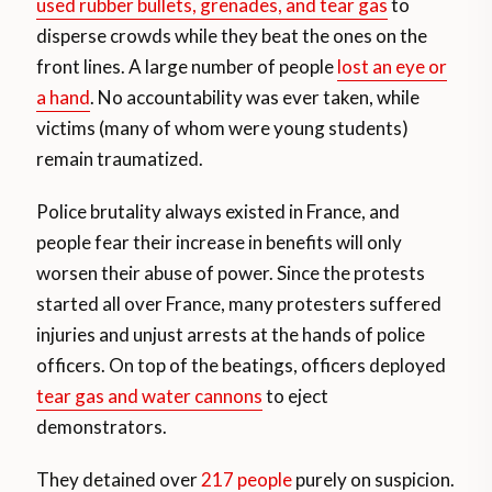
used rubber bullets, grenades, and tear gas
to
disperse crowds while they beat the ones on the
front lines. A large number of people
lost an eye or
a hand
. No accountability was ever taken, while
victims (many of whom were young students)
remain traumatized.
Police brutality always existed in France, and
people fear their increase in benefits will only
worsen their abuse of power. Since the protests
started all over France, many protesters suffered
injuries and unjust arrests at the hands of police
officers. On top of the beatings, officers deployed
tear gas and water cannons
to eject
demonstrators.
They detained over
217 people
purely on suspicion.