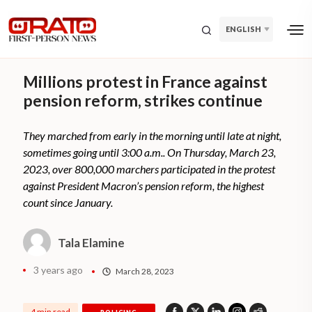
ENGLISH
Millions protest in France against
pension reform, strikes continue
They marched from early in the morning until late at night,
sometimes going until 3:00 a.m.. On Thursday, March 23,
2023, over 800,000 marchers participated in the protest
against President Macron’s pension reform, the highest
count since January.
Tala Elamine
3 years ago
March 28, 2023
4 min read