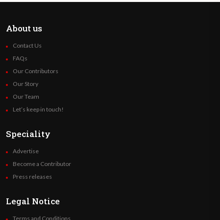
About us
Contact Us
FAQs
Our Contributors
Our Story
Our Team
Let’s keep in touch!
Speciality
Advertise
Become a Contributor
Press releases
Legal Notice
Terms and Conditions