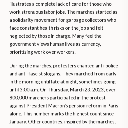
illustrates a complete lack of care for those who
work strenuous labor jobs. The marches started as
a solidarity movement for garbage collectors who
face constant health risks on the job and felt
neglected by those in charge. Many feel the
government views human lives as currency,
prioritizing work over workers.
During the marches, protesters chanted anti-police
and anti-fascist slogans. They marched from early
in the morning until late at night, sometimes going
until 3:00 a.m. On Thursday, March 23, 2023, over
800,000 marchers participated in the protest
against President Macron’s pension reform in Paris
alone. This number marks the highest count since
January. Other countries, inspired by the marches,