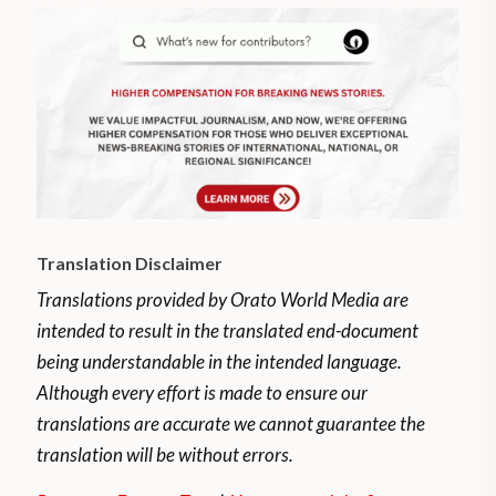
Translation Disclaimer
Translations provided by Orato World Media are
intended to result in the translated end-document
being understandable in the intended language.
Although every effort is made to ensure our
translations are accurate we cannot guarantee the
translation will be without errors.