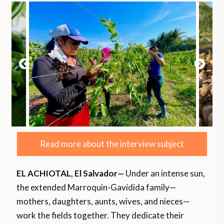
Read more about the interview subject
EL ACHIOTAL, El Salvador
—
Under an intense sun,
the extended Marroquin-Gavidida family—
mothers, daughters, aunts, wives, and nieces—
work the fields together. They dedicate their