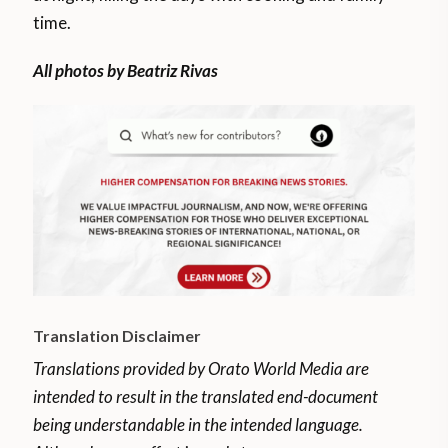
time.
All photos by Beatriz Rivas
Translation Disclaimer
Translations provided by Orato World Media are
intended to result in the translated end-document
being understandable in the intended language.