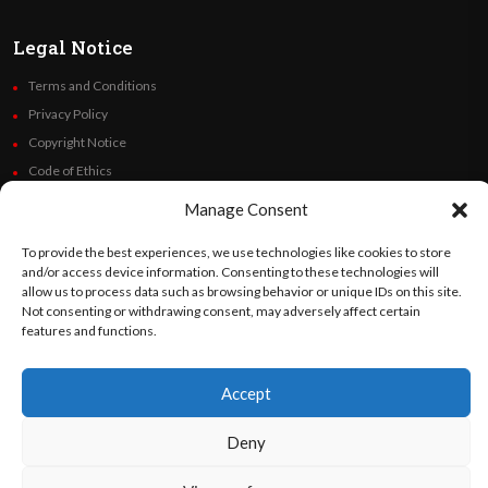
Legal Notice
Terms and Conditions
Privacy Policy
Copyright Notice
Code of Ethics
Additional Policies
Manage Consent
Financials
To provide the best experiences, we use technologies like cookies to store
and/or access device information. Consenting to these technologies will
Follow Us
allow us to process data such as browsing behavior or unique IDs on this site.
Not consenting or withdrawing consent, may adversely affect certain
features and functions.
©
Orato
World Media 2026. All rights reserved..
Accept
Deny
English
Español
(
Spanish
)