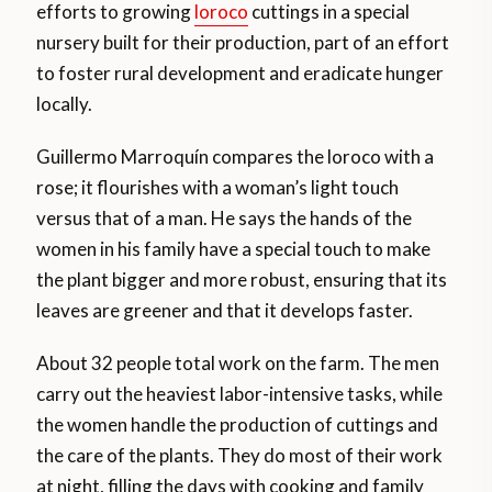
efforts to growing
loroco
cuttings in a special
nursery built for their production, part of an effort
to foster rural development and eradicate hunger
locally.
Guillermo Marroquín compares the loroco with a
rose; it flourishes with a woman’s light touch
versus that of a man. He says the hands of the
women in his family have a special touch to make
the plant bigger and more robust, ensuring that its
leaves are greener and that it develops faster.
About 32 people total work on the farm. The men
carry out the heaviest labor-intensive tasks, while
the women handle the production of cuttings and
the care of the plants. They do most of their work
at night, filling the days with cooking and family