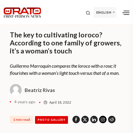
ENGLISH
The key to cultivating loroco?
According to one family of growers,
it’s a woman’s touch
Guillermo Marroquín compares the loroco with a rose; it
flourishes with a woman’s light touch versus that of a man.
Beatriz Rivas
4 years ago
April 18, 2022
1 min read
PHOTO GALLERY