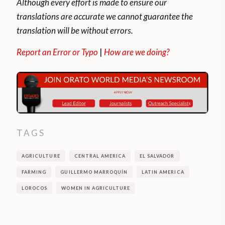
Although every effort is made to ensure our
translations are accurate we cannot guarantee the
translation will be without errors.
Report an Error or Typo
|
How are we doing?
TAGS
AGRICULTURE
CENTRAL AMERICA
EL SALVADOR
FARMING
GUILLERMO MARROQUÍN
LATIN AMERICA
LOROCOS
WOMEN IN AGRICULTURE