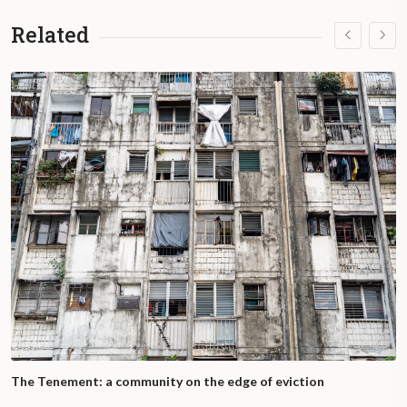
Related
The Tenement: a community on the edge of eviction