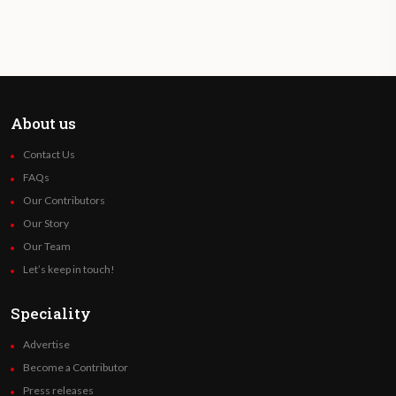
About us
Contact Us
FAQs
Our Contributors
Our Story
Our Team
Let’s keep in touch!
Speciality
Advertise
Become a Contributor
Press releases