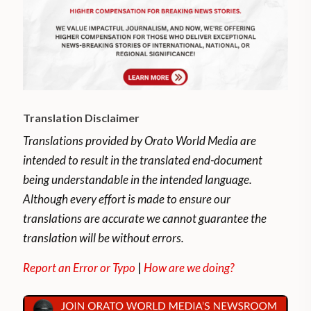
Translation Disclaimer
Translations provided by Orato World Media are
intended to result in the translated end-document
being understandable in the intended language.
Although every effort is made to ensure our
translations are accurate we cannot guarantee the
translation will be without errors.
Report an Error or Typo
|
How are we doing?