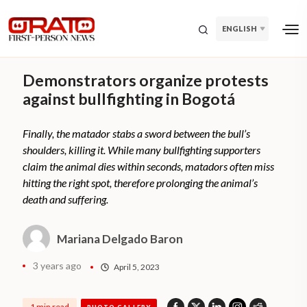
ENGLISH
Demonstrators organize protests
against bullfighting in Bogotá
Finally, the matador stabs a sword between the bull’s
shoulders, killing it. While many bullfighting supporters
claim the animal dies within seconds, matadors often miss
hitting the right spot, therefore prolonging the animal’s
death and suffering.
Mariana Delgado Baron
3 years ago
April 5, 2023
1 min read