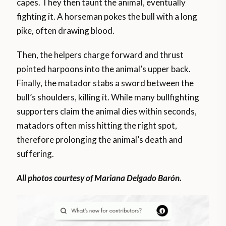
capes. They then taunt the animal, eventually
fighting it. A horseman pokes the bull with a long
pike, often drawing blood.
Then, the helpers charge forward and thrust
pointed harpoons into the animal’s upper back.
Finally, the matador stabs a sword between the
bull’s shoulders, killing it. While many bullfighting
supporters claim the animal dies within seconds,
matadors often miss hitting the right spot,
therefore prolonging the animal’s death and
suffering.
All photos courtesy of Mariana Delgado Barón.