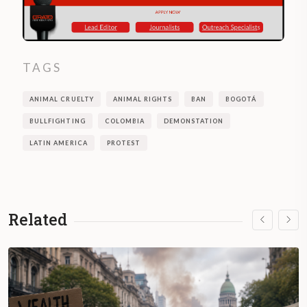
TAGS
ANIMAL CRUELTY
ANIMAL RIGHTS
BAN
BOGOTÁ
BULLFIGHTING
COLOMBIA
DEMONSTATION
LATIN AMERICA
PROTEST
Related