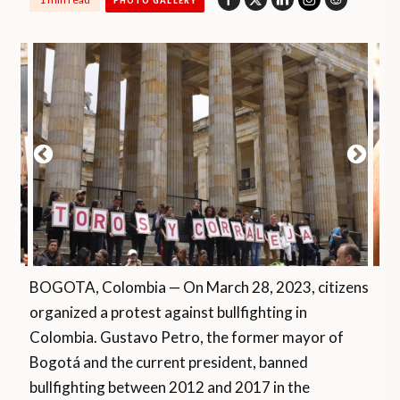
PHOTO GALLERY
BOGOTA, Colombia — On March 28, 2023, citizens
organized a protest against bullfighting in
Colombia. Gustavo Petro, the former mayor of
Bogotá and the current president, banned
bullfighting between 2012 and 2017 in the