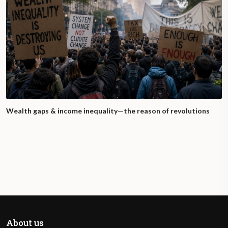
Wealth gaps & income inequality—the reason of revolutions
About us