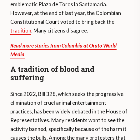
emblematic Plaza de Toros la Santamaría.
However, at the end of last year, the Colombian
Constitutional Court voted to bring back the
tradition
. Many citizens disagree.
Read more stories from Colombia at Orato World
Media
A tradition of blood and
suffering
Since 2022, Bill 328, which seeks the progressive
elimination of cruel animal entertainment
practices, has been widely debated in the House of
Representatives. Many residents want to see the
activity banned, specifically because of the harm it
causes the bulls. Among the many protesters that