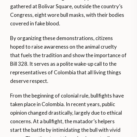
gathered at Bolivar Square, outside the country’s
Congress, eight wore bull masks, with their bodies
covered in fake blood.
By organizing these demonstrations, citizens
hoped to raise awareness on the animal cruelty
that fuels the tradition and show the importance of
Bill 328. It serves as a polite wake-up call to the
representatives of Colombia that all living things
deserve respect.
From the beginning of colonial rule, bullfights have
taken place in Colombia. In recent years, public
opinion changed drastically, largely due to ethical
concerns. At a bullfight, the matador’s helpers
start the battle by intimidating the bull with vivid