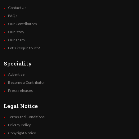
Contact Us
FAQs
Our Contributors
Our Story
Our Team
Let’s keep in touch!
Speciality
Advertise
Become a Contributor
Press releases
Legal Notice
Terms and Conditions
Privacy Policy
Copyright Notice