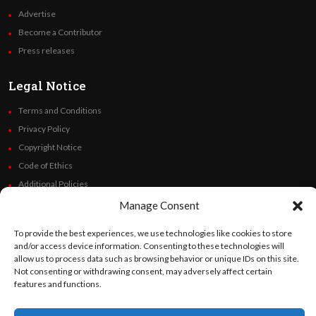
Advertise
Become a Contributor
Press releases
Legal Notice
Terms and Conditions
Privacy Policy
Copyright Notice
Code of Ethics
Additional Policies
Financials
Manage Consent
To provide the best experiences, we use technologies like cookies to store
Follow Us
and/or access device information. Consenting to these technologies will
allow us to process data such as browsing behavior or unique IDs on this site.
Not consenting or withdrawing consent, may adversely affect certain
features and functions.
©
Orato
World Media 2026. All rights reserved..