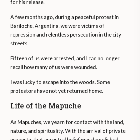
for his release.
A few months ago, during a peaceful protest in
Bariloche, Argentina, we were victims of
repression and relentless persecution in the city
streets.
Fifteen of us were arrested, and I can no longer
recall how many of us were wounded.
I was lucky to escape into the woods. Some
protestors have not yet returned home.
Life of the Mapuche
As Mapuches, we yearn for contact with the land,
nature, and spirituality. With the arrival of private
property, that ancestral belief was demolished.