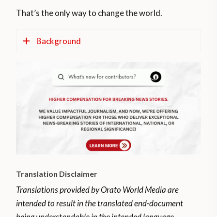
That’s the only way to change the world.
Background
The Mapuches, people of the land as they
are called in Mapudungun, live in the
Argentine and Chilean Patagonia.
They are the so-called Araucanians, a
people originally from the Chilean territory,
with a very wide diffusion in Argentina,
where they occupied the entire Pampean
Translation Disclaimer
territory and northern Patagonia and part
of the Santa Cruz province approximately
Translations provided by Orato World Media are
250 years ago.
intended to result in the translated end-document
being understandable in the intended language.