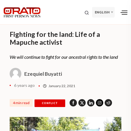
ENGLISH
Fighting for the land: Life of a
Mapuche activist
We will continue to fight for our ancestral rights to the land
Ezequiel Buyatti
6 years ago
January 22, 2021
4 min read
CONFLICT