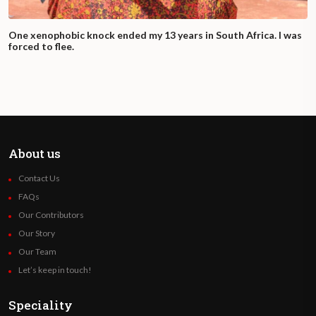
One xenophobic knock ended my 13 years in South Africa. I was
forced to flee.
About us
Contact Us
FAQs
Our Contributors
Our Story
Our Team
Let’s keep in touch!
Speciality