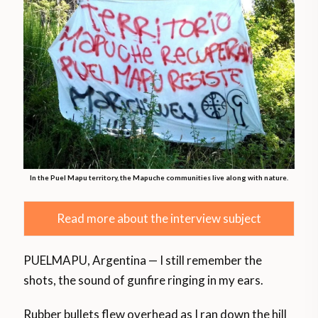
In the Puel Mapu territory, the Mapuche communities live along with nature.
Read more about the interview subject
PUELMAPU, Argentina — I still remember the
shots, the sound of gunfire ringing in my ears.
Rubber bullets flew overhead as I ran down the hill