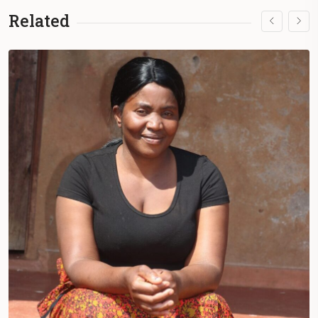
they face a lack of access to conventional
Related
medicine.
During summer, they face hot days but
remain dedicated to their work in
the
Lof
(community) to survive.
Each
Lof
is unique, with Mapuche leaders
doing what they can to manage the
community without financial aid.