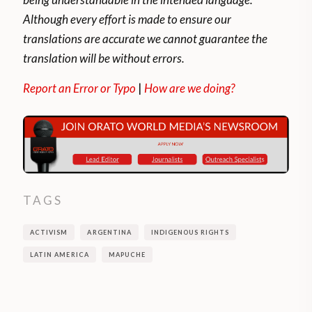
According to the last census carried out in
Although every effort is made to ensure our
Argentina, more than 1.7 million people
translations are accurate we cannot guarantee the
belong to the tribe.
translation will be without errors.
Its organization and social structures are
Report an Error or Typo
|
How are we doing?
based principally on the family nucleus and
their relationships established with other
families.
The traditional Mapuche family consisted
of the father, his wives, and his children.
TAGS
Today, traditional polygamy no longer
ACTIVISM
ARGENTINA
INDIGENOUS RIGHTS
exists among the Mapuches.
LATIN AMERICA
MAPUCHE
The global pandemic has forced many
Mapuches to produce their own food while