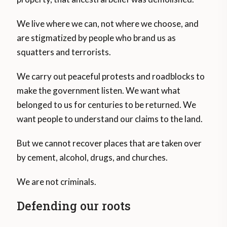
We live where we can, not where we choose, and
are stigmatized by people who brand us as
squatters and terrorists.
We carry out peaceful protests and roadblocks to
make the government listen. We want what
belonged to us for centuries to be returned. We
want people to understand our claims to the land.
But we cannot recover places that are taken over
by cement, alcohol, drugs, and churches.
We are not criminals.
Defending our roots