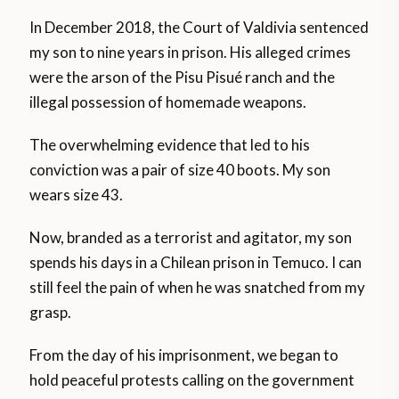
In December 2018, the Court of Valdivia sentenced
my son to nine years in prison. His alleged crimes
were the arson of the Pisu Pisué ranch and the
illegal possession of homemade weapons.
The overwhelming evidence that led to his
conviction was a pair of size 40 boots. My son
wears size 43.
Now, branded as a terrorist and agitator, my son
spends his days in a Chilean prison in Temuco. I can
still feel the pain of when he was snatched from my
grasp.
From the day of his imprisonment, we began to
hold peaceful protests calling on the government