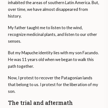
inhabited the areas of southern Latin America. But,
over time, we have almost disappeared from
history.
My father taught me to listen to the wind,
recognize medicinal plants, and listen to our other
senses.
But my Mapuche identity lies with my son Facundo.
He was 11 years old when we began to walk this
path together.
Now, I protest to recover the Patagonian lands
that belong to us. I protest for the liberation of my
son.
The trial and aftermath