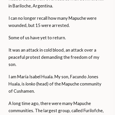
in Bariloche, Argentina.
I can no longer recall how many Mapuche were
wounded, but 15 were arrested.
Some of us have yet to return.
It was an attack in cold blood, an attack over a
peaceful protest demanding the freedom of my
son.
I am María Isabel Huala. My son, Facundo Jones
Huala, is
lonko
(head) of the Mapuche community
of Cushamen.
A long time ago, there were many Mapuche
communities. The largest group, called Furilofche,