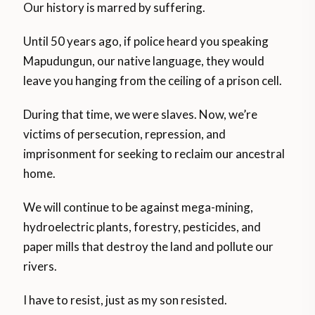
Our history is marred by suffering.
Until 50 years ago, if police heard you speaking
Mapudungun, our native language, they would
leave you hanging from the ceiling of a prison cell.
During that time, we were slaves. Now, we’re
victims of persecution, repression, and
imprisonment for seeking to reclaim our ancestral
home.
We will continue to be against mega-mining,
hydroelectric plants, forestry, pesticides, and
paper mills that destroy the land and pollute our
rivers.
I have to resist, just as my son resisted.