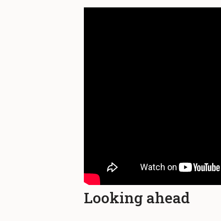
Looking ahead