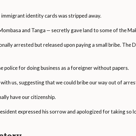
ir immigrant identity cards was stripped away.
Mombasa and Tanga — secretly gave land to some of the Ma
nally arrested but released upon paying a small bribe. The Di
e police for doing business as a foreigner without papers.
with us, suggesting that we could bribe our way out of arrests
ally have our citizenship.
resident expressed his sorrow and apologized for taking so l
story