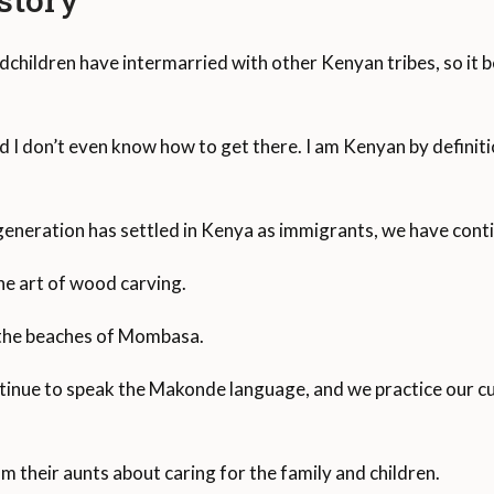
dchildren have intermarried with other Kenyan tribes, so it be
 I don’t even know how to get there. I am Kenyan by definiti
eneration has settled in Kenya as immigrants, we have conti
e art of wood carving.
 the beaches of Mombasa.
ue to speak the Makonde language, and we practice our cult
om their aunts about caring for the family and children.