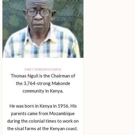
FIRST-PERSON SOURCE
Thomas Nguli is the Chairman of
the 3,764-strong Makonde
community in Kenya.
He was born in Kenya in 1956. His
parents came from Mozambique
during the colonial times to work on
the sisal farms at the Kenyan coast.