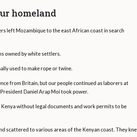
our homeland
s left Mozambique to the east African coast in search
rms owned by white settlers.
nally used to make rope or twine.
ce from Britain, but our people continued as laborers at
n President Daniel Arap Moi took power.
n Kenya without legal documents and work permits to be
 scattered to various areas of the Kenyan coast. They knew