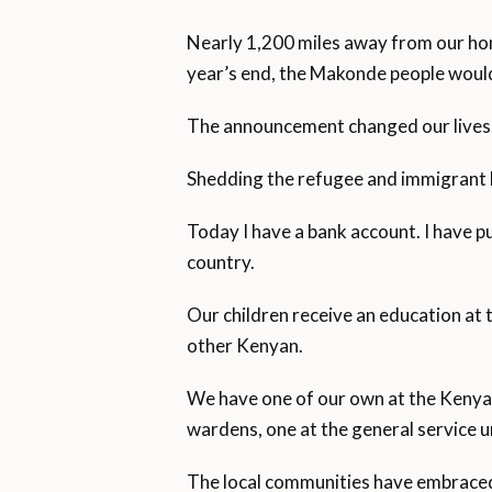
Nearly 1,200 miles away from our ho
year’s end, the Makonde people would
The announcement changed our lives
Shedding the refugee and immigrant 
Today I have a bank account. I have pu
country.
Our children receive an education at 
other Kenyan.
We have one of our own at the Kenya 
wardens, one at the general service u
The local communities have embraced