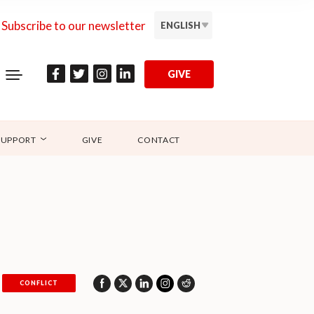
Subscribe to our newsletter
ENGLISH
GIVE
SUPPORT
GIVE
CONTACT
CONFLICT