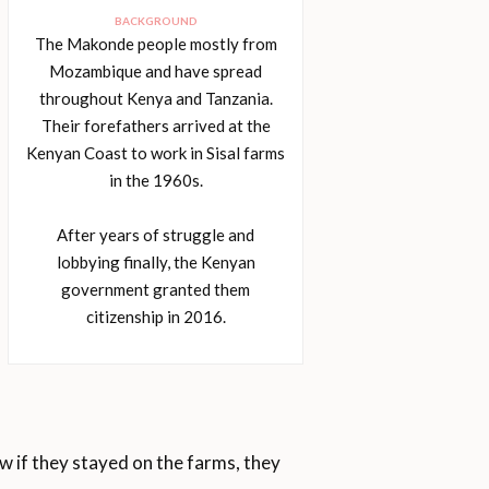
BACKGROUND
The Makonde people mostly from
Mozambique and have spread
throughout Kenya and Tanzania.
Their forefathers arrived at the
Kenyan Coast to work in Sisal farms
in the 1960s.
After years of struggle and
lobbying finally, the Kenyan
government granted them
citizenship in 2016.
 if they stayed on the farms, they