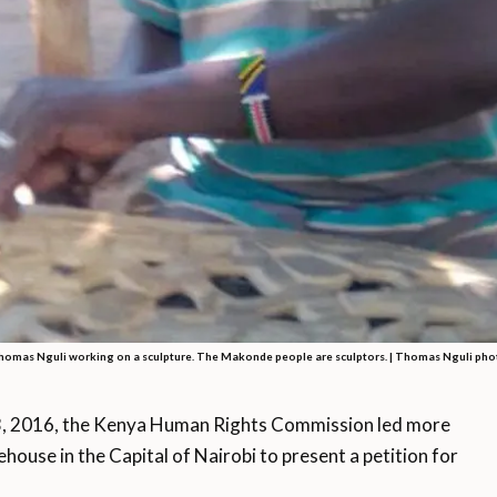
homas Nguli working on a sculpture. The Makonde people are sculptors. |
Thomas Nguli pho
 2016, the Kenya Human Rights Commission led more
ouse in the Capital of Nairobi to present a petition for