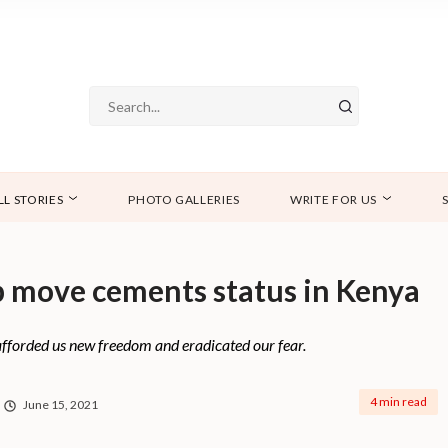
LL STORIES
PHOTO GALLERIES
WRITE FOR US
 move cements status in Kenya
afforded us new freedom and eradicated our fear.
4 min read
June 15, 2021