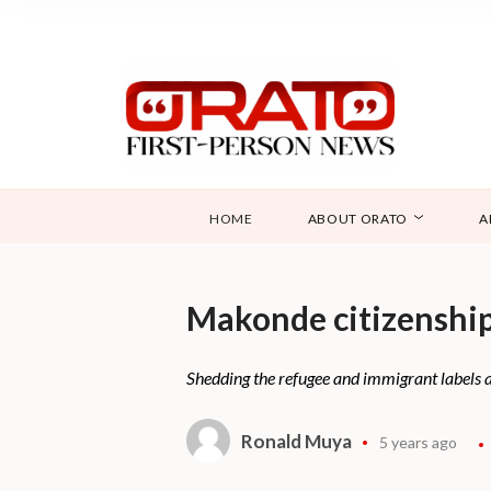
HOME
ABOUT ORATO
A
Makonde citizenship
Shedding the refugee and immigrant labels 
Ronald Muya
5 years ago