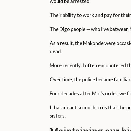
would be arrested.
Their ability to work and pay for the
The Digo people — who live between 
As a result, the Makonde were occasio
dead.
More recently, I often encountered th
Over time, the police became familiar 
Four decades after Moi’s order, we fin
It has meant so much to us that the p
sisters.
Maintaining our hi