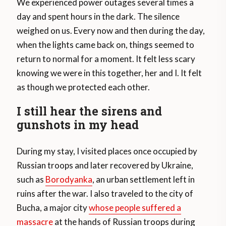
We experienced power outages several times a
day and spent hours in the dark. The silence
weighed on us. Every now and then during the day,
when the lights came back on, things seemed to
return to normal for a moment. It felt less scary
knowing we were in this together, her and I. It felt
as though we protected each other.
I still hear the sirens and
gunshots in my head
During my stay, I visited places once occupied by
Russian troops and later recovered by Ukraine,
such as
Borodyanka
, an urban settlement left in
ruins after the war. I also traveled to the city of
Bucha, a major city
whose people suffered a
massacre
at the hands of Russian troops during