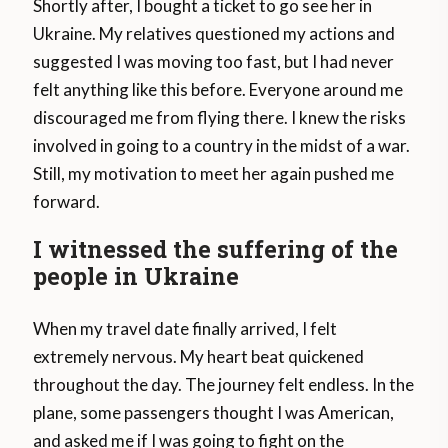
Shortly after, I bought a ticket to go see her in
Ukraine. My relatives questioned my actions and
suggested I was moving too fast, but I had never
felt anything like this before. Everyone around me
discouraged me from flying there. I knew the risks
involved in going to a country in the midst of a war.
Still, my motivation to meet her again pushed me
forward.
I witnessed the suffering of the
people in Ukraine
When my travel date finally arrived, I felt
extremely nervous. My heart beat quickened
throughout the day. The journey felt endless. In the
plane, some passengers thought I was American,
and asked me if I was going to fight on the