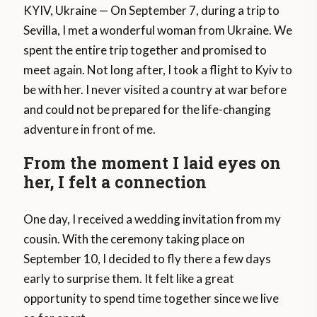
KYIV, Ukraine — On September 7, during a trip to
Sevilla, I met a wonderful woman from Ukraine. We
spent the entire trip together and promised to
meet again. Not long after, I took a flight to Kyiv to
be with her. I never visited a country at war before
and could not be prepared for the life-changing
adventure in front of me.
From the moment I laid eyes on
her, I felt a connection
One day, I received a wedding invitation from my
cousin. With the ceremony taking place on
September 10, I decided to fly there a few days
early to surprise them. It felt like a great
opportunity to spend time together since we live