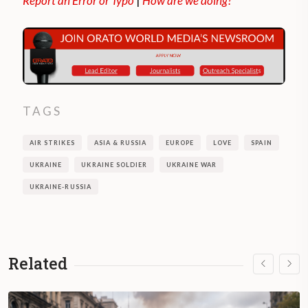
Report an Error or Typo
|
How are we doing?
TAGS
AIR STRIKES
ASIA & RUSSIA
EUROPE
LOVE
SPAIN
UKRAINE
UKRAINE SOLDIER
UKRAINE WAR
UKRAINE-RUSSIA
Related