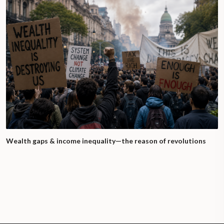
Wealth gaps & income inequality—the reason of revolutions