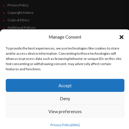
Privacy Policy
Copyright Notice
Code of Ethics
Additional Policies
Financials
Manage Consent
To provide the best experiences, we use technologies like cookies to store
Follow Us
and/or access device information. Consenting to these technologies will
allow us to process data such as browsing behavior or unique IDs on this site.
Not consenting or withdrawing consent, may adversely affect certain
features and functions.
©
Orato
World Media 2026. All rights reserved..
Accept
Deny
English
Español
(
Spanish
)
View preferences
Privacy Policy
{title}