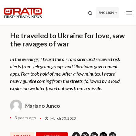
ENGLISH
He traveled to Ukraine for love, saw
the ravages of war
In the evenings, I heard the air raid siren and received risk
alerts from Telegram groups and Ukrainian government
apps. Fear took hold of me. After a few minutes, I heard
heavy gunfire coming from the streets, followed by a loud
explosion we later found out was from a missile.
Mariano Junco
3 years ago
March 30, 2023
5 min read