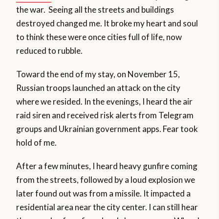
the war. Seeing all the streets and buildings
destroyed changed me. It broke my heart and soul
to think these were once cities full of life, now
reduced to rubble.
Toward the end of my stay, on November 15,
Russian troops launched an attack on the city
where we resided. In the evenings, I heard the air
raid siren and received risk alerts from Telegram
groups and Ukrainian government apps. Fear took
hold of me.
After a few minutes, I heard heavy gunfire coming
from the streets, followed by a loud explosion we
later found out was from a missile. It impacted a
residential area near the city center. I can still hear