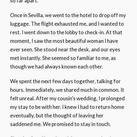
so far apart.
Once in Sevilla, we went to the hotel to drop off my
luggage. The flight exhausted me, and I wanted to
rest. I went down to the lobby to check-in. At that
moment, I saw the most beautiful woman I have
ever seen. She stood near the desk, and our eyes
met instantly. She seemed so familiar to me, as
though we had always known each other.
We spent the next few days together, talking for
hours. Immediately, we shared much in common. It
felt unreal. After my cousin’s wedding, I prolonged
my stay to be with her. I knew I had to return home
eventually, but the thought of leaving her
saddened me. We promised to stay in touch.