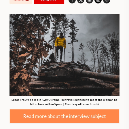
CONFLICT
Lucas Froufé poses in Kyiv, Ukraine. He travelled there to meet the woman he
fell in love with in Spain. | Courtesy of Lucas Froufé
Read more about the interview subject