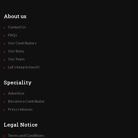
About us
Contact Us
FAQs
Our Contributors
Our Story
Our Team
Let’s keep in touch!
Speciality
Advertise
Become a Contributor
Press releases
Legal Notice
Terms and Conditions