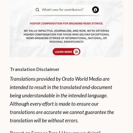
Translation Disclaimer
Translations provided by Orato World Media are
intended to result in the translated end-document
being understandable in the intended language.
Although every effort is made to ensure our
translations are accurate we cannot guarantee the
translation will be without errors.