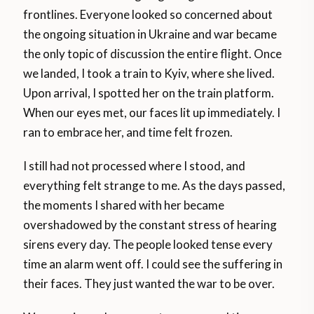
frontlines. Everyone looked so concerned about
the ongoing situation in Ukraine and war became
the only topic of discussion the entire flight. Once
we landed, I took a train to Kyiv, where she lived.
Upon arrival, I spotted her on the train platform.
When our eyes met, our faces lit up immediately. I
ran to embrace her, and time felt frozen.
I still had not processed where I stood, and
everything felt strange to me. As the days passed,
the moments I shared with her became
overshadowed by the constant stress of hearing
sirens every day. The people looked tense every
time an alarm went off. I could see the suffering in
their faces. They just wanted the war to be over.