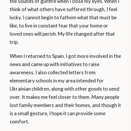
the sounds of gunfire when I close my eyes. When I
think of what others have suffered through, I feel
lucky. I cannot begin to fathom what that must be
like, to live in constant fear that your home or
loved ones will perish. My life changed after that
trip.
When I returned to Spain, I got more involved in the
news and came up with initiatives to raise
awareness. I also collected letters from
elementary schools in my area intended for
Ukrainian children, along with other goods to send
over. It makes me feel closer to them. Many people
lost family members and their homes, and though it
is a small gesture, I hope it can provide some
comfort.