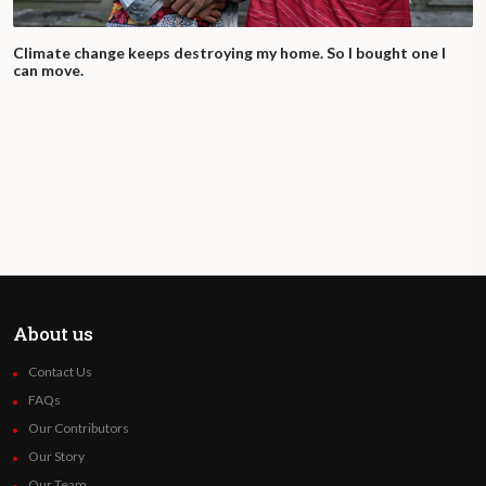
Climate change keeps destroying my home. So I bought one I
can move.
About us
Contact Us
FAQs
Our Contributors
Our Story
Our Team