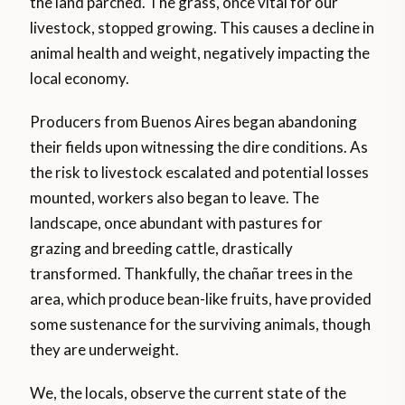
the land parched. The grass, once vital for our
livestock, stopped growing. This causes a decline in
animal health and weight, negatively impacting the
local economy.
Producers from Buenos Aires began abandoning
their fields upon witnessing the dire conditions. As
the risk to livestock escalated and potential losses
mounted, workers also began to leave. The
landscape, once abundant with pastures for
grazing and breeding cattle, drastically
transformed. Thankfully, the chañar trees in the
area, which produce bean-like fruits, have provided
some sustenance for the surviving animals, though
they are underweight.
We, the locals, observe the current state of the