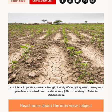
5 min read
ENVIRONMENT
In La Adela, Argentina, a severe drought has significantly impacted the region's
grasslands, livestock, and local economy. | Photo courtesy of Antonia
Ochandorena
Read more about the interview subject