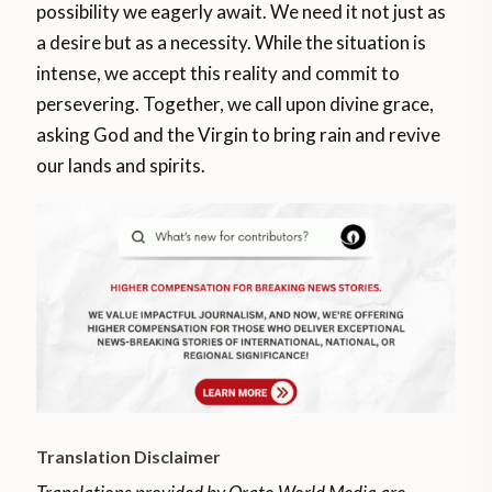
possibility we eagerly await. We need it not just as
a desire but as a necessity. While the situation is
intense, we accept this reality and commit to
persevering. Together, we call upon divine grace,
asking God and the Virgin to bring rain and revive
our lands and spirits.
Translation Disclaimer