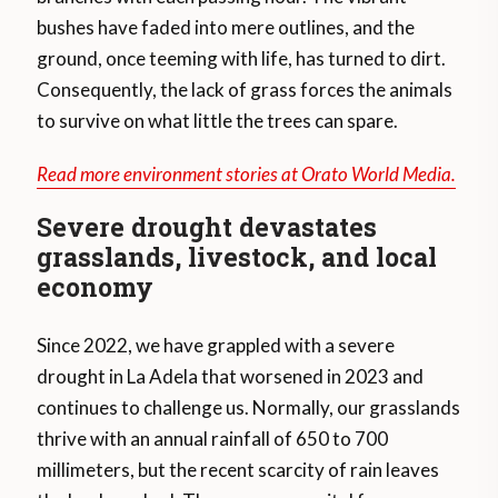
bushes have faded into mere outlines, and the
ground, once teeming with life, has turned to dirt.
Consequently, the lack of grass forces the animals
to survive on what little the trees can spare.
Read more environment stories at Orato World Media.
Severe drought devastates
grasslands, livestock, and local
economy
Since 2022, we have grappled with a severe
drought in La Adela that worsened in 2023 and
continues to challenge us. Normally, our grasslands
thrive with an annual rainfall of 650 to 700
millimeters, but the recent scarcity of rain leaves