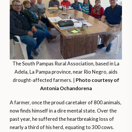
The South Pampas Rural Association, based in La
Adela, La Pampa province, near Rio Negro, aids
drought-affected farmers. |
Photo courtesy of
Antonia Ochandorena
A farmer, once the proud caretaker of 800 animals,
now finds himself in a dire mental state. Over the
past year, he suffered the heartbreaking loss of
nearly a third of his herd, equating to 300 cows.