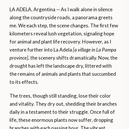
LA ADELA, Argentina — As I walk alone in silence
along the countryside roads, a panorama greets
me. We each step, the scene changes. The first few
kilometers reveal lush vegetation, signaling hope
for animal and plant life recovery. However, as I
venture further into La Adela
[a village in La Pampa
province]
, the scenery shifts dramatically. Now, the
drought has left the landscape dry, littered with
the remains of animals and plants that succumbed
to its effects.
The trees, though still standing, lose their color
and vitality. They dry out, shedding their branches
daily in a testament to their struggle. Once full of
life, these enormous plants now suffer, dropping
branches with each passing hour. The vibrant