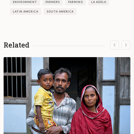
ENVIRONMENT
FARMERS
FARMING
LA ADELA
LATIN AMERICA
SOUTH AMERICA
Related