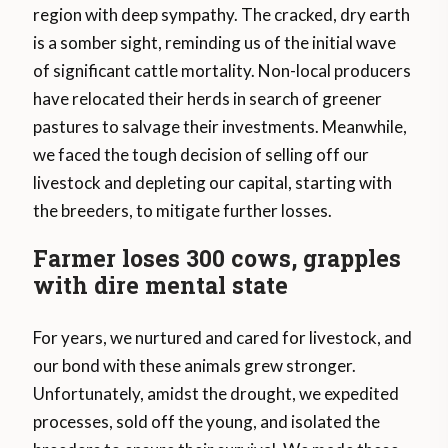
region with deep sympathy. The cracked, dry earth
is a somber sight, reminding us of the initial wave
of significant cattle mortality. Non-local producers
have relocated their herds in search of greener
pastures to salvage their investments. Meanwhile,
we faced the tough decision of selling off our
livestock and depleting our capital, starting with
the breeders, to mitigate further losses.
Farmer loses 300 cows, grapples
with dire mental state
For years, we nurtured and cared for livestock, and
our bond with these animals grew stronger.
Unfortunately, amidst the drought, we expedited
processes, sold off the young, and isolated the