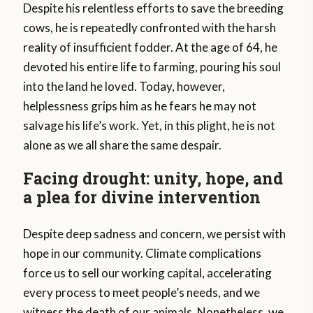
Despite his relentless efforts to save the breeding
cows, he is repeatedly confronted with the harsh
reality of insufficient fodder. At the age of 64, he
devoted his entire life to farming, pouring his soul
into the land he loved. Today, however,
helplessness grips him as he fears he may not
salvage his life’s work. Yet, in this plight, he is not
alone as we all share the same despair.
Facing drought: unity, hope, and
a plea for divine intervention
Despite deep sadness and concern, we persist with
hope in our community. Climate complications
force us to sell our working capital, accelerating
every process to meet people’s needs, and we
witness the death of our animals. Nonetheless, we