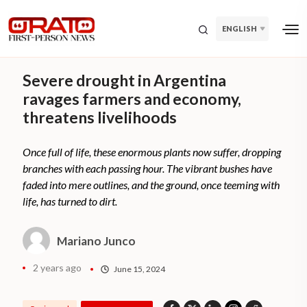
ENGLISH
Severe drought in Argentina
ravages farmers and economy,
threatens livelihoods
Once full of life, these enormous plants now suffer, dropping
branches with each passing hour. The vibrant bushes have
faded into mere outlines, and the ground, once teeming with
life, has turned to dirt.
Mariano Junco
2 years ago
June 15, 2024