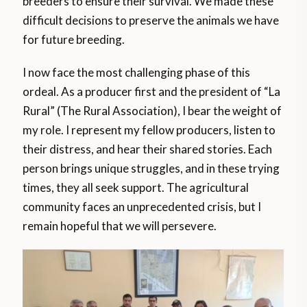
breeders to ensure their survival. We made these
difficult decisions to preserve the animals we have
for future breeding.
I now face the most challenging phase of this
ordeal. As a producer first and the president of “La
Rural” (The Rural Association), I bear the weight of
my role. I represent my fellow producers, listen to
their distress, and hear their shared stories. Each
person brings unique struggles, and in these trying
times, they all seek support. The agricultural
community faces an unprecedented crisis, but I
remain hopeful that we will persevere.