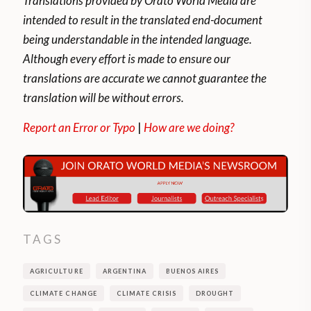
Translations provided by Orato World Media are
intended to result in the translated end-document
being understandable in the intended language.
Although every effort is made to ensure our
translations are accurate we cannot guarantee the
translation will be without errors.
Report an Error or Typo
|
How are we doing?
TAGS
AGRICULTURE
ARGENTINA
BUENOS AIRES
CLIMATE CHANGE
CLIMATE CRISIS
DROUGHT