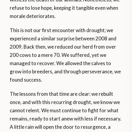
refuse to lose hope, keeping it tangible even when
morale deteriorates.
This is not our first encounter with drought; we
experienced a similar surprise between 2008 and
2009. Back then, we reduced our herd from over
200 cows to a mere 70. We suffered, yet we
managed to recover. We allowed the calves to
grow into breeders, and through perseverance, we
found success.
The lessons from that time are clear: we rebuilt
once, and with this recurring drought, we know we
cannot relent. We must continue to fight for what
remains, ready to start anew with less if necessary.
A little rain will open the door to resurgence, a