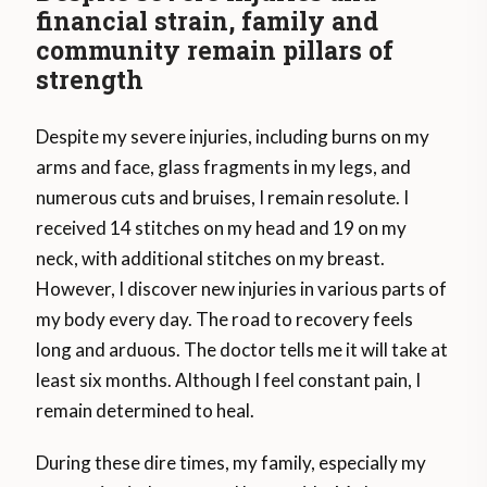
financial strain, family and
community remain pillars of
strength
Despite my severe injuries, including burns on my
arms and face, glass fragments in my legs, and
numerous cuts and bruises, I remain resolute. I
received 14 stitches on my head and 19 on my
neck, with additional stitches on my breast.
However, I discover new injuries in various parts of
my body every day. The road to recovery feels
long and arduous. The doctor tells me it will take at
least six months. Although I feel constant pain, I
remain determined to heal.
During these dire times, my family, especially my