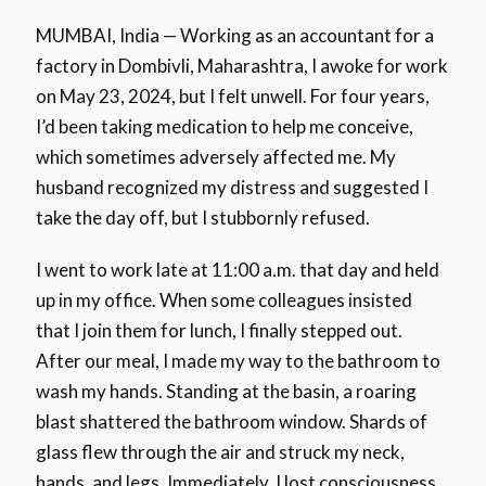
MUMBAI, India — Working as an accountant for a
factory in Dombivli, Maharashtra, I awoke for work
on May 23, 2024, but I felt unwell. For four years,
I’d been taking medication to help me conceive,
which sometimes adversely affected me. My
husband recognized my distress and suggested I
take the day off, but I stubbornly refused.
I went to work late at 11:00 a.m. that day and held
up in my office. When some colleagues insisted
that I join them for lunch, I finally stepped out.
After our meal, I made my way to the bathroom to
wash my hands. Standing at the basin, a roaring
blast shattered the bathroom window. Shards of
glass flew through the air and struck my neck,
hands, and legs. Immediately, I lost consciousness.