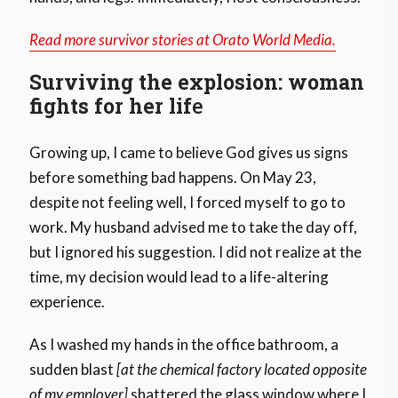
Read more survivor stories at Orato World Media.
Surviving the explosion: woman
fights for her lif
e
Growing up, I came to believe God gives us signs
before something bad happens. On May 23,
despite not feeling well, I forced myself to go to
work. My husband advised me to take the day off,
but I ignored his suggestion. I did not realize at the
time, my decision would lead to a life-altering
experience.
As I washed my hands in the office bathroom, a
sudden blast
[at the chemical factory located opposite
of my employer]
shattered the glass window where I