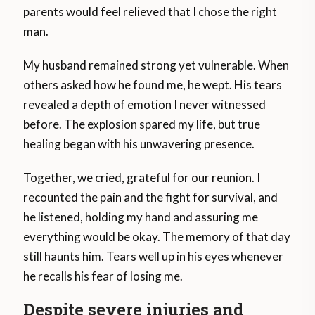
parents would feel relieved that I chose the right
man.
My husband remained strong yet vulnerable. When
others asked how he found me, he wept. His tears
revealed a depth of emotion I never witnessed
before. The explosion spared my life, but true
healing began with his unwavering presence.
Together, we cried, grateful for our reunion. I
recounted the pain and the fight for survival, and
he listened, holding my hand and assuring me
everything would be okay. The memory of that day
still haunts him. Tears well up in his eyes whenever
he recalls his fear of losing me.
Despite severe injuries and