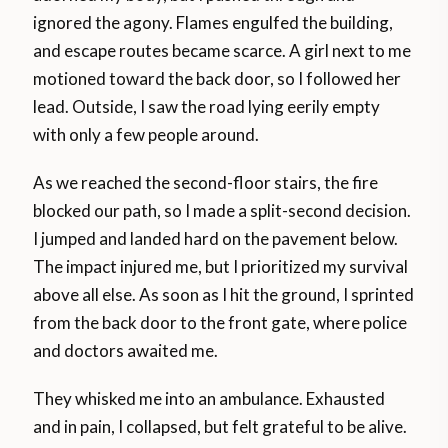
ignored the agony. Flames engulfed the building,
and escape routes became scarce. A girl next to me
motioned toward the back door, so I followed her
lead. Outside, I saw the road lying eerily empty
with only a few people around.
As we reached the second-floor stairs, the fire
blocked our path, so I made a split-second decision.
I jumped and landed hard on the pavement below.
The impact injured me, but I prioritized my survival
above all else. As soon as I hit the ground, I sprinted
from the back door to the front gate, where police
and doctors awaited me.
They whisked me into an ambulance. Exhausted
and in pain, I collapsed, but felt grateful to be alive.