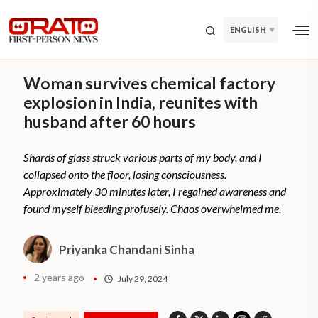
ENGLISH
Woman survives chemical factory
explosion in India, reunites with
husband after 60 hours
Shards of glass struck various parts of my body, and I
collapsed onto the floor, losing consciousness.
Approximately 30 minutes later, I regained awareness and
found myself bleeding profusely. Chaos overwhelmed me.
Priyanka Chandani Sinha
2 years ago
July 29, 2024