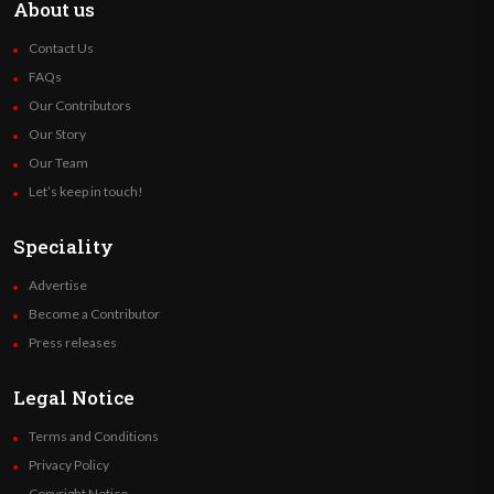
About us
Contact Us
FAQs
Our Contributors
Our Story
Our Team
Let’s keep in touch!
Speciality
Advertise
Become a Contributor
Press releases
Legal Notice
Terms and Conditions
Privacy Policy
Copyright Notice