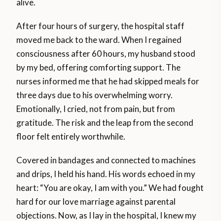
alive.
After four hours of surgery, the hospital staff
moved me back to the ward. When I regained
consciousness after 60 hours, my husband stood
by my bed, offering comforting support. The
nurses informed me that he had skipped meals for
three days due to his overwhelming worry.
Emotionally, I cried, not from pain, but from
gratitude. The risk and the leap from the second
floor felt entirely worthwhile.
Covered in bandages and connected to machines
and drips, I held his hand. His words echoed in my
heart: “You are okay, I am with you.” We had fought
hard for our love marriage against parental
objections. Now, as I lay in the hospital, I knew my