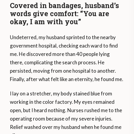
Covered in bandages, husband’s
words give comfort: “You are
okay, I am with you”
Undeterred, my husband sprinted to the nearby
government hospital, checking each ward to find
me. He discovered more than 40 people lying
there, complicating the search process. He
persisted, moving from one hospital to another.
Finally, after what felt like an eternity, he found me.
I lay on a stretcher, my body stained blue from
working in the color factory. My eyes remained
open, but I heard nothing. Nurses rushed me to the
operating room because of my severe injuries.
Relief washed over my husband when he found me