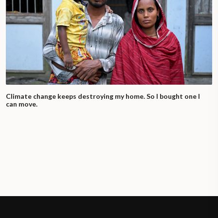
Climate change keeps destroying my home. So I bought one I
can move.