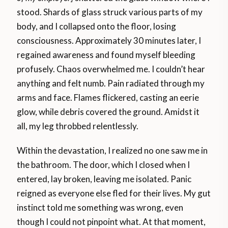
stood. Shards of glass struck various parts of my
body, and I collapsed onto the floor, losing
consciousness. Approximately 30 minutes later, I
regained awareness and found myself bleeding
profusely. Chaos overwhelmed me. I couldn’t hear
anything and felt numb. Pain radiated through my
arms and face. Flames flickered, casting an eerie
glow, while debris covered the ground. Amidst it
all, my leg throbbed relentlessly.
Within the devastation, I realized no one saw me in
the bathroom. The door, which I closed when I
entered, lay broken, leaving me isolated. Panic
reigned as everyone else fled for their lives. My gut
instinct told me something was wrong, even
though I could not pinpoint what. At that moment,