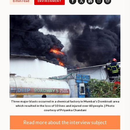
8 min read
ENVIRONMENT
Three major blasts occurred in a chemical factory in Mumbai’s Dombivali area
which resulted in the loss of 10 lives and injured over 60 people. | Photo
courtesy of Priyanka Chandani
Read more about the interview subject