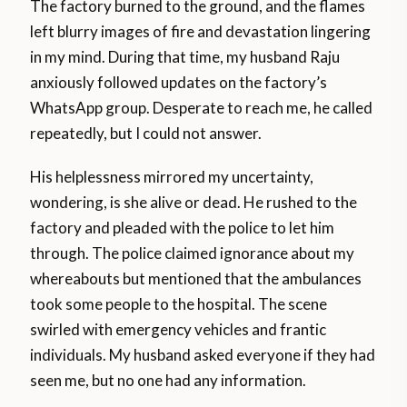
The factory burned to the ground, and the flames
left blurry images of fire and devastation lingering
in my mind. During that time, my husband Raju
anxiously followed updates on the factory’s
WhatsApp group. Desperate to reach me, he called
repeatedly, but I could not answer.
His helplessness mirrored my uncertainty,
wondering, is she alive or dead. He rushed to the
factory and pleaded with the police to let him
through. The police claimed ignorance about my
whereabouts but mentioned that the ambulances
took some people to the hospital. The scene
swirled with emergency vehicles and frantic
individuals. My husband asked everyone if they had
seen me, but no one had any information.