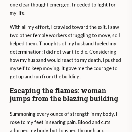
one clear thought emerged. I needed to fight for
my life.
With all my effort, I crawled toward the exit. I saw
two other female workers struggling to move, so I
helped them. Thoughts of my husband fueled my
determination; I did not want to die. Considering
how my husband would react to my death, I pushed
myself to keep moving. It gave me the courage to
get up and run from the building.
Escaping the flames: woman
jumps from the blazing building
Summoning every ounce of strength in my body, I
rose to my feet in searing pain. Blood and cuts
adorned my body, but I pushed through and