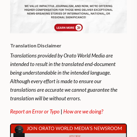
Translation Disclaimer
Translations provided by Orato World Media are
intended to result in the translated end-document
being understandable in the intended language.
Although every effort is made to ensure our
translations are accurate we cannot guarantee the
translation will be without errors.
Report an Error or Typo
|
How are we doing?