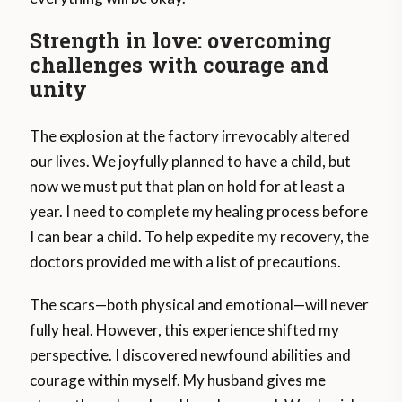
Strength in love: overcoming
challenges with courage and
unity
The explosion at the factory irrevocably altered
our lives. We joyfully planned to have a child, but
now we must put that plan on hold for at least a
year. I need to complete my healing process before
I can bear a child. To help expedite my recovery, the
doctors provided me with a list of precautions.
The scars—both physical and emotional—will never
fully heal. However, this experience shifted my
perspective. I discovered newfound abilities and
courage within myself. My husband gives me