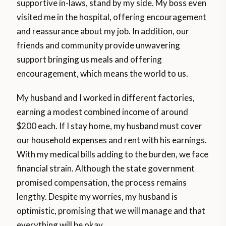
supportive in-laws, stand by my side. My boss even
visited me in the hospital, offering encouragement
and reassurance about my job. In addition, our
friends and community provide unwavering
support bringing us meals and offering
encouragement, which means the world to us.
My husband and I worked in different factories,
earning a modest combined income of around
$200 each. If I stay home, my husband must cover
our household expenses and rent with his earnings.
With my medical bills adding to the burden, we face
financial strain. Although the state government
promised compensation, the process remains
lengthy. Despite my worries, my husband is
optimistic, promising that we will manage and that
everything will be okay.