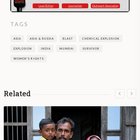
TAGS
ASIA
ASIA & RUSSIA
BLAST
CHEMICAL EXPLOSION
EXPLOSION
INDIA
MUMBAI
SURVIVOR
WOMEN'S RIGHTS
Related