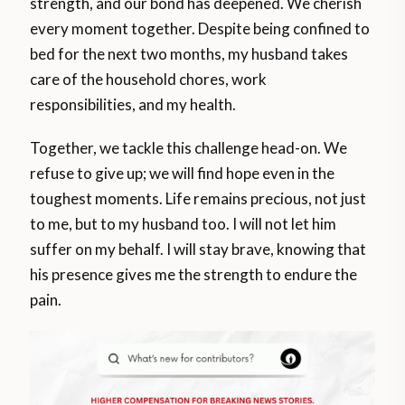
strength, and our bond has deepened. We cherish
every moment together. Despite being confined to
bed for the next two months, my husband takes
care of the household chores, work
responsibilities, and my health.
Together, we tackle this challenge head-on. We
refuse to give up; we will find hope even in the
toughest moments. Life remains precious, not just
to me, but to my husband too. I will not let him
suffer on my behalf. I will stay brave, knowing that
his presence gives me the strength to endure the
pain.