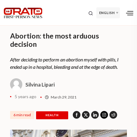
ENGLISH
Abortion: the most arduous
decision
After deciding to perform an abortion myself with pills, I
ended up in a hospital, bleeding and at the edge of death.
Silvina Lipari
5 years ago
March 29, 2021
6 min read
HEALTH