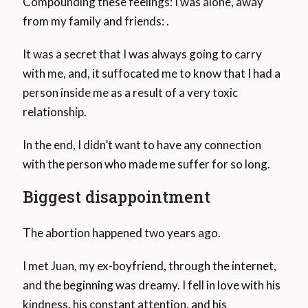
Compounding these feelings: I was alone, away
from my family and friends: .
It was a secret that I was always going to carry
with me, and, it suffocated me to know that I had a
person inside me as a result of a very toxic
relationship.
In the end, I didn’t want to have any connection
with the person who made me suffer for so long.
Biggest disappointment
The abortion happened two years ago.
I met Juan, my ex-boyfriend, through the internet,
and the beginning was dreamy. I fell in love with his
kindness, his constant attention, and his