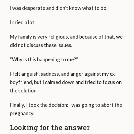
I was desperate and didn’t know what to do.
I cried a lot.
My family is very religious, and because of that, we
did not discuss these issues.
“Why is this happening to me?”
I felt anguish, sadness, and anger against my ex-
boyfriend, but I calmed down and tried to focus on
the solution.
Finally, I took the decision: I was going to abort the
pregnancy.
Looking for the answer