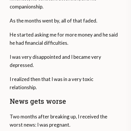
companionship.
As the months went by, all of that faded.
He started asking me for more money and he said
he had financial difficulties.
I was very disappointed and I became very
depressed.
I realized then that I was in a very toxic
relationship.
News gets worse
Two months after breaking up, I received the
worst news: I was pregnant.