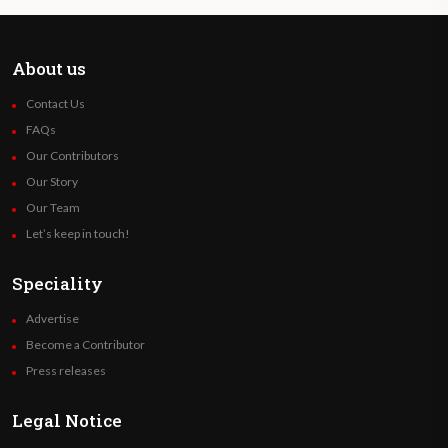
this law.
Prevent unintended pregnancies through
About us
access to information, comprehensive sex
Contact Us
education, and effective contraceptive
FAQs
methods.
Our Contributors
Our Story
Until when can the pregnancy be
Our Team
terminated?
Let’s keep in touch!
Up to 14 weeks of gestation. Outside the
Speciality
period established in the previous
Advertise
paragraph, the pregnant person has the
Become a Contributor
right to decide and access the interruption
Press releases
of her pregnancy only in the following
situations:
Legal Notice