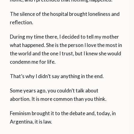
The silence of the hospital brought loneliness and
reflection.
During my time there, I decided to tell my mother
what happened. She is the person I love the most in
the world and the one I trust, but I knew she would
condemn me for life.
That’s why I didn’t say anything in the end.
Some years ago, you couldn’t talk about
abortion. It is more common than you think.
Feminism brought it to the debate and, today, in
Argentina, it is law.