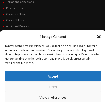
If the pregnancy is the result of a rape, with
Terms and Conditions
the request and the pertinent sworn
Privacy Policy
Copyright Notice
statement of the pregnant person, before
Code of Ethics
the intervening health personnel.
Additional Policies
If the life or health of the pregnant person is
Financials
in danger.
Manage Consent
Follow Us
To provide the best experiences, we use technologies like cookies to store
and/or access device information. Consenting to these technologies will
allow us to process data such as browsing behavior or unique IDs on this site.
Not consenting or withdrawing consent, may adversely affect certain
features and functions.
©
Orato
World Media 2026. All rights reserved..
Accept
English
Español
(
Spanish
)
Deny
View preferences