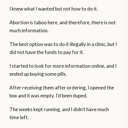
I knew what I wanted but not how to do it.
Abortion is taboo here, and therefore, there is not
much information.
The best option was to do it illegally in a clinic, but I
did not have the funds to pay for it.
I started to look for more information online, and I
ended up buying some pills.
After receiving them after ordering, I opened the
box and it was empty. I’d been duped.
The weeks kept running, and I didn’t have much
time left.