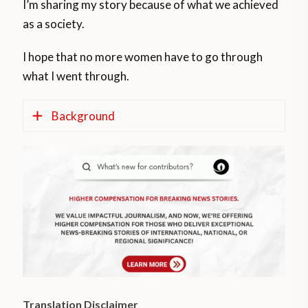
I’m sharing my story because of what we achieved
as a society.
I hope that no more women have to go through
what I went through.
Background
According to official information from the
Ministry of Health,
https://www.argentina.gob.ar/salud
, the
Voluntary Interruption of Pregnancy (IVE),
Law 27,610, is law since January 24
throughout the Argentine national
territory.
Translation Disclaimer
Following
https://argentina.as.com
, this law