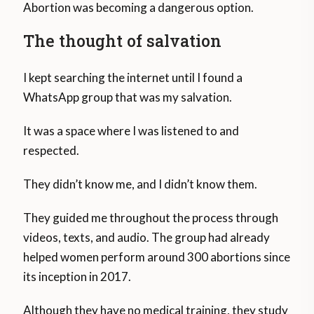
Abortion was becoming a dangerous option.
The thought of salvation
I kept searching the internet until I found a
WhatsApp group that was my salvation.
It was a space where I was listened to and
respected.
They didn’t know me, and I didn’t know them.
They guided me throughout the process through
videos, texts, and audio. The group had already
helped women perform around 300 abortions since
its inception in 2017.
Although they have no medical training, they study