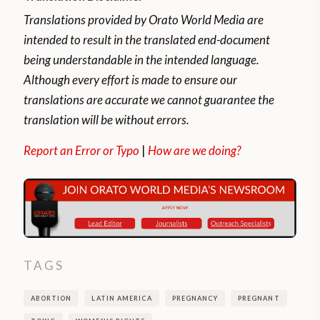
guarantees the right of every woman to
Translations provided by Orato World Media are
decide and access the voluntary
intended to result in the translated end-document
interruption of pregnancy until the 14th
being understandable in the intended language.
week, inclusive, of the gestational process
Although every effort is made to ensure our
and until the 15th if the pregnancy was the
translations are accurate we cannot guarantee the
result of rape or if the woman’s life or
translation will be without errors.
health is in danger.
Report an Error or Typo
|
How are we doing?
How does the right to voluntary
interruption of pregnancy work?
The person requests the right to IVE and
the health system has 10 days to guarantee
TAGS
it. In addition, information about the
procedure and aftercare should be
ABORTION
LATIN AMERICA
PREGNANCY
PREGNANT
provided to the applicant, health care