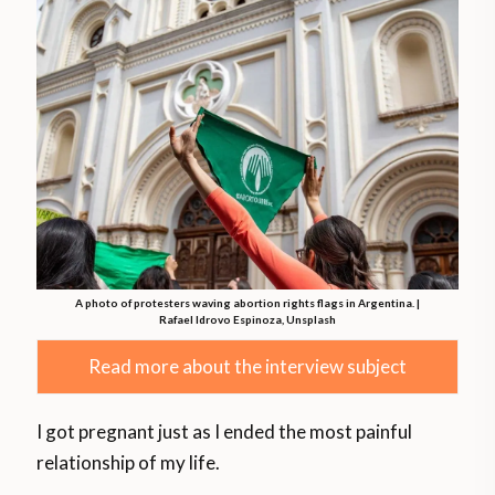
A photo of protesters waving abortion rights flags in Argentina. |
Rafael Idrovo Espinoza, Unsplash
Read more about the interview subject
I got pregnant just as I ended the most painful
relationship of my life.