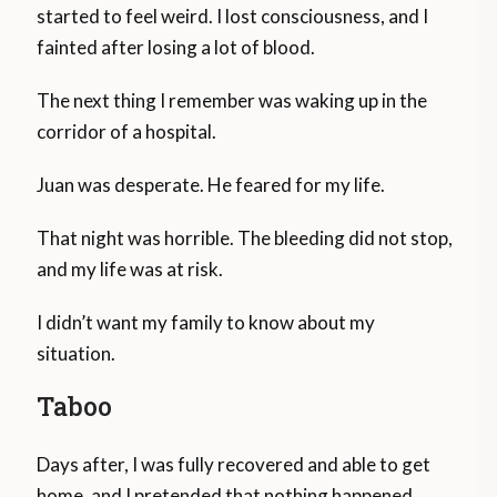
started to feel weird. I lost consciousness, and I
fainted after losing a lot of blood.
The next thing I remember was waking up in the
corridor of a hospital.
Juan was desperate. He feared for my life.
That night was horrible. The bleeding did not stop,
and my life was at risk.
I didn’t want my family to know about my
situation.
Taboo
Days after, I was fully recovered and able to get
home, and I pretended that nothing happened.