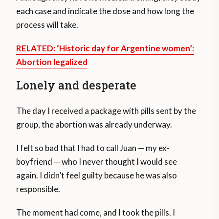
each case and indicate the dose and how long the
process will take.
RELATED: ‘Historic day for Argentine women’:
Abortion legalized
Lonely and desperate
The day I received a package with pills sent by the
group, the abortion was already underway.
I felt so bad that I had to call Juan — my ex-
boyfriend — who I never thought I would see
again. I didn’t feel guilty because he was also
responsible.
The moment had come, and I took the pills. I