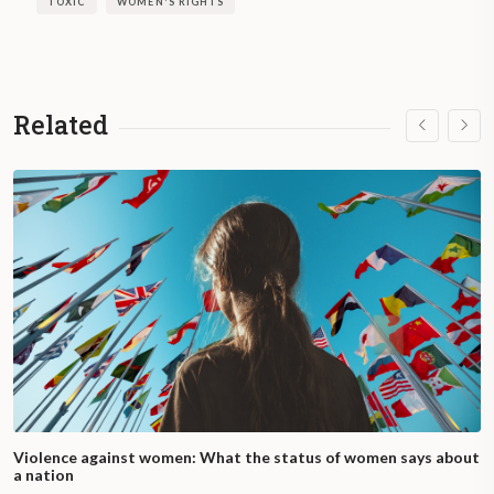
TOXIC
WOMEN'S RIGHTS
throughout the process, and information
and provision of available contraceptive
methods.
Related
What happens if the right to IVE is not
respected?
In the event of any problem, refusal, or
obstacle to access the IVE, the person can
contact the free number 0800-222-3444
from Monday to Friday from 9 a.m. to 9 p.m.
and on weekends and holidays from 9 a.m.
to 6 p.m.
What does law 27,610 establish?
Violence against women: What the status of women says about
The Voluntary Termination of Pregnancy
a nation