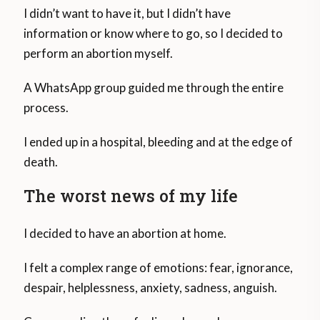
I didn’t want to have it, but I didn’t have
information or know where to go, so I decided to
perform an abortion myself.
A WhatsApp group guided me through the entire
process.
I ended up in a hospital, bleeding and at the edge of
death.
The worst news of my life
I decided to have an abortion at home.
I felt a complex range of emotions: fear, ignorance,
despair, helplessness, anxiety, sadness, anguish.