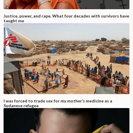
Justice, power, and rape. What four decades with survivors have
taught me
I was forced to trade sex for my mother’s medicine as a
Sudanese refugee