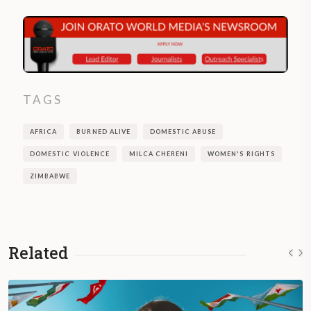
TAGS
AFRICA
BURNED ALIVE
DOMESTIC ABUSE
DOMESTIC VIOLENCE
MILCA CHERENI
WOMEN'S RIGHTS
ZIMBABWE
Related