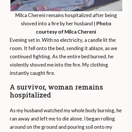
Milca Chereni remains hospitalized after being
shoved into a fire by her husband |
Photo
courtesy of Milca Chereni
Evening set in. With no electricity, a candle lit the
room. It fell onto the bed, sending it ablaze, as we
continued fighting. As the entire bed burned, he
violently shoved me into the fire. My clothing
instantly caught fire.
A survivor, woman remains
hospitalized
As my husband watched my whole body burning, he
ran away and left me to die alone. I began rolling
around on the ground and pouring soil onto my