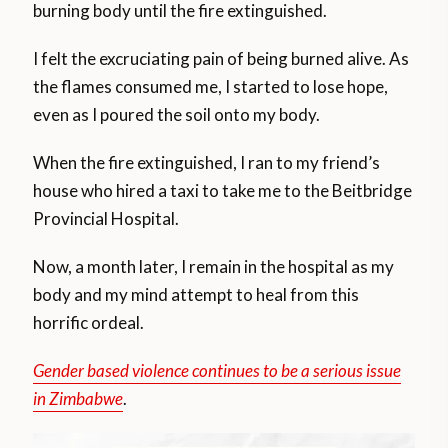
burning body until the fire extinguished.
I felt the excruciating pain of being burned alive. As
the flames consumed me, I started to lose hope,
even as I poured the soil onto my body.
When the fire extinguished, I ran to my friend’s
house who hired a taxi to take me to the Beitbridge
Provincial Hospital.
Now, a month later, I remain in the hospital as my
body and my mind attempt to heal from this
horrific ordeal.
Gender based violence continues to be a serious issue
in Zimbabwe
.