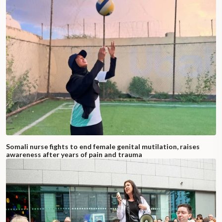
Somali nurse fights to end female genital mutilation, raises
awareness after years of pain and trauma