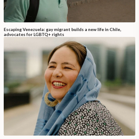
Escaping Venezuela: gay migrant builds a new life in Chile,
advocates for LGBTQ+ rights