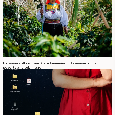
Peruvian coffee brand Café Femenino lifts women out of
poverty and submission