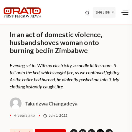
ENGLISH
In an act of domestic violence,
husband shoves woman onto
burning bed in Zimbabwe
Evening set in. With no electricity, a candle lit the room. It
fell onto the bed, which caught fire, as we continued fighting.
As the entire bed burned, he violently pushed me into it. My
clothing instantly caught fire.
Takudzwa Changadeya
4 years ago
July 1, 2022