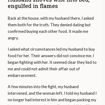
engulfed in flames
Back at the house, with my husband there, I asked
them both for the truth. They denied dating but
confirmed buying each other food. It made me
angry.
I asked what circumstances led my husband to buy
food for her. Their answers did not convince me. I
began fighting with her. It seemed clear they lied to
me and could not admit their affair out of
embarrassment.
A few minutes into the fight, my husband
intervened, and the woman left. I told my husband I
no longer had interest in him and began packing my