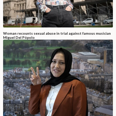
Woman recounts sexual abuse in trial against famous musician
Miguel Del Pópolo