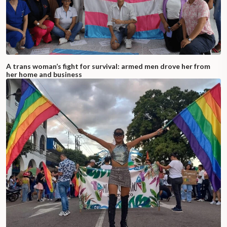
A trans woman’s fight for survival: armed men drove her from
her home and business