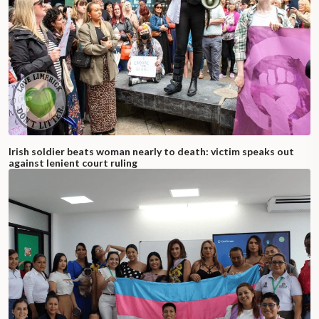
Irish soldier beats woman nearly to death: victim speaks out
against lenient court ruling