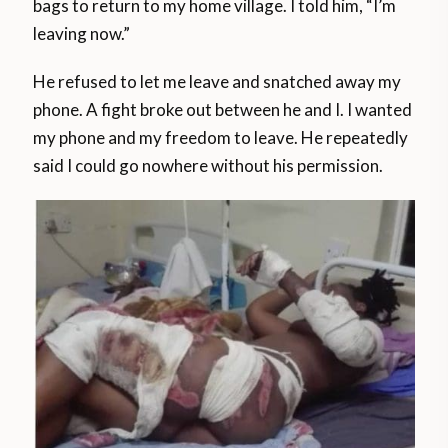
bags to return to my home village. I told him, “I’m
leaving now.”
He refused to let me leave and snatched away my
phone. A fight broke out between he and I. I wanted
my phone and my freedom to leave. He repeatedly
said I could go nowhere without his permission.