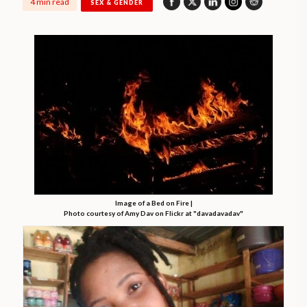
4 min read
SEX & GENDER
Image of a Bed on Fire |
Photo courtesy of Amy Dav on Flickr at "davadavadav"