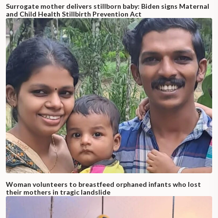
Surrogate mother delivers stillborn baby: Biden signs Maternal
and Child Health Stillbirth Prevention Act
Woman volunteers to breastfeed orphaned infants who lost
their mothers in tragic landslide