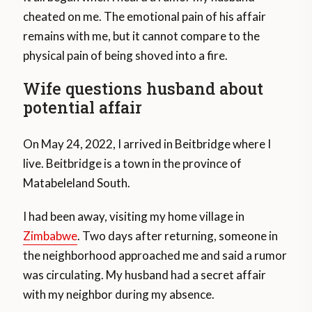
cheated on me. The emotional pain of his affair
remains with me, but it cannot compare to the
physical pain of being shoved into a fire.
Wife questions husband about
potential affair
On May 24, 2022, I arrived in Beitbridge where I
live. Beitbridge is a town in the province of
Matabeleland South.
I had been away, visiting my home village in
Zimbabwe
. Two days after returning, someone in
the neighborhood approached me and said a rumor
was circulating. My husband had a secret affair
with my neighbor during my absence.