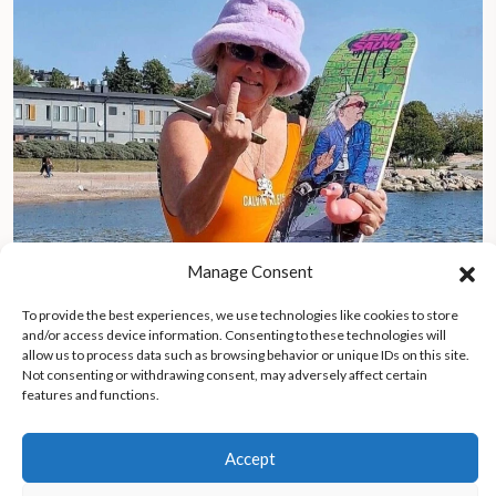
Manage Consent
To provide the best experiences, we use technologies like cookies to store
and/or access device information. Consenting to these technologies will
allow us to process data such as browsing behavior or unique IDs on this site.
The Silver Maiden: 71-year-old skateboarder Lena Salmi
Not consenting or withdrawing consent, may adversely affect certain
challenges aging norms in Finland
features and functions.
Accept