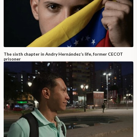
The sixth chapter in Andry Hernández’s life, former CECOT
prisoner