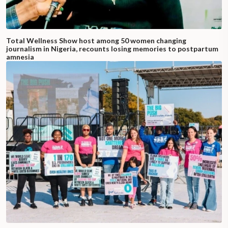
Total Wellness Show host among 50 women changing
journalism in Nigeria, recounts losing memories to postpartum
amnesia