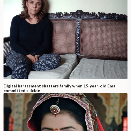
Digital harassment shatters family when 15-year-old Ema
committed suicide