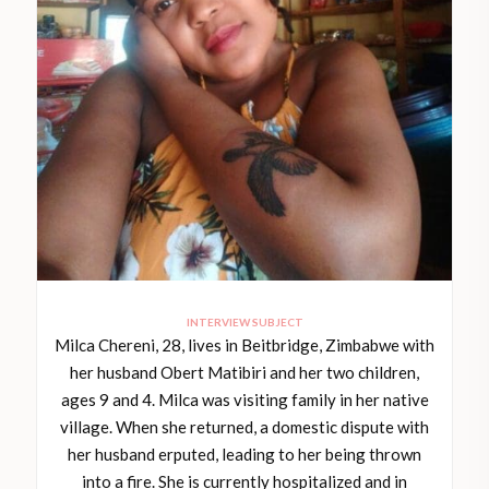
INTERVIEW SUBJECT
Milca Chereni, 28, lives in Beitbridge, Zimbabwe with
her husband Obert Matibiri and her two children,
ages 9 and 4. Milca was visiting family in her native
village. When she returned, a domestic dispute with
her husband erputed, leading to her being thrown
into a fire. She is currently hospitalized and in