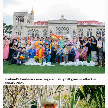
Thailand’s landmark marriage equality bill goes in effect in
January 2025