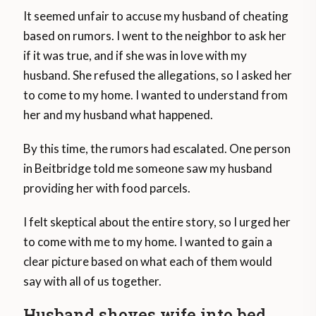
It seemed unfair to accuse my husband of cheating
based on rumors. I went to the neighbor to ask her
if it was true, and if she was in love with my
husband. She refused the allegations, so I asked her
to come to my home. I wanted to understand from
her and my husband what happened.
By this time, the rumors had escalated. One person
in Beitbridge told me someone saw my husband
providing her with food parcels.
I felt skeptical about the entire story, so I urged her
to come with me to my home. I wanted to gain a
clear picture based on what each of them would
say with all of us together.
Husband shoves wife into bed,