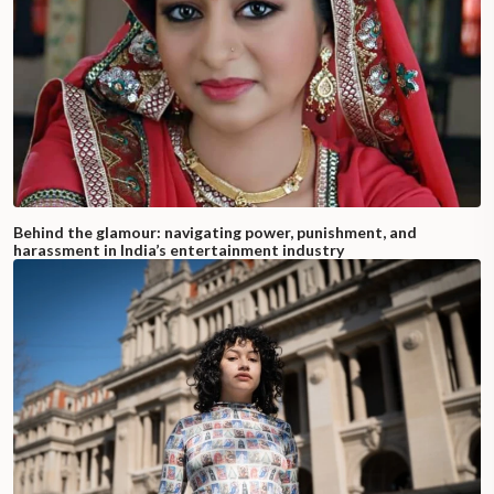
Behind the glamour: navigating power, punishment, and
harassment in India’s entertainment industry