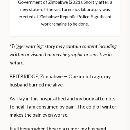
Government of Zimbabwe (2021). Shortly after, a
new state-of-the-art forensics laboratory was
erected at Zimbabwe Republic Police. Significant
work remains to be done.
*Trigger warning: story may contain content including
written or visual that may be graphic or sensitive in
nature.
BEITBRIDGE, Zimbabwe ꟷ One month ago, my
husband burned me alive.
As I lay in this hospital bed and my body attempts
to heal, I am consumed by pain. The cold of winter
makes the pain even worse.
It all began when I heard a rumor my husband