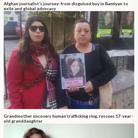
Afghan journalist’s journey: from disguised boy in Bamiyan to
exile and global advocacy
Grandmother uncovers human trafficking ring, rescues 17-year-
old granddaughter