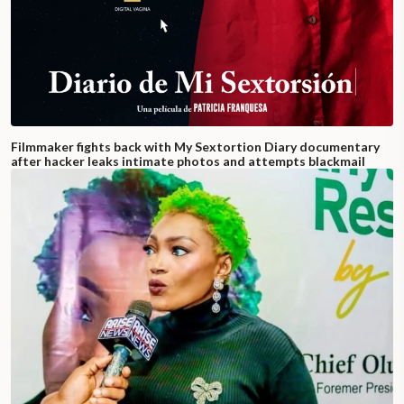
Filmmaker fights back with My Sextortion Diary documentary
after hacker leaks intimate photos and attempts blackmail