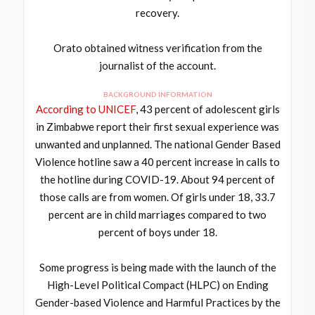
recovery.
Orato obtained witness verification from the
journalist of the account.
BACKGROUND INFORMATION
According to UNICEF
, 43 percent of adolescent girls
in Zimbabwe report their first sexual experience was
unwanted and unplanned. The national Gender Based
Violence hotline saw a 40 percent increase in calls to
the hotline during COVID-19. About 94 percent of
those calls are from women. Of girls under 18, 33.7
percent are in child marriages compared to two
percent of boys under 18.
Some progress is being made with the launch of the
High-Level Political Compact (HLPC) on Ending
Gender-based Violence and Harmful Practices by the