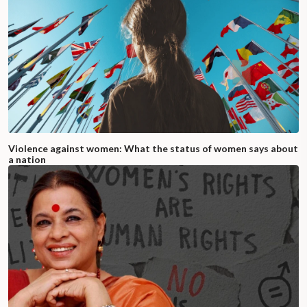
Violence against women: What the status of women says about
a nation