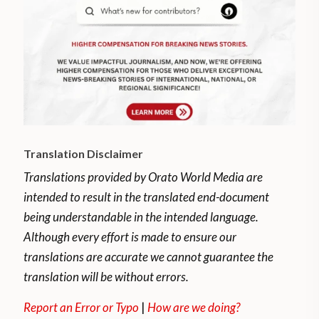
Translation Disclaimer
Translations provided by Orato World Media are
intended to result in the translated end-document
being understandable in the intended language.
Although every effort is made to ensure our
translations are accurate we cannot guarantee the
translation will be without errors.
Report an Error or Typo
|
How are we doing?