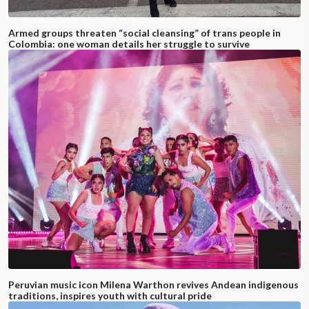
Armed groups threaten “social cleansing” of trans people in
Colombia: one woman details her struggle to survive
Peruvian music icon Milena Warthon revives Andean indigenous
traditions, inspires youth with cultural pride