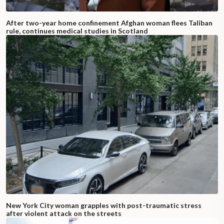
After two-year home confinement Afghan woman flees Taliban
rule, continues medical studies in Scotland
New York City woman grapples with post-traumatic stress
after violent attack on the streets