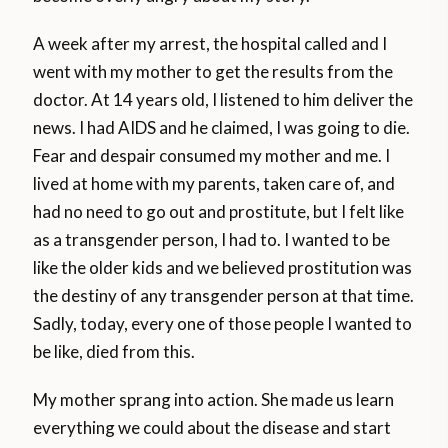
A week after my arrest, the hospital called and I
went with my mother to get the results from the
doctor. At 14 years old, I listened to him deliver the
news. I had AIDS and he claimed, I was going to die.
Fear and despair consumed my mother and me. I
lived at home with my parents, taken care of, and
had no need to go out and prostitute, but I felt like
as a transgender person, I had to. I wanted to be
like the older kids and we believed prostitution was
the destiny of any transgender person at that time.
Sadly, today, every one of those people I wanted to
be like, died from this.
My mother sprang into action. She made us learn
everything we could about the disease and start