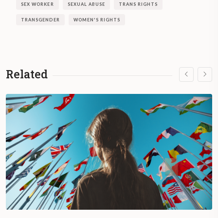
SEX WORKER
SEXUAL ABUSE
TRANS RIGHTS
TRANSGENDER
WOMEN'S RIGHTS
Related