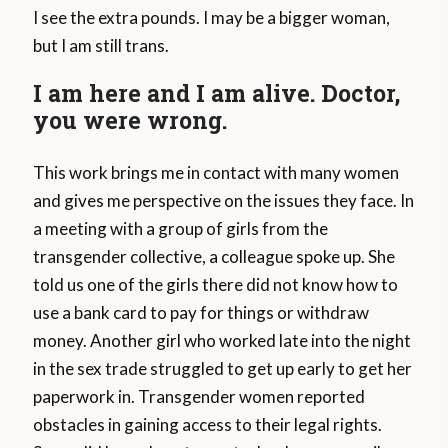
I see the extra pounds. I may be a bigger woman,
but I am still trans.
I am here and I am alive. Doctor,
you were wrong.
This work brings me in contact with many women
and gives me perspective on the issues they face. In
a meeting with a group of girls from the
transgender collective, a colleague spoke up. She
told us one of the girls there did not know how to
use a bank card to pay for things or withdraw
money. Another girl who worked late into the night
in the sex trade struggled to get up early to get her
paperwork in. Transgender women reported
obstacles in gaining access to their legal rights.