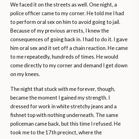
We faced it on the streets as well. One night, a
police officer came to my corner. He told me I had
to perform oral sex on him to avoid going to jail.
Because of my previous arrests, I knew the
consequences of going back in. I had to do it. I gave
him oral sex and it set off a chain reaction. He came
to me repeatedly, hundreds of times. He would
come directly to my corner and demand I get down
on my knees.
The night that stuck with me forever, though,
became the moment I gained my strength. I
dressed for work in white stretchy jeans and a
fishnet top with nothing underneath. The same
policeman came back, but this time I refused. He
took me to the 17th precinct, where the