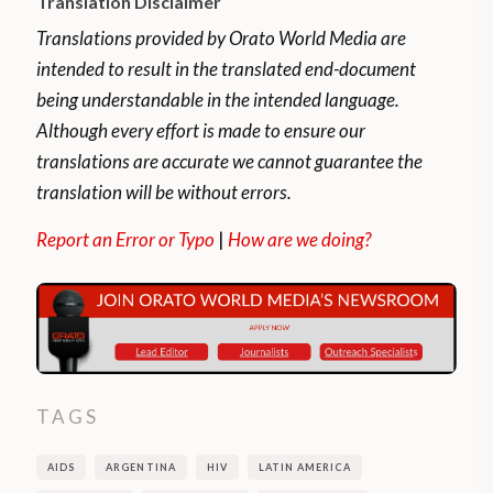
Translation Disclaimer
Translations provided by Orato World Media are
intended to result in the translated end-document
being understandable in the intended language.
Although every effort is made to ensure our
translations are accurate we cannot guarantee the
translation will be without errors.
Report an Error or Typo
|
How are we doing?
TAGS
AIDS
ARGENTINA
HIV
LATIN AMERICA