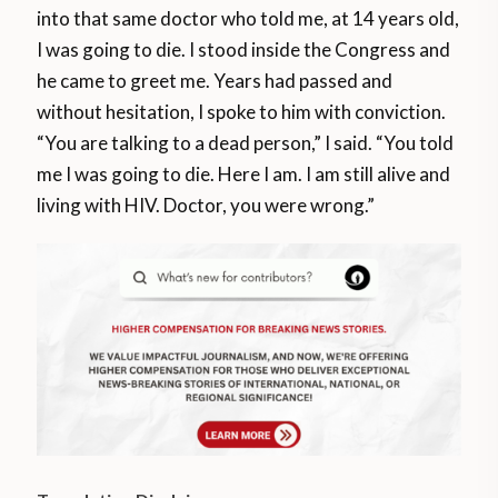
into that same doctor who told me, at 14 years old,
I was going to die. I stood inside the Congress and
he came to greet me. Years had passed and
without hesitation, I spoke to him with conviction.
“You are talking to a dead person,” I said. “You told
me I was going to die. Here I am. I am still alive and
living with HIV. Doctor, you were wrong.”