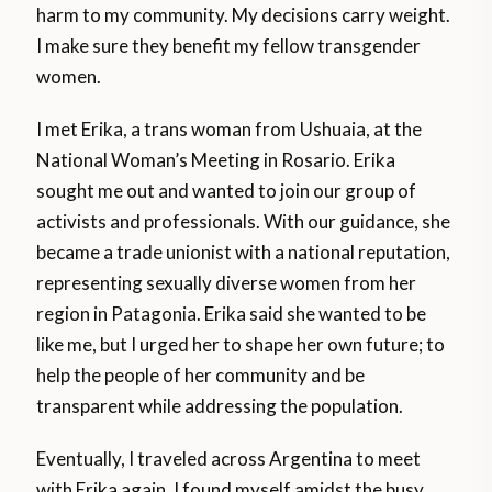
harm to my community. My decisions carry weight.
I make sure they benefit my fellow transgender
women.
I met Erika, a trans woman from Ushuaia, at the
National Woman’s Meeting in Rosario. Erika
sought me out and wanted to join our group of
activists and professionals. With our guidance, she
became a trade unionist with a national reputation,
representing sexually diverse women from her
region in Patagonia. Erika said she wanted to be
like me, but I urged her to shape her own future; to
help the people of her community and be
transparent while addressing the population.
Eventually, I traveled across Argentina to meet
with Erika again. I found myself amidst the busy