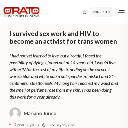
ENGLISH
I survived sex work and HIV to
become an activist for trans women
I had not yet learned to live, but already, I faced the
possibility of dying. I found out at 14 years old, I would live
with HIV for the rest of my life. Standing on the corner, I
wore a blue and white polka dot spandex miniskirt and 21-
centimeter stiletto heels. My long hair reached my waist and
the smell of perfume rose from my skin. I had been doing
this work for a year already.
Mariano Junco
3 years ago
February 11, 2023