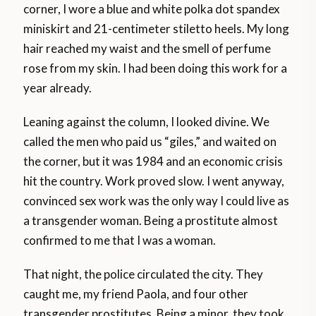
corner, I wore a blue and white polka dot spandex
miniskirt and 21-centimeter stiletto heels. My long
hair reached my waist and the smell of perfume
rose from my skin. I had been doing this work for a
year already.
Leaning against the column, I looked divine. We
called the men who paid us “giles,” and waited on
the corner, but it was 1984 and an economic crisis
hit the country. Work proved slow. I went anyway,
convinced sex work was the only way I could live as
a transgender woman. Being a prostitute almost
confirmed to me that I was a woman.
That night, the police circulated the city. They
caught me, my friend Paola, and four other
transgender prostitutes. Being a minor, they took