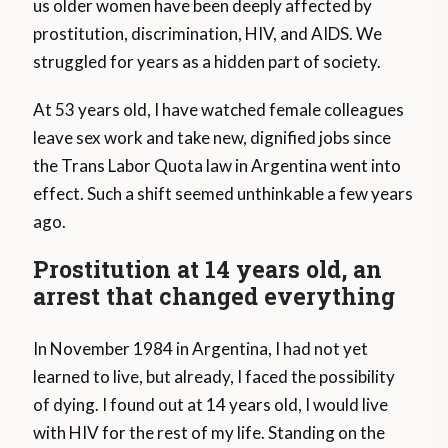
us older women have been deeply affected by
prostitution, discrimination, HIV, and AIDS. We
struggled for years as a hidden part of society.
At 53 years old, I have watched female colleagues
leave sex work and take new, dignified jobs since
the Trans Labor Quota law in Argentina went into
effect. Such a shift seemed unthinkable a few years
ago.
Prostitution at 14 years old, an
arrest that changed everything
In November 1984 in Argentina, I had not yet
learned to live, but already, I faced the possibility
of dying. I found out at 14 years old, I would live
with HIV for the rest of my life. Standing on the