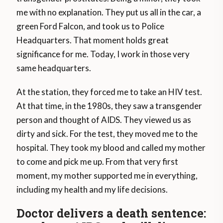
me with no explanation. They put us all in the car, a
green Ford Falcon, and took us to Police
Headquarters. That moment holds great
significance for me. Today, I work in those very
same headquarters.
At the station, they forced me to take an HIV test.
At that time, in the 1980s, they saw a transgender
person and thought of AIDS. They viewed us as
dirty and sick. For the test, they moved me to the
hospital. They took my blood and called my mother
to come and pick me up. From that very first
moment, my mother supported me in everything,
including my health and my life decisions.
Doctor delivers a death sentence: