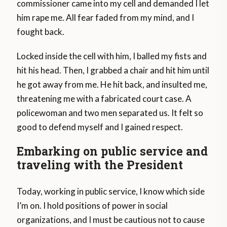
commissioner came into my cell and demanded I let
him rape me. All fear faded from my mind, and I
fought back.
Locked inside the cell with him, I balled my fists and
hit his head. Then, I grabbed a chair and hit him until
he got away from me. He hit back, and insulted me,
threatening me with a fabricated court case. A
policewoman and two men separated us. It felt so
good to defend myself and I gained respect.
Embarking on public service and
traveling with the President
Today, working in public service, I know which side
I’m on. I hold positions of power in social
organizations, and I must be cautious not to cause