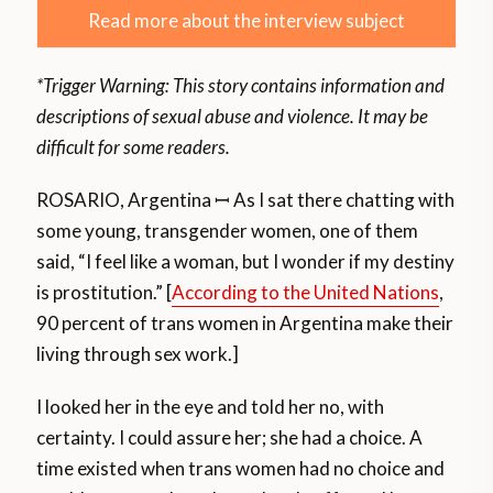
Read more about the interview subject
*Trigger Warning: This story contains information and
descriptions of sexual abuse and violence. It may be
difficult for some readers.
ROSARIO, Argentina ꟷ As I sat there chatting with
some young, transgender women, one of them
said, “I feel like a woman, but I wonder if my destiny
is prostitution.” [
According to the United Nations
,
90 percent of trans women in Argentina make their
living through sex work.]
I looked her in the eye and told her no, with
certainty. I could assure her; she had a choice. A
time existed when trans women had no choice and