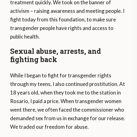
treatment quickly. We took on the banner of
activism – raising awareness and meeting people. I
fight today from this foundation, to make sure
transgender people have rights and access to
public health.
Sexual abuse, arrests, and
fighting back
While I began to fight for transgender rights
through my teens, I also continued prostitution. At
18 years old, when they took me to the station in
Rosario, I paid a price. When transgender women
went there, we often faced the commissioner who
demanded sex from us in exchange for our release.
We traded our freedom for abuse.