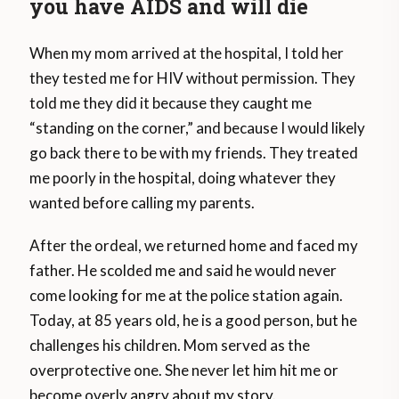
you have AIDS and will die
When my mom arrived at the hospital, I told her
they tested me for HIV without permission. They
told me they did it because they caught me
“standing on the corner,” and because I would likely
go back there to be with my friends. They treated
me poorly in the hospital, doing whatever they
wanted before calling my parents.
After the ordeal, we returned home and faced my
father. He scolded me and said he would never
come looking for me at the police station again.
Today, at 85 years old, he is a good person, but he
challenges his children. Mom served as the
overprotective one. She never let him hit me or
become overly angry about my story.