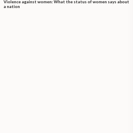
Violence against women: What the status of women says about
a nation