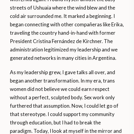
streets of Ushuaia where the wind blew and the
cold air surrounded me. It marked a beginning. I
began connecting with other compañeras like Erika,
traveling the country hand-in-hand with former
President Cristina Fernández de Kirchner. The
administration legitimized my leadership and we
generated networks in many cities in Argentina.
As my leadership grew, I gave talks all over, and
began another transformation. In my era, trans
women did not believe we could earn respect
without a perfect, sculpted body. Sex work only
furthered that assumption. Now, I could let go of
that stereotype. I could support my community
through education, but I had to break the
paradigm. Today, I look at myself in the mirror and