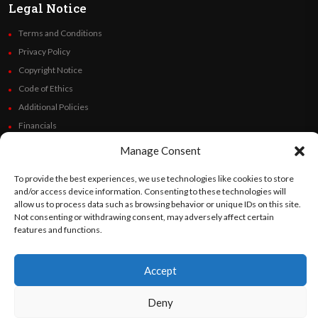
Legal Notice
Terms and Conditions
Privacy Policy
Copyright Notice
Code of Ethics
Additional Policies
Financials
Manage Consent
Follow Us
To provide the best experiences, we use technologies like cookies to store
and/or access device information. Consenting to these technologies will
allow us to process data such as browsing behavior or unique IDs on this site.
Not consenting or withdrawing consent, may adversely affect certain
©
Orato
World Media 2026. All rights reserved..
features and functions.
Accept
English
Español
(
Spanish
)
Deny