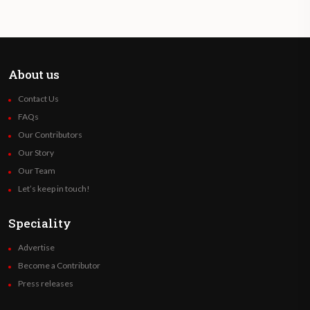
About us
Contact Us
FAQs
Our Contributors
Our Story
Our Team
Let’s keep in touch!
Speciality
Advertise
Become a Contributor
Press releases