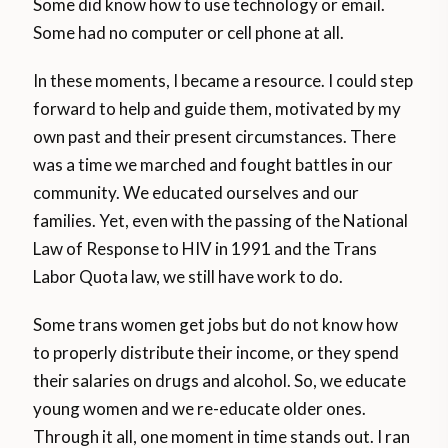
Some did know how to use technology or email.
Some had no computer or cell phone at all.
In these moments, I became a resource. I could step
forward to help and guide them, motivated by my
own past and their present circumstances. There
was a time we marched and fought battles in our
community. We educated ourselves and our
families. Yet, even with the passing of the National
Law of Response to HIV in 1991 and the Trans
Labor Quota law, we still have work to do.
Some trans women get jobs but do not know how
to properly distribute their income, or they spend
their salaries on drugs and alcohol. So, we educate
young women and we re-educate older ones.
Through it all, one moment in time stands out. I ran