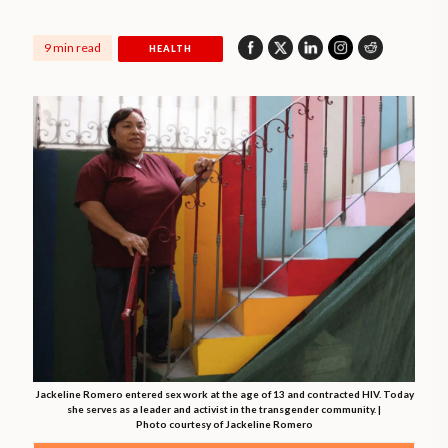
9 min read
HEALTH
Jackeline Romero entered sex work at the age of 13 and contracted HIV. Today
she serves as a leader and activist in the transgender community. |
Photo courtesy of Jackeline Romero