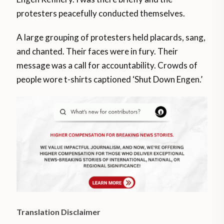
protesters peacefully conducted themselves.
A large grouping of protesters held placards, sang,
and chanted. Their faces were in fury. Their
message was a call for accountability. Crowds of
people wore t-shirts captioned ‘Shut Down Engen.’
Translation Disclaimer