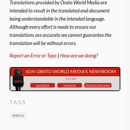
Translations provided by Orato World Media are
intended to result in the translated end-document
being understandable in the intended language.
Although every effort is made to ensure our
translations are accurate we cannot guarantee the
translation will be without errors.
Report an Error or Typo
|
How are we doing?
TAGS
AFRICA