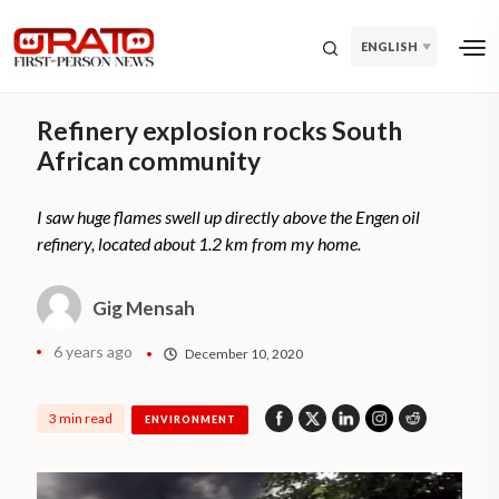
ENGLISH
Refinery explosion rocks South
African community
I saw huge flames swell up directly above the Engen oil
refinery, located about 1.2 km from my home.
Gig Mensah
6 years ago
December 10, 2020
3 min read
ENVIRONMENT