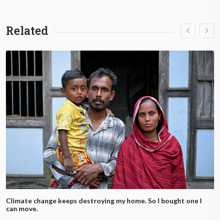
Related
Climate change keeps destroying my home. So I bought one I
can move.