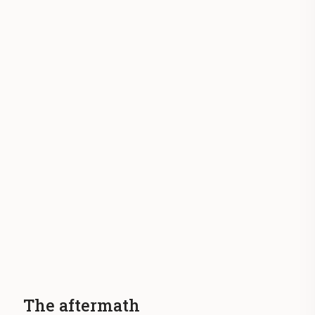
The aftermath