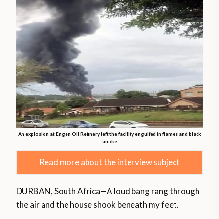
An explosion at Engen Oil Refinery left the facility engulfed in flames and black
smoke.
Read more about the interview subject
DURBAN, South Africa—A loud bang rang through
the air and the house shook beneath my feet.