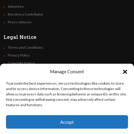
Advertise
Become a Contributor
Press releases
Legal Notice
Terms and Conditions
Privacy Policy
Copyright Notice
Code of Ethics
Manage Consent
Additional Policies
To provide the best experiences, we use technologies like cookies to store
Financials
and/or access device information. Consenting to these technologies will
allow us to process data such as browsing behavior or unique IDs on this site.
Not consenting or withdrawing consent, may adversely affect certain
Follow Us
features and functions.
Accept
©
Orato
World Media 2026. All rights reserved..