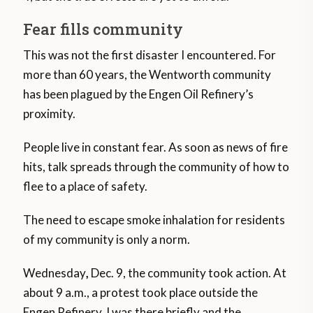
Fear fills community
This was not the first disaster I encountered. For
more than 60 years, the Wentworth community
has been plagued by the Engen Oil Refinery’s
proximity.
People live in constant fear. As soon as news of fire
hits, talk spreads through the community of how to
flee to a place of safety.
The need to escape smoke inhalation for residents
of my community is only a norm.
Wednesday
,
Dec. 9, the community took action. At
about 9 a.m., a protest took place outside the
Engen Refinery. I was there briefly and the