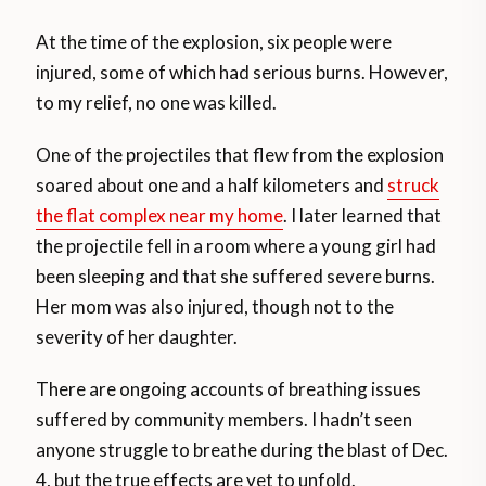
At the time of the explosion, six people were
injured, some of which had serious burns. However,
to my relief, no one was killed.
One of the projectiles that flew from the explosion
soared about one and a half kilometers and
struck
the flat complex near my home
. I later learned that
the projectile fell in a room where a young girl had
been sleeping and that she suffered severe burns.
Her mom was also injured, though not to the
severity of her daughter.
There are ongoing accounts of breathing issues
suffered by community members. I hadn’t seen
anyone struggle to breathe during the blast of Dec.
4, but the true effects are yet to unfold.