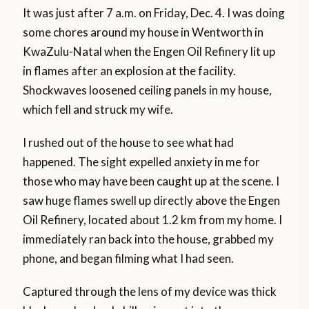
It was just after 7 a.m. on Friday, Dec. 4. I was doing
some chores around my house in Wentworth in
KwaZulu-Natal when the Engen Oil Refinery lit up
in flames after an explosion at the facility.
Shockwaves loosened ceiling panels in my house,
which fell and struck my wife.
I rushed out of the house to see what had
happened. The sight expelled anxiety in me for
those who may have been caught up at the scene. I
saw huge flames swell up directly above the Engen
Oil Refinery, located about 1.2 km from my home. I
immediately ran back into the house, grabbed my
phone, and began filming what I had seen.
Captured through the lens of my device was thick