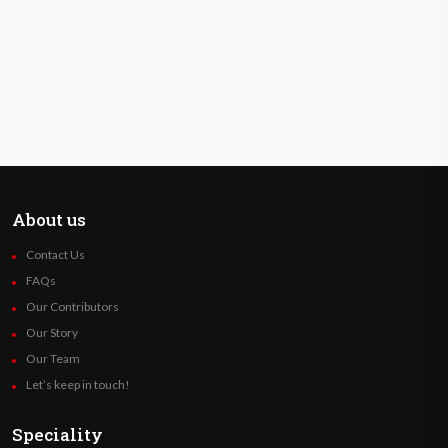
About us
Contact Us
FAQs
Our Contributors
Our Story
Our Team
Let’s keep in touch!
Speciality