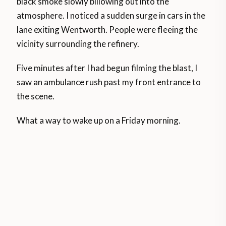
black smoke slowly billowing out into the
atmosphere. I noticed a sudden surge in cars in the
lane exiting Wentworth. People were fleeing the
vicinity surrounding the refinery.
Five minutes after I had begun filming the blast, I
saw an ambulance rush past my front entrance to
the scene.
What a way to wake up on a Friday morning.