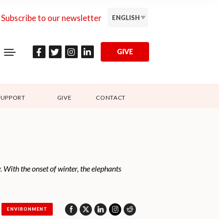
Subscribe to our newsletter
ENGLISH
GIVE
SUPPORT
GIVE
CONTACT
With the onset of winter, the elephants
ENVIRONMENT