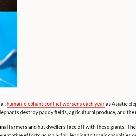
al,
human-elephant conflict worsens each year
as Asiatic el
elephants destroy paddy fields, agricultural produce, and the m
ginal farmers and hut dwellers face off with these giants. Th
entative efforts ususally fail, leading to tragic casualties o