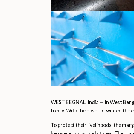
WEST BEGNAL, India ꟷ In West Beng
freely. With the onset of winter, the 
To protect their livelihoods, the mar
kerosene lamps, and stones. Their prev