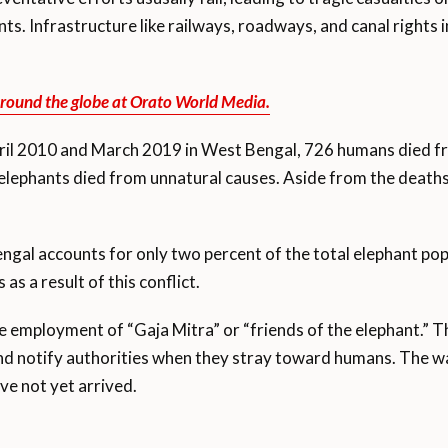
s. Infrastructure like railways, roadways, and canal rights i
round the globe at Orato World Media.
il 2010 and March 2019 in West Bengal, 726 humans died f
6 elephants died from unnatural causes. Aside from the deaths,
gal accounts for only two percent of the total elephant popul
s a result of this conflict.
e employment of “Gaja Mitra” or “friends of the elephant.” 
 notify authorities when they stray toward humans. The wa
ve not yet arrived.