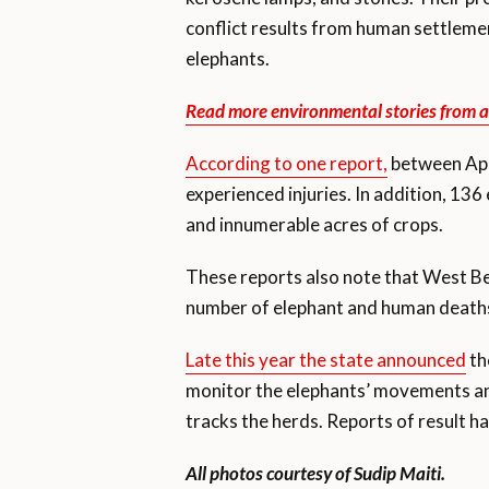
conflict results from human settlement
elephants.
Read more environmental stories from a
According to one report,
between Apr
experienced injuries. In addition, 13
and innumerable acres of crops.
These reports also note that West Ben
number of elephant and human deaths a
Late this year the state announced
th
monitor the elephants’ movements and
tracks the herds. Reports of result ha
All photos courtesy of Sudip Maiti.