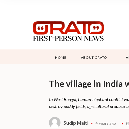
HOME
ABOUT ORATO
A
The village in India
In West Bengal, human-elephant conflict wor
destroy paddy fields, agricultural produce, a
Sudip Maiti
4 years ago