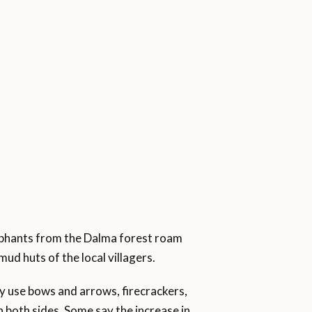
ephants from the Dalma forest roam
ud huts of the local villagers.
ey use bows and arrows, firecrackers,
n both sides. Some say the increase in