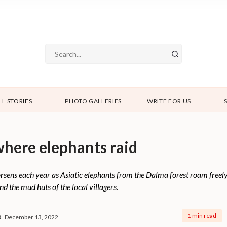
LL STORIES
PHOTO GALLERIES
WRITE FOR US
 where elephants raid
sens each year as Asiatic elephants from the Dalma forest roam freely. 
nd the mud huts of the local villagers.
1 min read
December 13, 2022