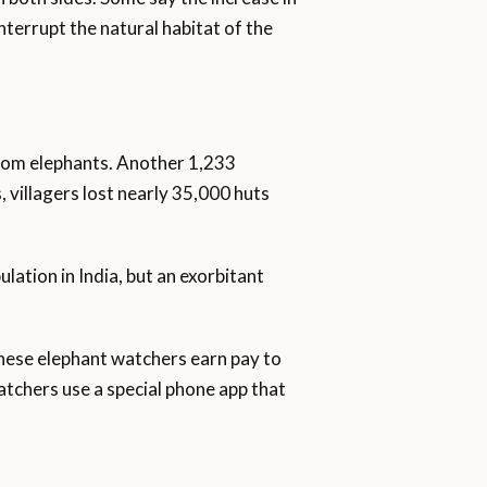
nterrupt the natural habitat of the
rom elephants. Another 1,233
 villagers lost nearly 35,000 huts
ation in India, but an exorbitant
These elephant watchers earn pay to
tchers use a special phone app that