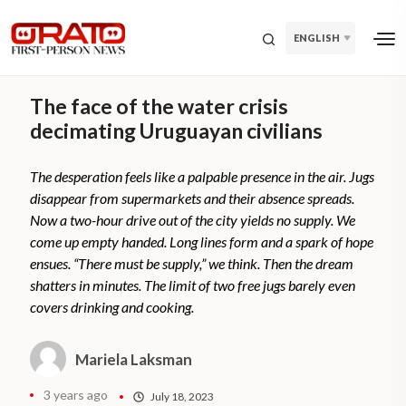
ENGLISH
The face of the water crisis
decimating Uruguayan civilians
The desperation feels like a palpable presence in the air. Jugs
disappear from supermarkets and their absence spreads.
Now a two-hour drive out of the city yields no supply. We
come up empty handed. Long lines form and a spark of hope
ensues. “There must be supply,” we think. Then the dream
shatters in minutes. The limit of two free jugs barely even
covers drinking and cooking.
Mariela Laksman
3 years ago
July 18, 2023