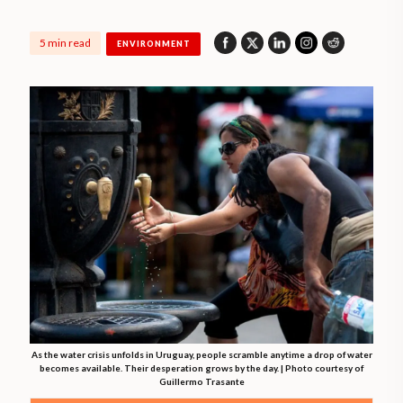
5 min read
ENVIRONMENT
As the water crisis unfolds in Uruguay, people scramble anytime a drop of water
becomes available. Their desperation grows by the day. | Photo courtesy of
Guillermo Trasante