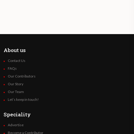
About us
Contact Us
FAQs
Our Contributors
Our Story
Our Team
Let’s keep in touch!
Speciality
Advertise
Become a Contributor