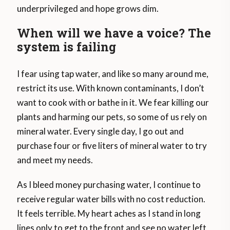
underprivileged and hope grows dim.
When will we have a voice? The
system is failing
I fear using tap water, and like so many around me,
restrict its use. With known contaminants, I don’t
want to cook with or bathe in it. We fear killing our
plants and harming our pets, so some of us rely on
mineral water. Every single day, I go out and
purchase four or five liters of mineral water to try
and meet my needs.
As I bleed money purchasing water, I continue to
receive regular water bills with no cost reduction.
It feels terrible. My heart aches as I stand in long
lines only to get to the front and see no water left