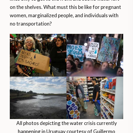
on the shelves. What must this be like for pregnant
women, marginalized people, and individuals with
no transportation?
All photos depicting the water crisis currently
happening in Uruguay courtesy of Guillermo