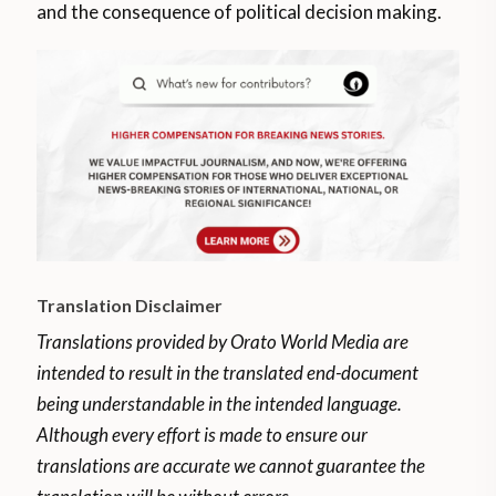
and the consequence of political decision making.
Translation Disclaimer
Translations provided by Orato World Media are
intended to result in the translated end-document
being understandable in the intended language.
Although every effort is made to ensure our
translations are accurate we cannot guarantee the