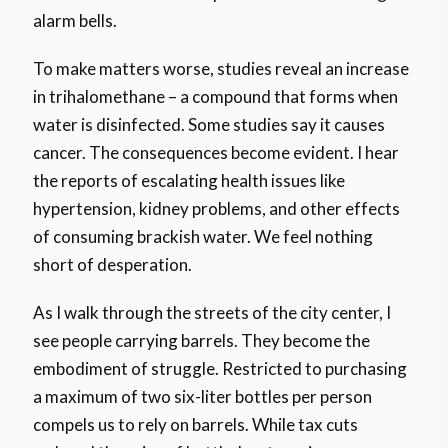
alarm bells.
To make matters worse, studies reveal an increase
in trihalomethane – a compound that forms when
water is disinfected. Some studies say it causes
cancer. The consequences become evident. I hear
the reports of escalating health issues like
hypertension, kidney problems, and other effects
of consuming brackish water. We feel nothing
short of desperation.
As I walk through the streets of the city center, I
see people carrying barrels. They become the
embodiment of struggle. Restricted to purchasing
a maximum of two six-liter bottles per person
compels us to rely on barrels. While tax cuts