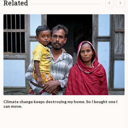
Related
Climate change keeps destroying my home. So I bought one I
can move.