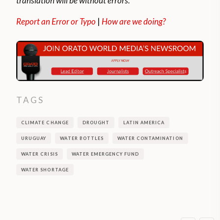
translation will be without errors.
Report an Error or Typo
|
How are we doing?
TAGS
CLIMATE CHANGE
DROUGHT
LATIN AMERICA
URUGUAY
WATER BOTTLES
WATER CONTAMINATION
WATER CRISIS
WATER EMERGENCY FUND
WATER SHORTAGE