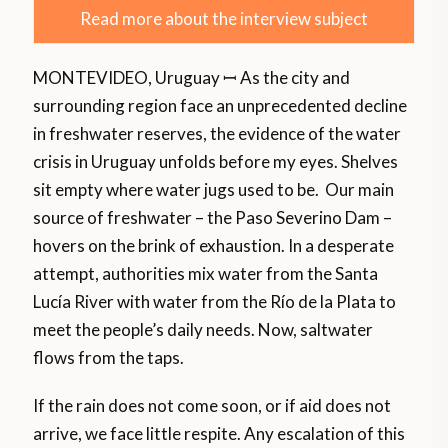
Read more about the interview subject
MONTEVIDEO, Uruguay ꟷ As the city and
surrounding region face an unprecedented decline
in freshwater reserves, the evidence of the water
crisis in Uruguay unfolds before my eyes. Shelves
sit empty where water jugs used to be. Our main
source of freshwater – the Paso Severino Dam –
hovers on the brink of exhaustion. In a desperate
attempt, authorities mix water from the Santa
Lucía River with water from the Río de la Plata to
meet the people’s daily needs. Now, saltwater
flows from the taps.
If the rain does not come soon, or if aid does not
arrive, we face little respite. Any escalation of this