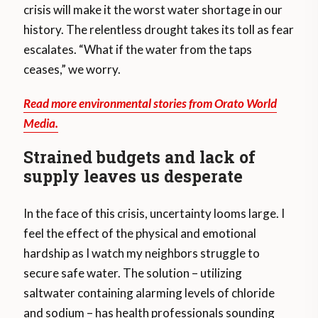
crisis will make it the worst water shortage in our
history. The relentless drought takes its toll as fear
escalates. “What if the water from the taps
ceases,” we worry.
Read more environmental stories from Orato World
Media.
Strained budgets and lack of
supply leaves us desperate
In the face of this crisis, uncertainty looms large. I
feel the effect of the physical and emotional
hardship as I watch my neighbors struggle to
secure safe water. The solution – utilizing
saltwater containing alarming levels of chloride
and sodium – has health professionals sounding