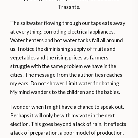
Trasante.
The saltwater flowing through our taps eats away
at everything, corroding electrical appliances.
Water heaters and hot water tanks fail all around
us. I notice the diminishing supply of fruits and
vegetables and the rising prices as farmers
struggle with the same problem we have in the
cities. The message from the authorities reaches
my ears: Do not shower. Limit water for bathing.
My mind wanders to the children and the babies.
I wonder when I might have a chance to speak out.
Perhaps it will only be with my vote in the next
election. This goes beyond a lack of rain. It reflects
a lack of preparation, a poor model of production,