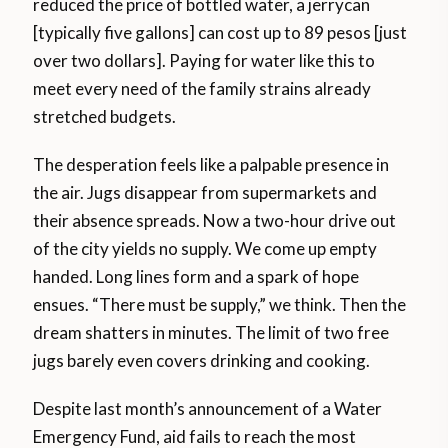
reduced the price of bottled water, a jerrycan
[typically five gallons] can cost up to 89 pesos [just
over two dollars]. Paying for water like this to
meet every need of the family strains already
stretched budgets.
The desperation feels like a palpable presence in
the air. Jugs disappear from supermarkets and
their absence spreads. Now a two-hour drive out
of the city yields no supply. We come up empty
handed. Long lines form and a spark of hope
ensues. “There must be supply,” we think. Then the
dream shatters in minutes. The limit of two free
jugs barely even covers drinking and cooking.
Despite last month’s announcement of a Water
Emergency Fund, aid fails to reach the most