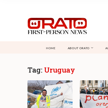
HOME
ABOUT ORATO
A
Tag:
Uruguay