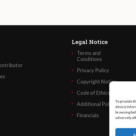
Legal Notice
Terms and
Conditions
ntributor
Privacy Policy
ses
Copyright Notice
Code of Ethics
To provide t
Additional Policies
device infor
browsing beh
Financials
adversely af
A