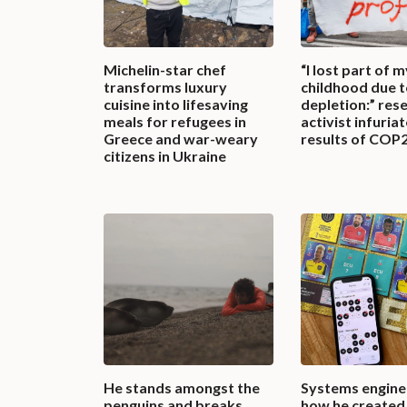
Michelin-star chef
“I lost part of m
transforms luxury
childhood due 
cuisine into lifesaving
depletion:” res
meals for refugees in
activist infuria
Greece and war-weary
results of COP
citizens in Ukraine
He stands amongst the
Systems enginee
penguins and breaks
how he created