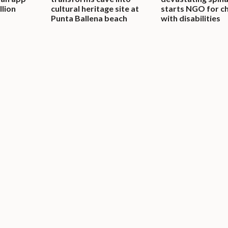
llion
cultural heritage site at
starts NGO for ch
Punta Ballena beach
with disabilities