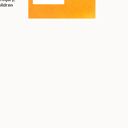
ildren