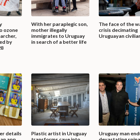
y
With her paraplegic son,
The face of the w
to ozone
mother illegally
crisis decimating
earcher,
immigrates to Uruguay
Uruguayan civilia
ted by
in search of a better life
28
r details
Plastic artist in Uruguay
Uruguay man end
 an app
transforms cave into
devastating spinal