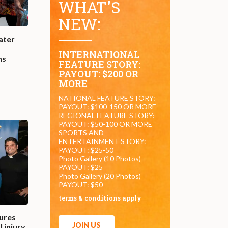
WHAT'S
NEW:
ater
INTERNATIONAL
ns
FEATURE STORY:
PAYOUT: $200 OR
MORE
NATIONAL FEATURE STORY:
PAYOUT: $100-150 OR MORE
REGIONAL FEATURE STORY:
PAYOUT: $50-100 OR MORE
SPORTS AND
ENTERTAINMENT STORY:
PAYOUT: $25-50
Photo Gallery (10 Photos)
PAYOUT: $25
Photo Gallery (20 Photos)
PAYOUT: $50
terms & conditions apply
ures
JOIN US
 injury,