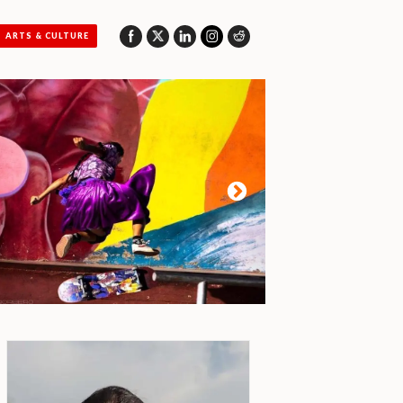
ARTS & CULTURE