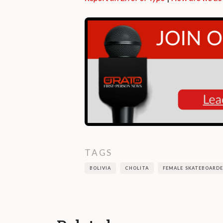
TAGS
BOLIVIA
CHOLITA
FEMALE SKATEBOARDE