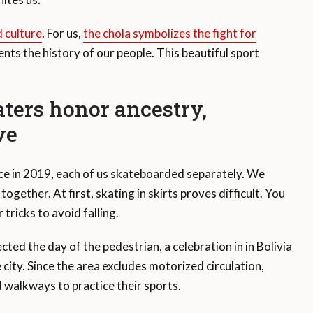
 culture
. For us,
the chola symbolizes the fight for
sents the history of our people. This beautiful sport
aters honor ancestry,
ve
nce in 2019, each of us skateboarded separately. We
ogether. At first, skating in skirts proves difficult. You
tricks to avoid falling.
ted the day of the pedestrian, a celebration in in Bolivia
 city. Since the area excludes motorized circulation,
d walkways to practice their sports.