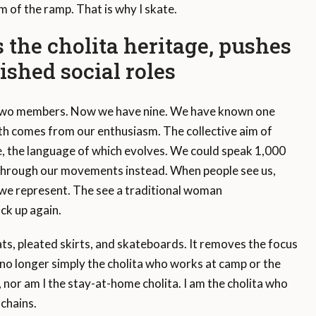
m of the ramp. That is why I skate.
 the cholita heritage, pushes
ished social roles
two members. Now we have nine. We have known one
th comes from our enthusiasm. The collective aim of
e, the language of which evolves. We could speak 1,000
through our movements instead. When people see us,
we represent. The see a traditional woman
ck up again.
ats, pleated skirts, and skateboards. It removes the focus
no longer simply the cholita who works at camp or the
nor am I the stay-at-home cholita. I am the cholita who
 chains.