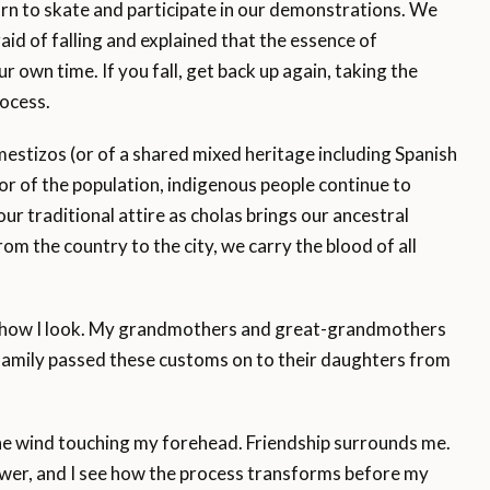
n to skate and participate in our demonstrations. We
aid of falling and explained that the essence of
r own time. If you fall, get back up again, taking the
ocess.
mestizos (or of a shared mixed heritage including Spanish
r of the population, indigenous people continue to
our traditional attire as cholas brings our ancestral
rom the country to the city, we carry the blood of all
r how I look. My grandmothers and great-grandmothers
family passed these customs on to their daughters from
 the wind touching my forehead. Friendship surrounds me.
power, and I see how the process transforms before my