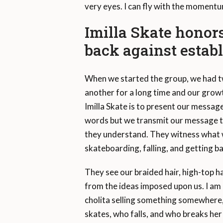
very eyes. I can fly with the momentu
Imilla Skate honors
back against establ
When we started the group, we had 
another for a long time and our grow
Imilla Skate is to present our messag
words but we transmit our message 
they understand. They witness what 
skateboarding, falling, and getting ba
They see our braided hair, high-top h
from the ideas imposed upon us. I am 
cholita selling something somewhere, 
skates, who falls, and who breaks her