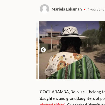
Mariela Laksman
4 years ago
COCHABAMBA, Bolivia ꟷ I belong to a 
daughters and granddaughters of po
pleated skirts]
. Our shared identity u