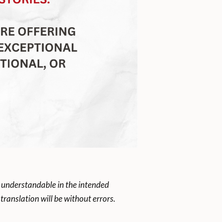
 understandable in the intended
ranslation will be without errors.