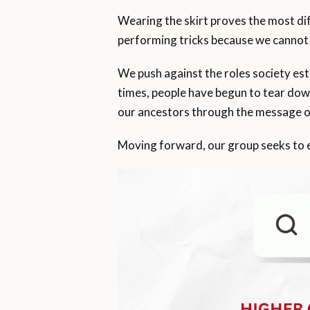
Wearing the skirt proves the most di
performing tricks because we cannot s
We push against the roles society esta
times, people have begun to tear down
our ancestors through the message of 
Moving forward, our group seeks to est