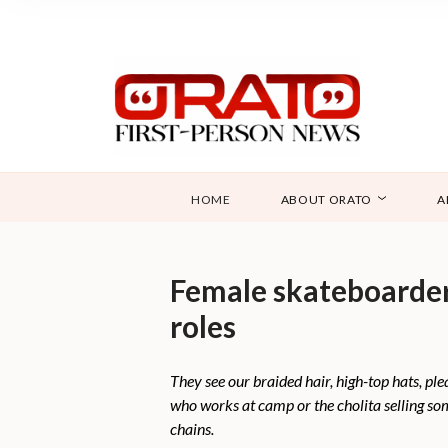
HOME
ABOUT ORATO
A
Female skateboarders 
roles
They see our braided hair, high-top hats, pl
who works at camp or the cholita selling so
chains.