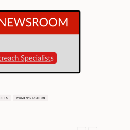
ORTS
WOMEN'S FASHION