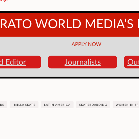
RS
IMILLA SKATE
LATIN AMERICA
SKATEBOARDING
WOMEN IN SP