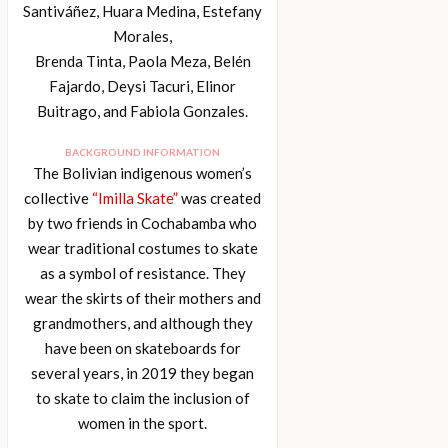
Santiváñez, Huara Medina, Estefany
Morales,
Brenda Tinta, Paola Meza, Belén
Fajardo, Deysi Tacuri, Elinor
Buitrago, and Fabiola Gonzales.
BACKGROUND INFORMATION
The Bolivian indigenous women’s
collective
“Imilla Skate”
was created
by two friends in Cochabamba who
wear traditional costumes to skate
as a symbol of resistance. They
wear the skirts of their mothers and
grandmothers, and although they
have been on skateboards for
several years, in 2019 they began
to skate to claim the inclusion of
women in the sport.