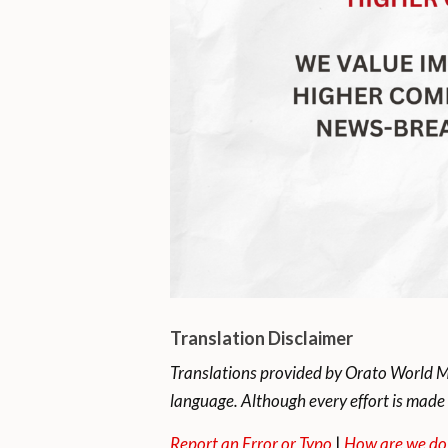
Translation Disclaimer
Translations provided by Orato World Me
language. Although every effort is made 
Report an Error or Typo
|
How are we do