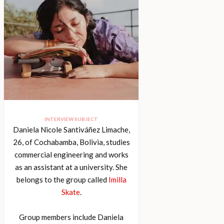
INTERVIEW SUBJECT
Daniela Nicole Santiváñez Limache,
26, of Cochabamba, Bolivia, studies
commercial engineering and works
as an assistant at a university. She
belongs to the group called
Imilla
Skate
.
Group members include Daniela