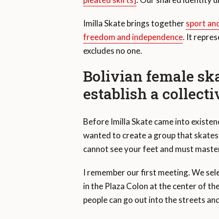
Imilla Skate brings together
sport and
freedom and independence
. It repre
excludes no one.
Bolivian female sk
establish a collecti
Before Imilla Skate came into existe
wanted to create a group that skates t
cannot see your feet and must master 
I remember our first meeting. We selec
in the Plaza Colon at the center of the
people can go out into the streets an