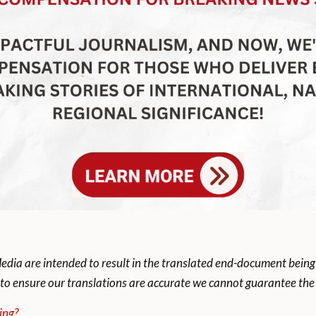
dia are intended to result in the translated end-document being
to ensure our translations are accurate we cannot guarantee the t
ing?