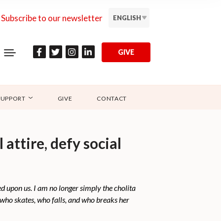
Subscribe to our newsletter
ENGLISH
GIVE
SUPPORT
GIVE
CONTACT
attire, defy social
ed upon us. I am no longer simply the cholita
 who skates, who falls, and who breaks her