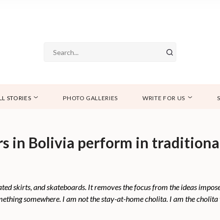
LL STORIES
PHOTO GALLERIES
WRITE FOR US
in Bolivia perform in traditional 
eated skirts, and skateboards. It removes the focus from the ideas impos
mething somewhere. I am not the stay-at-home cholita. I am the cholita