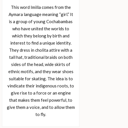
This word Imilla comes from the
Aymara language meaning “girl.” It
is a group of young Cochabambas
who have united the worlds to
which they belong by birth and
interest to find a unique identity.
They dress in cholita attire with a
tall hat, traditional braids on both
sides of the head, wide skirts of
ethnic motifs, and they wear shoes
suitable for skating. The idea is to
vindicate their indigenous roots, to
give rise to a force or an engine
that makes them feel powerful, to
give them a voice, and to allow them
to fly.