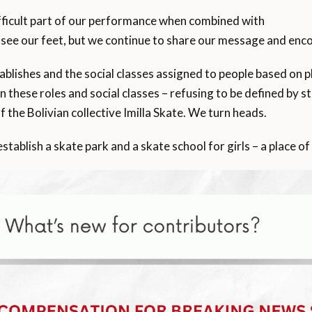
fficult part of our performance when combined with
ee our feet, but we continue to share our message and encou
blishes and the social classes assigned to people based on pla
 these roles and social classes – refusing to be defined by 
the Bolivian collective Imilla Skate. We turn heads.
ablish a skate park and a skate school for girls – a place of