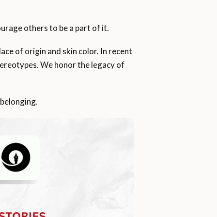
rage others to be a part of it.
ce of origin and skin color. In recent
stereotypes. We honor the legacy of
 belonging.