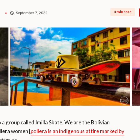
4 min read
September 7, 2022
group called Imilla Skate. We are the Bolivian
llera women [
pollera is an indigenous attire marked by
nites us.