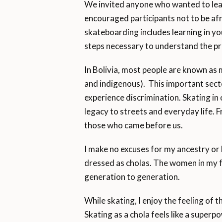
We invited anyone who wanted to lear
encouraged participants not to be afr
skateboarding includes learning in you
steps necessary to understand the pr
In Bolivia, most people are known as 
and indigenous). This important secto
experience discrimination. Skating in 
legacy to streets and everyday life. F
those who came before us.
I make no excuses for my ancestry o
dressed as cholas. The women in my 
generation to generation.
While skating, I enjoy the feeling of
Skating as a chola feels like a super