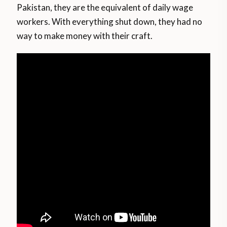
Pakistan, they are the equivalent of daily wage
workers. With everything shut down, they had no
way to make money with their craft.