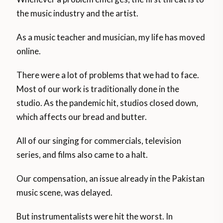
the music industry and the artist.
As a music teacher and musician, my life has moved
online.
There were a lot of problems that we had to face.
Most of our work is traditionally done in the
studio. As the pandemic hit, studios closed down,
which affects our bread and butter.
All of our singing for commercials, television
series, and films also came to a halt.
Our compensation, an issue already in the Pakistan
music scene, was delayed.
But instrumentalists were hit the worst. In