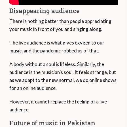
Disappearing audience
There is nothing better than people appreciating
your music in front of you and singing along.
The live audience is what gives oxygen to our
music, and the pandemic robbed us of that.
A body without a soul is lifeless. Similarly, the
audience is the musician’s soul. It feels strange, but
as we adapt to the new normal, we do online shows
for an online audience.
However, it cannot replace the feeling of a live
audience.
Future of music in Pakistan