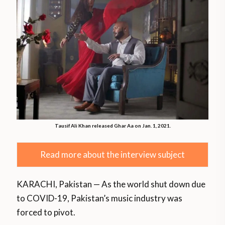
Tausif Ali Khan released Ghar Aa on Jan. 1, 2021.
Read more about the interview subject
KARACHI, Pakistan — As the world shut down due
to COVID-19, Pakistan’s music industry was
forced to pivot.