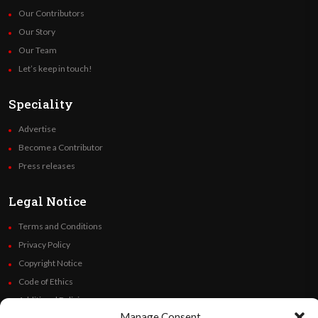
Our Contributors
Our Story
Our Team
Let’s keep in touch!
Speciality
Advertise
Become a Contributor
Press releases
Legal Notice
Terms and Conditions
Privacy Policy
Copyright Notice
Code of Ethics
Additional Policies
Manage Consent