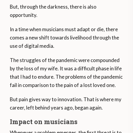
But, through the darkness, there is also
opportunity.
In a time when musicians must adapt or die, there
comes a new shift towards livelihood through the
use of digital media.
The struggles of the pandemic were compounded
by the loss of my wife. It was a difficult phase in life
that I had to endure. The problems of the pandemic
fail in comparison to the pain of a lost loved one.
But pain gives way to innovation. That is where my
career, left behind years ago, began again.
Impact on musicians
Whenever a problem emerges, the first threat is to