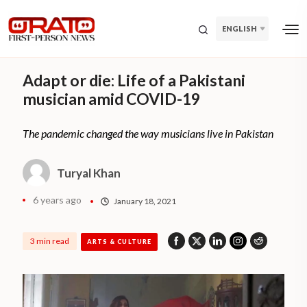
ENGLISH
Adapt or die: Life of a Pakistani
musician amid COVID-19
The pandemic changed the way musicians live in Pakistan
Turyal Khan
6 years ago
January 18, 2021
3 min read
ARTS & CULTURE