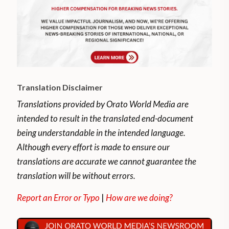
plans for several popular music festivals
and shows such as Lahore Music Meet and
the Lahooti Melo.
The pandemic brought those and other
festivals to a halt and forced musicians to
Translation Disclaimer
find new ways to make ends meet.
Translations provided by Orato World Media are
Tausif Ali Khan, among other Pakistani
intended to result in the translated end-document
musicians, used the pandemic as an
being understandable in the intended language.
opportunity to further engage with his
Although every effort is made to ensure our
audience online
translations are accurate we cannot guarantee the
translation will be without errors.
Report an Error or Typo
|
How are we doing?