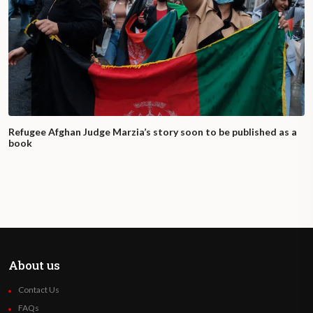
Refugee Afghan Judge Marzia’s story soon to be published as a
book
About us
Contact Us
FAQs