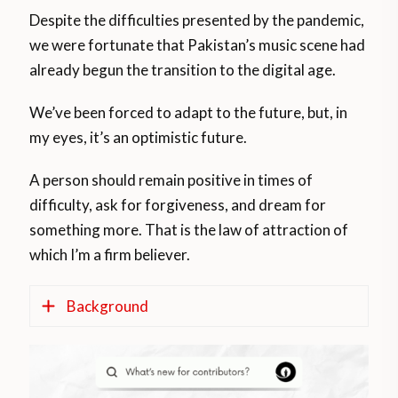
Despite the difficulties presented by the pandemic,
we were fortunate that Pakistan’s music scene had
already begun the transition to the digital age.
We’ve been forced to adapt to the future, but, in
my eyes, it’s an optimistic future.
A person should remain positive in times of
difficulty, ask for forgiveness, and dream for
something more. That is the law of attraction of
which I’m a firm believer.
Background
Prior the COVID-19 pandemic, 2020 was a
year of prosperity for Pakistani music with