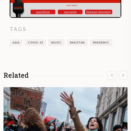
TAGS
ASIA
COVID-19
MUSIC
PAKISTAN
PANDEMIC
Related