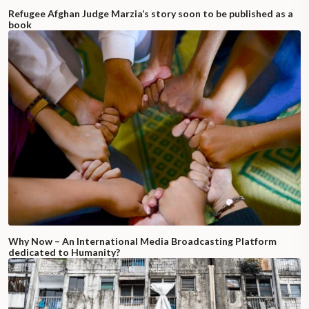
Refugee Afghan Judge Marzia’s story soon to be published as a
book
Why Now – An International Media Broadcasting Platform
dedicated to Humanity?