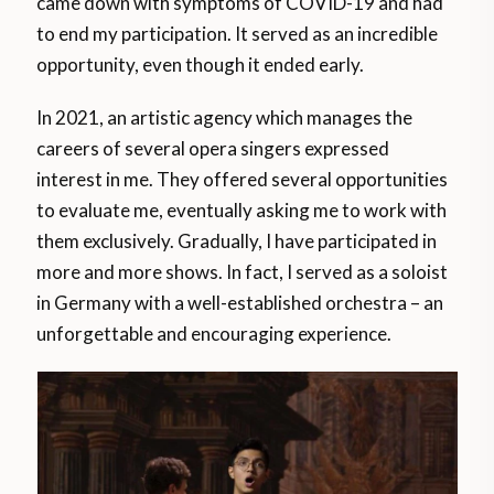
came down with symptoms of COVID-19 and had
to end my participation. It served as an incredible
opportunity, even though it ended early.
In 2021, an artistic agency which manages the
careers of several opera singers expressed
interest in me. They offered several opportunities
to evaluate me, eventually asking me to work with
them exclusively. Gradually, I have participated in
more and more shows. In fact, I served as a soloist
in Germany with a well-established orchestra – an
unforgettable and encouraging experience.