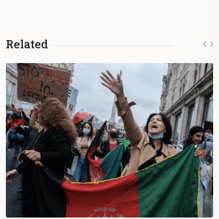
Related