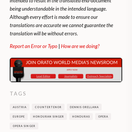
intended to result in the translated end-document
being understandable in the intended language.
Although every effort is made to ensure our
translations are accurate we cannot guarantee the
translation will be without errors.
Report an Error or Typo
|
How are we doing?
TAGS
AUSTRIA
COUNTERTENOR
DENNIS ORELLANA
EUROPE
HONDURAN SINGER
HONDURAS
OPERA
OPERA SINGER