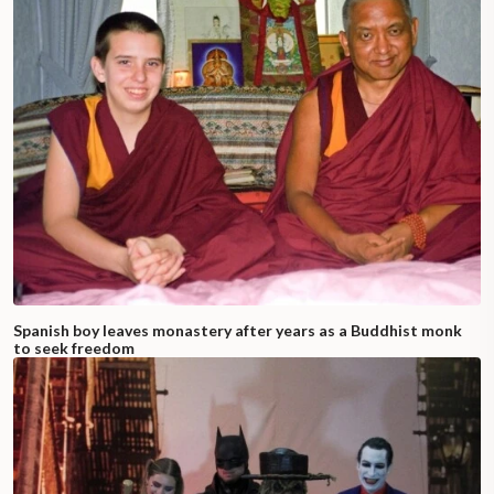
Spanish boy leaves monastery after years as a Buddhist monk
to seek freedom