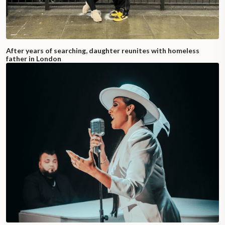
After years of searching, daughter reunites with homeless
father in London