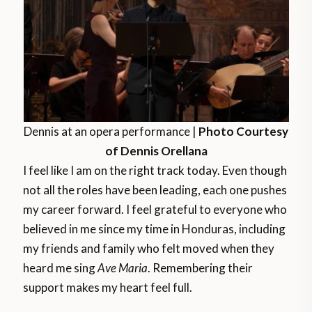
Dennis at an opera performance |
Photo Courtesy
of Dennis Orellana
I feel like I am on the right track today. Even though
not all the roles have been leading, each one pushes
my career forward. I feel grateful to everyone who
believed in me since my time in Honduras, including
my friends and family who felt moved when they
heard me sing
Ave Maria
. Remembering their
support makes my heart feel full.