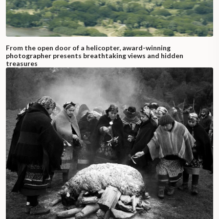
From the open door of a helicopter, award-winning
photographer presents breathtaking views and hidden
treasures