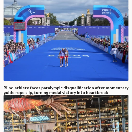
Blind athlete faces paralympic disqualification after momentary
guide rope slip, turning medal victory into heartbreak