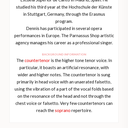
studied his third year at the Hochschule der Künste
in Stuttgart, Germany, through the Erasmus
program.
Dennis has participated in several opera
performances in Europe. The Parnassus Shop artistic
agency manages his career as a professional singer.
BACKGROUND INFORMATION
The
countertenor
is the higher tone tenor voice. In
particular, it boasts an artificial resonance, with
wider and higher notes. The countertenor is sung
primarily in head voice with an unaerated falsetto,
using the vibration of a part of the vocal folds based
on the resonance of the head and not through the
chest voice or falsetto. Very few countertenors can
reach the
soprano
repertoire.