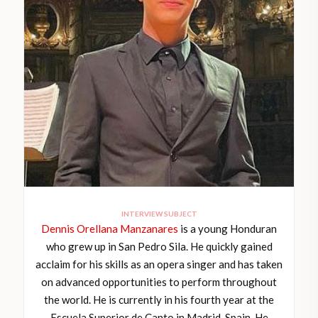
INTERVIEW SUBJECT
Dennis Orellana Manzanares
is a young Honduran
who grew up in San Pedro Sila. He quickly gained
acclaim for his skills as an opera singer and has taken
on advanced opportunities to perform throughout
the world. He is currently in his fourth year at the
Escuela Superior de Canto in Madrid, Spain. He