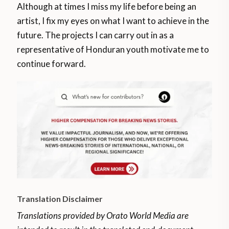
Although at times I miss my life before being an
artist, I fix my eyes on what I want to achieve in the
future. The projects I can carry out in as a
representative of Honduran youth motivate me to
continue forward.
Translation Disclaimer
Translations provided by Orato World Media are