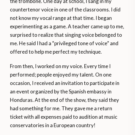
the trombone. One day at school, I sang in my
countertenor voice in one of the classrooms. I did
not know my vocal range at that time. I began
experimenting as a game. A teacher came up to me,
surprised to realize that singing voice belonged to
me. He said I had a “privileged tone of voice” and
offered to help me perfect my technique.
From then, I worked on my voice. Every time I
performed; people enjoyed my talent. On one
occasion, I received an invitation to participate in
an event organized by the Spanish embassy in
Honduras. At the end of the show, they said they
had something for me. They gave me a return
ticket with all expenses paid to audition at music
conservatories in a European country!