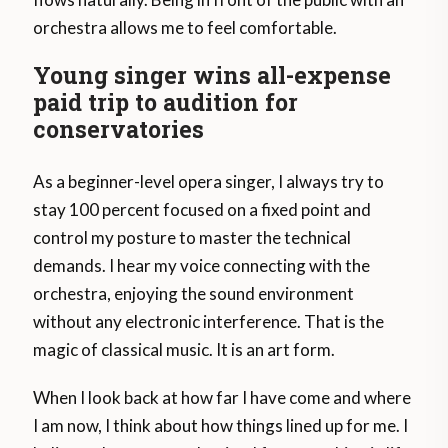
orchestra allows me to feel comfortable.
Young singer wins all-expense
paid trip to audition for
conservatories
As a beginner-level opera singer, I always try to
stay 100 percent focused on a fixed point and
control my posture to master the technical
demands. I hear my voice connecting with the
orchestra, enjoying the sound environment
without any electronic interference. That is the
magic of classical music. It is an art form.
When I look back at how far I have come and where
I am now, I think about how things lined up for me. I