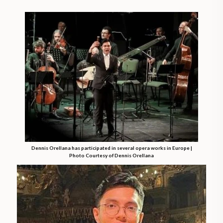
Dennis Orellana has participated in several opera works in Europe |
Photo Courtesy of Dennis Orellana