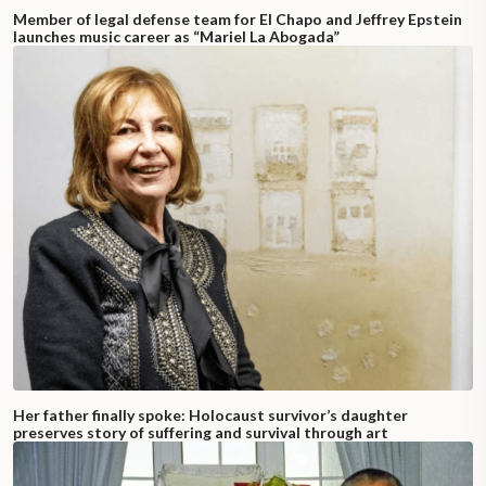
Member of legal defense team for El Chapo and Jeffrey Epstein
launches music career as “Mariel La Abogada”
Her father finally spoke: Holocaust survivor’s daughter
preserves story of suffering and survival through art