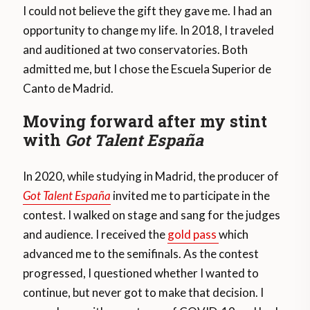
I could not believe the gift they gave me. I had an
opportunity to change my life. In 2018, I traveled
and auditioned at two conservatories. Both
admitted me, but I chose the Escuela Superior de
Canto de Madrid.
Moving forward after my stint
with
Got Talent España
In 2020, while studying in Madrid, the producer of
Got Talent España
invited me to participate in the
contest. I walked on stage and sang for the judges
and audience. I received the
gold pass
which
advanced me to the semifinals. As the contest
progressed, I questioned whether I wanted to
continue, but never got to make that decision. I