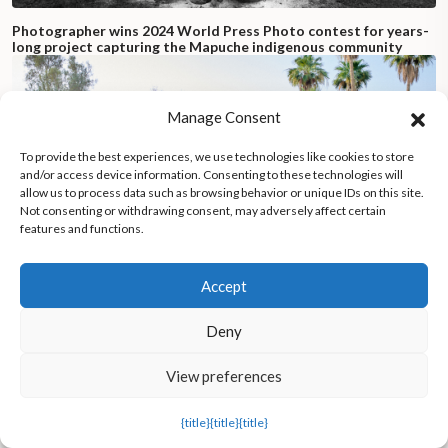
Photographer wins 2024 World Press Photo contest for years-
long project capturing the Mapuche indigenous community
Manage Consent
To provide the best experiences, we use technologies like cookies to store
and/or access device information. Consenting to these technologies will
allow us to process data such as browsing behavior or unique IDs on this site.
Not consenting or withdrawing consent, may adversely affect certain
features and functions.
Accept
Deny
View preferences
All-female psychedelic rock band takes the stage in Saudi
Arabia, heralding in a new era of personal freedom
{title}
{title}
{title}