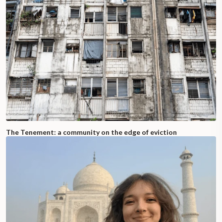
The Tenement: a community on the edge of eviction