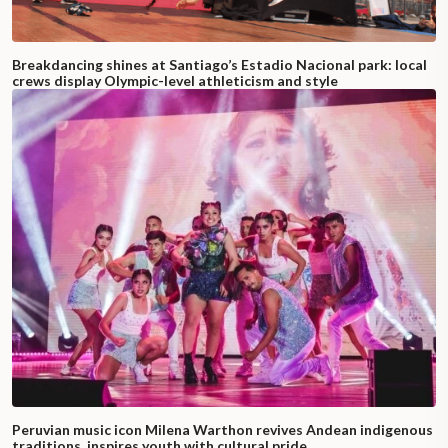
Breakdancing shines at Santiago’s Estadio Nacional park: local
crews display Olympic-level athleticism and style
Peruvian music icon Milena Warthon revives Andean indigenous
traditions, inspires youth with cultural pride