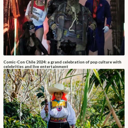
Comic-Con Chile 2024: a grand celebration of pop culture with
celebrities and live entertainment