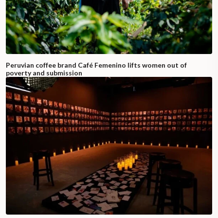
Peruvian coffee brand Café Femenino lifts women out of
poverty and submission