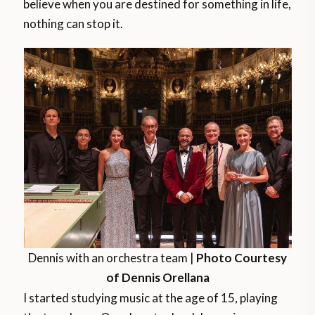
believe when you are destined for something in life,
nothing can stop it.
Dennis with an orchestra team |
Photo Courtesy
of Dennis Orellana
I started studying music at the age of 15, playing