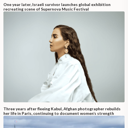
One year later, Israeli survivor launches global exhibition
recreating scene of Supernova Music Festival
Three years after fleeing Kabul, Afghan photographer rebuilds
her life in Paris, continuing to document women’s strength