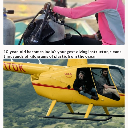
10-year-old becomes India’s youngest diving instructor, cleans
thousands of kilograms of plastic from the ocean