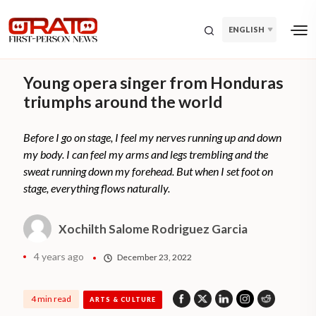
ENGLISH
Young opera singer from Honduras
triumphs around the world
Before I go on stage, I feel my nerves running up and down
my body. I can feel my arms and legs trembling and the
sweat running down my forehead. But when I set foot on
stage, everything flows naturally.
Xochilth Salome Rodriguez Garcia
4 years ago
December 23, 2022
4 min read
ARTS & CULTURE