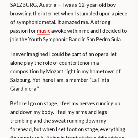
SALZBURG, Austria — I was a 12-year-old boy
browsing the internet when I stumbled upon a piece
of symphonic metal. It amazed me. A strong
passion for
music
awoke within me and I decided to
join the Youth Symphonic Band in San Pedro Sula.
I never imagined I could be part of an opera, let
alone play the role of countertenor in a
composition by Mozart right in my hometown of
Salzburg. Yet, here I am, a member “La Finta
Giardiniera.”
Before I go on stage, I feel my nerves running up
and down my body. I feel my arms and legs
trembling and the sweat running down my
forehead, but when I set foot on stage, everything
flows naturally. Being in front of the public with an