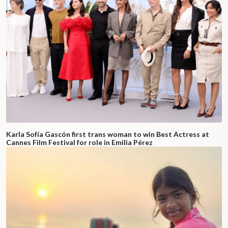
Karla Sofía Gascón first trans woman to win Best Actress at
Cannes Film Festival for role in Emilia Pérez