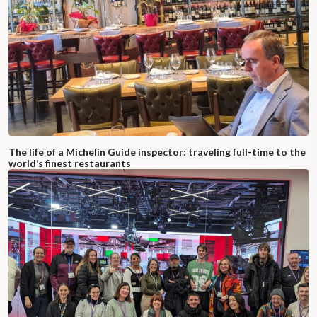
The life of a Michelin Guide inspector: traveling full-time to the
world’s finest restaurants