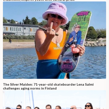
The Silver Maiden: 71-year-old skateboarder Lena Salmi
challenges aging norms in Finland