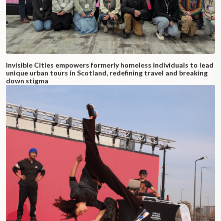
Invisible Cities empowers formerly homeless individuals to lead
unique urban tours in Scotland, redefining travel and breaking
down stigma