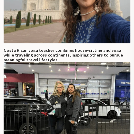
Costa Rican yoga teacher combines house-sitting and yoga
while traveling across continents, inspiring others to pursue
meaningful travel lifestyles