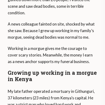
scene and saw dead bodies, some in terrible
condition.
A news colleague fainted on site, shocked by what
she saw. Because I grew up working in my family’s
morgue, seeing dead bodies was normal to me.
Working in a morgue gives me the courage to
cover scary stories. Meanwhile, the money I earn
as a news anchor supports my funeral business.
Growing up working in a morgue
in Kenya
My late father operated a mortuary in Githunguri,
37 kilometers (23 miles) from Kenya’s capital. He
was a strict man who loved hard work and