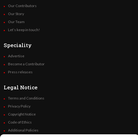
Our Contributors
Our Story
Our Team
Let’s keep in touch!
Speciality
Advertise
Become a Contributor
Press releases
Legal Notice
Terms and Conditions
Privacy Policy
Copyright Notice
Code of Ethics
Additional Policies