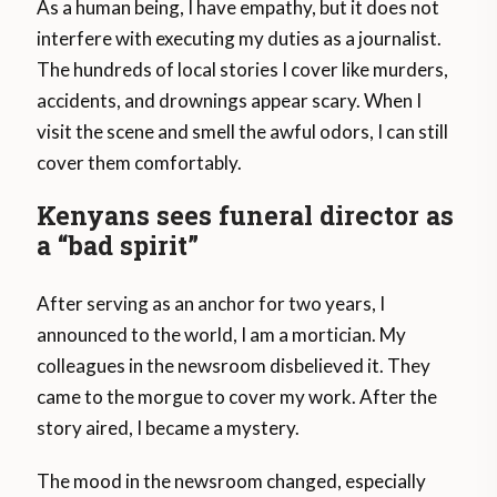
As a human being, I have empathy, but it does not
interfere with executing my duties as a journalist.
The hundreds of local stories I cover like murders,
accidents, and drownings appear scary. When I
visit the scene and smell the awful odors, I can still
cover them comfortably.
Kenyans sees funeral director as
a “bad spirit”
After serving as an anchor for two years, I
announced to the world, I am a mortician. My
colleagues in the newsroom disbelieved it. They
came to the morgue to cover my work. After the
story aired, I became a mystery.
The mood in the newsroom changed, especially