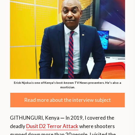
Erick Njoka is one of Kenya's best-known TV News presenters. He's also a
mortician.
Read more about the interview subject
GITHUNGURI, Kenya
—
In 2019, I covered the
deadly
Dusit D2 Terror Attack
where shooters
gunned down more than 20 people. I visited the