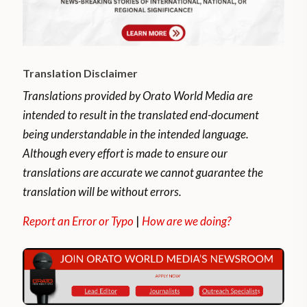
Translation Disclaimer
Translations provided by Orato World Media are
intended to result in the translated end-document
being understandable in the intended language.
Although every effort is made to ensure our
translations are accurate we cannot guarantee the
translation will be without errors.
Report an Error or Typo
|
How are we doing?