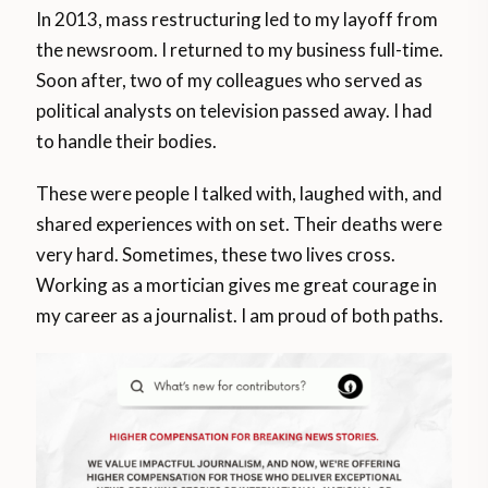
In 2013, mass restructuring led to my layoff from
the newsroom. I returned to my business full-time.
Soon after, two of my colleagues who served as
political analysts on television passed away. I had
to handle their bodies.
These were people I talked with, laughed with, and
shared experiences with on set. Their deaths were
very hard. Sometimes, these two lives cross.
Working as a mortician gives me great courage in
my career as a journalist. I am proud of both paths.