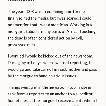
The year 2008 was a redefining time for me. I
finally joined the media, but I was scared. I could
not mention that I was a mortician. Working in a
morgue is taboo in many parts of Africa. Touching
the dead is often considered action by evil,
possessed men.
I worried I would be kicked out of the newsroom.
During my off days, when I was not reporting, I
would go and take care of my sick mother and pass
by the morgue to handle various issues.
Things went well in the newsroom, too. I rose in
rank from a reporter to an anchor to a subeditor.
Sometimes, at the morgue, I receive clients whom I