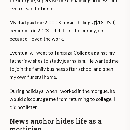
the morgue, supervise the embalming process, and
even clean the bodies.
My dad paid me 2,000 Kenyan shillings ($18 USD)
per month in 2003. I did it for the money, not
because I loved the work.
Eventually, I went to Tangaza College against my
father’s wishes to study journalism. He wanted me
to join the family business after school and open
my own funeral home.
During holidays, when I worked in the morgue, he
would discourage me from returning to college. I
did not listen.
News anchor hides life as a
mortician