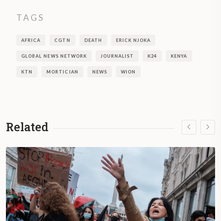
TAGS
AFRICA
CGTN
DEATH
ERICK NJOKA
GLOBAL NEWS NETWORK
JOURNALIST
K24
KENYA
KTN
MORTICIAN
NEWS
WION
Related