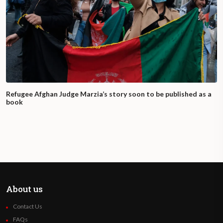
Refugee Afghan Judge Marzia’s story soon to be published as a
book
About us
Contact Us
FAQs