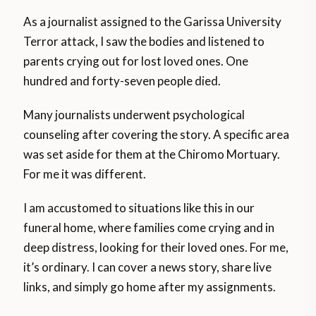
As a journalist assigned to the Garissa University
Terror attack, I saw the bodies and listened to
parents crying out for lost loved ones. One
hundred and forty-seven people died.
Many journalists underwent psychological
counseling after covering the story. A specific area
was set aside for them at the Chiromo Mortuary.
For me it was different.
I am accustomed to situations like this in our
funeral home, where families come crying and in
deep distress, looking for their loved ones. For me,
it’s ordinary. I can cover a news story, share live
links, and simply go home after my assignments.