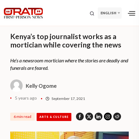
ENGLISH
Kenya’s top journalist works as a
mortician while covering the news
He’s a newsroom mortician where the stories are deadly and
funerals are feared.
Kelly Ogome
5 years ago
September 17, 2021
6 min read
ARTS & CULTURE