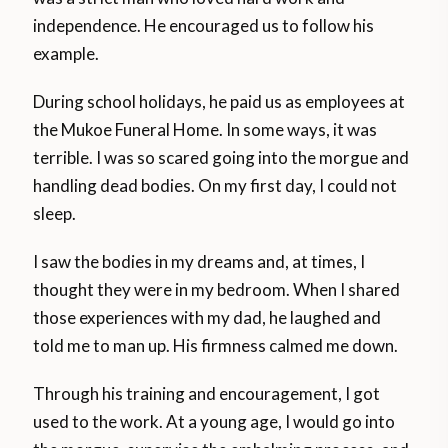
independence. He encouraged us to follow his
example.
During school holidays, he paid us as employees at
the Mukoe Funeral Home. In some ways, it was
terrible. I was so scared going into the morgue and
handling dead bodies. On my first day, I could not
sleep.
I saw the bodies in my dreams and, at times, I
thought they were in my bedroom. When I shared
those experiences with my dad, he laughed and
told me to man up. His firmness calmed me down.
Through his training and encouragement, I got
used to the work. At a young age, I would go into