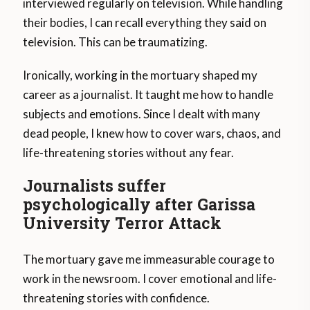
interviewed regularly on television. While handling
their bodies, I can recall everything they said on
television. This can be traumatizing.
Ironically, working in the mortuary shaped my
career as a journalist. It taught me how to handle
subjects and emotions. Since I dealt with many
dead people, I knew how to cover wars, chaos, and
life-threatening stories without any fear.
Journalists suffer
psychologically after Garissa
University Terror Attack
The mortuary gave me immeasurable courage to
work in the newsroom. I cover emotional and life-
threatening stories with confidence.