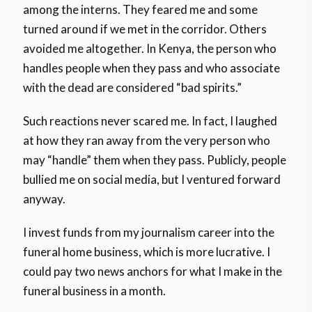
among the interns. They feared me and some
turned around if we met in the corridor. Others
avoided me altogether. In Kenya, the person who
handles people when they pass and who associate
with the dead are considered “bad spirits.”
Such reactions never scared me. In fact, I laughed
at how they ran away from the very person who
may “handle” them when they pass. Publicly, people
bullied me on social media, but I ventured forward
anyway.
I invest funds from my journalism career into the
funeral home business, which is more lucrative. I
could pay two news anchors for what I make in the
funeral business in a month.