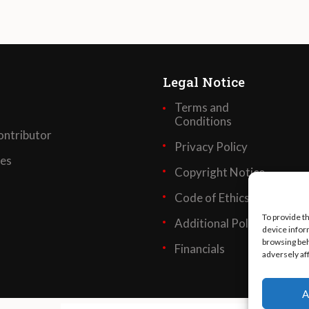
Legal Notice
Terms and
Conditions
ntributor
Privacy Policy
ses
Copyright Notice
Code of Ethics
To provide t
Additional Policies
device infor
browsing beh
Financials
adversely af
A