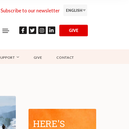
Subscribe to our newsletter
ENGLISH
GIVE
SUPPORT
GIVE
CONTACT
HERE'S