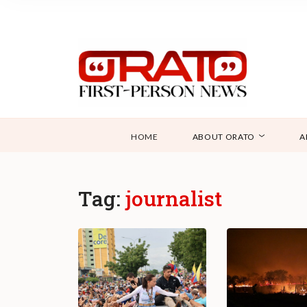
HOME
ABOUT ORATO
A
Tag:
journalist