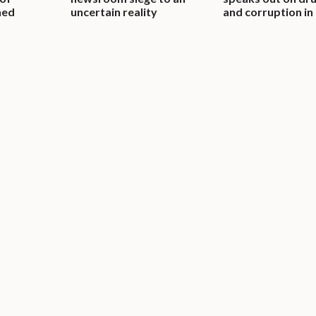
ned
uncertain reality
and corruption in