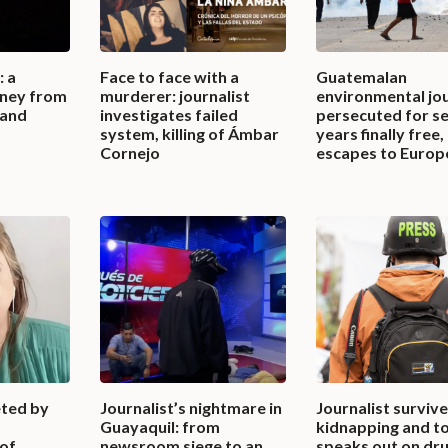
: a
Face to face with a
Guatemalan
urney from
murderer: journalist
environmental jou
land
investigates failed
persecuted for s
system, killing of Ámbar
years finally free,
Cornejo
escapes to Europ
eted by
Journalist’s nightmare in
Journalist surviv
Guayaquil: from
kidnapping and to
 of
newsroom siege to an
speaks out on dr