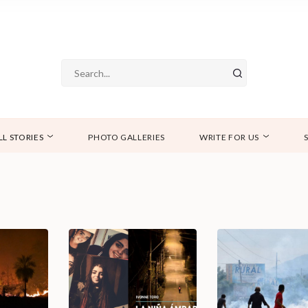
LL STORIES
PHOTO GALLERIES
WRITE FOR US