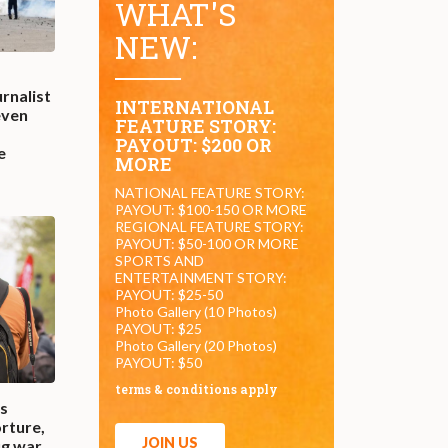
WHAT'S
NEW:
rnalist
INTERNATIONAL
even
FEATURE STORY:
PAYOUT: $200 OR
e
MORE
NATIONAL FEATURE STORY:
PAYOUT: $100-150 OR MORE
REGIONAL FEATURE STORY:
PAYOUT: $50-100 OR MORE
SPORTS AND
ENTERTAINMENT STORY:
PAYOUT: $25-50
Photo Gallery (10 Photos)
PAYOUT: $25
Photo Gallery (20 Photos)
PAYOUT: $50
terms & conditions apply
es
rture,
JOIN US
ug war