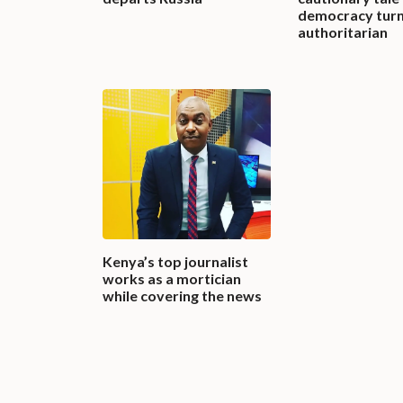
democracy tur
authoritarian
Kenya’s top journalist
works as a mortician
while covering the news