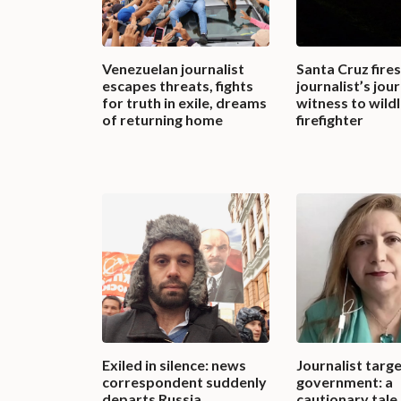
Venezuelan journalist
Santa Cruz fires
escapes threats, fights
journalist’s jo
for truth in exile, dreams
witness to wild
of returning home
firefighter
Exiled in silence: news
Journalist targ
correspondent suddenly
government: a
departs Russia
cautionary tale