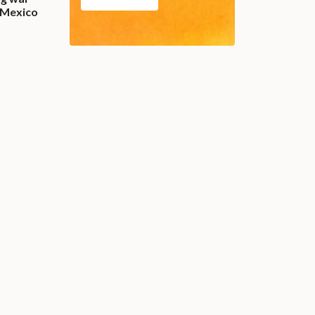
 Mexico