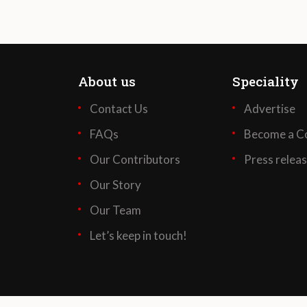
About us
Speciality
Contact Us
Advertise
FAQs
Become a Co
Our Contributors
Press relea
Our Story
Our Team
Let’s keep in touch!