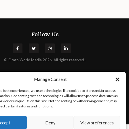
Follow Us
©
Orato
World Media 2026. All rights reserved..
Manage Consent
he best experiences, we use technologies like cookies to store and/or access
mation. Consenting to these technologies will allow us to process data such as
avior or unique IDs on this site. Not consenting or withdrawing consent, may
fect certain features and functions.
ccept
Deny
View preferences