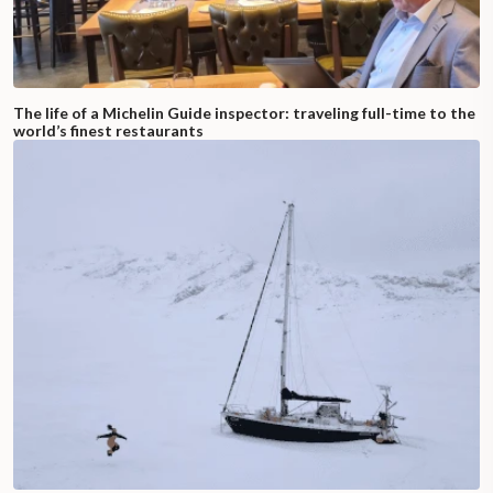
The life of a Michelin Guide inspector: traveling full-time to the
world’s finest restaurants