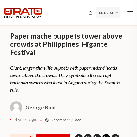
ENGLISH
Paper mache puppets tower above
crowds at Philippines’ Higante
Festival
Giant, larger-than-life puppets with paper mâché heads
tower above the crowds. They symbolize the corrupt
hacienda owners who lived in Angono during the Spanish
rule.
George Buid
4 years ago
December 1, 2022