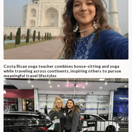
Costa Rican yoga teacher combines house-sitting and yoga
while traveling across continents, inspiring others to pursue
meaningful travel lifestyles