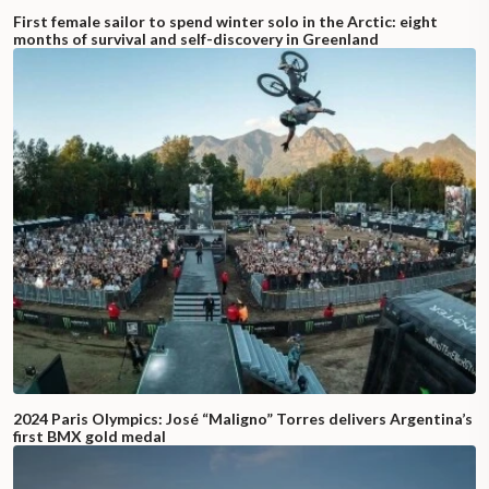
First female sailor to spend winter solo in the Arctic: eight
months of survival and self-discovery in Greenland
2024 Paris Olympics: José “Maligno” Torres delivers Argentina’s
first BMX gold medal