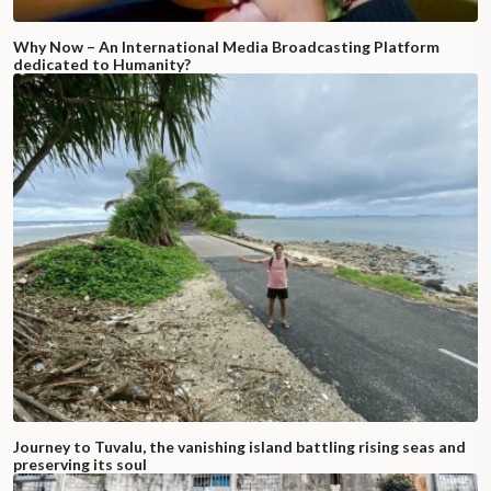
Why Now – An International Media Broadcasting Platform
dedicated to Humanity?
Journey to Tuvalu, the vanishing island battling rising seas and
preserving its soul