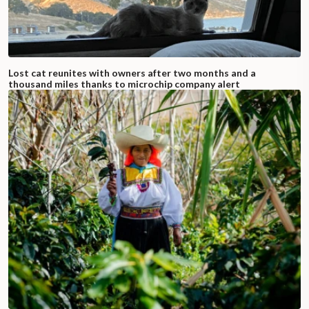
Lost cat reunites with owners after two months and a
thousand miles thanks to microchip company alert