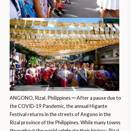
ANGONO, Rizal, Philippines ꟷ After a pause due to
the COVID-19 Pandemic, the annual Higante
Festival returns in the streets of Angono in the
Rizal province of the Philippines. While many towns
throughout the world celebrate their history, Rizal