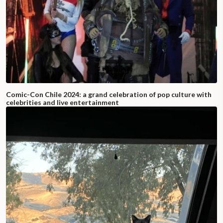
Comic-Con Chile 2024: a grand celebration of pop culture with
celebrities and live entertainment