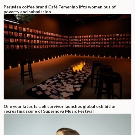
Peruvian coffee brand Café Femenino lifts women out of
poverty and submission
One year later, Israeli survivor launches global exhibition
recreating scene of Supernova Music Festival