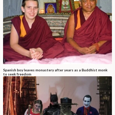
Spanish boy leaves monastery after years as a Buddhist monk
to seek freedom