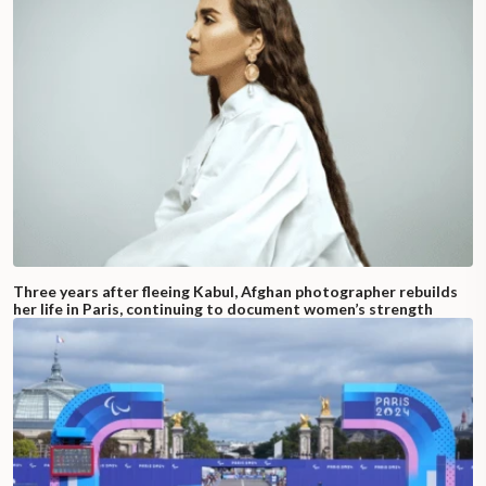
Three years after fleeing Kabul, Afghan photographer rebuilds
her life in Paris, continuing to document women’s strength