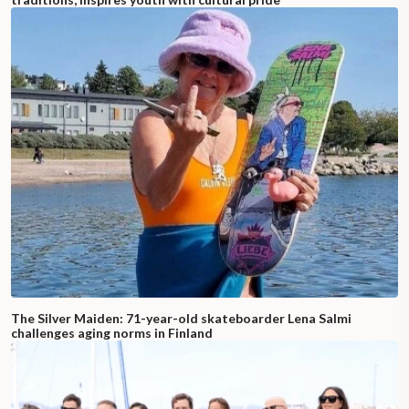
The Silver Maiden: 71-year-old skateboarder Lena Salmi
challenges aging norms in Finland