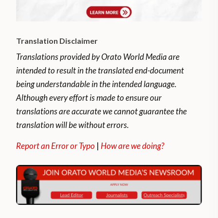
Translation Disclaimer
Translations provided by Orato World Media are
intended to result in the translated end-document
being understandable in the intended language.
Although every effort is made to ensure our
translations are accurate we cannot guarantee the
translation will be without errors.
Report an Error or Typo
|
How are we doing?