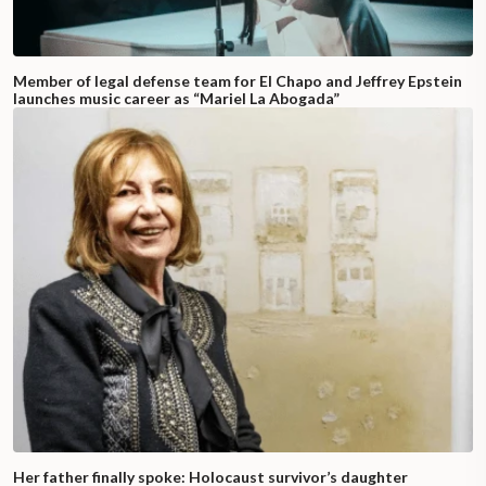
Member of legal defense team for El Chapo and Jeffrey Epstein
launches music career as “Mariel La Abogada”
Her father finally spoke: Holocaust survivor’s daughter