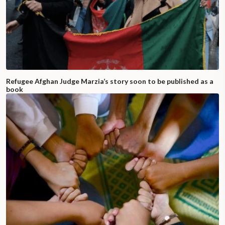
Refugee Afghan Judge Marzia’s story soon to be published as a
book