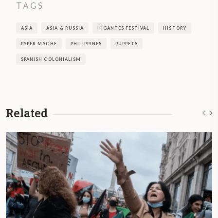
TAGS
ASIA
ASIA & RUSSIA
HIGANTES FESTIVAL
HISTORY
PAPER MACHE
PHILIPPINES
PUPPETS
SPANISH COLONIALISM
Related