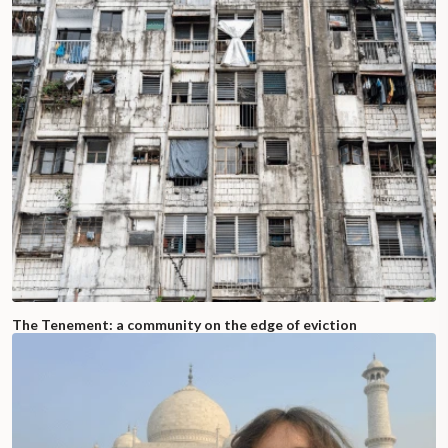
The Tenement: a community on the edge of eviction