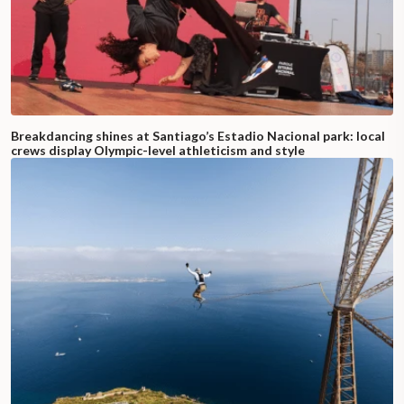
Breakdancing shines at Santiago’s Estadio Nacional park: local
crews display Olympic-level athleticism and style