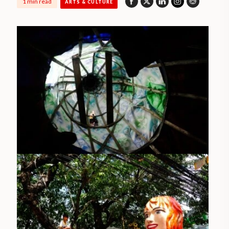
1 min read
ARTS & CULTURE