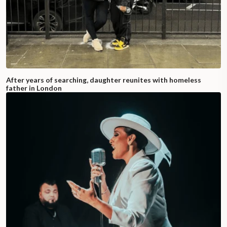
After years of searching, daughter reunites with homeless
father in London