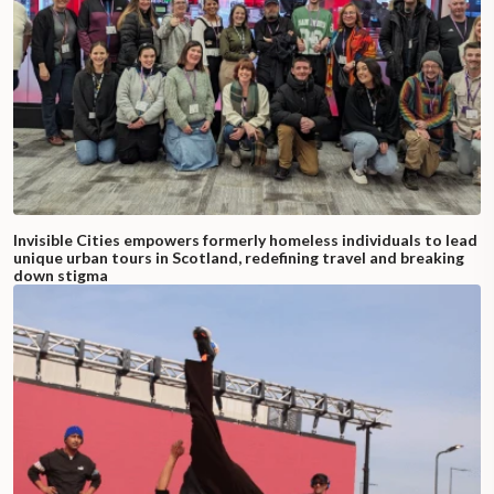
Invisible Cities empowers formerly homeless individuals to lead
unique urban tours in Scotland, redefining travel and breaking
down stigma