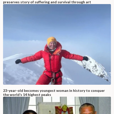
preserves story of suffering and survival through art
23-year-old becomes youngest woman in history to conquer
the world’s 14 highest peaks