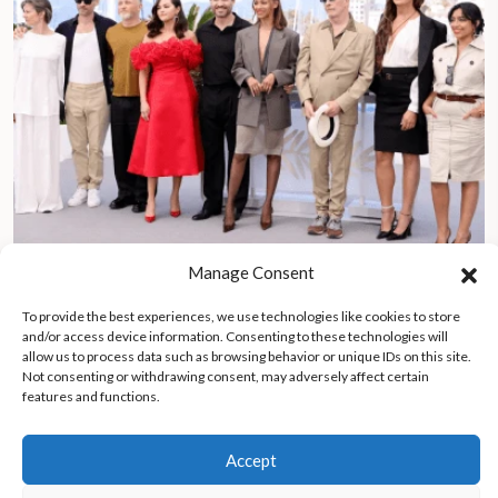
Manage Consent
Karla Sofía Gascón first trans woman to win Best Actress at
Cannes Film Festival for role in Emilia Pérez
To provide the best experiences, we use technologies like cookies to store
and/or access device information. Consenting to these technologies will
allow us to process data such as browsing behavior or unique IDs on this site.
Not consenting or withdrawing consent, may adversely affect certain
features and functions.
Accept