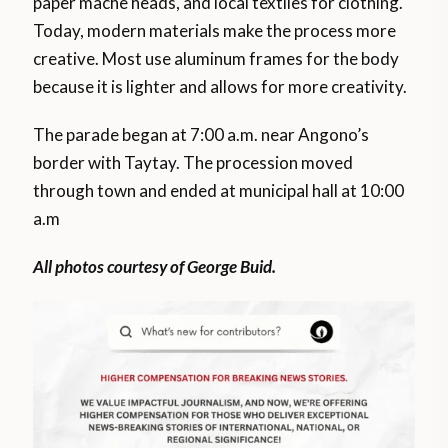
paper mache heads, and local textiles for clothing.
Today, modern materials make the process more
creative. Most use aluminum frames for the body
because it is lighter and allows for more creativity.
The parade began at 7:00 a.m. near Angono’s
border with Taytay. The procession moved
through town and ended at municipal hall at 10:00
a.m
All photos courtesy of George Buid.