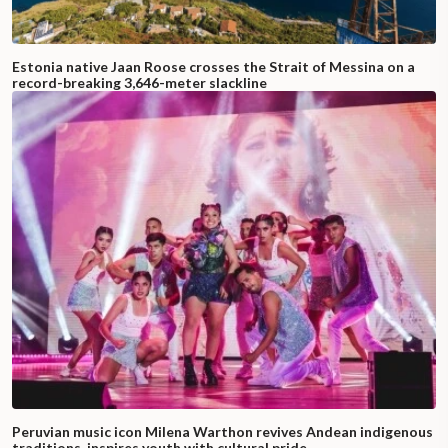
Estonia native Jaan Roose crosses the Strait of Messina on a
record-breaking 3,646-meter slackline
Peruvian music icon Milena Warthon revives Andean indigenous
traditions, inspires youth with cultural pride