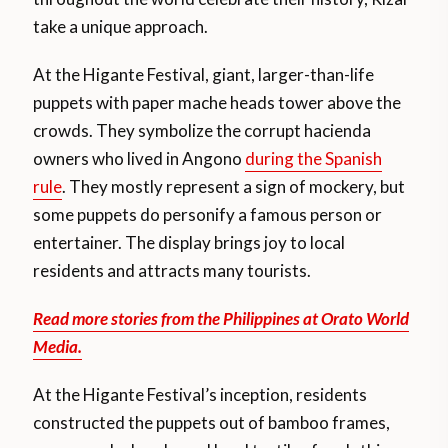
take a unique approach.
At the Higante Festival, giant, larger-than-life
puppets with paper mache heads tower above the
crowds. They symbolize the corrupt hacienda
owners who lived in Angono
during the Spanish
rule
. They mostly represent a sign of mockery, but
some puppets do personify a famous person or
entertainer. The display brings joy to local
residents and attracts many tourists.
Read more stories from the Philippines at Orato World
Media.
At the Higante Festival’s inception, residents
constructed the puppets out of bamboo frames,