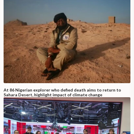
At 86 Nigerian explorer who defied death aims to return to
Sahara Desert, highlight impact of climate change