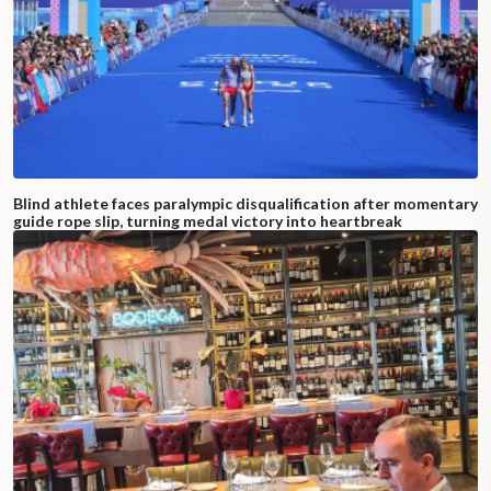
Blind athlete faces paralympic disqualification after momentary
guide rope slip, turning medal victory into heartbreak