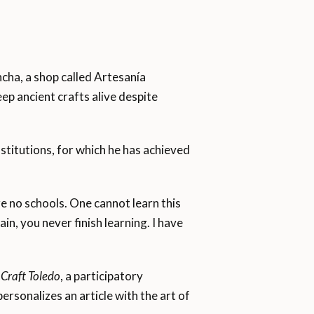
ancha, a shop called Artesanía
ep ancient crafts alive despite
nstitutions, for which he has achieved
 no schools. One cannot learn this
in, you never finish learning. I have
Craft Toledo
, a participatory
rsonalizes an article with the art of