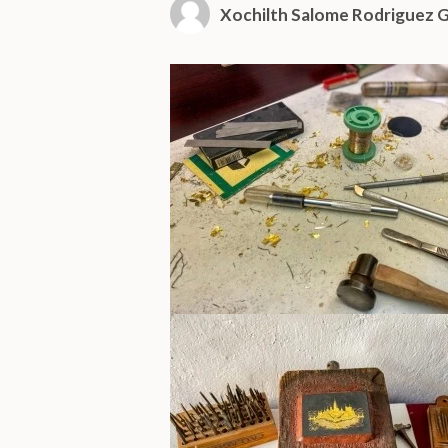
Xochilth Salome Rodriguez G