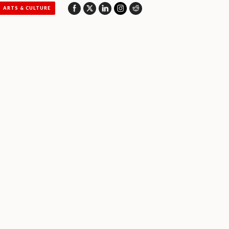
ARTS & CULTURE