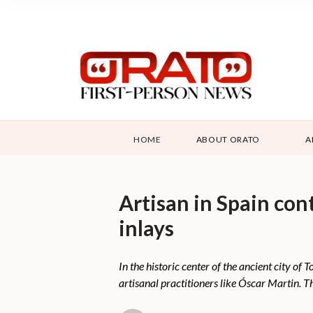
HOME
ABOUT ORATO
A
Artisan in Spain con
inlays
In the historic center of the ancient city of
artisanal practitioners like Óscar Martin. Th