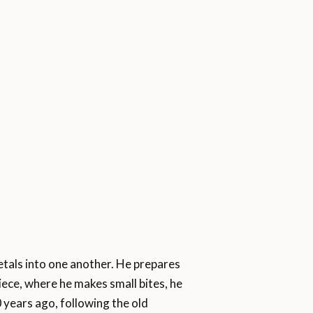
etals into one another. He prepares
piece, where he makes small bites, he
0 years ago, following the old