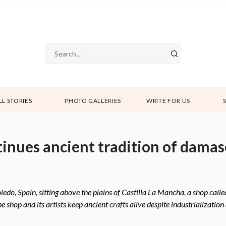
LL STORIES
PHOTO GALLERIES
WRITE FOR US
tinues ancient tradition of dama
 Toledo, Spain, sitting above the plains of Castilla La Mancha, a shop cal
e shop and its artists keep ancient crafts alive despite industrializatio