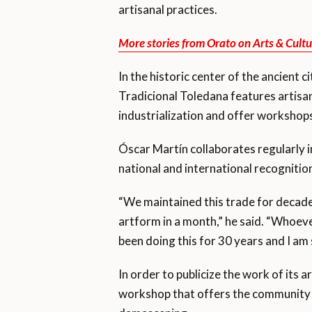
artisanal practices.
More stories from Orato on Arts & Cultu
In the historic center of the ancient c
Tradicional Toledana features artisana
industrialization and offer workshops
Óscar Martín collaborates regularly in
national and international recognitio
“We maintained this trade for decade
artform in a month,” he said. “Whoever
been doing this for 30 years and I am s
In order to publicize the work of its
workshop that offers the community th