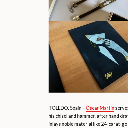
TOLEDO, Spain –
Óscar Martín
serves
his chisel and hammer, after hand draw
inlays noble material like 24-carat-go