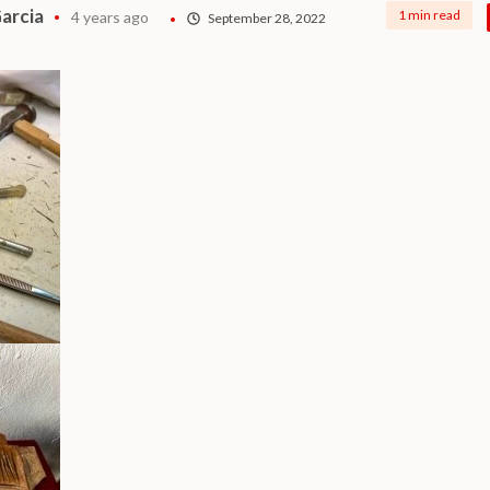
arcia
1 min read
4 years ago
September 28, 2022