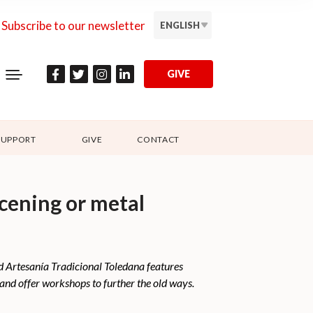
Subscribe to our newsletter
ENGLISH
GIVE
SUPPORT
GIVE
CONTACT
scening or metal
led Artesanía Tradicional Toledana features
n and offer workshops to further the old ways.