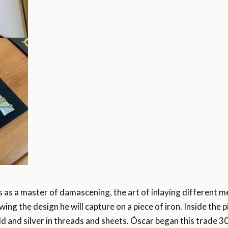
 as a master of damascening, the art of inlaying different m
ing the design he will capture on a piece of iron. Inside the 
ld and silver in threads and sheets. Óscar began this trade 3