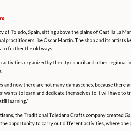
re
ity of Toledo, Spain, sitting above the plains of Castilla La M
l practitioners like Óscar Martin. The shop and its artists ke
 to further the old ways.
 activities organized by the city council and other regional i
n.
s and now there are not many damascenes, because there are
 wants to learn and dedicate themselves to it will have to tra
till learning.”
 artisans, the Traditional Toledana Crafts company created
Go 
e opportunity to carry out different activities, where one pe