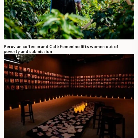
Peruvian coffee brand Café Femenino lifts women out of
poverty and submission