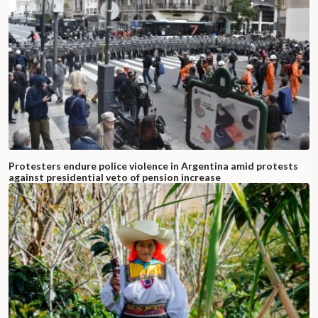
Protesters endure police violence in Argentina amid protests
against presidential veto of pension increase