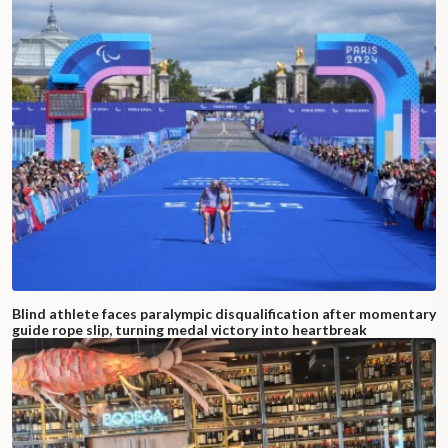
Blind athlete faces paralympic disqualification after momentary
guide rope slip, turning medal victory into heartbreak