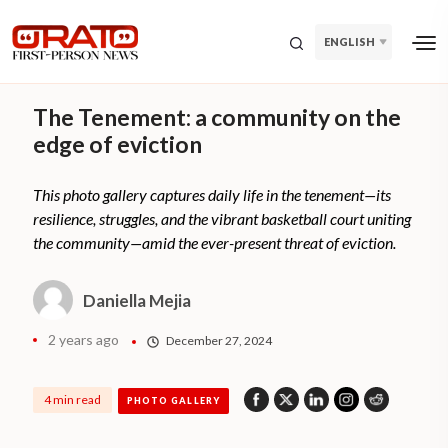
ENGLISH
The Tenement: a community on the
edge of eviction
This photo gallery captures daily life in the tenement—its
resilience, struggles, and the vibrant basketball court uniting
the community—amid the ever-present threat of eviction.
Daniella Mejia
2 years ago
December 27, 2024
4 min read
PHOTO GALLERY