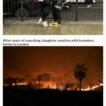
After years of searching, daughter reunites with homeless
father in London