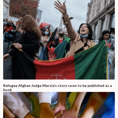
Refugee Afghan Judge Marzia’s story soon to be published as a
book