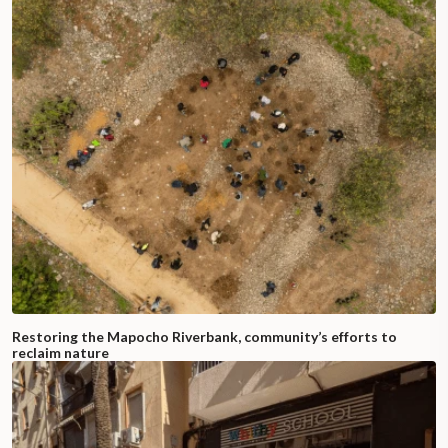
Restoring the Mapocho Riverbank, community’s efforts to
reclaim nature