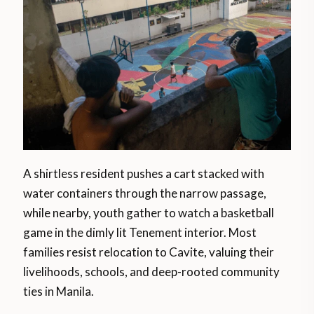
A shirtless resident pushes a cart stacked with
water containers through the narrow passage,
while nearby, youth gather to watch a basketball
game in the dimly lit Tenement interior. Most
families resist relocation to Cavite, valuing their
livelihoods, schools, and deep-rooted community
ties in Manila.