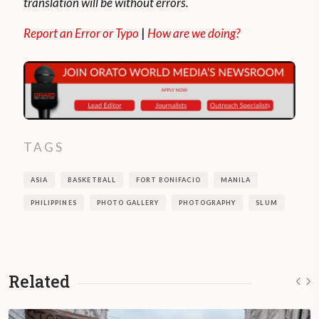
translation will be without errors.
Report an Error or Typo
|
How are we doing?
TAGS
ASIA
BASKETBALL
FORT BONIFACIO
MANILA
PHILIPPINES
PHOTO GALLERY
PHOTOGRAPHY
SLUM
Related