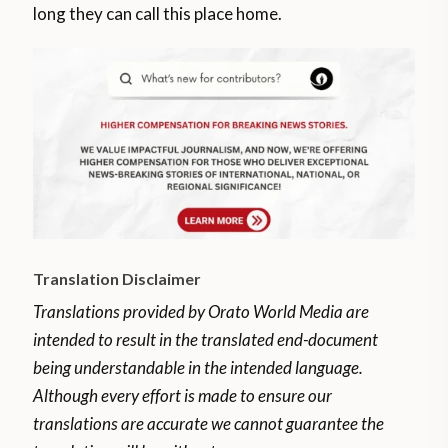
long they can call this place home.
Translation Disclaimer
Translations provided by Orato World Media are
intended to result in the translated end-document
being understandable in the intended language.
Although every effort is made to ensure our
translations are accurate we cannot guarantee the