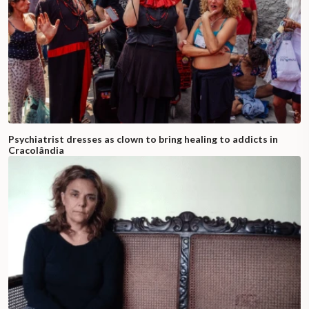
Psychiatrist dresses as clown to bring healing to addicts in
Cracolândia