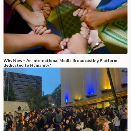
Why Now – An International Media Broadcasting Platform
dedicated to Humanity?