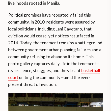
livelihoods rooted in Manila.
Political promises have repeatedly failed this
community. In 2010, residents were assured by
local politicians, including Lani Cayetano, that
eviction would cease, yet notices resurfaced in
2014. Today, the tenement remains a battleground
between government urban planning failures and a
community refusing to abandon its home. This
photo gallery captures daily life in the tenement—
its resilience, struggles, and the vibrant
basketball
court
uniting the community—amid the ever-
present threat of eviction.