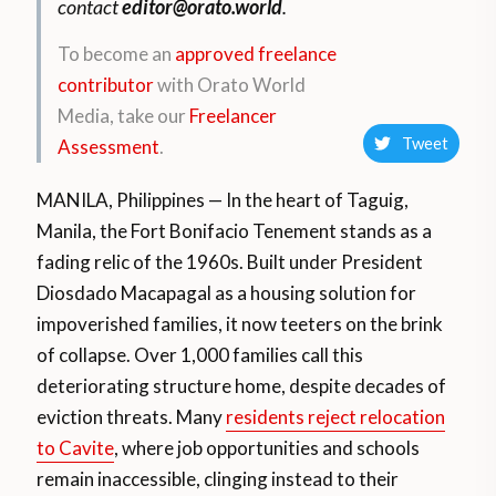
contact
editor@orato.world
.
To become an
approved freelance
contributor
with Orato World
Media, take our
Freelancer
Tweet
Assessment
.
MANILA, Philippines — In the heart of Taguig,
Manila, the Fort Bonifacio Tenement stands as a
fading relic of the 1960s. Built under President
Diosdado Macapagal as a housing solution for
impoverished families, it now teeters on the brink
of collapse. Over 1,000 families call this
deteriorating structure home, despite decades of
eviction threats. Many
residents reject relocation
to Cavite
, where job opportunities and schools
remain inaccessible, clinging instead to their