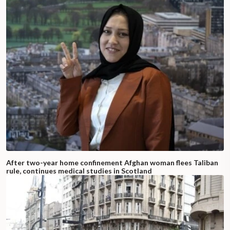
After two-year home confinement Afghan woman flees Taliban
rule, continues medical studies in Scotland