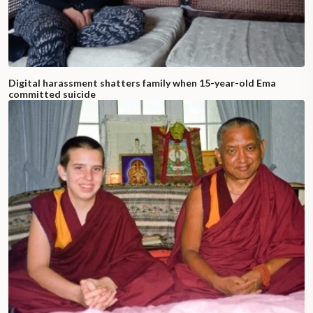
Digital harassment shatters family when 15-year-old Ema
committed suicide