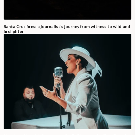
Santa Cruz fires: a journalist’s journey from witness to wildland
firefighter