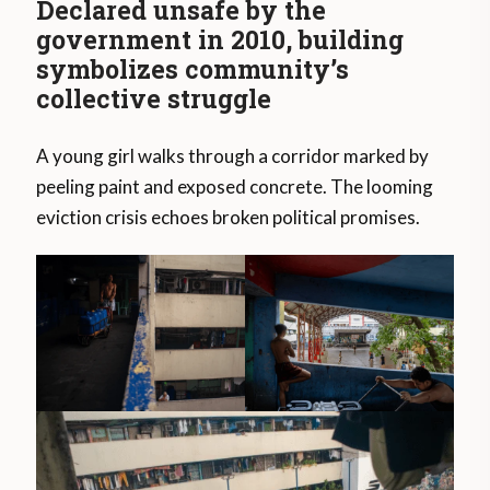
Declared unsafe by the
government in 2010, building
symbolizes community’s
collective struggle
A young girl walks through a corridor marked by
peeling paint and exposed concrete. The looming
eviction crisis echoes broken political promises.