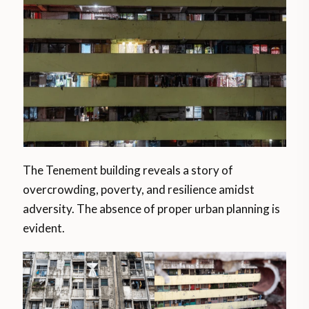
The Tenement building reveals a story of
overcrowding, poverty, and resilience amidst
adversity. The absence of proper urban planning is
evident.