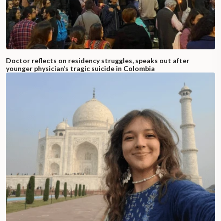
Doctor reflects on residency struggles, speaks out after
younger physician’s tragic suicide in Colombia