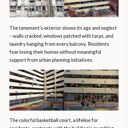
The tenement’s exterior shows its age and neglect
– walls cracked, windows patched with tarps, and
laundry hanging from every balcony. Residents
fear losing their homes without meaningful
support from urban planning initiatives.
The colorful basketball court, a lifeline for