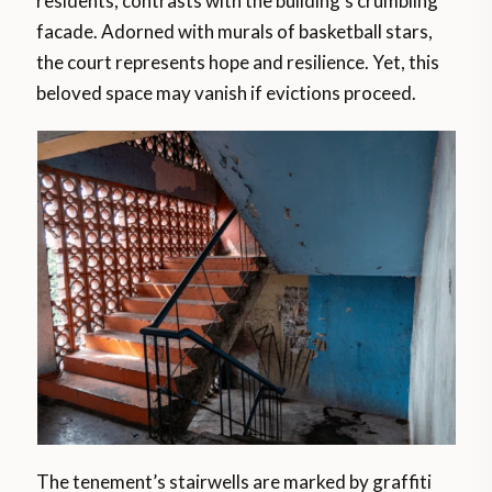
residents, contrasts with the building’s crumbling
facade. Adorned with murals of basketball stars,
the court represents hope and resilience. Yet, this
beloved space may vanish if evictions proceed.
The tenement’s stairwells are marked by graffiti