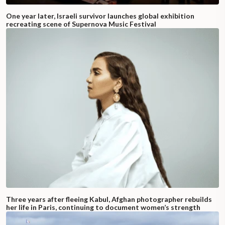
One year later, Israeli survivor launches global exhibition
recreating scene of Supernova Music Festival
Three years after fleeing Kabul, Afghan photographer rebuilds
her life in Paris, continuing to document women’s strength