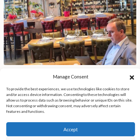
The life of a Michelin Guide inspector: traveling full-time to the
Manage Consent
world’s finest restaurants
To provide the best experiences, we use technologies like cookies to store
and/or access device information. Consenting to these technologies will
allow us to process data such as browsing behavior or unique IDs on this site.
Not consenting or withdrawing consent, may adversely affect certain
features and functions.
Accept