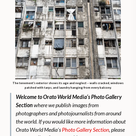
The tenement’s exterior shows its age and neglect – walls cracked, windows
patched with tarps, and laundry hanging from every balcony.
Welcome to Orato World Media’s Photo Gallery
Section
where we publish images from
photographers and photojournalists from around
the world.
If you would like more information about
Orato World Media’s
Photo Gallery Section
, please