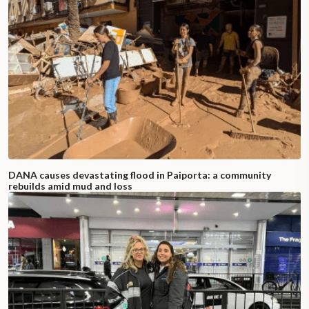
DANA causes devastating flood in Paiporta: a community
rebuilds amid mud and loss