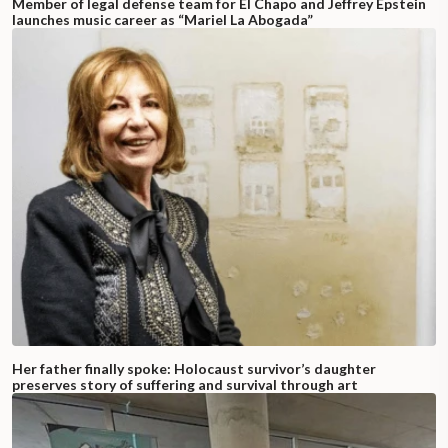
Member of legal defense team for El Chapo and Jeffrey Epstein
launches music career as “Mariel La Abogada”
Her father finally spoke: Holocaust survivor’s daughter
preserves story of suffering and survival through art