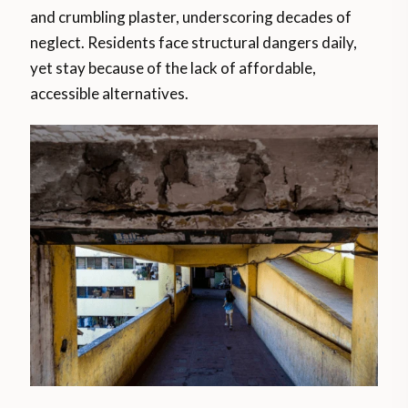
and crumbling plaster, underscoring decades of
neglect. Residents face structural dangers daily,
yet stay because of the lack of affordable,
accessible alternatives.