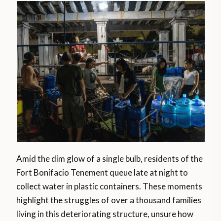
Amid the dim glow of a single bulb, residents of the
Fort Bonifacio Tenement queue late at night to
collect water in plastic containers. These moments
highlight the struggles of over a thousand families
living in this deteriorating structure, unsure how