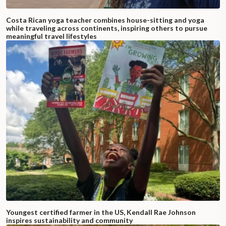
Costa Rican yoga teacher combines house-sitting and yoga
while traveling across continents, inspiring others to pursue
meaningful travel lifestyles
Youngest certified farmer in the US, Kendall Rae Johnson
inspires sustainability and community