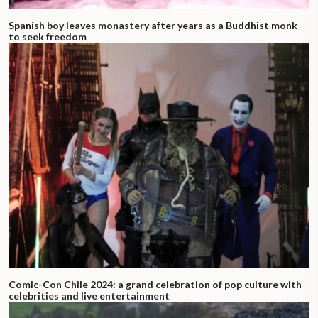
Spanish boy leaves monastery after years as a Buddhist monk
to seek freedom
Comic-Con Chile 2024: a grand celebration of pop culture with
celebrities and live entertainment