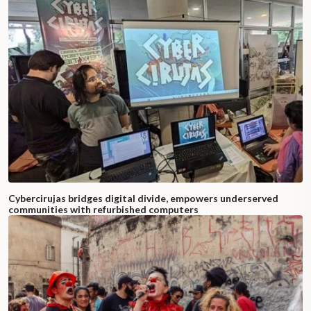
Cybercirujas bridges digital divide, empowers underserved
communities with refurbished computers