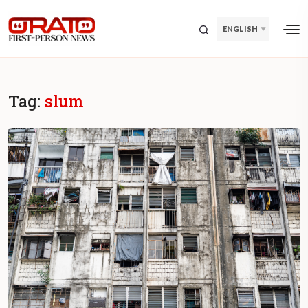
ENGLISH
Tag:
slum