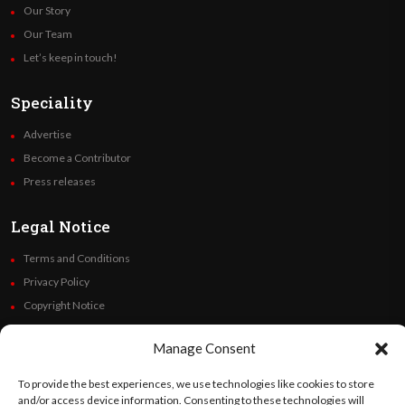
Our Story
Our Team
Let’s keep in touch!
Speciality
Advertise
Become a Contributor
Press releases
Legal Notice
Terms and Conditions
Privacy Policy
Copyright Notice
Code of Ethics
Manage Consent
Additional Policies
Financials
To provide the best experiences, we use technologies like cookies to store
and/or access device information. Consenting to these technologies will