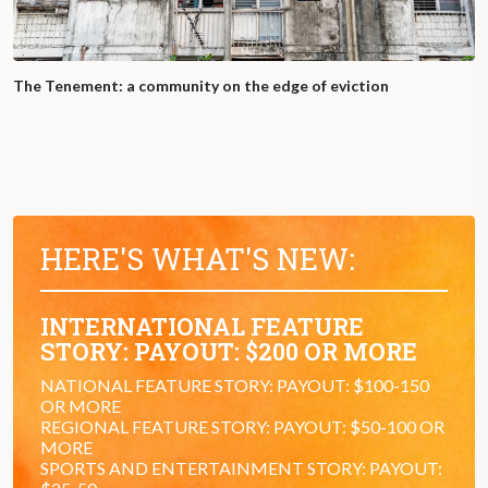
The Tenement: a community on the edge of eviction
HERE'S WHAT'S NEW:
INTERNATIONAL FEATURE
STORY: PAYOUT: $200 OR MORE
NATIONAL FEATURE STORY: PAYOUT: $100-150
OR MORE
REGIONAL FEATURE STORY: PAYOUT: $50-100 OR
MORE
SPORTS AND ENTERTAINMENT STORY: PAYOUT: