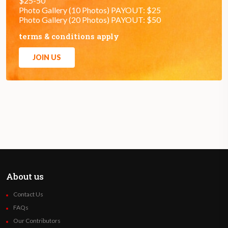
$25-50
Photo Gallery (10 Photos) PAYOUT: $25
Photo Gallery (20 Photos) PAYOUT: $50
terms & conditions apply
JOIN US
About us
Contact Us
FAQs
Our Contributors