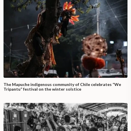
The Mapuche indigenous community of Chile celebrates “We
Tripantu” festival on the winter solstice