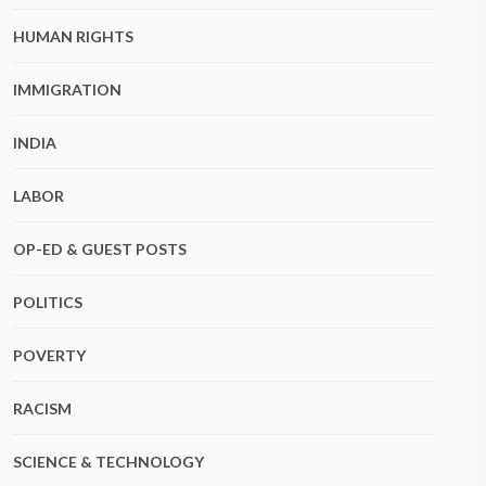
HUMAN RIGHTS
IMMIGRATION
INDIA
LABOR
OP-ED & GUEST POSTS
POLITICS
POVERTY
RACISM
SCIENCE & TECHNOLOGY