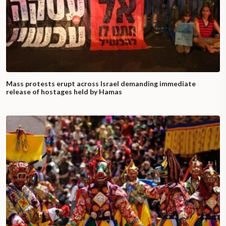
Mass protests erupt across Israel demanding immediate
release of hostages held by Hamas