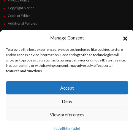
Privacy Policy
Copyright Notice
Code of Ethics
Additional Policies
Financials
Manage Consent
Follow Us
To provide the best experiences, we use technologies like cookies to store
and/or access device information. Consenting to these technologies will
allow us to process data such as browsing behavior or unique IDs on this site.
Not consenting or withdrawing consent, may adversely affect certain
features and functions.
©
Orato
World Media 2026. All rights reserved..
Accept
English
Español
(
Spanish
)
Deny
View preferences
{title}
{title}
{title}