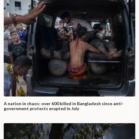
A nation in chaos: over 600 killed in Bangladesh since anti-
government protests erupted in July