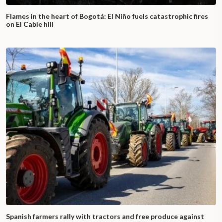
Flames in the heart of Bogotá: El Niño fuels catastrophic fires
on El Cable hill
Spanish farmers rally with tractors and free produce against