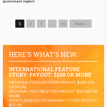
government neglect
1
2
3
…
10
Next »
Page
Page
Page
Page
HERE'S WHAT'S NEW:
INTERNATIONAL FEATURE
STORY: PAYOUT: $200 OR MORE
NATIONAL FEATURE STORY: PAYOUT: $100-150
OR MORE
REGIONAL FEATURE STORY: PAYOUT: $50-100 OR
MORE
SPORTS AND ENTERTAINMENT STORY: PAYOUT:
$25-50