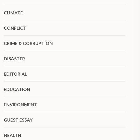
CLIMATE
CONFLICT
CRIME & CORRUPTION
DISASTER
EDITORIAL
EDUCATION
ENVIRONMENT
GUEST ESSAY
HEALTH