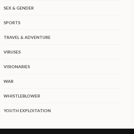
SEX & GENDER
SPORTS
TRAVEL & ADVENTURE
VIRUSES
VISIONARIES
WAR
WHISTLEBLOWER
YOUTH EXPLOITATION