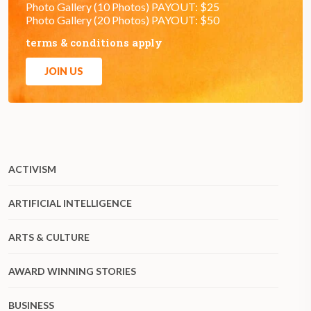
Photo Gallery (10 Photos) PAYOUT: $25
Photo Gallery (20 Photos) PAYOUT: $50
terms & conditions apply
JOIN US
ACTIVISM
ARTIFICIAL INTELLIGENCE
ARTS & CULTURE
AWARD WINNING STORIES
BUSINESS