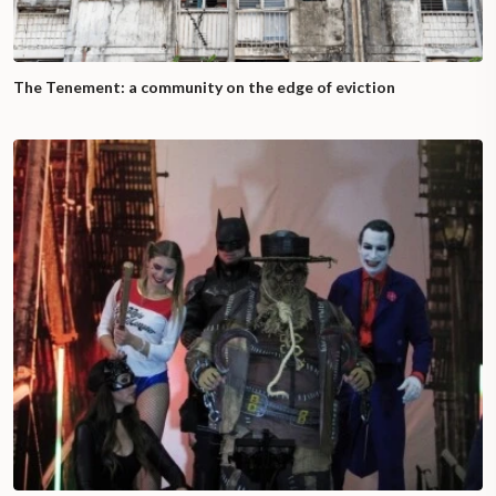
The Tenement: a community on the edge of eviction