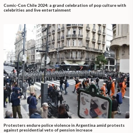
Comic-Con Chile 2024: a grand celebration of pop culture with
celebrities and live entertainment
Protesters endure police violence in Argentina amid protests
against presidential veto of pension increase