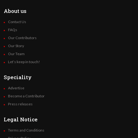
About us
Contact Us
FAQs
Our Contributors
Our Story
Our Team
Let’s keep in touch!
Speciality
Advertise
Become a Contributor
Press releases
Legal Notice
Terms and Conditions