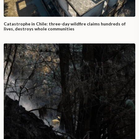
Catastrophe in Chile: three-day wildfire claims hundreds of
lives, destroys whole communities