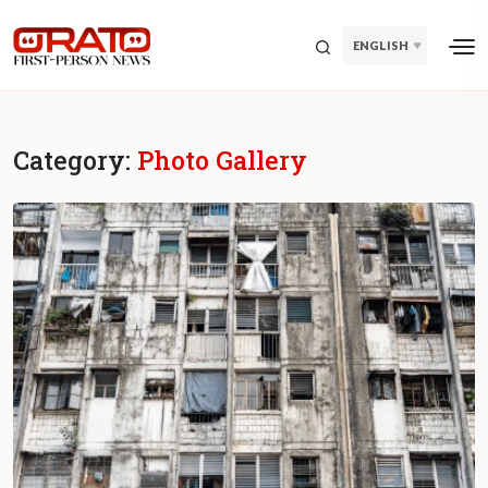
ENGLISH
Category:
Photo Gallery