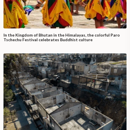
In the Kingdom of Bhutan in the Himalayas, the colorful Paro
Tschechu Festival celebrates Buddhist culture