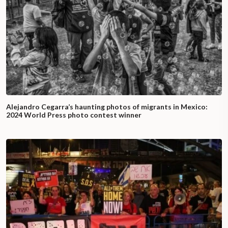
Alejandro Cegarra’s haunting photos of migrants in Mexico:
2024 World Press photo contest winner