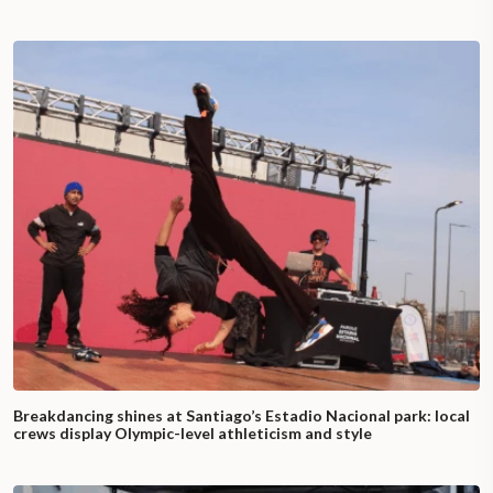
Breakdancing shines at Santiago’s Estadio Nacional park: local
crews display Olympic-level athleticism and style