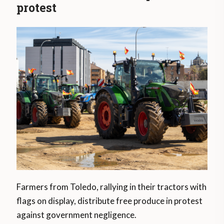
protest
Farmers from Toledo, rallying in their tractors with
flags on display, distribute free produce in protest
against government negligence.