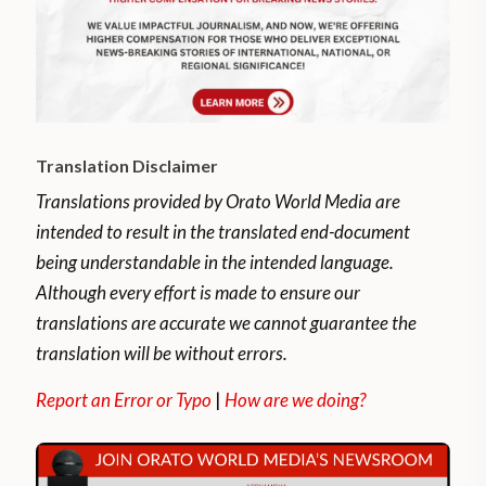
Translation Disclaimer
Translations provided by Orato World Media are
intended to result in the translated end-document
being understandable in the intended language.
Although every effort is made to ensure our
translations are accurate we cannot guarantee the
translation will be without errors.
Report an Error or Typo
|
How are we doing?