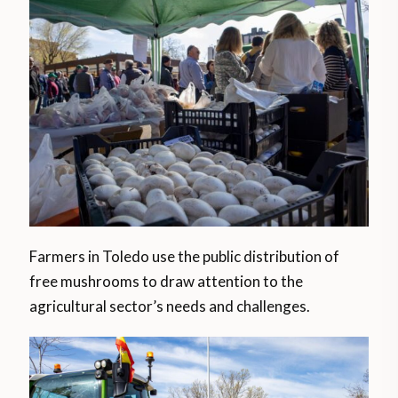
Farmers in Toledo use the public distribution of
free mushrooms to draw attention to the
agricultural sector’s needs and challenges.