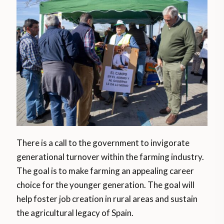
There is a call to the government to invigorate
generational turnover within the farming industry.
The goal is to make farming an appealing career
choice for the younger generation. The goal will
help foster job creation in rural areas and sustain
the agricultural legacy of Spain.