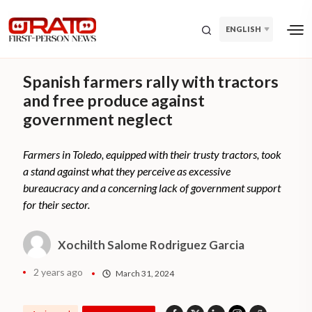
ENGLISH
Spanish farmers rally with tractors
and free produce against
government neglect
Farmers in Toledo, equipped with their trusty tractors, took
a stand against what they perceive as excessive
bureaucracy and a concerning lack of government support
for their sector.
Xochilth Salome Rodriguez Garcia
2 years ago
March 31, 2024