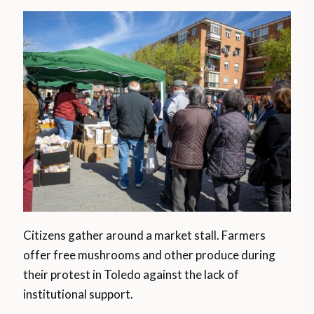
Citizens gather around a market stall. Farmers
offer free mushrooms and other produce during
their protest in Toledo against the lack of
institutional support.