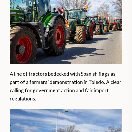
A line of tractors bedecked with Spanish flags as
part of a farmers’ demonstration in Toledo. A clear
calling for government action and fair import
regulations.