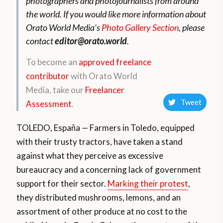
photographers and photojournalists from around
the world.
If you would like more information about
Orato World Media’s
Photo Gallery Section
, please
contact
editor@orato.world
.
To become an
approved freelance
contributor
with Orato World
Media, take our
Freelancer
Tweet
Assessment
.
TOLEDO, España — Farmers in Toledo, equipped
with their trusty tractors, have taken a stand
against what they perceive as excessive
bureaucracy and a concerning lack of government
support for their sector.
Marking their protest
,
they distributed mushrooms, lemons, and an
assortment of other produce at no cost to the