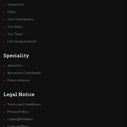
Contact Us
FAQs
Our Contributors
Our Story
Our Team
Let’s keep in touch!
Speciality
Advertise
Become a Contributor
Press releases
Legal Notice
Terms and Conditions
Privacy Policy
Copyright Notice
Code of Ethics