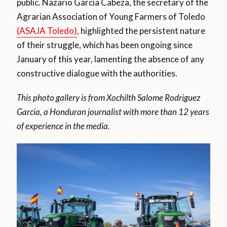
public. Nazario García Cabeza, the secretary of the
Agrarian Association of Young Farmers of Toledo
(ASAJA Toledo)
, highlighted the persistent nature
of their struggle, which has been ongoing since
January of this year, lamenting the absence of any
constructive dialogue with the authorities.
This photo gallery is from Xochilth Salome Rodriguez
Garcia, a Honduran journalist with more than 12 years
of experience in the media.