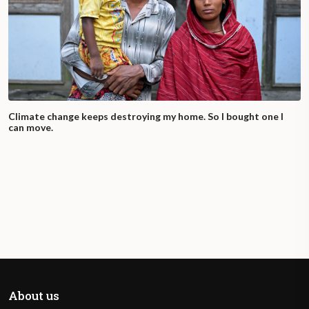
Climate change keeps destroying my home. So I bought one I
can move.
About us