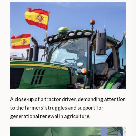
A close-up of a tractor driver, demanding attention
to the farmers’ struggles and support for
generational renewal in agriculture.