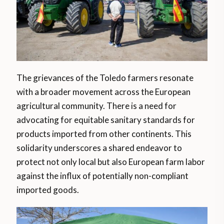
The grievances of the Toledo farmers resonate
with a broader movement across the European
agricultural community. There is a need for
advocating for equitable sanitary standards for
products imported from other continents. This
solidarity underscores a shared endeavor to
protect not only local but also European farm labor
against the influx of potentially non-compliant
imported goods.