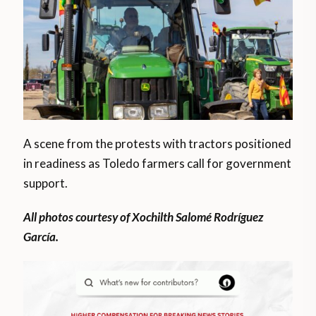
A scene from the protests with tractors positioned
in readiness as Toledo farmers call for government
support.
All photos courtesy of Xochilth Salomé Rodríguez
García.