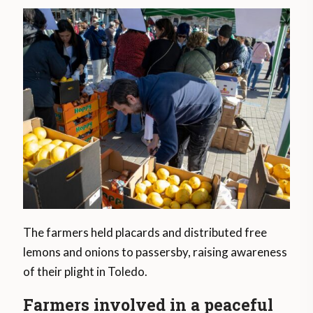
The farmers held placards and distributed free
lemons and onions to passersby, raising awareness
of their plight in Toledo.
Farmers involved in a peaceful