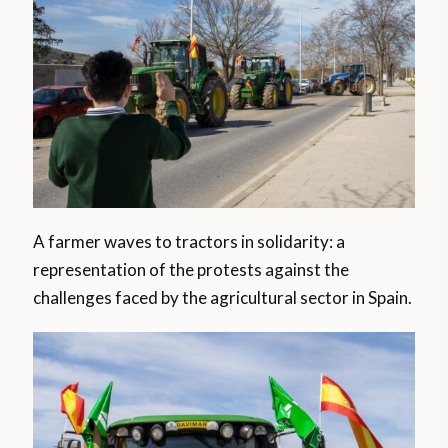
A farmer waves to tractors in solidarity: a
representation of the protests against the
challenges faced by the agricultural sector in Spain.