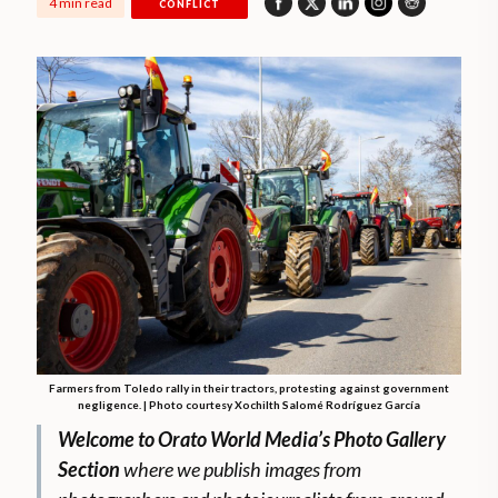
4 min read
CONFLICT
Farmers from Toledo rally in their tractors, protesting against government
negligence. | Photo courtesy Xochilth Salomé Rodríguez García
Welcome to Orato World Media’s Photo Gallery
Section
where we publish images from