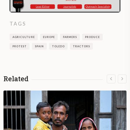
TAGS
AGRICULTURE
EUROPE
FARMERS
PRODUCE
PROTEST
SPAIN
TOLEDO
TRACTORS
Related