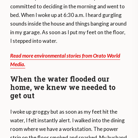
committed to deciding in the morning and went to
bed. When I woke up at 6:30 a.m. I heard gurgling
sounds inside the house and things banging around
in my garage. As soon as I put my feet on the floor,
I stepped into water.
Read more environmental stories from Orato World
Media.
When the water flooded our
home, we knew we needed to
get out
I woke up groggy but as soon as my feet hit the
water, I felt instantly alert. I walked into the dining
room where we have a workstation. The power
strip on the floor smoked and sparked. My husband