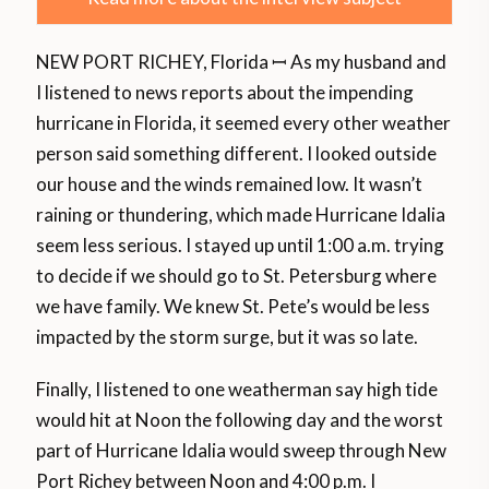
NEW PORT RICHEY, Florida ꟷ As my husband and
I listened to news reports about the impending
hurricane in Florida, it seemed every other weather
person said something different. I looked outside
our house and the winds remained low. It wasn’t
raining or thundering, which made Hurricane Idalia
seem less serious. I stayed up until 1:00 a.m. trying
to decide if we should go to St. Petersburg where
we have family. We knew St. Pete’s would be less
impacted by the storm surge, but it was so late.
Finally, I listened to one weatherman say high tide
would hit at Noon the following day and the worst
part of Hurricane Idalia would sweep through New
Port Richey between Noon and 4:00 p.m. I