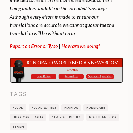
intended to result in the translated end-document
being understandable in the intended language.
Although every effort is made to ensure our
translations are accurate we cannot guarantee the
translation will be without errors.
Report an Error or Typo
|
How are we doing?
TAGS
FLOOD
FLOOD WATERS
FLORIDA
HURRICANE
HURRICANE IDALIA
NEW PORT RICHEY
NORTH AMERICA
STORM