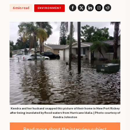
6 min read
ENVIRONMENT
Kendra and her husband snapped this picture of their home in New Port Rickey
after being inundated by flood waters from Hurricane Idalia. | Photo courtesy of
Kendra Johnston
Read more about the interview subject