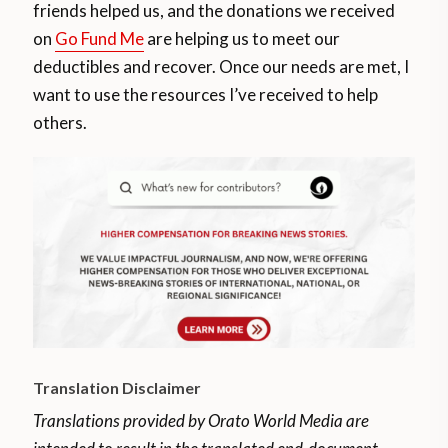
friends helped us, and the donations we received
on
Go Fund Me
are helping us to meet our
deductibles and recover. Once our needs are met, I
want to use the resources I’ve received to help
others.
Translation Disclaimer
Translations provided by Orato World Media are