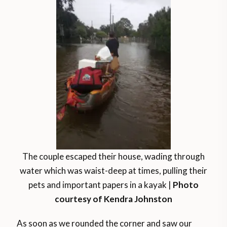
The couple escaped their house, wading through
water which was waist-deep at times, pulling their
pets and important papers in a kayak |
Photo
courtesy of Kendra Johnston
As soon as we rounded the corner and saw our