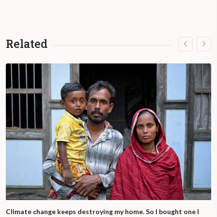
Related
Climate change keeps destroying my home. So I bought one I