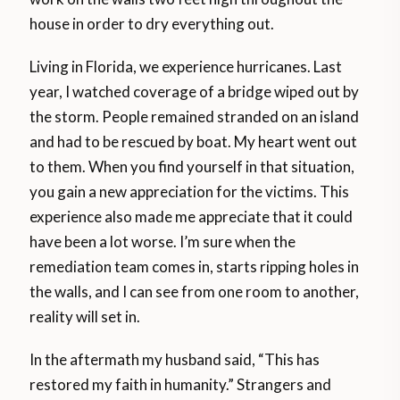
house in order to dry everything out.
Living in Florida, we experience hurricanes. Last
year, I watched coverage of a bridge wiped out by
the storm. People remained stranded on an island
and had to be rescued by boat. My heart went out
to them. When you find yourself in that situation,
you gain a new appreciation for the victims. This
experience also made me appreciate that it could
have been a lot worse. I’m sure when the
remediation team comes in, starts ripping holes in
the walls, and I can see from one room to another,
reality will set in.
In the aftermath my husband said, “This has
restored my faith in humanity.” Strangers and