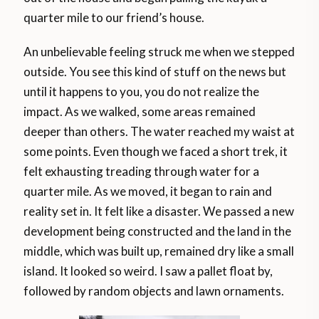
quarter mile to our friend’s house.
An unbelievable feeling struck me when we stepped
outside. You see this kind of stuff on the news but
until it happens to you, you do not realize the
impact. As we walked, some areas remained
deeper than others. The water reached my waist at
some points. Even though we faced a short trek, it
felt exhausting treading through water for a
quarter mile. As we moved, it began to rain and
reality set in. It felt like a disaster. We passed a new
development being constructed and the land in the
middle, which was built up, remained dry like a small
island. It looked so weird. I saw a pallet float by,
followed by random objects and lawn ornaments.