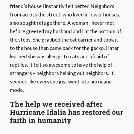
friend’s house I instantly felt better. Neighbors
from across the street, who lived in lower houses,
also sought refuge there. A woman I never met
before greeted my husband and I at the bottom of
the steps. She grabbed the cat carrier and took it
to the house then came back for the gecko. I later
learned she was allergic to cats and afraid of
reptiles. It felt so awesome to have the help of
strangers – neighbors helping out neighbors. It
seemed like everyone just went into hurricane
mode.
The help we received after
Hurricane Idalia has restored our
faith in humanity