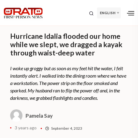
ENGLISH
Hurricane Idalia flooded our home
while we slept, we dragged a kayak
through waist-deep water
I woke up groggy but as soon as my feet hit the water, I felt
instantly alert. I walked into the dining room where we have
a workstation. The power strip on the floor smoked and
sparked. My husband ran to flip the power off and, in the
darkness, we grabbed flashlights and candles.
Pamela Say
3 years ago
September 4, 2023