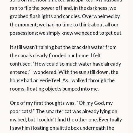
ran to flip the power off and, in the darkness, we
grabbed flashlights and candles. Overwhelmed by
the moment, we had no time to think about all our
possessions; we simply knew we needed to get out.
It still wasn’t raining but the brackish water from
the canals clearly flooded our home. I felt
confused. “How could so much water have already
entered,” I wondered. With the sun still down, the
house had an eerie feel. As I walked through the
rooms, floating objects bumped into me.
One of my first thoughts was, “Oh my God, my
poor cats!” The smarter cat was already lying on
my bed, but I couldn’t find the other one. Eventually
I saw him floating on a little box underneath the