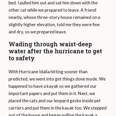
bed. I pulled him out and sat him down with the
other cat while we prepared to leave. A friend
nearby, whose three-story house remained on a
slightly higher elevation, told me they were fine
and dry, so we prepared leave.
Wading through waist-deep
water after the hurricane to get
to safety
With Hurricane Idalia hitting sooner than
predicted, we went into get things done mode. We
happened to have a kayak so we gathered our
important papers and put them in it. Next, we
placed the cats and our leopard gecko inside pet
carriers and put them in the kayak too. We stepped
out of the house and began pulling the kayak a