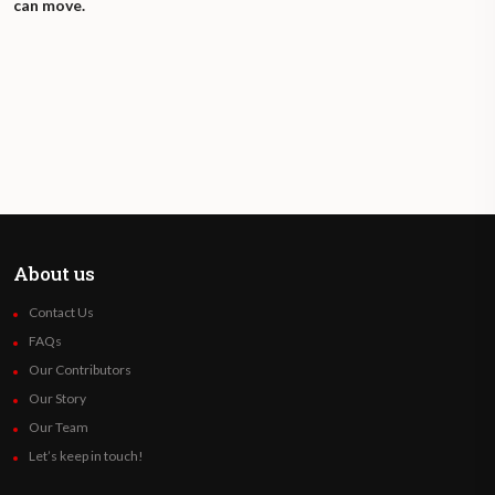
can move.
About us
Contact Us
FAQs
Our Contributors
Our Story
Our Team
Let’s keep in touch!