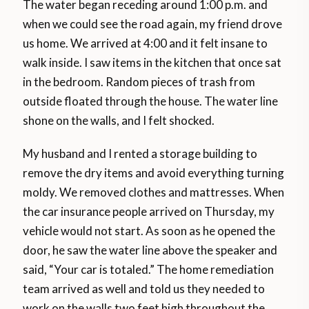
The water began receding around 1:00 p.m. and
when we could see the road again, my friend drove
us home. We arrived at 4:00 and it felt insane to
walk inside. I saw items in the kitchen that once sat
in the bedroom. Random pieces of trash from
outside floated through the house. The water line
shone on the walls, and I felt shocked.
My husband and I rented a storage building to
remove the dry items and avoid everything turning
moldy. We removed clothes and mattresses. When
the car insurance people arrived on Thursday, my
vehicle would not start. As soon as he opened the
door, he saw the water line above the speaker and
said, “Your car is totaled.” The home remediation
team arrived as well and told us they needed to
work on the walls two feet high throughout the