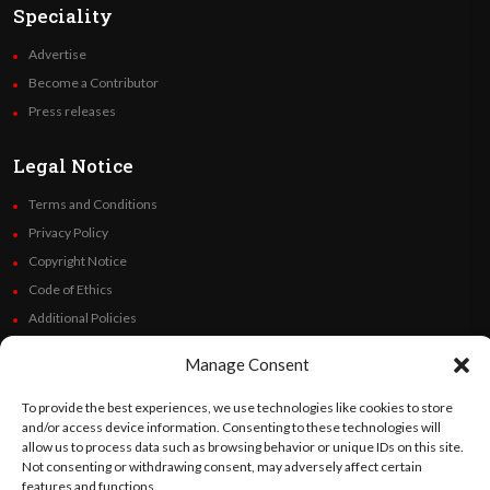
Speciality
Advertise
Become a Contributor
Press releases
Legal Notice
Terms and Conditions
Privacy Policy
Copyright Notice
Code of Ethics
Additional Policies
Financials
Manage Consent
Follow Us
To provide the best experiences, we use technologies like cookies to store
and/or access device information. Consenting to these technologies will
allow us to process data such as browsing behavior or unique IDs on this site.
Not consenting or withdrawing consent, may adversely affect certain
features and functions.