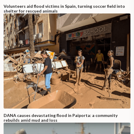
Volunteers aid flood victims in Spain, turning soccer field into
shelter for rescued animals
DANA causes devastating flood in Paiporta: a community
rebuilds amid mud and loss