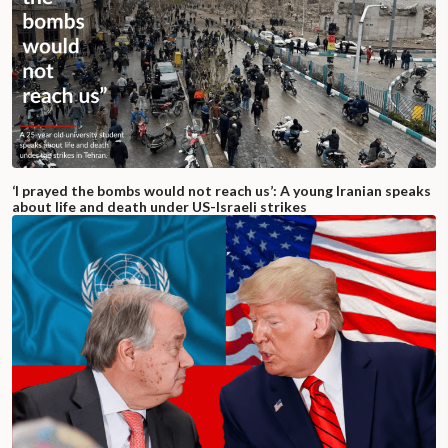
‘I prayed the bombs would not reach us’: A young Iranian speaks
about life and death under US-Israeli strikes