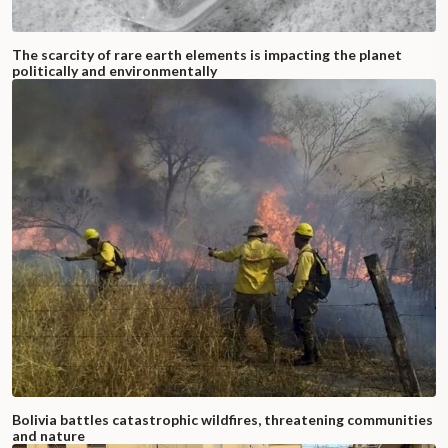
The scarcity of rare earth elements is impacting the planet
politically and environmentally
Bolivia battles catastrophic wildfires, threatening communities
and nature