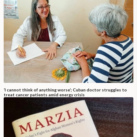
‘I cannot think of anything worse’; Cuban doctor struggles to
treat cancer patients amid energy crisis