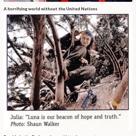
A horrifying world without the United Nations