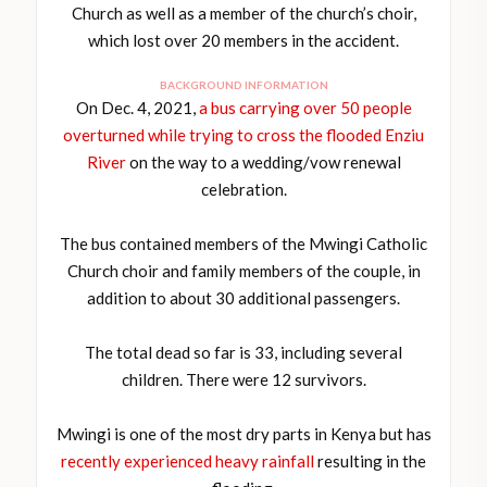
Church as well as a member of the church’s choir,
which lost over 20 members in the accident.
BACKGROUND INFORMATION
On Dec. 4, 2021,
a bus carrying over 50 people
overturned while trying to cross the flooded Enziu
River
on the way to a wedding/vow renewal
celebration.
The bus contained members of the Mwingi Catholic
Church choir and family members of the couple, in
addition to about 30 additional passengers.
The total dead so far is 33, including several
children. There were 12 survivors.
Mwingi is one of the most dry parts in Kenya but has
recently experienced heavy rainfall
resulting in the