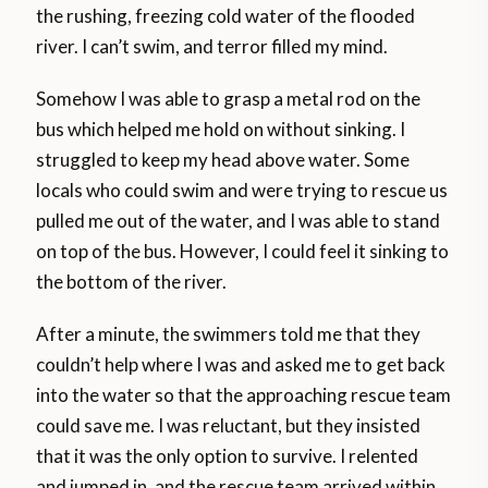
the rushing, freezing cold water of the flooded
river. I can’t swim, and terror filled my mind.
Somehow I was able to grasp a metal rod on the
bus which helped me hold on without sinking. I
struggled to keep my head above water. Some
locals who could swim and were trying to rescue us
pulled me out of the water, and I was able to stand
on top of the bus. However, I could feel it sinking to
the bottom of the river.
After a minute, the swimmers told me that they
couldn’t help where I was and asked me to get back
into the water so that the approaching rescue team
could save me. I was reluctant, but they insisted
that it was the only option to survive. I relented
and jumped in, and the rescue team arrived within