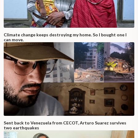
Climate change keeps destroying my home. So I bought one I
can move.
Sent back to Venezuela from CECOT, Arturo Suarez survives
two earthquakes