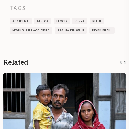
TAGS
ACCIDENT
AFRICA
FLOOD
KENYA
KITUI
MWINGI BUS ACCIDENT
REGINA KIMWELE
RIVER ENZIU
Related