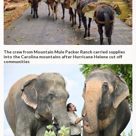
The crew from Mountain Mule Packer Ranch carried supplies
into the Carolina mountains after Hurricane Helene cut off
communities