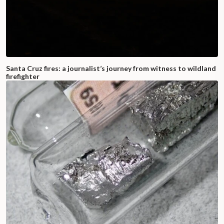
Santa Cruz fires: a journalist’s journey from witness to wildland
firefighter