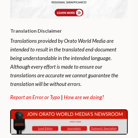
Translation Disclaimer
Translations provided by Orato World Media are
intended to result in the translated end-document
being understandable in the intended language.
Although every effort is made to ensure our
translations are accurate we cannot guarantee the
translation will be without errors.
Report an Error or Typo
|
How are we doing?