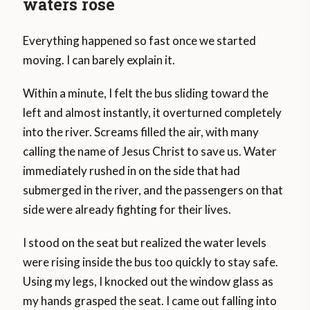
waters rose
Everything happened so fast once we started
moving. I can barely explain it.
Within a minute, I felt the bus sliding toward the
left and almost instantly, it overturned completely
into the river. Screams filled the air, with many
calling the name of Jesus Christ to save us. Water
immediately rushed in on the side that had
submerged in the river, and the passengers on that
side were already fighting for their lives.
I stood on the seat but realized the water levels
were rising inside the bus too quickly to stay safe.
Using my legs, I knocked out the window glass as
my hands grasped the seat. I came out falling into