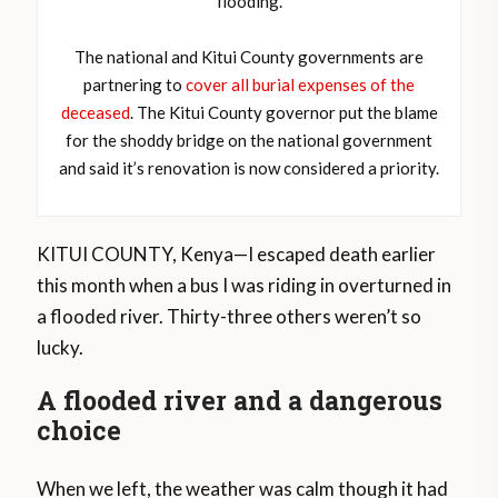
flooding.
The national and Kitui County governments are
partnering to
cover all burial expenses of the
deceased
. The Kitui County governor put the blame
for the shoddy bridge on the national government
and said it’s renovation is now considered a priority.
KITUI COUNTY, Kenya—I escaped death earlier
this month when a bus I was riding in overturned in
a flooded river. Thirty-three others weren’t so
lucky.
A flooded river and a dangerous
choice
When we left, the weather was calm though it had