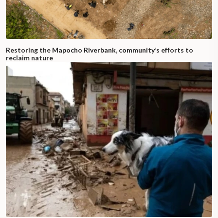
Restoring the Mapocho Riverbank, community’s efforts to
reclaim nature