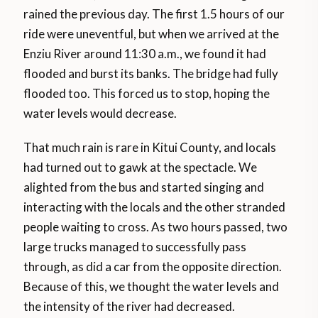
rained the previous day. The first 1.5 hours of our
ride were uneventful, but when we arrived at the
Enziu River around 11:30 a.m., we found it had
flooded and burst its banks. The bridge had fully
flooded too. This forced us to stop, hoping the
water levels would decrease.
That much rain is rare in Kitui County, and locals
had turned out to gawk at the spectacle. We
alighted from the bus and started singing and
interacting with the locals and the other stranded
people waiting to cross. As two hours passed, two
large trucks managed to successfully pass
through, as did a car from the opposite direction.
Because of this, we thought the water levels and
the intensity of the river had decreased.