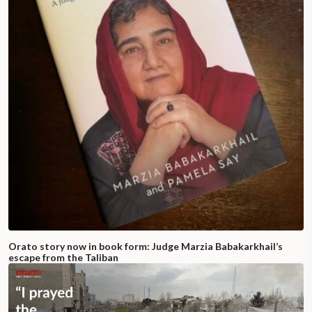
Orato story now in book form: Judge Marzia Babakarkhail’s
escape from the Taliban