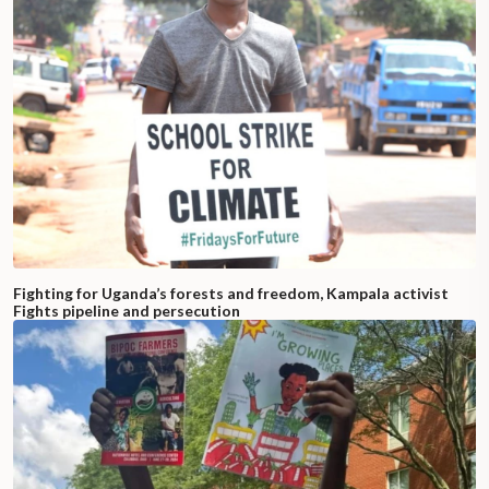
Fighting for Uganda’s forests and freedom, Kampala activist
Fights pipeline and persecution