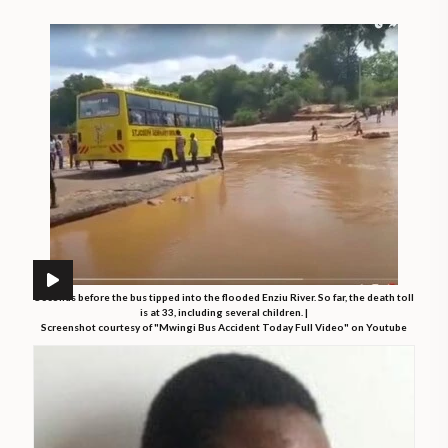
Seconds before the bus tipped into the flooded Enziu River. So far, the death toll
is at 33, including several children. |
Screenshot courtesy of "Mwingi Bus Accident Today Full Video" on Youtube