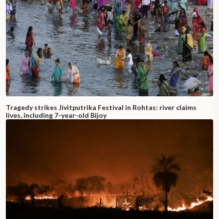
Tragedy strikes Jivitputrika Festival in Rohtas: river claims
lives, including 7-year-old Bijoy