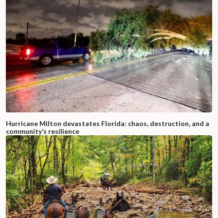
Hurricane Milton devastates Florida: chaos, destruction, and a
community’s resilience