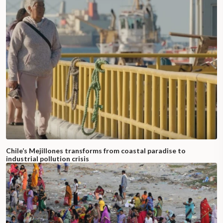
Chile’s Mejillones transforms from coastal paradise to
industrial pollution crisis