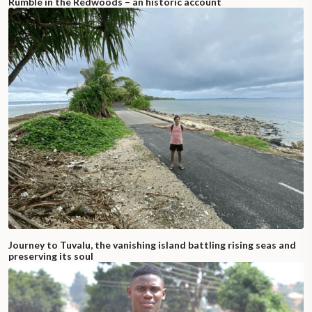
Rumble in the Redwoods – an historic account
Journey to Tuvalu, the vanishing island battling rising seas and
preserving its soul