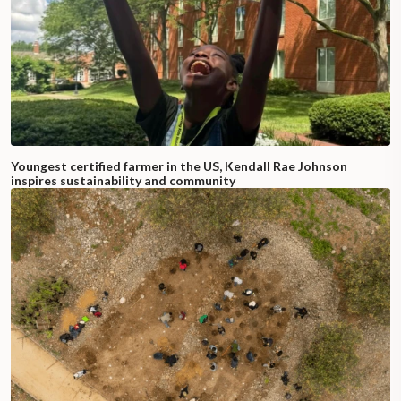
Youngest certified farmer in the US, Kendall Rae Johnson
inspires sustainability and community