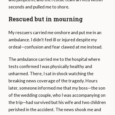
seconds and pulled me to shore.
Rescued but in mourning
My rescuers carried me onshore and put me in an
ambulance. I didn’t feel ill or injured despite my
ordeal—confusion and fear clawed at me instead.
The ambulance carried me to the hospital where
tests confirmed I was physically healthy and
unharmed. There, I sat in shock watching the
breaking news coverage of the tragedy. Hours
later, someone informed me that my boss—the son
of the wedding couple, who I was accompanying on
the trip—had survived but his wife and two children
perished in the accident. The news shook me and