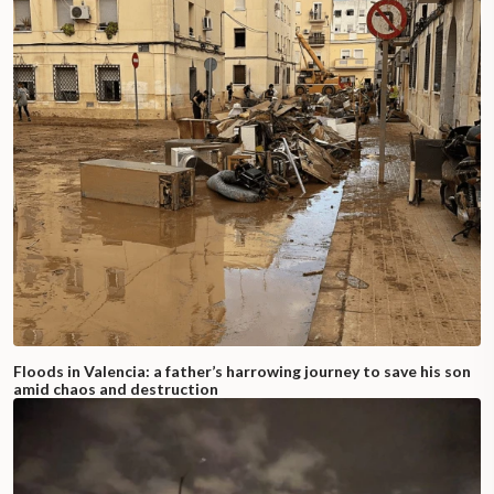
Floods in Valencia: a father’s harrowing journey to save his son
amid chaos and destruction