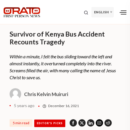
ENGLISH
Survivor of Kenya Bus Accident
Recounts Tragedy
Within a minute, I felt the bus sliding toward the left and
almost instantly, it overturned completely into the river.
Screams filled the air, with many calling the name of Jesus
Christ to save us.
Chris Kelvin Muiruri
5 years ago
December 16, 2021
5 min read
EDITOR'S PICKS