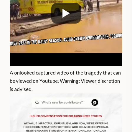
A onlooked captured video of the tragedy that can
be viewed on Youtube. Warning: Viewer discretion
is advised.