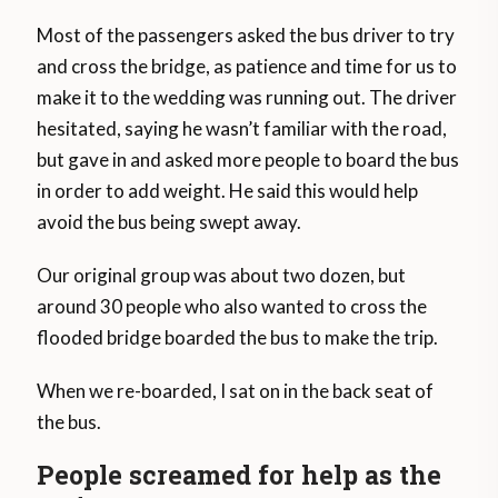
Most of the passengers asked the bus driver to try
and cross the bridge, as patience and time for us to
make it to the wedding was running out. The driver
hesitated, saying he wasn’t familiar with the road,
but gave in and asked more people to board the bus
in order to add weight. He said this would help
avoid the bus being swept away.
Our original group was about two dozen, but
around 30 people who also wanted to cross the
flooded bridge boarded the bus to make the trip.
When we re-boarded, I sat on in the back seat of
the bus.
People screamed for help as the