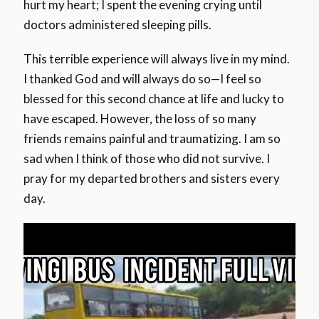
hurt my heart; I spent the evening crying until
doctors administered sleeping pills.
This terrible experience will always live in my mind.
I thanked God and will always do so—I feel so
blessed for this second chance at life and lucky to
have escaped. However, the loss of so many
friends remains painful and traumatizing. I am so
sad when I think of those who did not survive. I
pray for my departed brothers and sisters every
day.