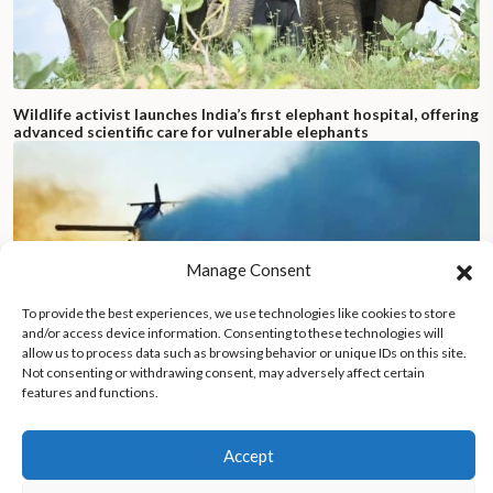
Wildlife activist launches India’s first elephant hospital, offering
advanced scientific care for vulnerable elephants
Manage Consent
To provide the best experiences, we use technologies like cookies to store
and/or access device information. Consenting to these technologies will
allow us to process data such as browsing behavior or unique IDs on this site.
Not consenting or withdrawing consent, may adversely affect certain
features and functions.
Accept