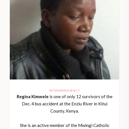
INTERVIEW SUBJECT
Regina Kimwele
is one of only 12 survivors of the
Dec. 4 bus accident at the Enziu River in Kitui
County, Kenya.
She is an active member of the Mwingi Catholic