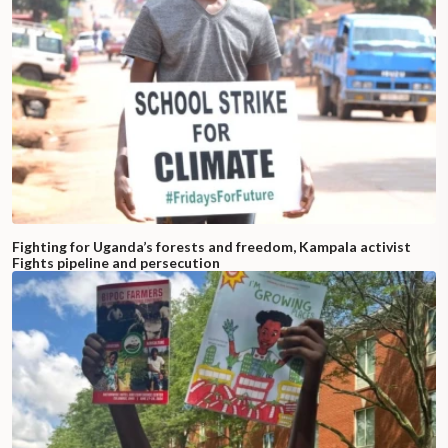
Fighting for Uganda’s forests and freedom, Kampala activist
Fights pipeline and persecution