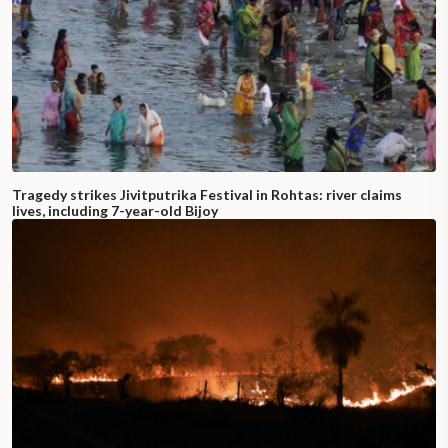
Tragedy strikes Jivitputrika Festival in Rohtas: river claims
lives, including 7-year-old Bijoy