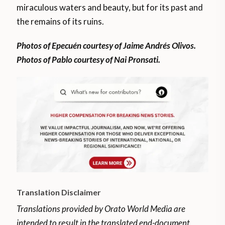
miraculous waters and beauty, but for its past and
the remains of its ruins.
Photos of Epecuén courtesy of Jaime Andrés Olivos.
Photos of Pablo courtesy of Nai Pronsati.
Translation Disclaimer
Translations provided by Orato World Media are
intended to result in the translated end-document