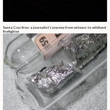
Santa Cruz fires: a journalist’s journey from witness to wildland
firefighter