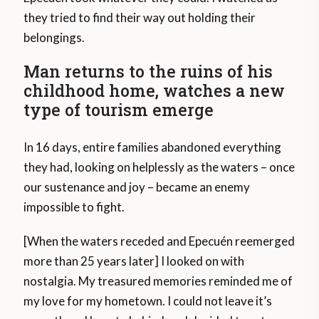
they tried to find their way out holding their
belongings.
Man returns to the ruins of his
childhood home, watches a new
type of tourism emerge
In 16 days, entire families abandoned everything
they had, looking on helplessly as the waters – once
our sustenance and joy – became an enemy
impossible to fight.
[When the waters receded and Epecuén reemerged
more than 25 years later] I looked on with
nostalgia. My treasured memories reminded me of
my love for my hometown. I could not leave it’s