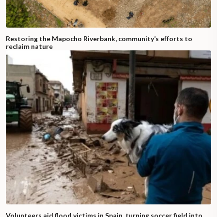
Restoring the Mapocho Riverbank, community’s efforts to
reclaim nature
Volunteers aid flood victims in Spain, turning soccer field into