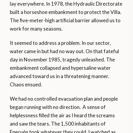
lay everywhere. In 1978, the Hydraulic Directorate
built a horseshoe embankment to protect the Villa.
The five-meter-high artificial barrier allowed us to
work for many seasons.
It seemed to address a problem. In our sector,
water came in but had no way out. On that fateful
day in November 1985, tragedy unleashed. The
embankment collapsed and hypersaline water
advanced toward us in a threatening manner.
Chaos ensued.
We had no controlled evacuation plan and people
began running with no direction. A sense of
helplessness filled the air as I heard the screams
and saw the tears. The 1,500 inhabitants of
Epecuén took whatever they could. I watched as