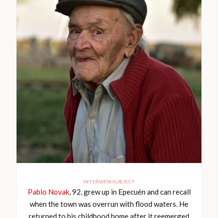
INTERVIEW SUBJECT
Pablo Novak
, 92, grew up in Epecuén and can recall
when the town was overrun with flood waters. He
returned to his childhood home after it reemerged