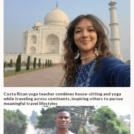
Costa Rican yoga teacher combines house-sitting and yoga
while traveling across continents, inspiring others to pursue
meaningful travel lifestyles