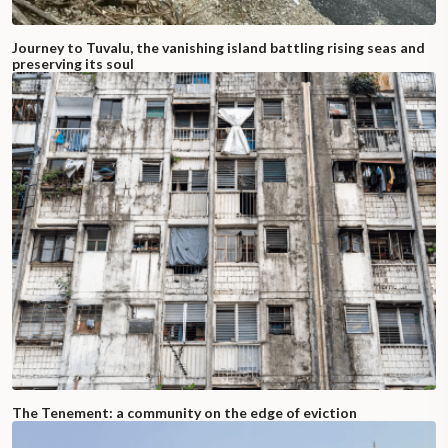
Journey to Tuvalu, the vanishing island battling rising seas and
preserving its soul
The Tenement: a community on the edge of eviction