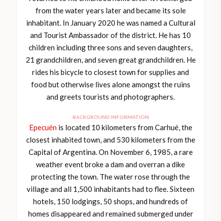
from the water years later and became its sole
inhabitant. In January 2020 he was named a Cultural
and Tourist Ambassador of the district. He has 10
children including three sons and seven daughters,
21 grandchildren, and seven great grandchildren. He
rides his bicycle to closest town for supplies and
food but otherwise lives alone amongst the ruins
and greets tourists and photographers.
BACKGROUND INFORMATION
Epecuén
is located 10 kilometers from Carhué, the
closest inhabited town, and 530 kilometers from the
Capital of Argentina. On November 6, 1985, a rare
weather event broke a dam and overran a dike
protecting the town. The water rose through the
village and all 1,500 inhabitants had to flee. Sixteen
hotels, 150 lodgings, 50 shops, and hundreds of
homes disappeared and remained submerged under