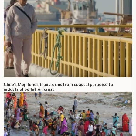
Chile’s Mejillones transforms from coastal paradise to
industrial pollution crisis