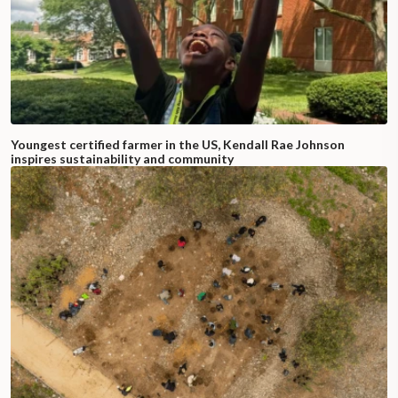
Youngest certified farmer in the US, Kendall Rae Johnson
inspires sustainability and community