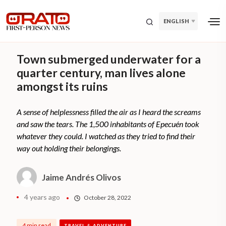
ENGLISH
Town submerged underwater for a
quarter century, man lives alone
amongst its ruins
A sense of helplessness filled the air as I heard the screams
and saw the tears. The 1,500 inhabitants of Epecuén took
whatever they could. I watched as they tried to find their
way out holding their belongings.
Jaime Andrés Olivos
4 years ago
October 28, 2022
4 min read
TRAVEL & ADVENTURE