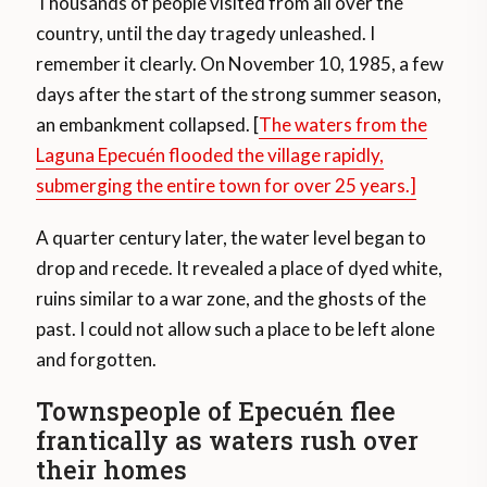
Thousands of people visited from all over the
country, until the day tragedy unleashed. I
remember it clearly. On November 10, 1985, a few
days after the start of the strong summer season,
an embankment collapsed. [
The waters from the
Laguna Epecuén flooded the village rapidly,
submerging the entire town for over 25 years.]
A quarter century later, the water level began to
drop and recede. It revealed a place of dyed white,
ruins similar to a war zone, and the ghosts of the
past. I could not allow such a place to be left alone
and forgotten.
Townspeople of Epecuén flee
frantically as waters rush over
their homes