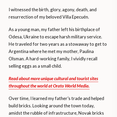
I witnessed the birth, glory, agony, death, and
resurrection of my beloved Villa Epecuén.
As a young man, my father left his birthplace of
Odesa, Ukraine to escape harsh military service.
He traveled for two years as a stowaway to get to
Argentina where he met my mother, Paulina
Olsman. A hard-working family, I vividly recall
selling eggs as a small child.
Read about more unique cultural and tourist sites
throughout the world at Orato World Media.
Over time, I learned my father’s trade and helped
build bricks. Looking around the town today,
amidst the rubble of infrastructure, Novak bricks