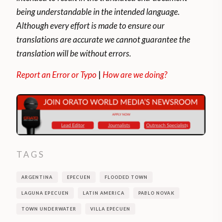
being understandable in the intended language.
Although every effort is made to ensure our
translations are accurate we cannot guarantee the
translation will be without errors.
Report an Error or Typo
|
How are we doing?
TAGS
ARGENTINA
EPECUEN
FLOODED TOWN
LAGUNA EPECUEN
LATIN AMERICA
PABLO NOVAK
TOWN UNDERWATER
VILLA EPECUEN