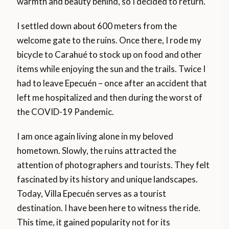
warmth and beauty behind, so I decided to return.
I settled down about 600 meters from the
welcome gate to the ruins. Once there, I rode my
bicycle to Carahué to stock up on food and other
items while enjoying the sun and the trails. Twice I
had to leave Epecuén – once after an accident that
left me hospitalized and then during the worst of
the COVID-19 Pandemic.
I am once again living alone in my beloved
hometown. Slowly, the ruins attracted the
attention of photographers and tourists. They felt
fascinated by its history and unique landscapes.
Today, Villa Epecuén serves as a tourist
destination. I have been here to witness the ride.
This time, it gained popularity not for its