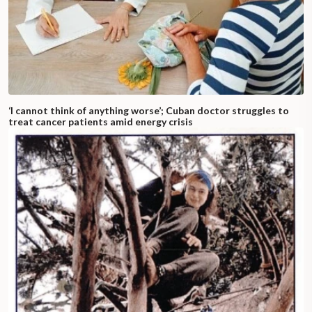
‘I cannot think of anything worse’; Cuban doctor struggles to
treat cancer patients amid energy crisis