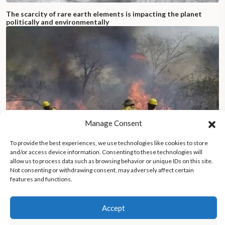
The scarcity of rare earth elements is impacting the planet
politically and environmentally
Manage Consent
To provide the best experiences, we use technologies like cookies to store
and/or access device information. Consenting to these technologies will
allow us to process data such as browsing behavior or unique IDs on this site.
Not consenting or withdrawing consent, may adversely affect certain
features and functions.
Bolivia battles catastrophic wildfires, threatening communities
and nature
Accept