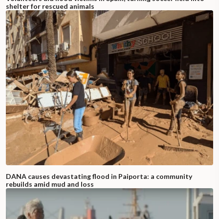
shelter for rescued animals
DANA causes devastating flood in Paiporta: a community
rebuilds amid mud and loss