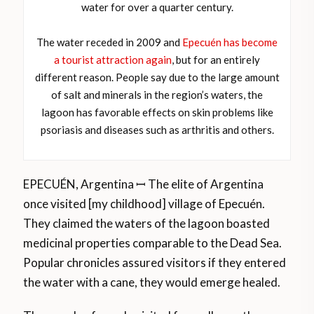
water for over a quarter century.
The water receded in 2009 and
Epecuén has become
a tourist attraction again
, but for an entirely
different reason. People say due to the large amount
of salt and minerals in the region’s waters, the
lagoon has favorable effects on skin problems like
psoriasis and diseases such as arthritis and others.
EPECUÉN, Argentina ꟷ The elite of Argentina
once visited [my childhood] village of Epecuén.
They claimed the waters of the lagoon boasted
medicinal properties comparable to the Dead Sea.
Popular chronicles assured visitors if they entered
the water with a cane, they would emerge healed.