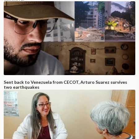
Sent back to Venezuela from CECOT, Arturo Suarez survives
two earthquakes