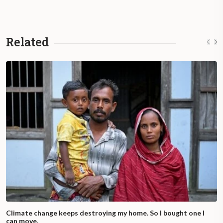
Related
Climate change keeps destroying my home. So I bought one I
can move.