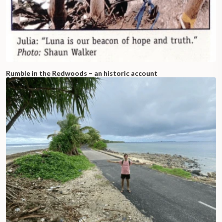
Rumble in the Redwoods – an historic account