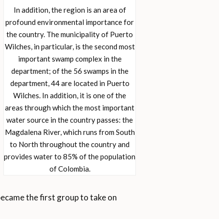
In addition, the region is an area of
profound environmental importance for
the country. The municipality of Puerto
Wilches, in particular, is the second most
important swamp complex in the
department; of the 56 swamps in the
department, 44 are located in Puerto
Wilches. In addition, it is one of the
areas through which the most important
water source in the country passes: the
Magdalena River, which runs from South
to North throughout the country and
provides water to 85% of the population
of Colombia.
came the first group to take on