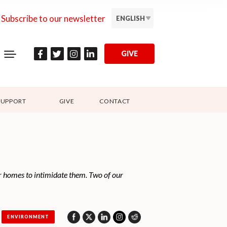
Subscribe to our newsletter
ENGLISH
GIVE
SUPPORT
GIVE
CONTACT
r homes to intimidate them. Two of our
ENVIRONMENT