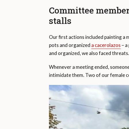
Committee members 
stalls
Our first actions included painting a
pots and organized
a cacerolazos
– a
and organized, we also faced threats
Whenever a meeting ended, someone i
intimidate them. Two of our female c