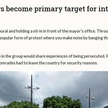
become primary target for inti
 mural and holding a sit-in in front of the mayor’s office. 
 popular form of protest where you make noise by banging the p
.
n the group would share experiences of being persecuted. 
omrades had to leave the country for security reasons.