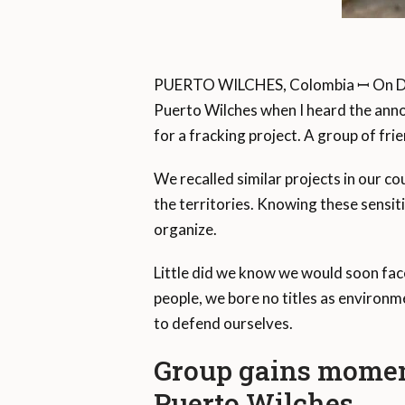
PUERTO WILCHES, Colombia ꟷ On Dec
Puerto Wilches when I heard the anno
for a fracking project. A group of fr
We recalled similar projects in our 
the territories. Knowing these sensit
organize.
Little did we know we would soon face
people, we bore no titles as environ
to defend ourselves.
Group gains momen
Puerto Wilches