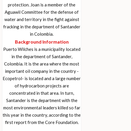
protection. Joan is a member of the
Aguawil Committee for the defense of
water and territory in the fight against
fracking in the department of Santander
in Colombia.
Background Information
Puerto Wilches is a municipality located
in the department of Santander,
Colombia. It is the area where the most
important oil company in the country -
Ecopetrol- is located and a large number
of hydrocarbon projects are
concentrated in that area. In turn,
Santander is the department with the
most environmental leaders killed so far
this year in the country, according to the
first report from the Core Foundation.