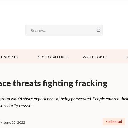
LL STORIES
PHOTO GALLERIES
WRITE FOR US
ce threats fighting fracking
roup would share experiences of being persecuted. People entered thei
r security reasons.
4 min read
June 25, 2022