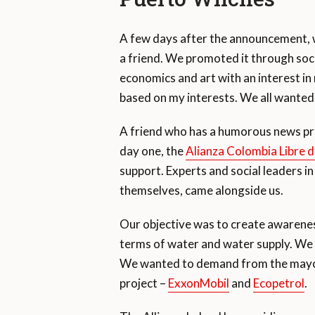
A few days after the announcement, we
a friend. We promoted it through soc
economics and art with an interest in
based on my interests. We all wanted
A friend who has a humorous news pr
day one, the
Alianza Colombia Libre d
support. Experts and social leaders in
themselves, came alongside us.
Our objective was to create awareness
terms of water and water supply. We a
We wanted to demand from the mayor 
project –
ExxonMobil
and
Ecopetrol
.