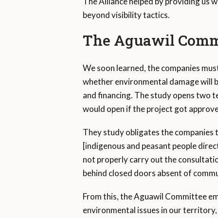
The Alliance helped by providing us w
beyond visibility tactics.
The Aguawil Comm
We soon learned, the companies must c
whether environmental damage will be
and financing. The study opens two te
would open if the project got approv
They study obligates the companies t
[indigenous and peasant people direct
not properly carry out the consultatio
behind closed doors absent of commu
From this, the Aguawil Committee eme
environmental issues in our territory,