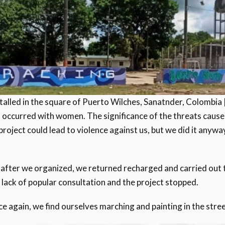
talled in the square of Puerto Wilches, Sanatnder, Colombia 
 occurred with women. The significance of the threats caused
project could lead to violence against us, but we did it any
after we organized, we returned recharged and carried out t
o lack of popular consultation and the project stopped.
ce again, we find ourselves marching and painting in the stree