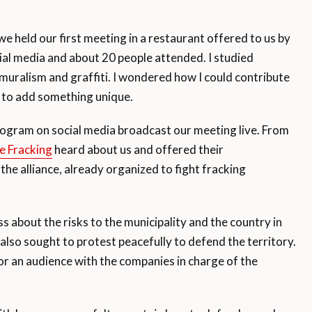
 held our first meeting in a restaurant offered to us by
ial media and about 20 people attended. I studied
 muralism and graffiti. I wondered how I could contribute
 to add something unique.
ogram on social media broadcast our meeting live. From
e Fracking
heard about us and offered their
 the alliance, already organized to fight fracking
 about the risks to the municipality and the country in
lso sought to protest peacefully to defend the territory.
an audience with the companies in charge of the