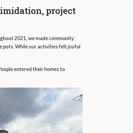
midation, project
Throughout 2021, we made community
ots. While our activities felt joyful
People entered their homes to