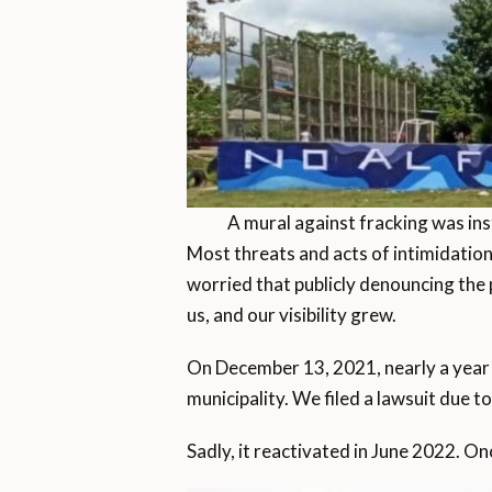
A mural against fracking was ins
Most threats and acts of intimidation
worried that publicly denouncing the 
us, and our visibility grew.
On December 13, 2021, nearly a year 
municipality. We filed a lawsuit due t
Sadly, it reactivated in June 2022. On