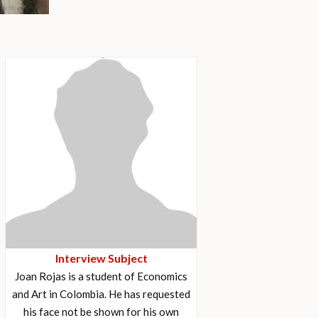
Interview Subject
Joan Rojas is a student of Economics
and Art in Colombia. He has requested
his face not be shown for his own