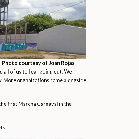
|
Photo courtesy of Joan Rojas
 all of us to fear going out. We
way. More organizations came alongside
he first Marcha Carnaval in the
ts.