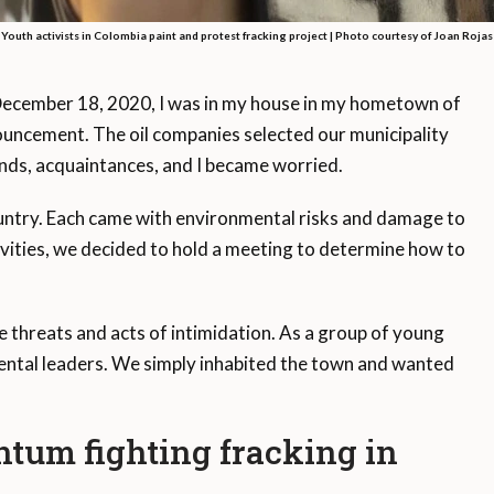
Youth activists in Colombia paint and protest fracking project |
Photo courtesy of Joan Rojas
ember 18, 2020, I was in my house in my hometown of
uncement. The oil companies selected our municipality
iends, acquaintances, and I became worried.
country. Each came with environmental risks and damage to
ivities, we decided to hold a meeting to determine how to
 threats and acts of intimidation. As a group of young
mental leaders. We simply inhabited the town and wanted
tum fighting fracking in