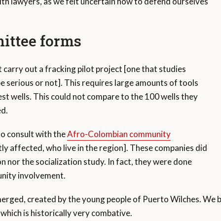
ith lawyers, as we felt uncertain how to defend ourselves
ittee forms
arry out a fracking pilot project [one that studies
 serious or not]. This requires large amounts of tools
st wells. This could not compare to the 100 wells they
ed.
o consult with the
Afro-Colombian community
ly affected, who live in the region]. These companies did
n nor the socialization study. In fact, they were done
nity involvement.
rged, created by the young people of Puerto Wilches. We be
 which is historically very combative.