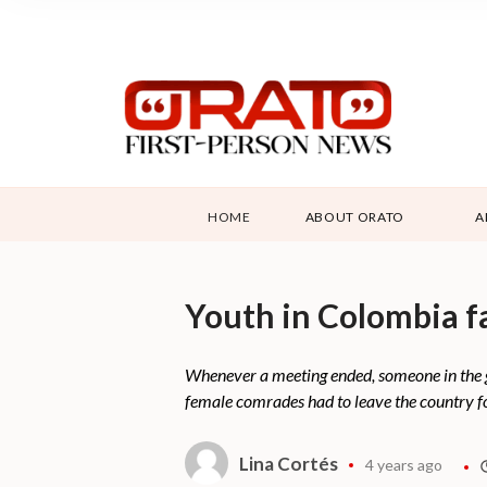
HOME
ABOUT ORATO
A
Youth in Colombia fa
Whenever a meeting ended, someone in the g
female comrades had to leave the country fo
Lina Cortés
4 years ago