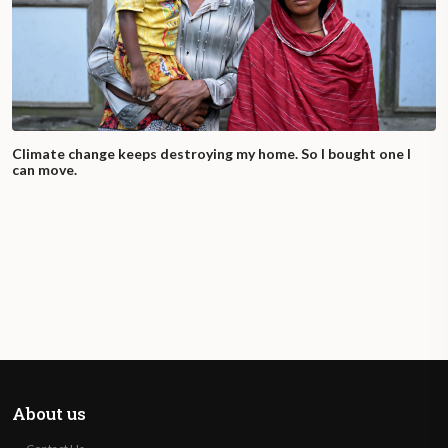
Climate change keeps destroying my home. So I bought one I
can move.
About us