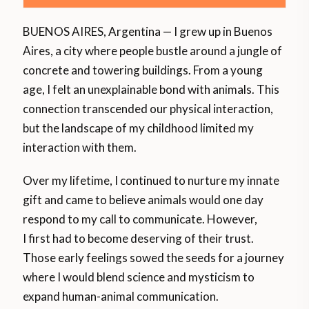
BUENOS AIRES, Argentina — I grew up in Buenos
Aires, a city where people bustle around a jungle of
concrete and towering buildings. From a young
age, I felt an unexplainable bond with animals. This
connection transcended our physical interaction,
but the landscape of my childhood limited my
interaction with them.
Over my lifetime, I continued to nurture my innate
gift and came to believe animals would one day
respond to my call to communicate. However,
I first had to become deserving of their trust.
Those early feelings sowed the seeds for a journey
where I would blend science and mysticism to
expand human-animal communication.