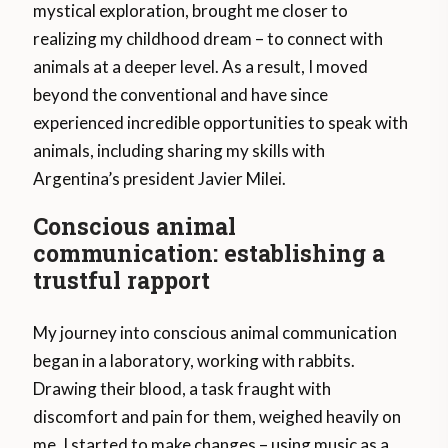
mystical exploration, brought me closer to
realizing my childhood dream – to connect with
animals at a deeper level. As a result, I moved
beyond the conventional and have since
experienced incredible opportunities to speak with
animals, including sharing my skills with
Argentina’s president Javier Milei.
Conscious animal
communication: establishing a
trustful rapport
My journey into conscious animal communication
began in a laboratory, working with rabbits.
Drawing their blood, a task fraught with
discomfort and pain for them, weighed heavily on
me. I started to make changes – using music as a