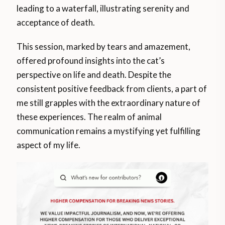
leading to a waterfall, illustrating serenity and
acceptance of death.
This session, marked by tears and amazement,
offered profound insights into the cat’s
perspective on life and death. Despite the
consistent positive feedback from clients, a part of
me still grapples with the extraordinary nature of
these experiences. The realm of animal
communication remains a mystifying yet fulfilling
aspect of my life.