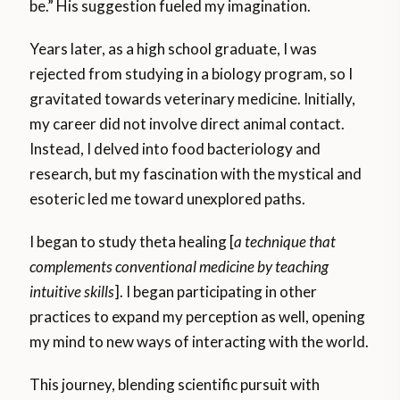
be.” His suggestion fueled my imagination.
Years later, as a high school graduate, I was
rejected from studying in a biology program, so I
gravitated towards veterinary medicine. Initially,
my career did not involve direct animal contact.
Instead, I delved into food bacteriology and
research, but my fascination with the mystical and
esoteric led me toward unexplored paths.
I began to study theta healing [
a technique that
complements conventional medicine by teaching
intuitive skills
]. I began participating in other
practices to expand my perception as well, opening
my mind to new ways of interacting with the world.
This journey, blending scientific pursuit with