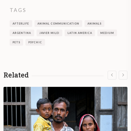
TAGS
AFTERLIFE
ANIMAL COMMUNICATION
ANIMALS
ARGENTINA
JAVIER MILEI
LATIN AMERICA
MEDIUM
PETS
PSYCHIC
Related