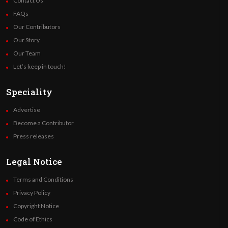
Contact Us
FAQs
Our Contributors
Our Story
Our Team
Let’s keep in touch!
Speciality
Advertise
Become a Contributor
Press releases
Legal Notice
Terms and Conditions
Privacy Policy
Copyright Notice
Code of Ethics