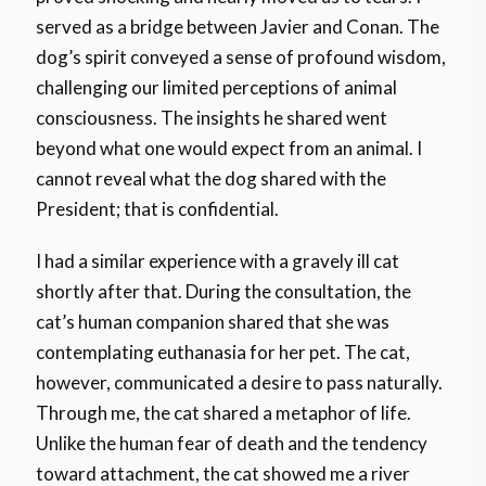
served as a bridge between Javier and Conan. The
dog’s spirit conveyed a sense of profound wisdom,
challenging our limited perceptions of animal
consciousness. The insights he shared went
beyond what one would expect from an animal. I
cannot reveal what the dog shared with the
President; that is confidential.
I had a similar experience with a gravely ill cat
shortly after that. During the consultation, the
cat’s human companion shared that she was
contemplating euthanasia for her pet. The cat,
however, communicated a desire to pass naturally.
Through me, the cat shared a metaphor of life.
Unlike the human fear of death and the tendency
toward attachment, the cat showed me a river