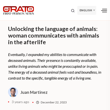
ENGLISH
Unlocking the language of animals:
woman communicates with animals
in the afterlife
Eventually, I expanded my abilities to communicate with
deceased animals. Their presence is constantly available,
unlike living animals who might be preoccupied or in pain.
The energy of a deceased animal feels vast and boundless, in
contrast to the specific, tangible energy of a living one.
Juan Martinez
3 years ago
December 22, 2023