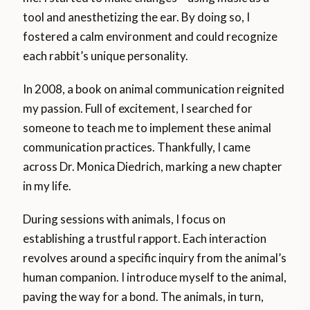
tool and anesthetizing the ear. By doing so, I
fostered a calm environment and could recognize
each rabbit’s unique personality.
In 2008, a book on animal communication reignited
my passion. Full of excitement, I searched for
someone to teach me to implement these animal
communication practices. Thankfully, I came
across Dr. Monica Diedrich, marking a new chapter
in my life.
During sessions with animals, I focus on
establishing a trustful rapport. Each interaction
revolves around a specific inquiry from the animal’s
human companion. I introduce myself to the animal,
paving the way for a bond. The animals, in turn,