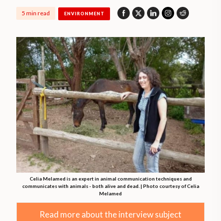
5 min read
ENVIRONMENT
Celia Melamed is an expert in animal communication techniques and
communicates with animals - both alive and dead. | Photo courtesy of Celia
Melamed
Read more about the interview subject