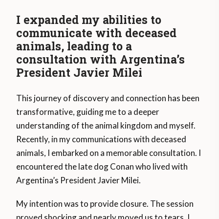
I expanded my abilities to
communicate with deceased
animals, leading to a
consultation with Argentina’s
President Javier Milei
This journey of discovery and connection has been
transformative, guiding me to a deeper
understanding of the animal kingdom and myself.
Recently, in my communications with deceased
animals, I embarked on a memorable consultation. I
encountered the late dog Conan who lived with
Argentina’s President Javier Milei.
My intention was to provide closure. The session
proved shocking and nearly moved us to tears. I