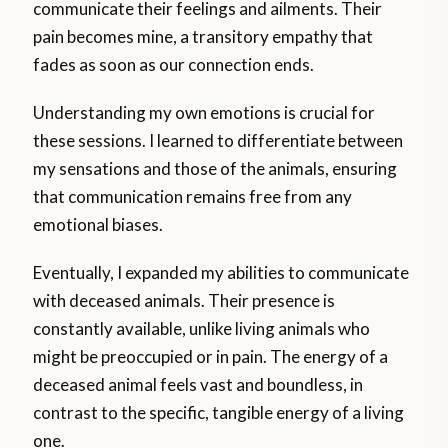
communicate their feelings and ailments. Their
pain becomes mine, a transitory empathy that
fades as soon as our connection ends.
Understanding my own emotions is crucial for
these sessions. I learned to differentiate between
my sensations and those of the animals, ensuring
that communication remains free from any
emotional biases.
Eventually, I expanded my abilities to communicate
with deceased animals. Their presence is
constantly available, unlike living animals who
might be preoccupied or in pain. The energy of a
deceased animal feels vast and boundless, in
contrast to the specific, tangible energy of a living
one.