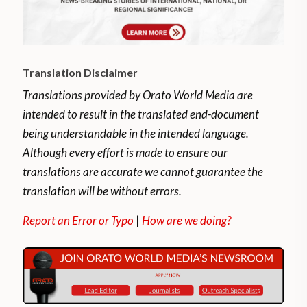
Translation Disclaimer
Translations provided by Orato World Media are
intended to result in the translated end-document
being understandable in the intended language.
Although every effort is made to ensure our
translations are accurate we cannot guarantee the
translation will be without errors.
Report an Error or Typo
|
How are we doing?