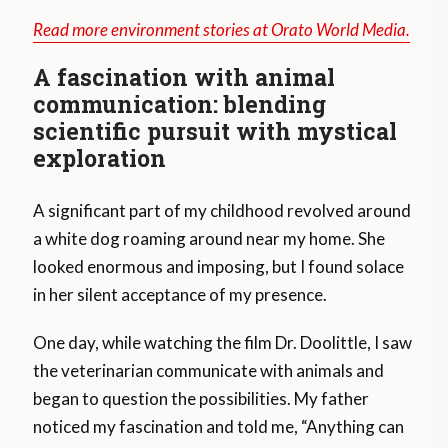
Read more environment stories at Orato World Media.
A fascination with animal
communication: blending
scientific pursuit with mystical
exploration
A significant part of my childhood revolved around
a white dog roaming around near my home. She
looked enormous and imposing, but I found solace
in her silent acceptance of my presence.
One day, while watching the film Dr. Doolittle, I saw
the veterinarian communicate with animals and
began to question the possibilities. My father
noticed my fascination and told me, “Anything can