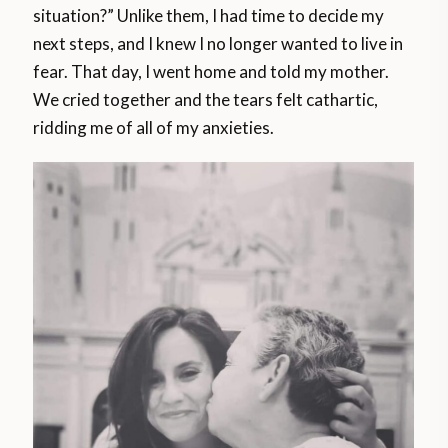
situation?” Unlike them, I had time to decide my
next steps, and I knew I no longer wanted to live in
fear. That day, I went home and told my mother.
We cried together and the tears felt cathartic,
ridding me of all of my anxieties.