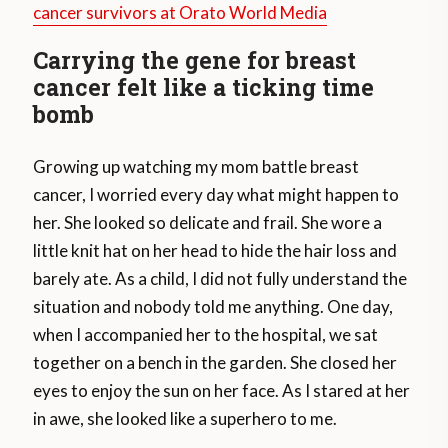
cancer survivors at Orato World Media
Carrying the gene for breast
cancer felt like a ticking time
bomb
Growing up watching my mom battle breast
cancer, I worried every day what might happen to
her. She looked so delicate and frail. She wore a
little knit hat on her head to hide the hair loss and
barely ate. As a child, I did not fully understand the
situation and nobody told me anything. One day,
when I accompanied her to the hospital, we sat
together on a bench in the garden. She closed her
eyes to enjoy the sun on her face. As I stared at her
in awe, she looked like a superhero to me.