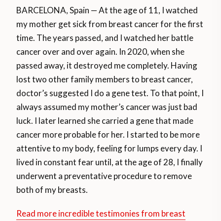
BARCELONA, Spain — At the age of 11, I watched
my mother get sick from breast cancer for the first
time. The years passed, and I watched her battle
cancer over and over again. In 2020, when she
passed away, it destroyed me completely. Having
lost two other family members to breast cancer,
doctor’s suggested I do a gene test. To that point, I
always assumed my mother’s cancer was just bad
luck. I later learned she carried a gene that made
cancer more probable for her. I started to be more
attentive to my body, feeling for lumps every day. I
lived in constant fear until, at the age of 28, I finally
underwent a preventative procedure to remove
both of my breasts.
Read more incredible testimonies from breast