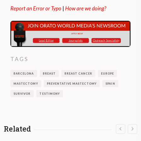
Report an Error or Typo
|
How are we doing?
TAGS
BARCELONA
BREAST
BREAST CANCER
EUROPE
MASTECTOMY
PREVENTATIVE MASTECTOMY
SPAIN
SURVIVOR
TESTIMONY
Related