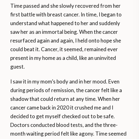
Time passed and she slowly recovered from her
first battle with breast cancer. In time, I began to
understand what happened to her and suddenly
saw her as an immortal being. When the cancer
resurfaced again and again, I held onto hope she
could beat it. Cancer, it seemed, remained ever
present in my home as a child, like an uninvited
guest.
I saw it in my mom’s body and in her mood. Even
during periods of remission, the cancer felt like a
shadow that could return at any time. When her
cancer came back in 2020 it crushed me and I
decided to get myself checked out to be safe.
Doctors conducted blood tests, and the three-
month waiting period felt like agony. Time seemed