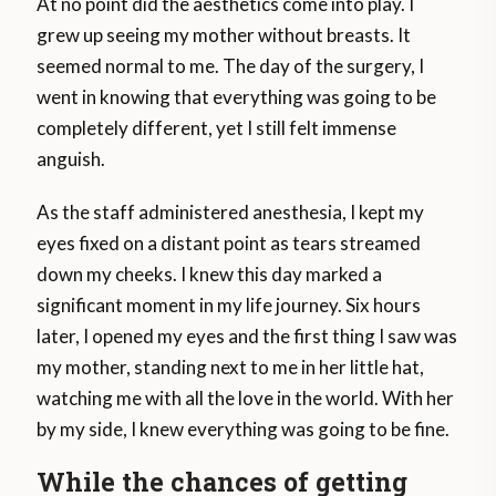
At no point did the aesthetics come into play. I
grew up seeing my mother without breasts. It
seemed normal to me. The day of the surgery, I
went in knowing that everything was going to be
completely different, yet I still felt immense
anguish.
As the staff administered anesthesia, I kept my
eyes fixed on a distant point as tears streamed
down my cheeks. I knew this day marked a
significant moment in my life journey. Six hours
later, I opened my eyes and the first thing I saw was
my mother, standing next to me in her little hat,
watching me with all the love in the world. With her
by my side, I knew everything was going to be fine.
While the chances of getting