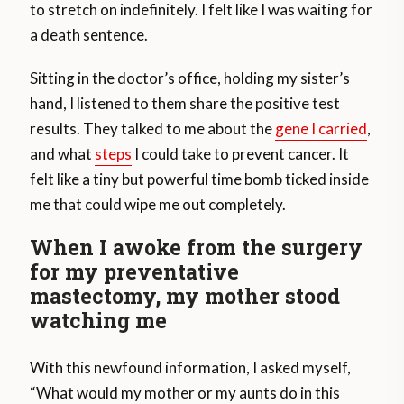
to stretch on indefinitely. I felt like I was waiting for
a death sentence.
Sitting in the doctor’s office, holding my sister’s
hand, I listened to them share the positive test
results. They talked to me about the
gene I carried
,
and what
steps
I could take to prevent cancer. It
felt like a tiny but powerful time bomb ticked inside
me that could wipe me out completely.
When I awoke from the surgery
for my preventative
mastectomy, my mother stood
watching me
With this newfound information, I asked myself,
“What would my mother or my aunts do in this