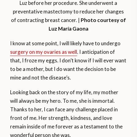
Luz before her procedure. She underwent a
preventative mastectomy to reduce her changes
of contracting breast cancer. |
Photo courtesy of
Luz María Gaona
I know at some point, I will likely have to undergo
surgery on my ovaries as well
. I anticipation of
that, I froze my eggs. I don’t know if I will ever want
to be a mother, but I do want the decision to be
mine and not the disease’s.
Looking back on the story of my life, my mother
will always be my hero. To me, she is immortal.
Thanks to her, I can face any challenge placed in
front of me. Her strength, kindness, and love
remain inside of me forever as a testament to the
wonderful person she was.