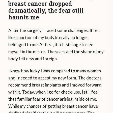
breast cancer dropped
dramatically, the fear still
haunts me
After the surgery, I faced some challenges. It felt
like a portion of my body literally no longer
belonged to me. At first, it felt strange to see
myself in the mirror. The scars and the shape of my
body felt new and foreign.
I knew how lucky I was compared to many women
and I needed to accept my new form. The doctors
recommend breast implants and I moved forward
with it. Today, when I go for check-ups, I still feel
that familiar fear of cancer arising inside of me.
While my chances of getting breast cancer have