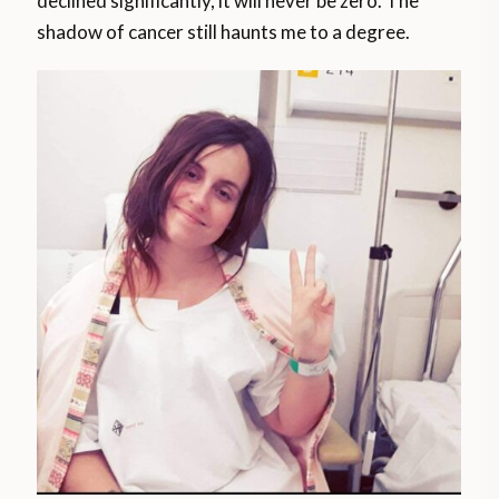
declined significantly, it will never be zero. The
shadow of cancer still haunts me to a degree.