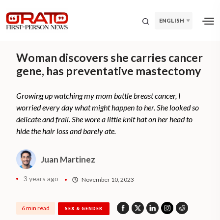
ENGLISH
Woman discovers she carries cancer
gene, has preventative mastectomy
Growing up watching my mom battle breast cancer, I
worried every day what might happen to her. She looked so
delicate and frail. She wore a little knit hat on her head to
hide the hair loss and barely ate.
Juan Martinez
3 years ago
November 10, 2023
6 min read
SEX & GENDER