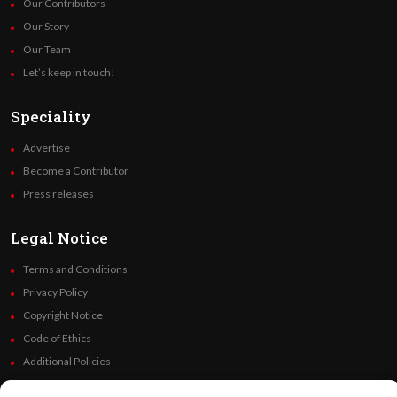
Our Contributors
Our Story
Our Team
Let’s keep in touch!
Speciality
Advertise
Become a Contributor
Press releases
Legal Notice
Terms and Conditions
Privacy Policy
Copyright Notice
Code of Ethics
Additional Policies
Financials