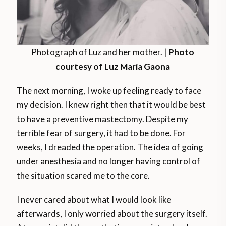
Photograph of Luz and her mother. |
Photo
courtesy of Luz María Gaona
The next morning, I woke up feeling ready to face
my decision. I knew right then that it would be best
to have a preventive mastectomy. Despite my
terrible fear of surgery, it had to be done. For
weeks, I dreaded the operation. The idea of going
under anesthesia and no longer having control of
the situation scared me to the core.
I never cared about what I would look like
afterwards, I only worried about the surgery itself.