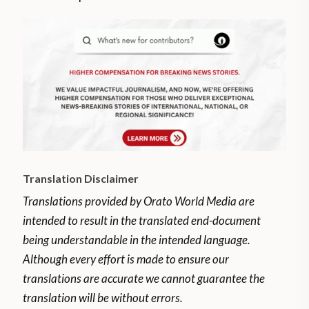
Translation Disclaimer
Translations provided by Orato World Media are
intended to result in the translated end-document
being understandable in the intended language.
Although every effort is made to ensure our
translations are accurate we cannot guarantee the
translation will be without errors.