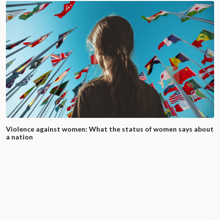
Violence against women: What the status of women says about
a nation