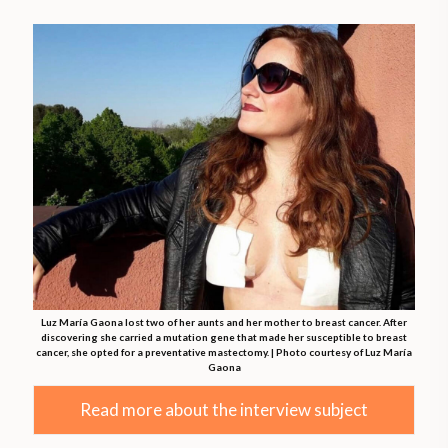
Luz María Gaona lost two of her aunts and her mother to breast cancer. After
discovering she carried a mutation gene that made her susceptible to breast
cancer, she opted for a preventative mastectomy. | Photo courtesy of Luz María
Gaona
Read more about the interview subject