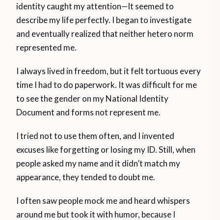
identity caught my attention—It seemed to
describe my life perfectly. I began to investigate
and eventually realized that neither hetero norm
represented me.
I always lived in freedom, but it felt tortuous every
time I had to do paperwork. It was difficult for me
to see the gender on my National Identity
Document and forms not represent me.
I tried not to use them often, and I invented
excuses like forgetting or losing my ID. Still, when
people asked my name and it didn’t match my
appearance, they tended to doubt me.
I often saw people mock me and heard whispers
around me but took it with humor, because I