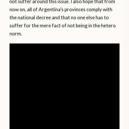
not suffer around this issue. I also hope that from
now on, all of Argentina’s provinces comply with
the national decree and that no one else has to
suffer for the mere fact of not being in the hetero
norm.