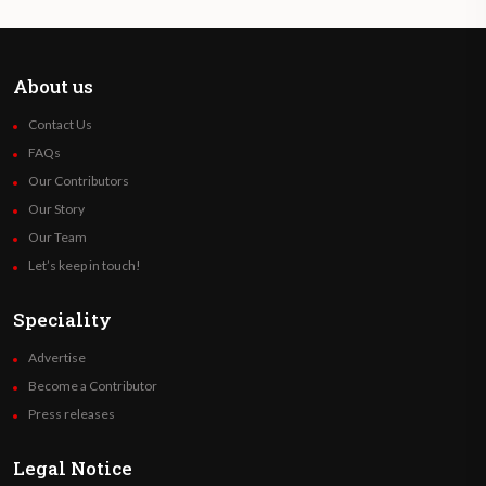
About us
Contact Us
FAQs
Our Contributors
Our Story
Our Team
Let’s keep in touch!
Speciality
Advertise
Become a Contributor
Press releases
Legal Notice