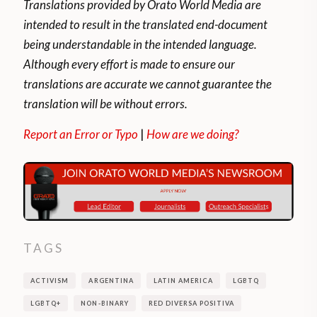
Translations provided by Orato World Media are
intended to result in the translated end-document
being understandable in the intended language.
Although every effort is made to ensure our
translations are accurate we cannot guarantee the
translation will be without errors.
Report an Error or Typo
|
How are we doing?
TAGS
ACTIVISM
ARGENTINA
LATIN AMERICA
LGBTQ
LGBTQ+
NON-BINARY
RED DIVERSA POSITIVA