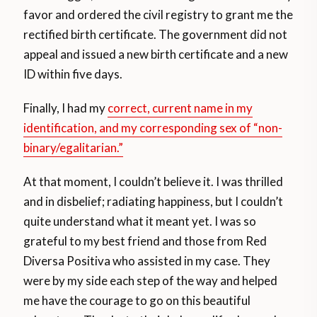
favor and ordered the civil registry to grant me the
rectified birth certificate. The government did not
appeal and issued a new birth certificate and a new
ID within five days.
Finally, I had my
correct, current name in my
identification, and my corresponding sex of “non-
binary/egalitarian.”
At that moment, I couldn’t believe it. I was thrilled
and in disbelief; radiating happiness, but I couldn’t
quite understand what it meant yet. I was so
grateful to my best friend and those from Red
Diversa Positiva who assisted in my case. They
were by my side each step of the way and helped
me have the courage to go on this beautiful