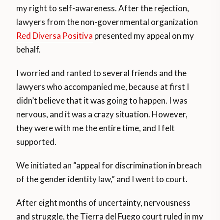
my right to self-awareness. After the rejection,
lawyers from the non-governmental organization
Red Diversa Positiva
presented my appeal on my
behalf.
I worried and ranted to several friends and the
lawyers who accompanied me, because at first I
didn’t believe that it was going to happen. I was
nervous, and it was a crazy situation. However,
they were with me the entire time, and I felt
supported.
We initiated an “appeal for discrimination in breach
of the gender identity law,” and I went to court.
After eight months of uncertainty, nervousness
and struggle, the Tierra del Fuego court ruled in my