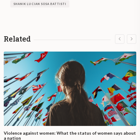
SHANIK LUCIAN SOSA BATTISTI
Related
Violence against women: What the status of women says about
a nation