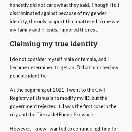
honestly did not care what they said. Though I felt
discriminated against because of my gender
identity, the only support that mattered to me was
my family and friends. I ignored the rest.
Claiming my true identity
I do not consider myself male or female, and I
became determined to get an ID that matched my
genuine identity.
At the beginning of 2021, I went to the Civil
Registry of Ushuaia to modify my ID, but the
government rejected it. I was the first case in the
city and the Tierra del Fuego Province.
However, I knew I wanted to continue fighting for