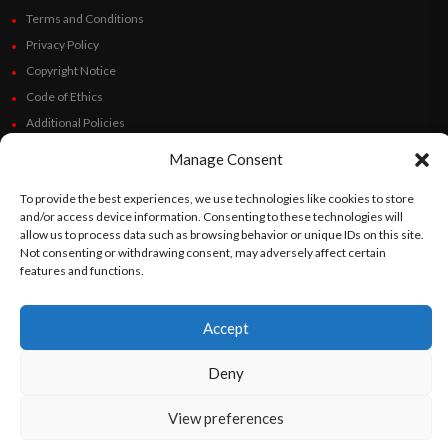
Terms and Conditions
Privacy Policy
Copyright Notice
Code of Ethics
Additional Policies
Financials
Manage Consent
Follow Us
To provide the best experiences, we use technologies like cookies to store
and/or access device information. Consenting to these technologies will
allow us to process data such as browsing behavior or unique IDs on this site.
Not consenting or withdrawing consent, may adversely affect certain
features and functions.
©
Orato
World Media 2026. All rights reserved..
Accept
Deny
English
Español
(
Spanish
)
View preferences