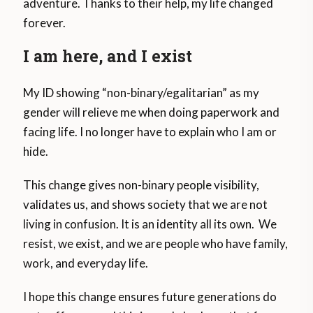
adventure. Thanks to their help, my life changed
forever.
I am here, and I exist
My ID showing “non-binary/egalitarian” as my
gender will relieve me when doing paperwork and
facing life. I no longer have to explain who I am or
hide.
This change gives non-binary people visibility,
validates us, and shows society that we are not
living in confusion. It is an identity all its own. We
resist, we exist, and we are people who have family,
work, and everyday life.
I hope this change ensures future generations do