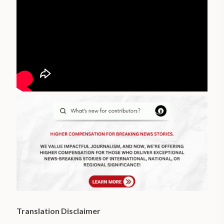
Translation Disclaimer