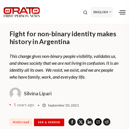
ENGLISH
Fight for non-binary identity makes
history in Argentina
This change gives non-binary people visibility, validates us,
and shows society that we are not living in confusion. It is an
identity all its own. We resist, we exist, and we are people
who have family, work, and everyday life.
Silvina Lipari
5 years ago
September 30, 2021
4 min read
SEX & GENDER