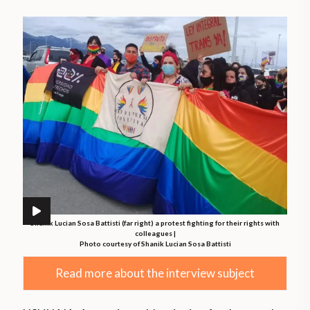
Shanik Lucian Sosa Battisti (far right) a protest fighting for their rights with
colleagues |
Photo courtesy of Shanik Lucian Sosa Battisti
Read more about the interview subject