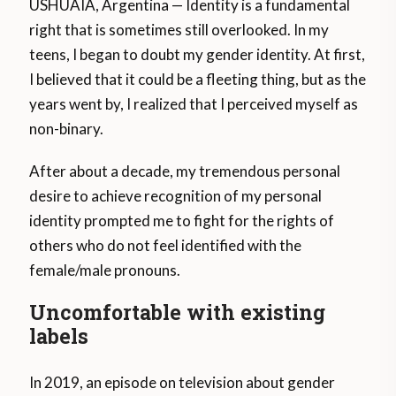
USHUAIA, Argentina — Identity is a fundamental
right that is sometimes still overlooked. In my
teens, I began to doubt my gender identity. At first,
I believed that it could be a fleeting thing, but as the
years went by, I realized that I perceived myself as
non-binary.
After about a decade, my tremendous personal
desire to achieve recognition of my personal
identity prompted me to fight for the rights of
others who do not feel identified with the
female/male pronouns.
Uncomfortable with existing
labels
In 2019, an episode on television about gender