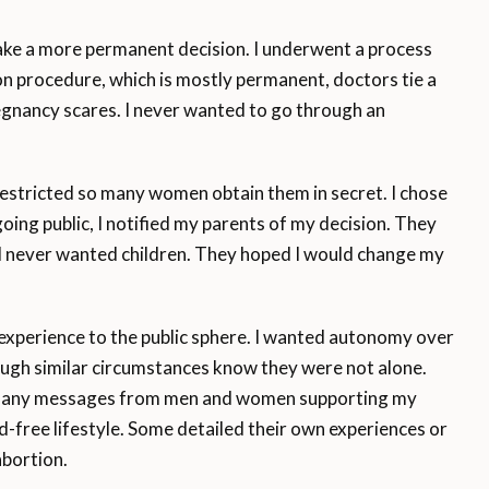
ake a more permanent decision. I underwent a process
ation procedure, which is mostly permanent, doctors tie a
gnancy scares. I never wanted to go through an
restricted so many women obtain them in secret. I chose
oing public, I notified my parents of my decision. They
I never wanted children. They hoped I would change my
xperience to the public sphere. I wanted autonomy over
ugh similar circumstances know they were not alone.
 many messages from men and women supporting my
ild-free lifestyle. Some detailed their own experiences or
abortion.