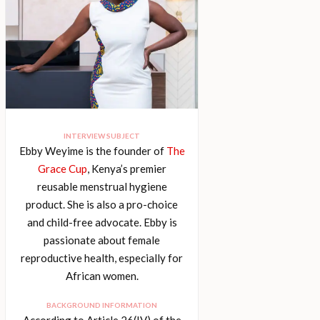
INTERVIEW SUBJECT
Ebby Weyime is the founder of
The
Grace Cup
, Kenya’s premier
reusable menstrual hygiene
product. She is also a pro-choice
and child-free advocate. Ebby is
passionate about female
reproductive health, especially for
African women.
BACKGROUND INFORMATION