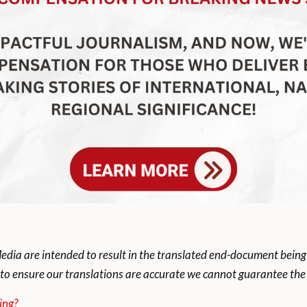
dia are intended to result in the translated end-document being
to ensure our translations are accurate we cannot guarantee the t
ing?