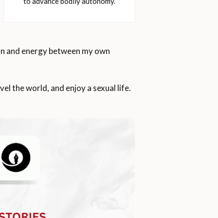
to advance bodily autonomy.
tion and energy between my own
 the world, and enjoy a sexual life.