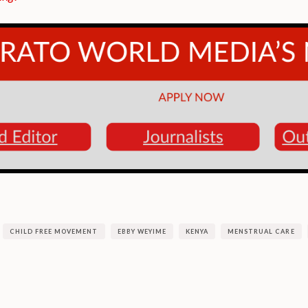
CHILD FREE MOVEMENT
EBBY WEYIME
KENYA
MENSTRUAL CARE