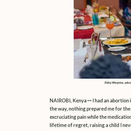
Ebby Weyime, advo
NAIROBI, Kenya ꟷ I had an abortion i
the way, nothing prepared me for the
excruciating pain while the medication
lifetime of regret, raising a child I n