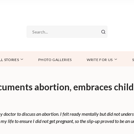
LL STORIES
PHOTO GALLERIES
WRITE FOR US
ments abortion, embraces child-f
octor to discuss an abortion. I felt ready mentally but did not underst
my life to ensure I did not get pregnant, so the slip-up proved to be an