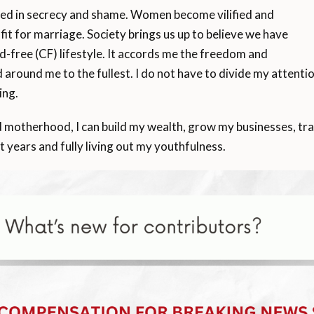
ded in secrecy and shame. Women become vilified and
nfit for marriage. Society brings us up to believe we have
ld-free (CF) lifestyle. It accords me the freedom and
d around me to the fullest. I do not have to divide my atten
ing.
otherhood, I can build my wealth, grow my businesses, travel
t years and fully living out my youthfulness.