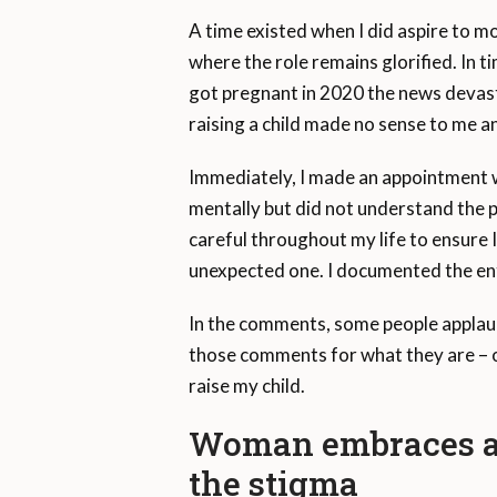
A time existed when I did aspire to m
where the role remains glorified. In t
got pregnant in 2020 the news devast
raising a child made no sense to me an
Immediately, I made an appointment 
mentally but did not understand the p
careful throughout my life to ensure I
unexpected one. I documented the en
In the comments, some people applau
those comments for what they are – op
raise my child.
Woman embraces a ch
the stigma