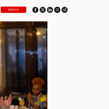
HEALTH