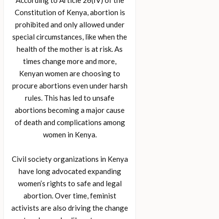
According to Article 26(IV) of the
Constitution of Kenya, abortion is
prohibited and only allowed under
special circumstances, like when the
health of the mother is at risk. As
times change more and more,
Kenyan women are choosing to
procure abortions even under harsh
rules. This has led to unsafe
abortions becoming a major cause
of death and complications among
women in Kenya.
Civil society organizations in Kenya
have long advocated expanding
women’s rights to safe and legal
abortion. Over time, feminist
activists are also driving the change