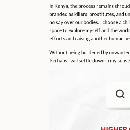
In Kenya, the process remains shrou
branded as killers, prostitutes, and u
no say over our bodies. I choose a chi
space to explore myself and the worl
efforts and raising another human be
Without being burdened by unwanted m
Perhaps I will settle down in my sunse