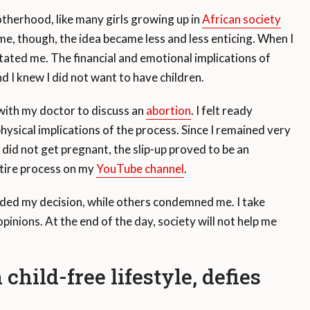
otherhood, like many girls growing up in
African society
ime, though, the idea became less and less enticing. When I
ated me. The financial and emotional implications of
d I knew I did not want to have children.
with my doctor to discuss an
abortion
. I felt ready
hysical implications of the process. Since I remained very
 did not get pregnant, the slip-up proved to be an
tire process on my
YouTube channel
.
ded my decision, while others condemned me. I take
inions. At the end of the day, society will not help me
ild-free lifestyle, defies