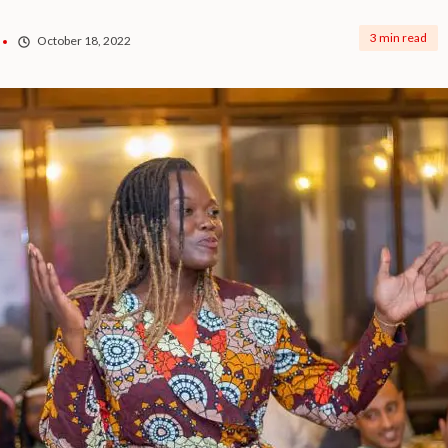
3 min read
October 18, 2022