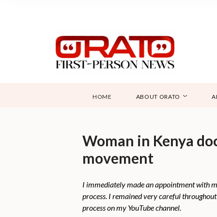
HOME
ABOUT ORATO
A
Woman in Kenya docu
movement
I immediately made an appointment with my d
process. I remained very careful throughout 
process on my YouTube channel.