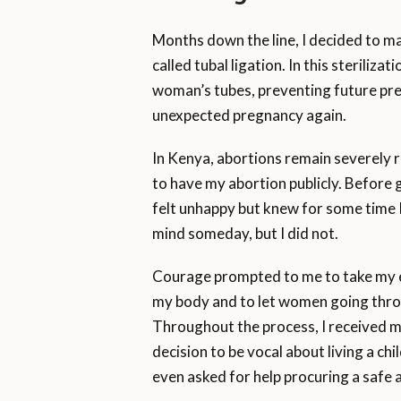
Months down the line, I decided to m
called tubal ligation. In this steriliz
woman’s tubes, preventing future pre
unexpected pregnancy again.
In Kenya, abortions remain severely 
to have my abortion publicly. Before g
felt unhappy but knew for some time 
mind someday, but I did not.
Courage prompted to me to take my e
my body and to let women going thro
Throughout the process, I received
decision to be vocal about living a ch
even asked for help procuring a safe 