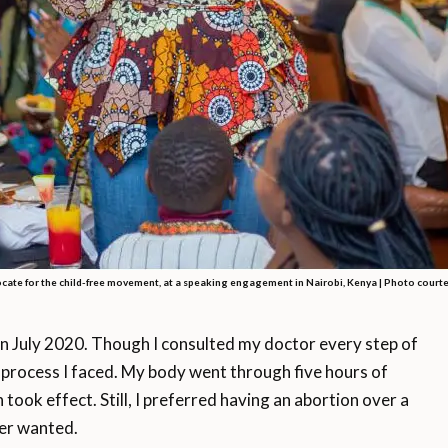
cate for the child-free movement, at a speaking engagement in Nairobi, Kenya |
Photo courte
n July 2020. Though I consulted my doctor every step of
 process I faced. My body went through five hours of
 took effect. Still, I preferred having an abortion over a
ever wanted.