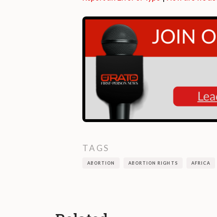
TAGS
ABORTION
ABORTION RIGHTS
AFRICA