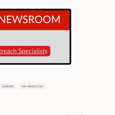
NAIROBI
THE GRACE CUP