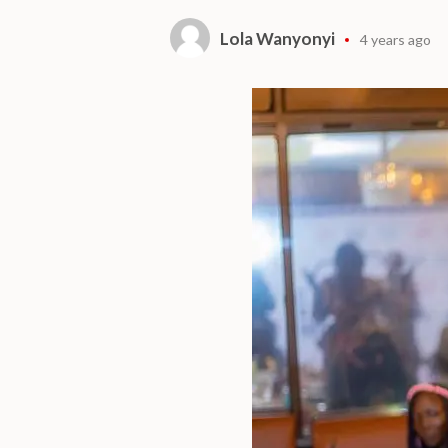
Lola Wanyonyi
4 years ago