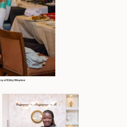
sy of Ebby Weyime