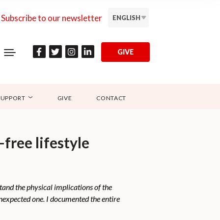
Subscribe to our newsletter
ENGLISH
GIVE
SUPPORT
GIVE
CONTACT
ree lifestyle
and the physical implications of the
 unexpected one. I documented the entire