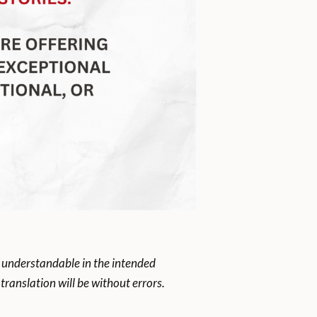
 understandable in the intended
ranslation will be without errors.