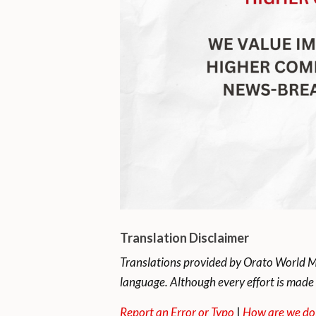
Translation Disclaimer
Translations provided by Orato World Me
language. Although every effort is made 
Report an Error or Typo
|
How are we do