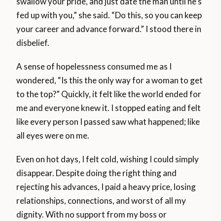
swallow your pride, and just date the man until he’s
fed up with you,” she said. “Do this, so you can keep
your career and advance forward.” I stood there in
disbelief.
A sense of hopelessness consumed me as I
wondered, “Is this the only way for a woman to get
to the top?” Quickly, it felt like the world ended for
me and everyone knew it. I stopped eating and felt
like every person I passed saw what happened; like
all eyes were on me.
Even on hot days, I felt cold, wishing I could simply
disappear. Despite doing the right thing and
rejecting his advances, I paid a heavy price, losing
relationships, connections, and worst of all my
dignity. With no support from my boss or