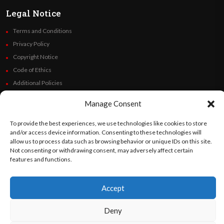
Legal Notice
Terms and Conditions
Privacy Policy
Copyright Notice
Code of Ethics
Additional Policies
Financials
Manage Consent
Follow Us
To provide the best experiences, we use technologies like cookies to store
and/or access device information. Consenting to these technologies will
allow us to process data such as browsing behavior or unique IDs on this site.
Not consenting or withdrawing consent, may adversely affect certain
features and functions.
©
Orato
World Media 2026. All rights reserved..
Accept
English
Español
(
Spanish
)
Deny