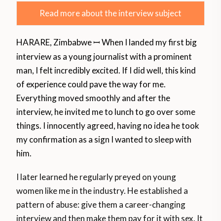
Read more about the interview subject
HARARE, Zimbabwe
When I landed my first big
ꟷ
interview as a young journalist with a prominent
man, I felt incredibly excited. If I did well, this kind
of experience could pave the way for me.
Everything moved smoothly and after the
interview, he invited me to lunch to go over some
things. I innocently agreed, having no idea he took
my confirmation as a sign I wanted to sleep with
him.
I later learned he regularly preyed on young
women like me in the industry. He established a
pattern of abuse: give them a career-changing
interview and then make them pay for it with sex. It