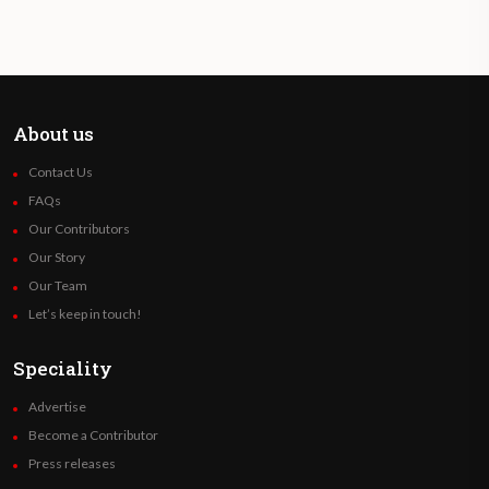
About us
Contact Us
FAQs
Our Contributors
Our Story
Our Team
Let’s keep in touch!
Speciality
Advertise
Become a Contributor
Press releases