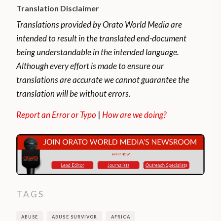
Translation Disclaimer
Translations provided by Orato World Media are
intended to result in the translated end-document
being understandable in the intended language.
Although every effort is made to ensure our
translations are accurate we cannot guarantee the
translation will be without errors.
Report an Error or Typo
|
How are we doing?
TAGS
ABUSE
ABUSE SURVIVOR
AFRICA