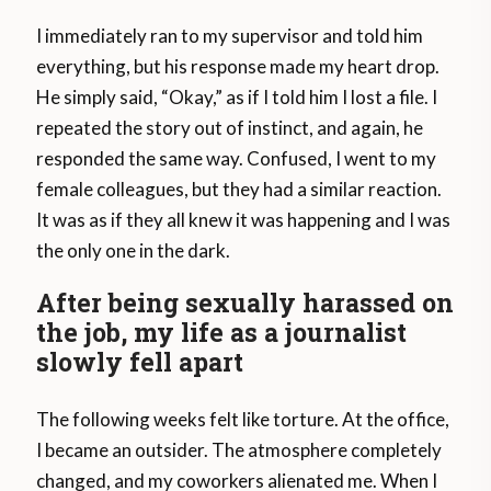
I immediately ran to my supervisor and told him
everything, but his response made my heart drop.
He simply said, “Okay,” as if I told him I lost a file. I
repeated the story out of instinct, and again, he
responded the same way. Confused, I went to my
female colleagues, but they had a similar reaction.
It was as if they all knew it was happening and I was
the only one in the dark.
After being sexually harassed on
the job, my life as a journalist
slowly fell apart
The following weeks felt like torture. At the office,
I became an outsider. The atmosphere completely
changed, and my coworkers alienated me. When I