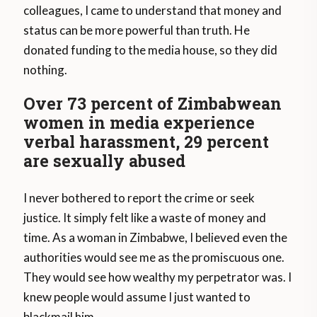
colleagues, I came to understand that money and
status can be more powerful than truth. He
donated funding to the media house, so they did
nothing.
Over 73 percent of Zimbabwean
women in media experience
verbal harassment, 29 percent
are sexually abused
I never bothered to report the crime or seek
justice. It simply felt like a waste of money and
time. As a woman in Zimbabwe, I believed even the
authorities would see me as the promiscuous one.
They would see how wealthy my perpetrator was. I
knew people would assume I just wanted to
blackmail him.