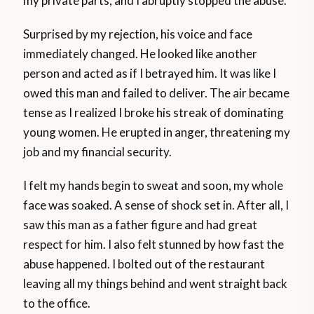
my private parts, and I abruptly stopped the abuse.
Surprised by my rejection, his voice and face
immediately changed. He looked like another
person and acted as if I betrayed him. It was like I
owed this man and failed to deliver. The air became
tense as I realized I broke his streak of dominating
young women. He erupted in anger, threatening my
job and my financial security.
I felt my hands begin to sweat and soon, my whole
face was soaked. A sense of shock set in. After all, I
saw this man as a father figure and had great
respect for him. I also felt stunned by how fast the
abuse happened. I bolted out of the restaurant
leaving all my things behind and went straight back
to the office.