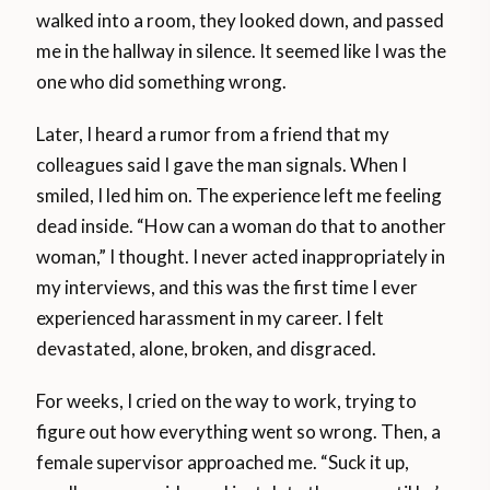
walked into a room, they looked down, and passed
me in the hallway in silence. It seemed like I was the
one who did something wrong.
Later, I heard a rumor from a friend that my
colleagues said I gave the man signals. When I
smiled, I led him on. The experience left me feeling
dead inside. “How can a woman do that to another
woman,” I thought. I never acted inappropriately in
my interviews, and this was the first time I ever
experienced harassment in my career. I felt
devastated, alone, broken, and disgraced.
For weeks, I cried on the way to work, trying to
figure out how everything went so wrong. Then, a
female supervisor approached me. “Suck it up,