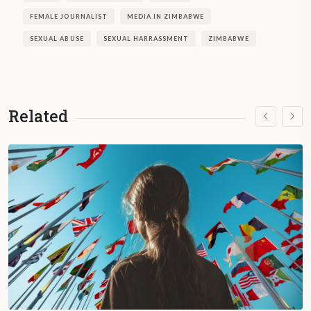
FEMALE JOURNALIST
MEDIA IN ZIMBABWE
SEXUAL ABUSE
SEXUAL HARRASSMENT
ZIMBABWE
Related