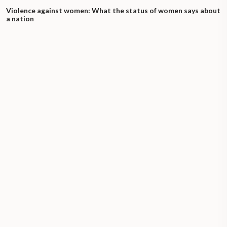
Violence against women: What the status of women says about
a nation