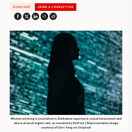
6 min read
CRIME & CORRUPTION
Women working in journalism in Zimbabwe experience sexual harassment and
abuse at much higher rate, as revealed by ZimFact. | Representative image
courtesy of Chris Yang on Unsplash