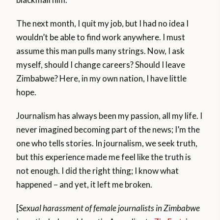
The next month, I quit my job, but I had no idea I
wouldn’t be able to find work anywhere. I must
assume this man pulls many strings. Now, I ask
myself, should I change careers? Should I leave
Zimbabwe? Here, in my own nation, I have little
hope.
Journalism has always been my passion, all my life. I
never imagined becoming part of the news; I’m the
one who tells stories. In journalism, we seek truth,
but this experience made me feel like the truth is
not enough. I did the right thing; I know what
happened – and yet, it left me broken.
[
Sexual harassment of female journalists in Zimbabwe