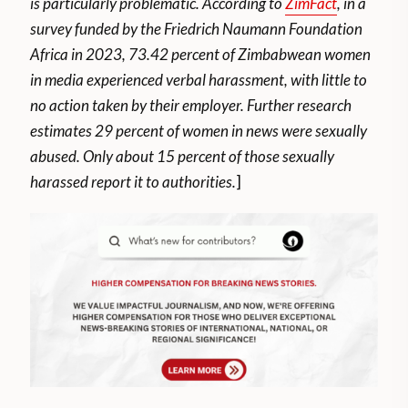
is particularly problematic. According to
ZimFact
, in a
survey funded by the Friedrich Naumann Foundation
Africa in 2023, 73.42 percent of Zimbabwean women
in media experienced verbal harassment, with little to
no action taken by their employer. Further research
estimates 29 percent of women in news were sexually
abused. Only about 15 percent of those sexually
harassed report it to authorities.
]