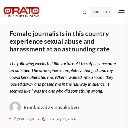
ENGLISH
Female journalists in this country
experience sexual abuse and
harassment at an astounding rate
The following weeks felt like torture. At the office, I became
an outsider. The atmosphere completely changed, and my
coworkers alienated me. When I walked into a room, they
looked down, and passed me in the hallway in silence. It
seemed like I was the one who did something wrong.
Rumbidzai Zvinavakobvu
2 years ago
February 11, 2024