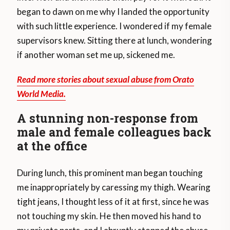
began to dawn on me why I landed the opportunity
with such little experience. I wondered if my female
supervisors knew. Sitting there at lunch, wondering
if another woman set me up, sickened me.
Read more stories about sexual abuse from Orato
World Media.
A stunning non-response from
male and female colleagues back
at the office
During lunch, this prominent man began touching
me inappropriately by caressing my thigh. Wearing
tight jeans, I thought less of it at first, since he was
not touching my skin. He then moved his hand to