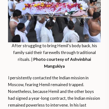
After struggling to bring Hemil’s body back, his
family said their farewells through traditional
rituals. |
Photo courtesy of Ashvinbhai
Mangukiya
I persistently contacted the Indian mission in
Moscow, fearing Hemil remained trapped.
Nonetheless, because Hemil and the other boys
had signed a year-long contract, the Indian mission
remained powerless to intervene. In his last