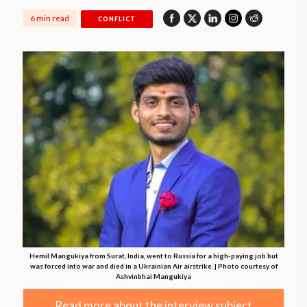
6 min read
CONFLICT
Hemil Mangukiya from Surat, India, went to Russia for a high-paying job but
was forced into war and died in a Ukrainian Air airstrike. | Photo courtesy of
Ashvinbhai Mangukiya
Read more about the interview subject