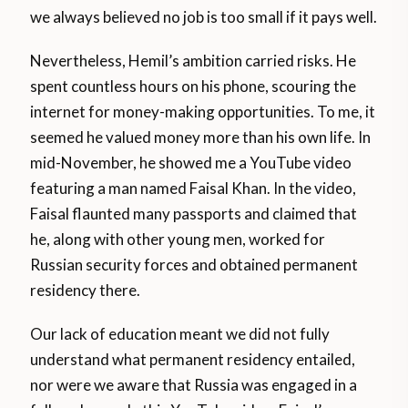
we always believed no job is too small if it pays well.
Nevertheless, Hemil’s ambition carried risks. He
spent countless hours on his phone, scouring the
internet for money-making opportunities. To me, it
seemed he valued money more than his own life. In
mid-November, he showed me a YouTube video
featuring a man named Faisal Khan. In the video,
Faisal flaunted many passports and claimed that
he, along with other young men, worked for
Russian security forces and obtained permanent
residency there.
Our lack of education meant we did not fully
understand what permanent residency entailed,
nor were we aware that Russia was engaged in a