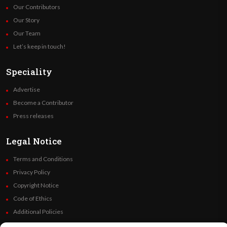
Our Contributors
Our Story
Our Team
Let’s keep in touch!
Speciality
Advertise
Become a Contributor
Press releases
Legal Notice
Terms and Conditions
Privacy Policy
Copyright Notice
Code of Ethics
Additional Policies
Financials