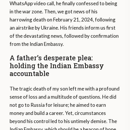
WhatsApp video call, he finally confessed to being
in the war zone. Then, we got news of his
harrowing death on February 21, 2024, following
an airstrike by Ukraine. His friends inform us first
of the devastating news, followed by confirmation
from the Indian Embassy.
A father’s desperate plea:
holding the Indian Embassy
accountable
The tragic death of my son left me with a profound
sense of loss and a multitude of questions. He did
not go to Russia for leisure; he aimed to earn
money and build a career. Yet, circumstances
beyond his control led to his untimely demise. The
Indian Embassy, which should be a beacon of hope