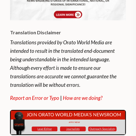
Translation Disclaimer
Translations provided by Orato World Media are
intended to result in the translated end-document
being understandable in the intended language.
Although every effort is made to ensure our
translations are accurate we cannot guarantee the
translation will be without errors.
Report an Error or Typo
|
How are we doing?