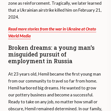
zone as reinforcement. Tragically, we later learned
that a Ukrainian airstrike killed him on February 21,
2024.
Read more stories from the war in Ukraine at Orato
World Media
Broken dreams: a young man’s
misguided pursuit of
employment in Russia
At 23 years old, Hemil became the first young man
from our community to travel so far from home.
Hemil harbored big dreams. He wanted to grow
our pottery business and become a successful.
Ready to take on any job, no matter how small or
obscure, Hemil remained determined. In our family,