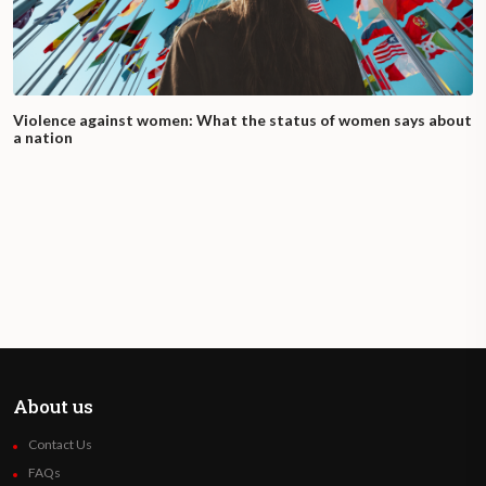
Violence against women: What the status of women says about
a nation
About us
Contact Us
FAQs