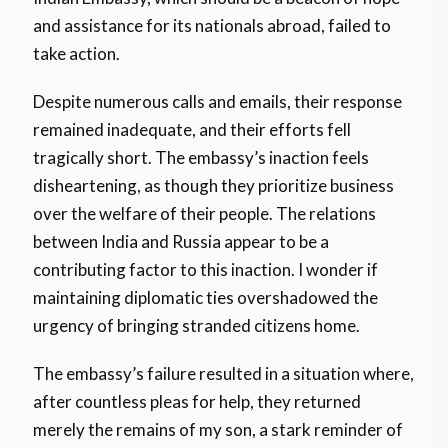
and assistance for its nationals abroad, failed to
take action.
Despite numerous calls and emails, their response
remained inadequate, and their efforts fell
tragically short. The embassy’s inaction feels
disheartening, as though they prioritize business
over the welfare of their people. The relations
between India and Russia appear to be a
contributing factor to this inaction. I wonder if
maintaining diplomatic ties overshadowed the
urgency of bringing stranded citizens home.
The embassy’s failure resulted in a situation where,
after countless pleas for help, they returned
merely the remains of my son, a stark reminder of