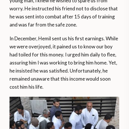
young man, I knew he wished to spare us from
worry. He instructed his friend not to disclose that
he was sent into combat after 15 days of training
and was far from the safe zone.
In December, Hemil sent us his first earnings. While
we were overjoyed, it pained us to know our boy
had toiled for this money. I urged him daily to flee,
assuring him I was working to bring him home. Yet,
he insisted he was satisfied. Unfortunately, he
remained unaware that this income would soon
cost him his life.