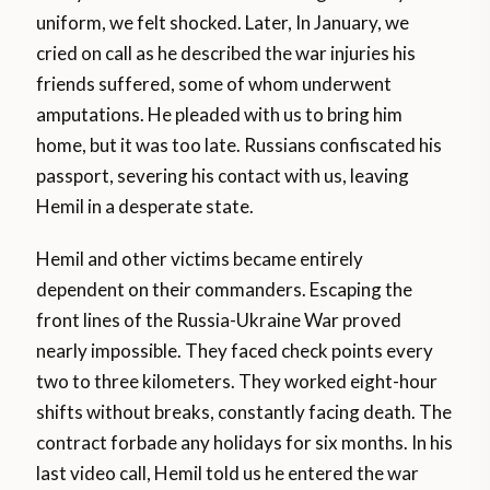
uniform, we felt shocked. Later, In January, we
cried on call as he described the war injuries his
friends suffered, some of whom underwent
amputations. He pleaded with us to bring him
home, but it was too late. Russians confiscated his
passport, severing his contact with us, leaving
Hemil in a desperate state.
Hemil and other victims became entirely
dependent on their commanders. Escaping the
front lines of the Russia-Ukraine War proved
nearly impossible. They faced check points every
two to three kilometers. They worked eight-hour
shifts without breaks, constantly facing death. The
contract forbade any holidays for six months. In his
last video call, Hemil told us he entered the war