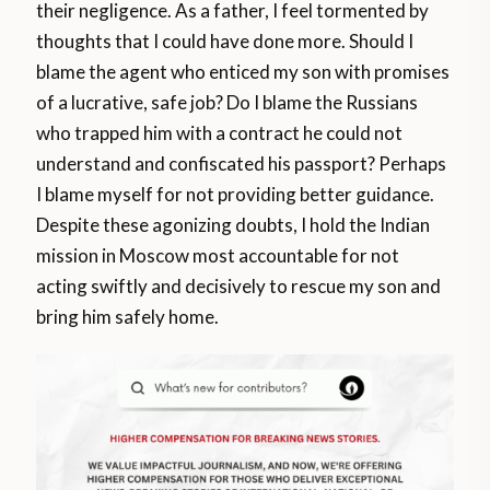
their negligence. As a father, I feel tormented by
thoughts that I could have done more. Should I
blame the agent who enticed my son with promises
of a lucrative, safe job? Do I blame the Russians
who trapped him with a contract he could not
understand and confiscated his passport? Perhaps
I blame myself for not providing better guidance.
Despite these agonizing doubts, I hold the Indian
mission in Moscow most accountable for not
acting swiftly and decisively to rescue my son and
bring him safely home.