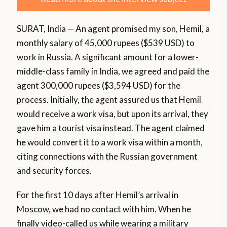
SURAT, India — An agent promised my son, Hemil, a
monthly salary of 45,000 rupees ($539 USD) to
work in Russia. A significant amount for a lower-
middle-class family in India, we agreed and paid the
agent 300,000 rupees ($3,594 USD) for the
process. Initially, the agent assured us that Hemil
would receive a work visa, but upon its arrival, they
gave him a tourist visa instead. The agent claimed
he would convert it to a work visa within a month,
citing connections with the Russian government
and security forces.
For the first 10 days after Hemil’s arrival in
Moscow, we had no contact with him. When he
finally video-called us while wearing a military