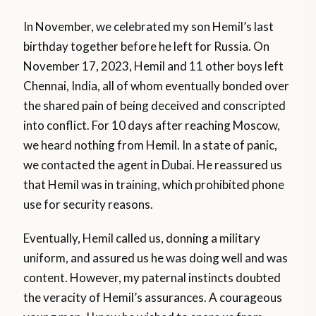
In November, we celebrated my son Hemil’s last
birthday together before he left for Russia. On
November 17, 2023, Hemil and 11 other boys left
Chennai, India, all of whom eventually bonded over
the shared pain of being deceived and conscripted
into conflict. For 10 days after reaching Moscow,
we heard nothing from Hemil. In a state of panic,
we contacted the agent in Dubai. He reassured us
that Hemil was in training, which prohibited phone
use for security reasons.
Eventually, Hemil called us, donning a military
uniform, and assured us he was doing well and was
content. However, my paternal instincts doubted
the veracity of Hemil’s assurances. A courageous