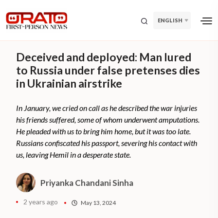
ENGLISH
Deceived and deployed: Man lured
to Russia under false pretenses dies
in Ukrainian airstrike
In January, we cried on call as he described the war injuries
his friends suffered, some of whom underwent amputations.
He pleaded with us to bring him home, but it was too late.
Russians confiscated his passport, severing his contact with
us, leaving Hemil in a desperate state.
Priyanka Chandani Sinha
2 years ago
May 13, 2024