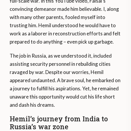
full-scale war. In this YouTube video, Faisal’s
convincing demeanor made him believable. I, along
with many other parents, fooled myself into
trusting him. Hemil understood he would have to
work as a laborer in reconstruction efforts and felt
prepared to do anything – even pick up garbage.
The job in Russia, as we understood it, included
assisting security personnel in rebuilding cities
ravaged by war. Despite our worries, Hemil
appeared undaunted. A brave soul, he embarked on
a journey to fulfill his aspirations. Yet, he remained
unaware this opportunity would cut his life short
and dash his dreams.
Hemil’s journey from India to
Russia’s war zone