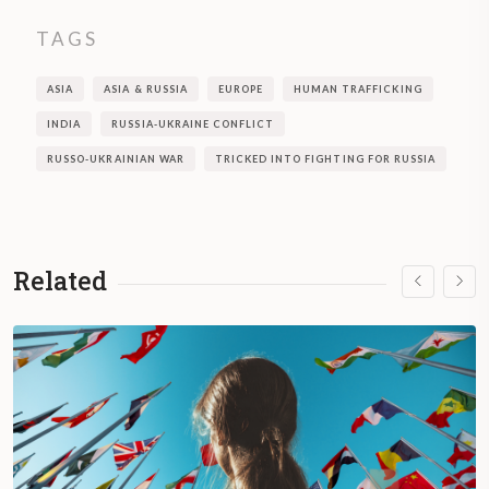
TAGS
ASIA
ASIA & RUSSIA
EUROPE
HUMAN TRAFFICKING
INDIA
RUSSIA-UKRAINE CONFLICT
RUSSO-UKRAINIAN WAR
TRICKED INTO FIGHTING FOR RUSSIA
Related