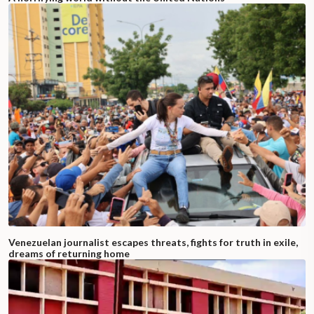
Venezuelan journalist escapes threats, fights for truth in exile,
dreams of returning home