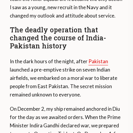
I saw as a young, new recruit in the Navy and it
changed my outlook and attitude about service.
The deadly operation that
changed the course of India-
Pakistan history
In the dark hours of the night, after
Pakistan
launched a pre-emptive strike on seven Indian
airfields, we embarked on a moral war to liberate
people from East Pakistan. The secret mission
remained unknown to everyone.
On December 2, my ship remained anchored in Diu
for the day as we awaited orders. When the Prime
Minister Indira Gandhi declared war, we prepared