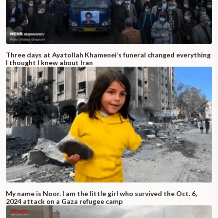
Three days at Ayatollah Khamenei’s funeral changed everything
I thought I knew about Iran
My name is Noor. I am the little girl who survived the Oct. 6,
2024 attack on a Gaza refugee camp