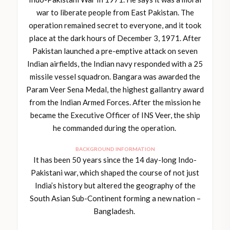
war to liberate people from East Pakistan. The
operation remained secret to everyone, and it took
place at the dark hours of December 3, 1971. After
Pakistan launched a pre-emptive attack on seven
Indian airfields, the Indian navy responded with a 25
missile vessel squadron. Bangara was awarded the
Param Veer Sena Medal, the highest gallantry award
from the Indian Armed Forces. After the mission he
became the Executive Officer of INS Veer, the ship
he commanded during the operation.
BACKGROUND INFORMATION
It has been 50 years since the 14 day-long Indo-
Pakistani war, which shaped the course of not just
India’s history but altered the geography of the
South Asian Sub-Continent forming a new nation –
Bangladesh.