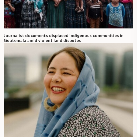
Journalist documents displaced indigenous communities in
Guatemala amid violent land disputes