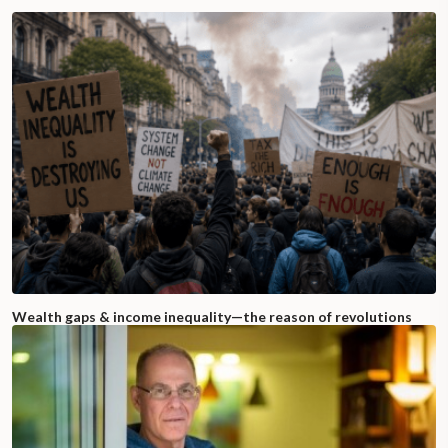
Wealth gaps & income inequality—the reason of revolutions