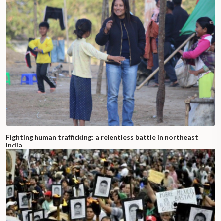
Fighting human trafficking: a relentless battle in northeast
India