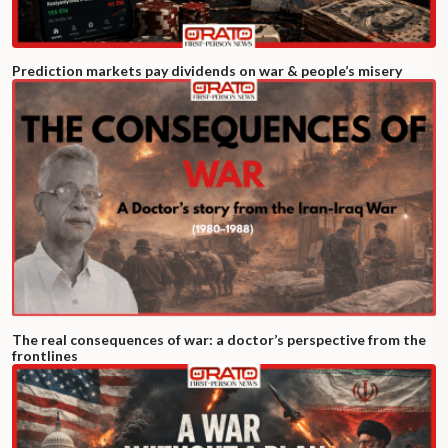
Prediction markets pay dividends on war & people’s misery
The real consequences of war: a doctor’s perspective from the
frontlines