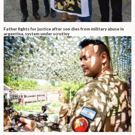
Father fights for justice after son dies from military abuse in
argentina, system under scrutiny