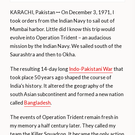
KARACHI, Pakistan ꟷ On December 3, 1971, I
took orders from the Indian Navy to sail out of
Mumbai harbor. Little did I know this trip would
evolve into Operation Trident – an audacious
mission by the Indian Navy. We sailed south of the
Saurashtra and then to Okha.
The resulting 14-day long
Indo-Pakistani War
that
took place 50 years ago shaped the course of
India’s history. It altered the geography of the
south Asian subcontinent and formed a new nation
called
Bangladesh
.
The events of Operation Trident remain fresh in
my memory a half century later. They called my
team the Killer Squadron. It became the only action