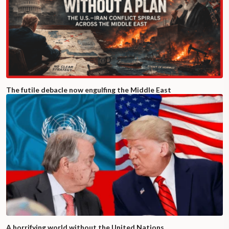
The futile debacle now engulfing the Middle East
A horrifying world without the United Nations