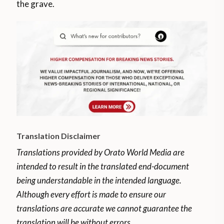
the grave.
Translation Disclaimer
Translations provided by Orato World Media are
intended to result in the translated end-document
being understandable in the intended language.
Although every effort is made to ensure our
translations are accurate we cannot guarantee the
translation will be without errors.