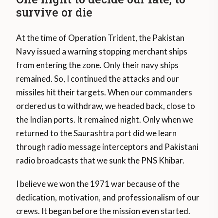
survive or die
At the time of Operation Trident, the Pakistan
Navy issued a warning stopping merchant ships
from entering the zone. Only their navy ships
remained. So, I continued the attacks and our
missiles hit their targets. When our commanders
ordered us to withdraw, we headed back, close to
the Indian ports. It remained night. Only when we
returned to the Saurashtra port did we learn
through radio message interceptors and Pakistani
radio broadcasts that we sunk the PNS Khibar.
I believe we won the 1971 war because of the
dedication, motivation, and professionalism of our
crews. It began before the mission even started.