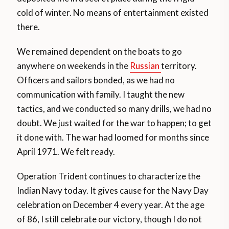
cold of winter. No means of entertainment existed
there.
We remained dependent on the boats to go
anywhere on weekends in the
Russian
territory.
Officers and sailors bonded, as we had no
communication with family. I taught the new
tactics, and we conducted so many drills, we had no
doubt. We just waited for the war to happen; to get
it done with. The war had loomed for months since
April 1971. We felt ready.
Operation Trident continues to characterize the
Indian Navy today. It gives cause for the Navy Day
celebration on December 4 every year. At the age
of 86, I still celebrate our victory, though I do not