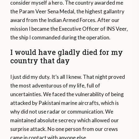
consider myself a hero. The country awarded me
the Param Veer Sena Medal, the highest gallantry
award from the Indian Armed Forces. After our
mission I became the Executive Officer of INS Veer,
the ship I commanded during the operation.
I would have gladly died for my
country that day
I just did my duty. It’s all I knew. That night proved
the most adventurous of my life, full of
uncertainties. We faced the vulnerability of being
attacked by Pakistani marine aircrafts, which is
why did not use radar or communication. We
maintained absolute secrecy which allowed our
surprise attack. No one person from our crews
came in contact with anyone else.