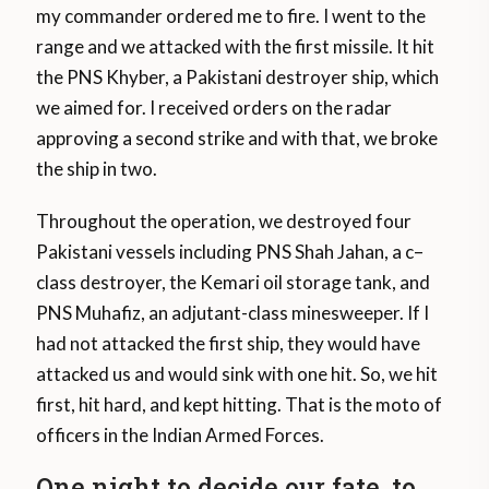
my commander ordered me to fire. I went to the
range and we attacked with the first missile. It hit
the PNS Khyber, a Pakistani destroyer ship, which
we aimed for. I received orders on the radar
approving a second strike and with that, we broke
the ship in two.
Throughout the operation, we destroyed four
Pakistani vessels including PNS Shah Jahan, a c–
class destroyer, the Kemari oil storage tank, and
PNS Muhafiz, an adjutant-class minesweeper. If I
had not attacked the first ship, they would have
attacked us and would sink with one hit. So, we hit
first, hit hard, and kept hitting. That is the moto of
officers in the Indian Armed Forces.
One night to decide our fate, to