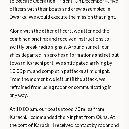
to execute Operation Trident. On December 4, five
officers with their boats and crew assembled in
Dwarka. We would execute the mission that night.
Along with the other officers, we attended the
combined briefing and received instructions to
swiftly break radio signals. Around sunset, our
ships departed in aero head formations and set out
toward Karachi port. We anticipated arriving by
10:00 p.m. and completing attacks at midnight.
From the moment we left until the attack, we
refrained from using radar or communicating in
any way.
At 10:00 p.m. our boats stood 70 miles from
Karachi. I commanded the Nirghat from Okha. At
the port of Karachi, I received contact by radar and