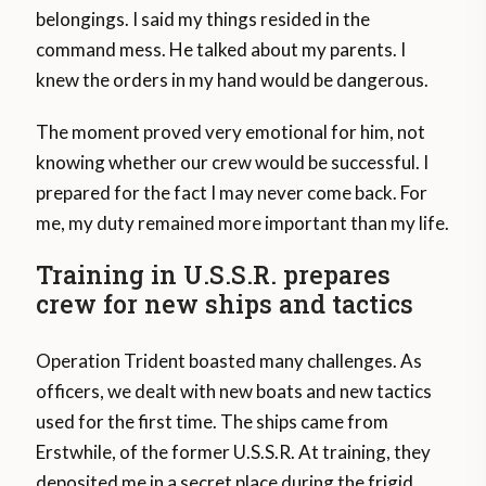
belongings. I said my things resided in the
command mess. He talked about my parents. I
knew the orders in my hand would be dangerous.
The moment proved very emotional for him, not
knowing whether our crew would be successful. I
prepared for the fact I may never come back. For
me, my duty remained more important than my life.
Training in U.S.S.R. prepares
crew for new ships and tactics
Operation Trident boasted many challenges. As
officers, we dealt with new boats and new tactics
used for the first time. The ships came from
Erstwhile, of the former U.S.S.R. At training, they
deposited me in a secret place during the frigid