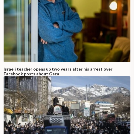
Israeli teacher opens up two years after his arrest over
Facebook posts about Gaza