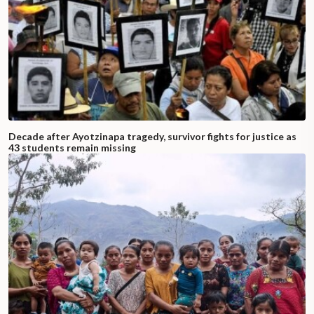
Decade after Ayotzinapa tragedy, survivor fights for justice as
43 students remain missing