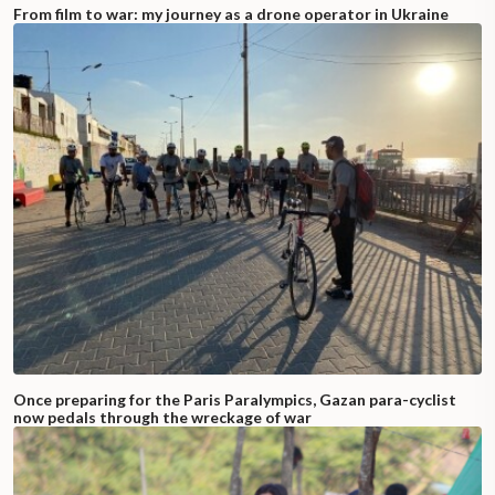
From film to war: my journey as a drone operator in Ukraine
Once preparing for the Paris Paralympics, Gazan para-cyclist
now pedals through the wreckage of war