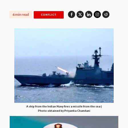
6 min read
CONFLICT
A ship from the Indian Navy fires a missile from the sea |
Photo obtained by Priyanka Chandani