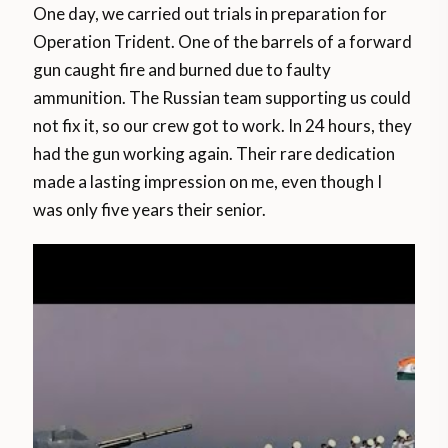
One day, we carried out trials in preparation for
Operation Trident. One of the barrels of a forward
gun caught fire and burned due to faulty
ammunition. The Russian team supporting us could
not fix it, so our crew got to work. In 24 hours, they
had the gun working again. Their rare dedication
made a lasting impression on me, even though I
was only five years their senior.