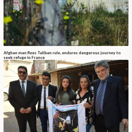
Afghan man flees Taliban rule, endures dangerous journey to
seek refuge in France