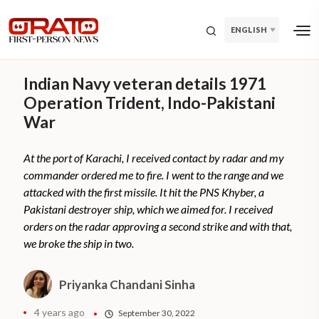
ENGLISH
Indian Navy veteran details 1971
Operation Trident, Indo-Pakistani
War
At the port of Karachi, I received contact by radar and my
commander ordered me to fire. I went to the range and we
attacked with the first missile. It hit the PNS Khyber, a
Pakistani destroyer ship, which we aimed for. I received
orders on the radar approving a second strike and with that,
we broke the ship in two.
Priyanka Chandani Sinha
4 years ago
September 30, 2022