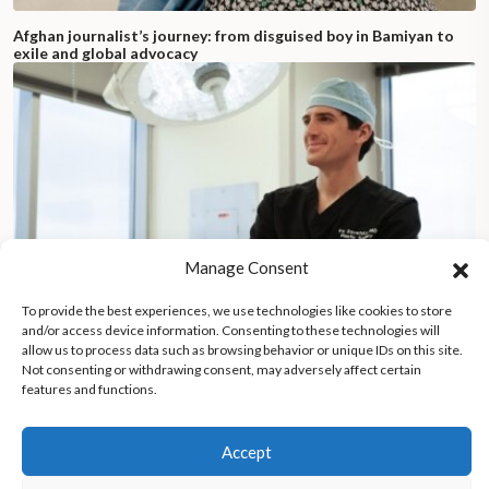
Afghan journalist’s journey: from disguised boy in Bamiyan to
exile and global advocacy
Manage Consent
To provide the best experiences, we use technologies like cookies to store
and/or access device information. Consenting to these technologies will
allow us to process data such as browsing behavior or unique IDs on this site.
Not consenting or withdrawing consent, may adversely affect certain
features and functions.
New York City doctor offers free plastic surgery to victims of
antisemitism, faces onslaught of hate
Accept