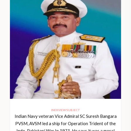
INERVIEW SUBJECT
Indian Navy veteran Vice Admiral SC Suresh Bangara
PVSM, AVSM led a ship for Operation Trident of the
Indo-Pakistani War In 1971. He says it was a moral