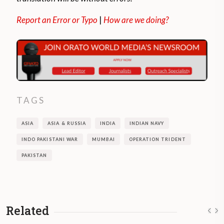
Report an Error or Typo
|
How are we doing?
TAGS
ASIA
ASIA & RUSSIA
INDIA
INDIAN NAVY
INDO PAKISTANI WAR
MUMBAI
OPERATION TRIDENT
PAKISTAN
Related