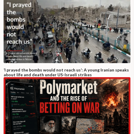
‘I prayed the bombs would not reach us’: A young Iranian speaks
about life and death under US-Israeli strikes