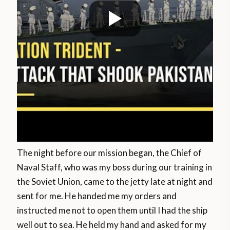
The night before our mission began, the Chief of
Naval Staff, who was my boss during our training in
the Soviet Union, came to the jetty late at night and
sent for me. He handed me my orders and
instructed me not to open them until I had the ship
well out to sea. He held my hand and asked for my