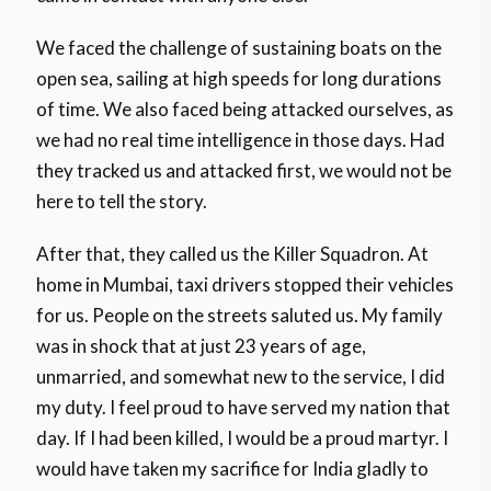
We faced the challenge of sustaining boats on the
open sea, sailing at high speeds for long durations
of time. We also faced being attacked ourselves, as
we had no real time intelligence in those days. Had
they tracked us and attacked first, we would not be
here to tell the story.
After that, they called us the Killer Squadron. At
home in Mumbai, taxi drivers stopped their vehicles
for us. People on the streets saluted us. My family
was in shock that at just 23 years of age,
unmarried, and somewhat new to the service, I did
my duty. I feel proud to have served my nation that
day. If I had been killed, I would be a proud martyr. I
would have taken my sacrifice for India gladly to