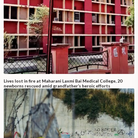
Lives lost in fire at Maharani Laxmi Bai Medical College, 20
newborns rescued amid grandfather’s heroic efforts