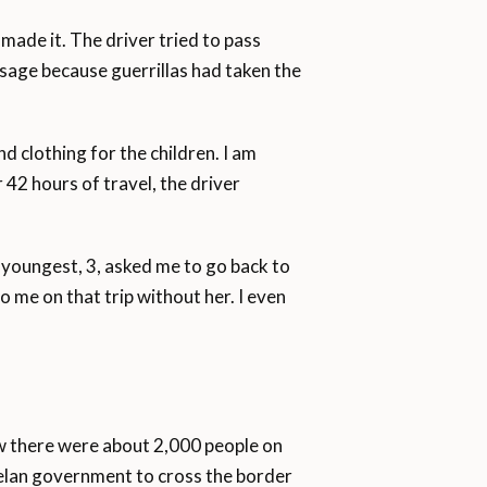
ade it. The driver tried to pass
sage because guerrillas had taken the
d clothing for the children. I am
42 hours of travel, the driver
 youngest, 3, asked me to go back to
 me on that trip without her. I even
saw there were about 2,000 people on
uelan government to cross the border