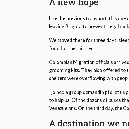
A new hope
Like the previous transport, this one 
leaving Bogotá to prevent illegal mobi
We stayed there for three days, slee
food for the children.
Colombian Migration officials arriv
grooming kits. They also offered to ta
shelters were overflowing with peopl
I joined a group demanding to let us 
to help us. Of the dozens of buses tha
Venezuelans. On the third day, the C
A destination we ne