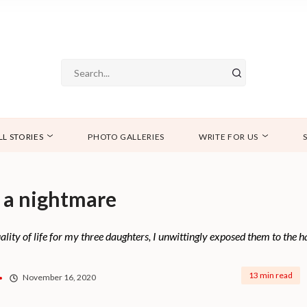
LL STORIES
PHOTO GALLERIES
WRITE FOR US
 a nightmare
uality of life for my three daughters, I unwittingly exposed them to the
13 min read
November 16, 2020