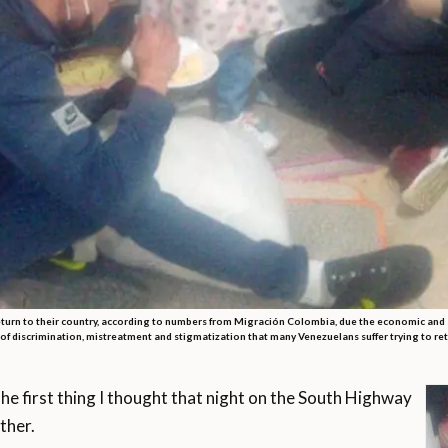
urn to their country, according to numbers from Migración Colombia, due the economic and s
s of discrimination, mistreatment and stigmatization that many Venezuelans suffer trying to r
 first thing I thought that night on the South Highway
ther.