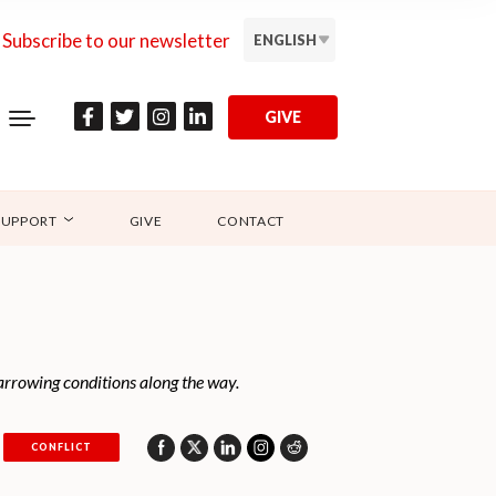
Subscribe to our newsletter
ENGLISH
GIVE
SUPPORT
GIVE
CONTACT
 harrowing conditions along the way.
CONFLICT