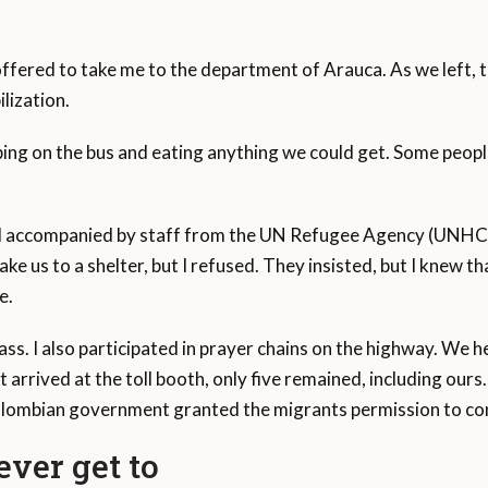
offered to take me to the department of Arauca. As we left, t
lization.
ping on the bus and eating anything we could get. Some peop
ed accompanied by staff from the UN Refugee Agency (UNHC
ke us to a shelter, but I refused. They insisted, but I knew th
e.
pass. I also participated in prayer chains on the highway. We
t arrived at the toll booth, only five remained, including ours
olombian government granted the migrants permission to con
ver get to