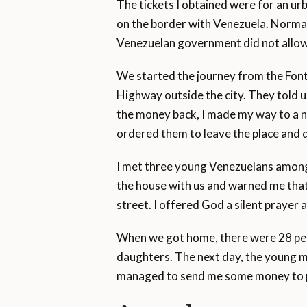
The tickets I obtained were for an u
on the border with Venezuela. Normal
Venezuelan government did not allow 
We started the journey from the Fon
Highway outside the city. They told us
the money back, I made my way to a n
ordered them to leave the place and 
I met three young Venezuelans among 
the house with us and warned me that 
street. I offered God a silent prayer 
When we got home, there were 28 peopl
daughters. The next day, the young m
managed to send me some money to pa