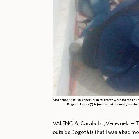
More than 110,000 Venezuelan migrants were forced to ret
Eugenia López (*) is just one of the many storie
VALENCIA, Carabobo, Venezuela — The
outside Bogotá is that I was a bad mo