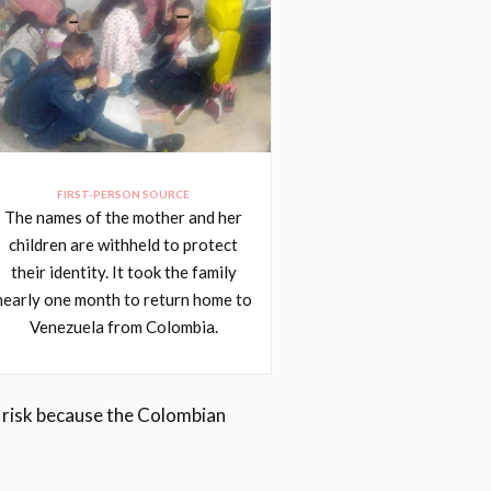
FIRST-PERSON SOURCE
The names of the mother and her
children are withheld to protect
their identity. It took the family
nearly one month to return home to
Venezuela from Colombia.
g risk because the Colombian