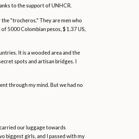
thanks to the support of UNHCR.
or the “trocheros.” They are men who
ce of 5000 Colombian pesos, $ 1.37 US,
untries. It is a wooded area and the
ecret spots and artisan bridges. I
went through my mind. But we had no
 carried our luggage towards
o biggest girls, and I passed with my