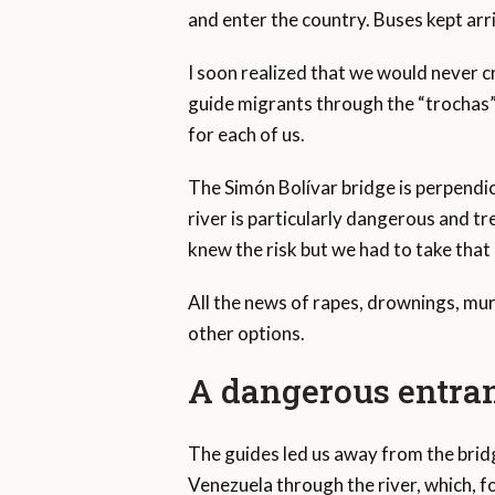
and enter the country. Buses kept ar
I soon realized that we would never c
guide migrants through the “trochas” 
for each of us.
The Simón Bolívar bridge is perpendic
river is particularly dangerous and tr
knew the risk but we had to take that
All the news of rapes, drownings, mu
other options.
A dangerous entra
The guides led us away from the brid
Venezuela through the river, which, f