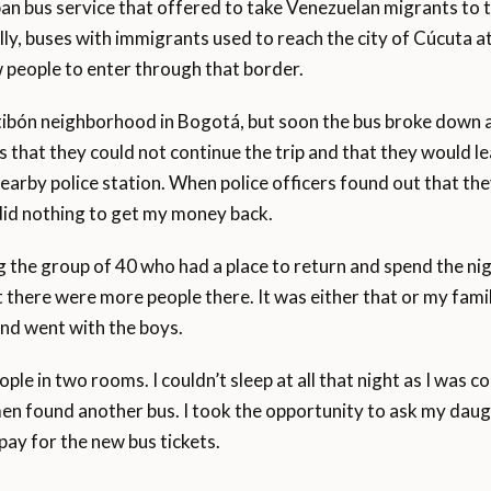
rban bus service that offered to take Venezuelan migrants t
ly, buses with immigrants used to reach the city of Cúcuta 
people to enter through that border.
tibón neighborhood in Bogotá, but soon the bus broke down 
 that they could not continue the trip and that they would le
earby police station. When police officers found out that th
did nothing to get my money back.
the group of 40 who had a place to return and spend the nig
there were more people there. It was either that or my famil
and went with the boys.
e in two rooms. I couldn’t sleep at all that night as I was c
en found another bus. I took the opportunity to ask my daugh
y for the new bus tickets.