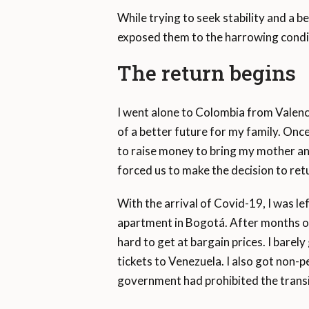
While trying to seek stability and a be
exposed them to the harrowing condit
The return begins
I went alone to Colombia from Valenci
of a better future for my family. Once
to raise money to bring my mother an
forced us to make the decision to retu
With the arrival of Covid-19, I was l
apartment in Bogotá. After months of 
hard to get at bargain prices. I bare
tickets to Venezuela. I also got non-
government had prohibited the transit