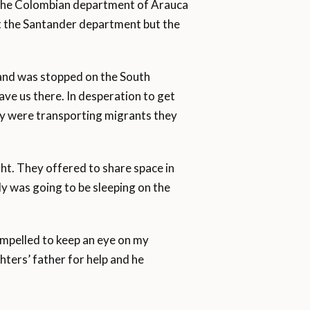
o the Colombian department of Arauca
at the Santander department but the
and was stopped on the South
ave us there. In desperation to get
ey were transporting migrants they
ht. They offered to share space in
y was going to be sleeping on the
ompelled to keep an eye on my
ters’ father for help and he