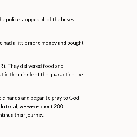
he police stopped all of the buses
le had a little more money and bought
R). They delivered food and
at in the middle of the quarantine the
 held hands and began to pray to God
. In total, we were about 200
tinue their journey.