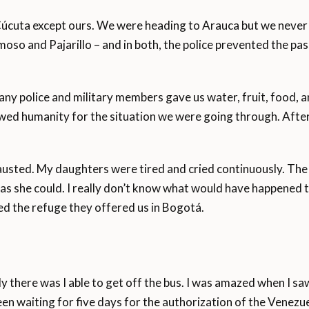
úcuta except ours. We were heading to Arauca but we never m
so and Pajarillo – and in both, the police prevented the pas
ny police and military members gave us water, fruit, food, an
ed humanity for the situation we were going through. After 
hausted. My daughters were tired and cried continuously. The
 she could. I really don’t know what would have happened to
ed the refuge they offered us in Bogotá.
ly there was I able to get off the bus. I was amazed when I 
een waiting for five days for the authorization of the Venez