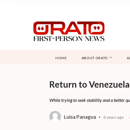
HOME
ABOUT ORATO
A
Return to Venezuela
While trying to seek stability and a better q
Luisa Panagua
6 years ago