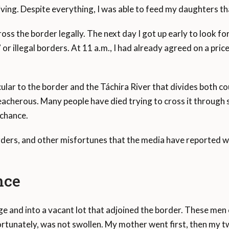
riving. Despite everything, I was able to feed my daughters 
ross the border legally. The next day I got up early to look f
or illegal borders. At 11 a.m., I had already agreed on a pri
ular to the border and the Táchira River that divides both co
eacherous. Many people have died trying to cross it through s
 chance.
rders, and other misfortunes that the media have reported 
nce
ge and into a vacant lot that adjoined the border. These men
ortunately, was not swollen. My mother went first, then my tw