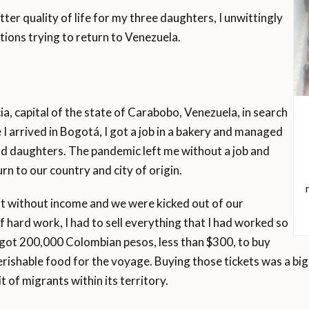
tter quality of life for my three daughters, I unwittingly
ions trying to return to Venezuela.
a, capital of the state of Carabobo, Venezuela, in search
 I arrived in Bogotá, I got a job in a bakery and managed
d daughters. The pandemic left me without a job and
rn to our country and city of origin.
eft without income and we were kicked out of our
hard work, I had to sell everything that I had worked so
ly got 200,000 Colombian pesos, less than $300, to buy
perishable food for the voyage. Buying those tickets was a bi
 of migrants within its territory.