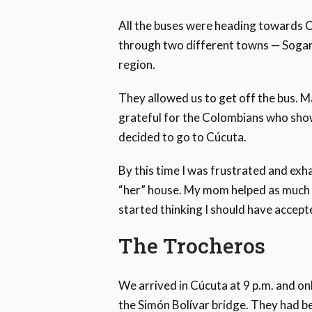
All the buses were heading towards C
through two different towns — Sogamo
region.
They allowed us to get off the bus. Ma
grateful for the Colombians who show
decided to go to Cúcuta.
By this time I was frustrated and ex
“her” house. My mom helped as much as
started thinking I should have accept
The Trocheros
We arrived in Cúcuta at 9 p.m. and on
the Simón Bolívar bridge. They had b