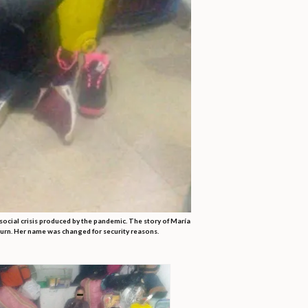
ocial crisis produced by the pandemic. The story of María
eturn. Her name was changed for security reasons.