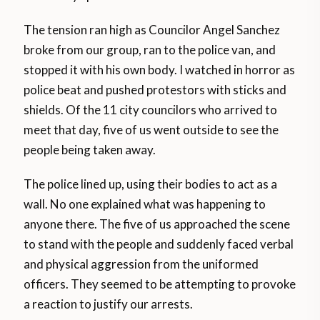
The tension ran high as Councilor Angel Sanchez
broke from our group, ran to the police van, and
stopped it with his own body. I watched in horror as
police beat and pushed protestors with sticks and
shields. Of the 11 city councilors who arrived to
meet that day, five of us went outside to see the
people being taken away.
The police lined up, using their bodies to act as a
wall. No one explained what was happening to
anyone there. The five of us approached the scene
to stand with the people and suddenly faced verbal
and physical aggression from the uniformed
officers. They seemed to be attempting to provoke
a reaction to justify our arrests.