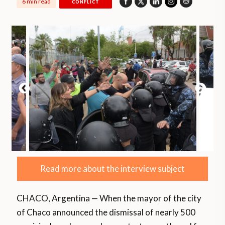
6 min read
CONFLICT
Read more about the interview subject
CHACO, Argentina — When the mayor of the city
of Chaco announced the dismissal of nearly 500