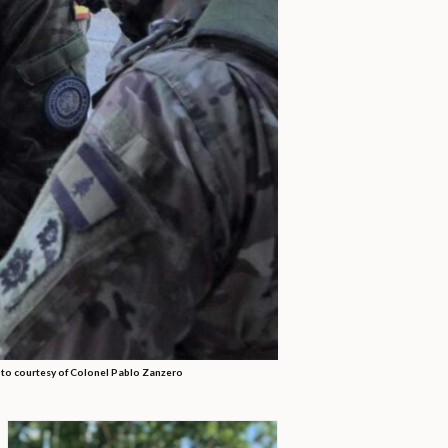
oto courtesy of Colonel Pablo Zanzero