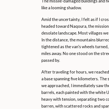
The missile-damaged buildings and h
like a looming shadow.
Amid the uncertainty, I felt as if I cr
headed toward Naqoura, the mission 
desolate landscape. Most villages we
In the distance, the mountains blurre
tightened as the van’s wheels turned,
miles away. No one stood on the stre
passed by.
After traveling for hours, we reache
a base spanning five kilometers. The sc
we approached, I immediately saw the 
barrels, each painted with the white 
heavy with tension, separating two c
barren, with scattered rocks and spa