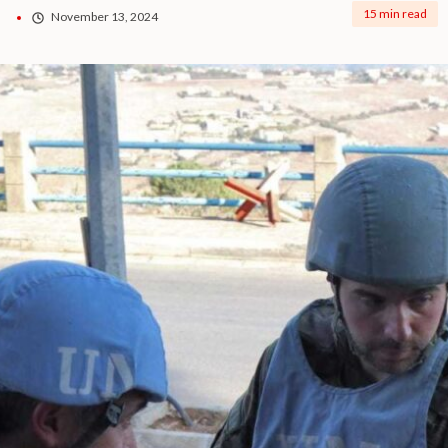
15 min read
November 13, 2024