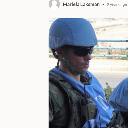
Mariela Laksman
2 years ago