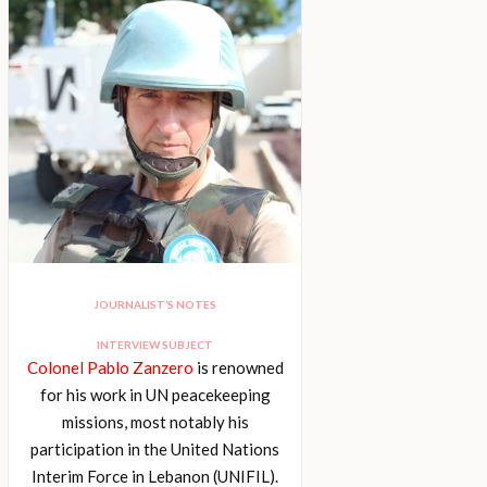
JOURNALIST’S NOTES
INTERVIEW SUBJECT
Colonel Pablo Zanzero
is renowned
for his work in UN peacekeeping
missions, most notably his
participation in the United Nations
Interim Force in Lebanon (UNIFIL).