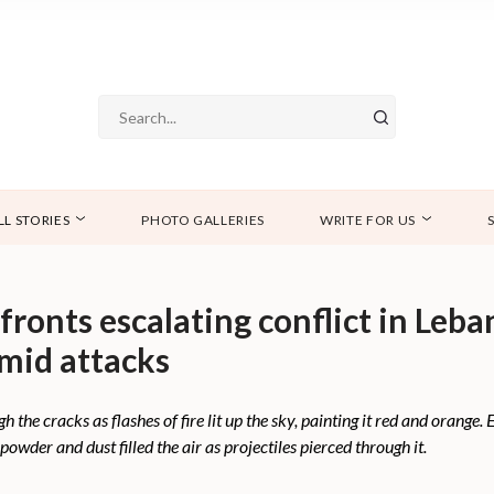
LL STORIES
PHOTO GALLERIES
WRITE FOR US
ronts escalating conflict in Leb
mid attacks
the cracks as flashes of fire lit up the sky, painting it red and orange.
owder and dust filled the air as projectiles pierced through it.