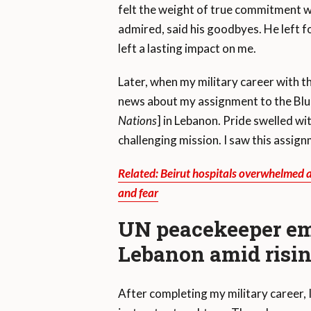
felt the weight of true commitment wh
admired, said his goodbyes. He left f
left a lasting impact on me.
Later, when my military career with 
news about my assignment to the Blu
Nations
] in Lebanon. Pride swelled wi
challenging mission. I saw this assig
Related: Beirut hospitals overwhelmed as
and fear
UN peacekeeper em
Lebanon amid risin
After completing my military career, 