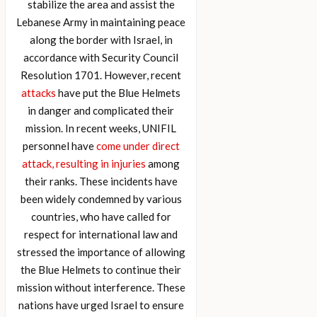
stabilize the area and assist the
Lebanese Army in maintaining peace
along the border with Israel, in
accordance with Security Council
Resolution 1701. However, recent
attacks
have put the Blue Helmets
in danger and complicated their
mission. In recent weeks, UNIFIL
personnel have
come under direct
attack, resulting in injuries
among
their ranks. These incidents have
been widely condemned by various
countries, who have called for
respect for international law and
stressed the importance of allowing
the Blue Helmets to continue their
mission without interference. These
nations have urged Israel to ensure