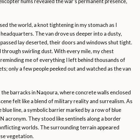
elicopter hums revealed the war’s permanent presence,
ossed the world, a knot tightening in my stomach as I
headquarters. The van drove us deeper into a dusty,
 passed lay deserted, their doors and windows shut tight.
d through swirling dust. With every mile, my chest
 reminding me of everything I left behind thousands of
ets; only a few people peeked out and watched as the van
d the barracks in Naqoura, where concrete walls enclosed
ene felt like a blend of military reality and surrealism. As
blue line, a symbolic barrier marked by a row of blue
UN acronym. They stood like sentinels along a border
onflicting worlds. The surrounding terrain appeared
rse vegetation.