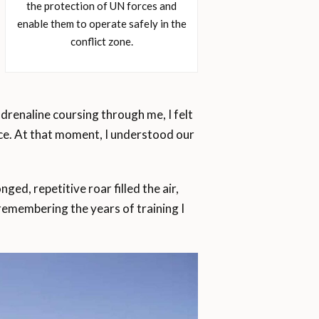
the protection of UN forces and
enable them to operate safely in the
conflict zone.
drenaline coursing through me, I felt
eace. At that moment, I understood our
ged, repetitive roar filled the air,
, remembering the years of training I