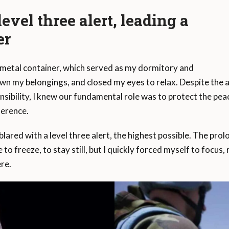
evel three alert, leading a
er
 metal container, which served as my dormitory and
down my belongings, and closed my eyes to relax. Despite the a
ponsibility, I knew our fundamental role was to protect the p
ference.
lared with a level three alert, the highest possible. The prolon
 to freeze, to stay still, but I quickly forced myself to focus
re.