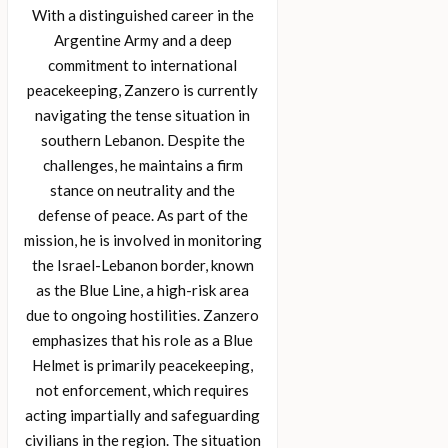
With a distinguished career in the
Argentine Army and a deep
commitment to international
peacekeeping, Zanzero is currently
navigating the tense situation in
southern Lebanon. Despite the
challenges, he maintains a firm
stance on neutrality and the
defense of peace. As part of the
mission, he is involved in monitoring
the Israel-Lebanon border, known
as the Blue Line, a high-risk area
due to ongoing hostilities. Zanzero
emphasizes that his role as a Blue
Helmet is primarily peacekeeping,
not enforcement, which requires
acting impartially and safeguarding
civilians in the region. The situation