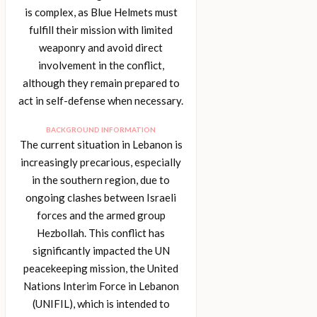
is complex, as Blue Helmets must
fulfill their mission with limited
weaponry and avoid direct
involvement in the conflict,
although they remain prepared to
act in self-defense when necessary.
BACKGROUND INFORMATION
The current situation in Lebanon is
increasingly precarious, especially
in the southern region, due to
ongoing clashes between Israeli
forces and the armed group
Hezbollah. This conflict has
significantly impacted the UN
peacekeeping mission, the United
Nations Interim Force in Lebanon
(UNIFIL), which is intended to