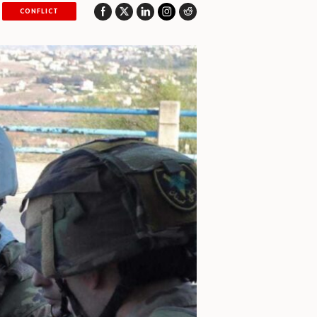
CONFLICT