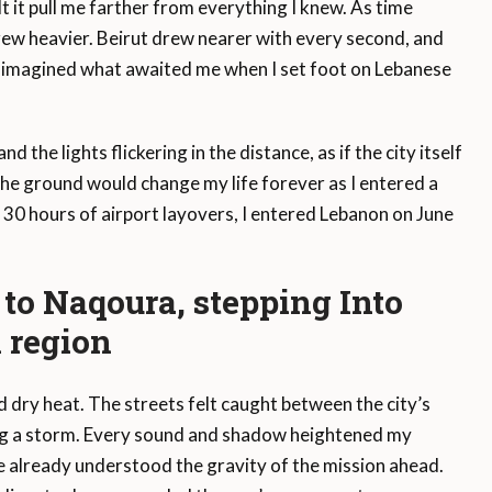
t it pull me farther from everything I knew. As time
ew heavier. Beirut drew nearer with every second, and
. I imagined what awaited me when I set foot on Lebanese
 the lights flickering in the distance, as if the city itself
the ground would change my life forever as I entered a
er 30 hours of airport layovers, I entered Lebanon on June
to Naqoura, stepping Into
 region
d dry heat. The streets felt caught between the city’s
ing a storm. Every sound and shadow heightened my
e already understood the gravity of the mission ahead.