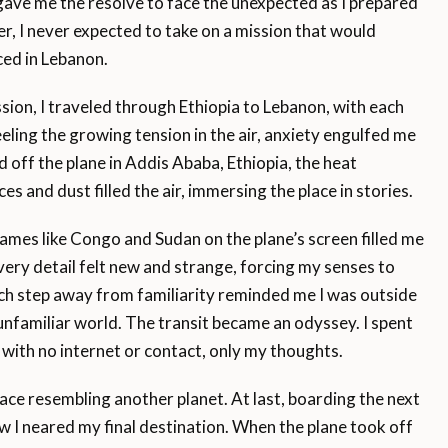
gave me the resolve to face the unexpected as I prepared
r, I never expected to take on a mission that would
ed in Lebanon.
sion, I traveled through Ethiopia to Lebanon, with each
eling the growing tension in the air, anxiety engulfed me
 off the plane in Addis Ababa, Ethiopia, the heat
es and dust filled the air, immersing the place in stories.
names like Congo and Sudan on the plane’s screen filled me
ery detail felt new and strange, forcing my senses to
Each step away from familiarity reminded me I was outside
nfamiliar world. The transit became an odyssey. I spent
 with no internet or contact, only my thoughts.
ace resembling another planet. At last, boarding the next
new I neared my final destination. When the plane took off