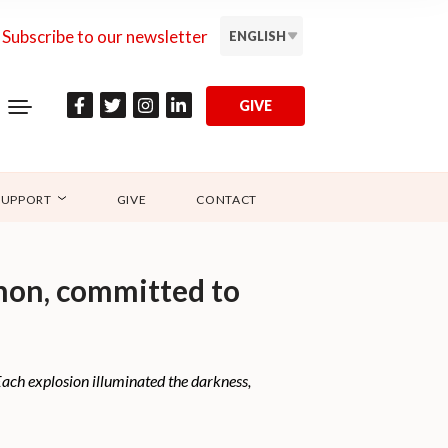
Subscribe to our newsletter
ENGLISH
GIVE
SUPPORT
GIVE
CONTACT
anon, committed to
 Each explosion illuminated the darkness,