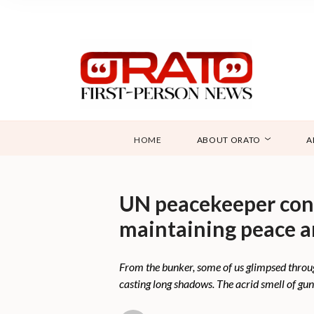
HOME
ABOUT ORATO
A
UN peacekeeper conf
maintaining peace a
From the bunker, some of us glimpsed through 
casting long shadows. The acrid smell of gunp