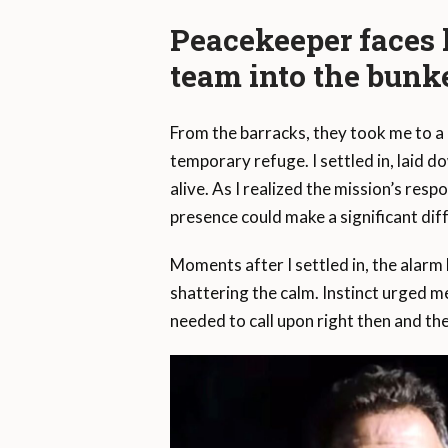
Peacekeeper faces l
team into the bunk
From the barracks, they took me to a
temporary refuge. I settled in, laid 
alive. As I realized the mission’s res
presence could make a significant dif
Moments after I settled in, the alarm b
shattering the calm. Instinct urged me
needed to call upon right then and the