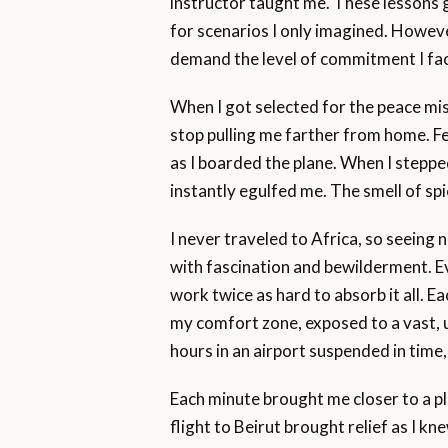
instructor taught me. These lessons 
for scenarios I only imagined. Howeve
demand the level of commitment I fac
When I got selected for the peace mis
stop pulling me farther from home. Fe
as I boarded the plane. When I stepped
instantly egulfed me. The smell of spic
I never traveled to Africa, so seeing 
with fascination and bewilderment. Ev
work twice as hard to absorb it all. 
my comfort zone, exposed to a vast, u
hours in an airport suspended in time,
Each minute brought me closer to a pl
flight to Beirut brought relief as I k