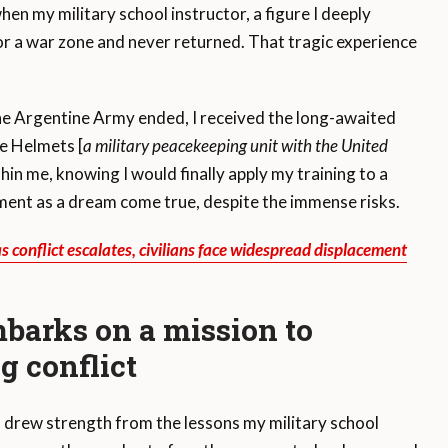
en my military school instructor, a figure I deeply
or a war zone and never returned. That tragic experience
the Argentine Army ended, I received the long-awaited
e Helmets [
a military peacekeeping unit with the United
thin me, knowing I would finally apply my training to a
nment as a dream come true, despite the immense risks.
 conflict escalates, civilians face widespread displacement
barks on a mission to
g conflict
I drew strength from the lessons my military school