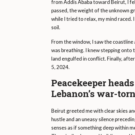
from Addis Ababa toward Beirut, I fel
passed, the weight of the unknown gr
while I tried to relax, my mind raced
soil.
From the window, I saw the coastline and
was breathing. I knew stepping onto 
land engulfed in conflict. Finally, aft
5, 2024.
Peacekeeper heads 
Lebanon’s war-torn
Beirut greeted me with clear skies an
hustle and an uneasy silence preced
senses as if something deep within m