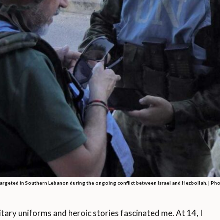
argeted in Southern Lebanon during the ongoing conflict between Israel and Hezbollah. | Ph
ary uniforms and heroic stories fascinated me. At 14, I