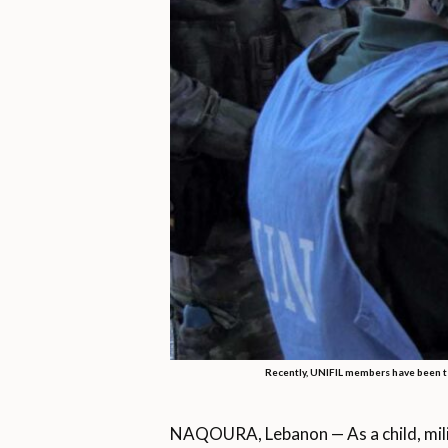
Recently, UNIFIL members have been t
NAQOURA, Lebanon — As a child, milit