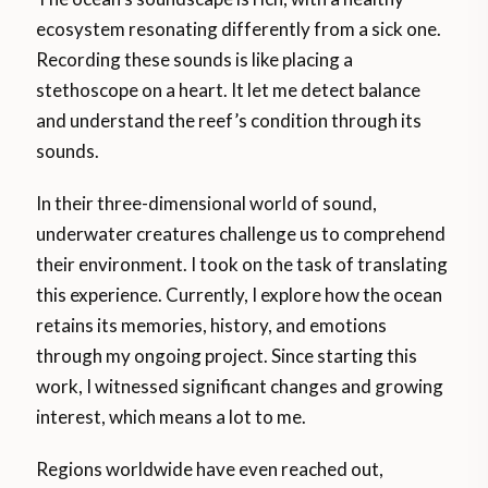
ecosystem resonating differently from a sick one.
Recording these sounds is like placing a
stethoscope on a heart. It let me detect balance
and understand the reef’s condition through its
sounds.
In their three-dimensional world of sound,
underwater creatures challenge us to comprehend
their environment. I took on the task of translating
this experience. Currently, I explore how the ocean
retains its memories, history, and emotions
through my ongoing project. Since starting this
work, I witnessed significant changes and growing
interest, which means a lot to me.
Regions worldwide have even reached out,