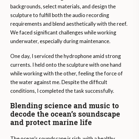
backgrounds, select materials, and design the
sculpture to fulfill both the audio recording
requirements and blend aesthetically with the reef.
We faced significant challenges while working
underwater, especially during maintenance.
One day, I serviced the hydrophone amid strong
currents. I held onto the sculpture with one hand
while working with the other, feeling the force of
the water against me. Despite the difficult
conditions, I completed the task successfully.
Blending science and music to
decode the ocean’s soundscape
and protect marine life
The ocean’s soundscape is rich, with a healthy