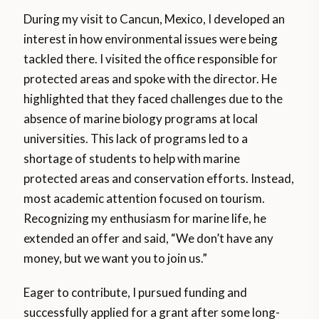
During my visit to Cancun, Mexico, I developed an
interest in how environmental issues were being
tackled there. I visited the office responsible for
protected areas and spoke with the director. He
highlighted that they faced challenges due to the
absence of marine biology programs at local
universities. This lack of programs led to a
shortage of students to help with marine
protected areas and conservation efforts. Instead,
most academic attention focused on tourism.
Recognizing my enthusiasm for marine life, he
extended an offer and said, “We don’t have any
money, but we want you to join us.”
Eager to contribute, I pursued funding and
successfully applied for a grant after some long-