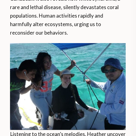
rare and lethal disease, silently devastates coral
populations. Human activities rapidly and
harmfully alter ecosystems, urging us to
reconsider our behaviors.
Listening to the ocean’s melodies, Heather uncover