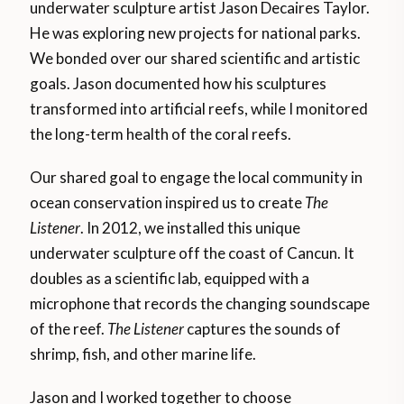
underwater sculpture artist Jason Decaires Taylor.
He was exploring new projects for national parks.
We bonded over our shared scientific and artistic
goals. Jason documented how his sculptures
transformed into artificial reefs, while I monitored
the long-term health of the coral reefs.
Our shared goal to engage the local community in
ocean conservation inspired us to create
The
Listener
. In 2012, we installed this unique
underwater sculpture off the coast of Cancun. It
doubles as a scientific lab, equipped with a
microphone that records the changing soundscape
of the reef.
The Listener
captures the sounds of
shrimp, fish, and other marine life.
Jason and I worked together to choose