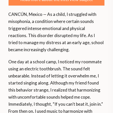
CANCÚN, Mexico — As a child, I struggled with
misophonia, a condition where certain sounds
triggered intense emotional and physical
reactions. This disorder disrupted my life. As I
tried to manage my distress at an early age, school
became increasingly challenging.
One day at a school camp, I noticed my roommate
using an electric toothbrush. The sound felt
unbearable. Instead of letting it overwhelm me, I
started singing along. Although my friend found
this behavior strange, I realized that harmonizing
with uncomfortable sounds helped me cope.
Immediately, I thought, “If you can’t beat it, join in.”
From then on, I used music to harmonize with