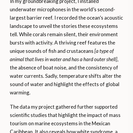
In my groundbreaking project, I installed
underwater microphones in the world’s second-
largest barrier reef. I recorded the ocean’s acoustic
landscape to unveil the stories these ecosystems
tell. While corals remain silent, their environment
bursts with activity. A thriving reef features the
unique sounds of fish and crustaceans
[a type of
animal that lives in water and has a hard outer shell]
,
the absence of boat noise, and the consistency of
water currents. Sadly, temperature shifts alter the
sound of water and highlight the effects of global
warming.
The data my project gathered further supported
scientific studies that highlight the impact of mass
tourism on marine ecosystems in the Mexican
Caribbean. It also reveals how white syndrome, a