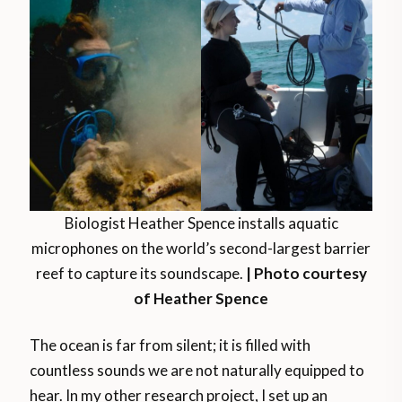
Biologist Heather Spence installs aquatic
microphones on the world’s second-largest barrier
reef to capture its soundscape.
| Photo courtesy
of Heather Spence
The ocean is far from silent; it is filled with
countless sounds we are not naturally equipped to
hear. In my other research project, I set up an