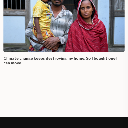
Climate change keeps destroying my home. So I bought one I
can move.