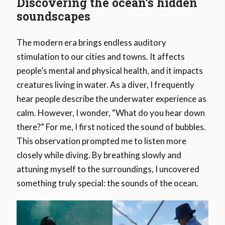
Discovering the ocean’s hidden
soundscapes
The modern era brings endless auditory
stimulation to our cities and towns. It affects
people’s mental and physical health, and it impacts
creatures living in water. As a diver, I frequently
hear people describe the underwater experience as
calm. However, I wonder, “What do you hear down
there?” For me, I first noticed the sound of bubbles.
This observation prompted me to listen more
closely while diving. By breathing slowly and
attuning myself to the surroundings, I uncovered
something truly special: the sounds of the ocean.