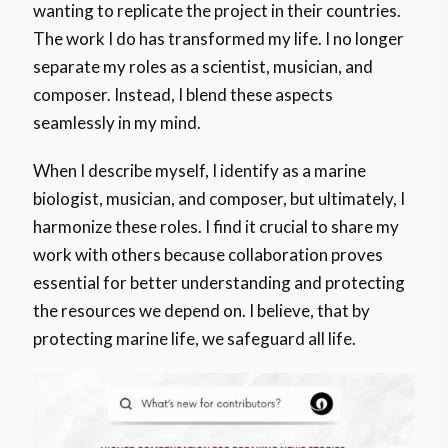
wanting to replicate the project in their countries.
The work I do has transformed my life. I no longer
separate my roles as a scientist, musician, and
composer. Instead, I blend these aspects
seamlessly in my mind.
When I describe myself, I identify as a marine
biologist, musician, and composer, but ultimately, I
harmonize these roles. I find it crucial to share my
work with others because collaboration proves
essential for better understanding and protecting
the resources we depend on. I believe, that by
protecting marine life, we safeguard all life.