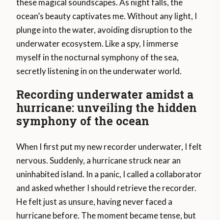
these magical soundscapes. As night falls, the
ocean’s beauty captivates me. Without any light, I
plunge into the water, avoiding disruption to the
underwater ecosystem. Like a spy, I immerse
myself in the nocturnal symphony of the sea,
secretly listening in on the underwater world.
Recording underwater amidst a
hurricane: unveiling the hidden
symphony of the ocean
When I first put my new recorder underwater, I felt
nervous. Suddenly, a hurricane struck near an
uninhabited island. In a panic, I called a collaborator
and asked whether I should retrieve the recorder.
He felt just as unsure, having never faced a
hurricane before. The moment became tense, but