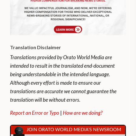
Translation Disclaimer
Translations provided by Orato World Media are
intended to result in the translated end-document
being understandable in the intended language.
Although every effort is made to ensure our
translations are accurate we cannot guarantee the
translation will be without errors.
Report an Error or Typo
|
How are we doing?