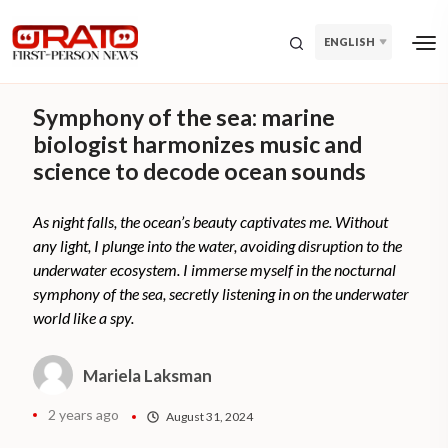
ENGLISH
Symphony of the sea: marine
biologist harmonizes music and
science to decode ocean sounds
As night falls, the ocean’s beauty captivates me. Without
any light, I plunge into the water, avoiding disruption to the
underwater ecosystem. I immerse myself in the nocturnal
symphony of the sea, secretly listening in on the underwater
world like a spy.
Mariela Laksman
2 years ago
August 31, 2024