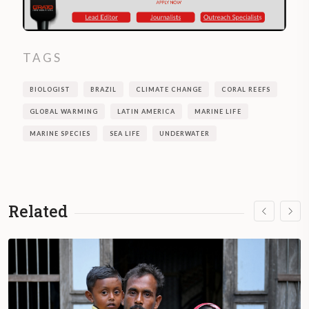
TAGS
BIOLOGIST
BRAZIL
CLIMATE CHANGE
CORAL REEFS
GLOBAL WARMING
LATIN AMERICA
MARINE LIFE
MARINE SPECIES
SEA LIFE
UNDERWATER
Related