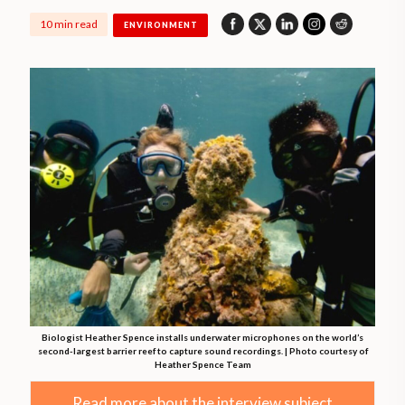
10 min read
ENVIRONMENT
Biologist Heather Spence installs underwater microphones on the world’s
second-largest barrier reef to capture sound recordings. | Photo courtesy of
Heather Spence Team
Read more about the interview subject