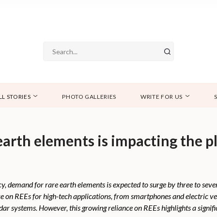
LL STORIES
PHOTO GALLERIES
WRITE FOR US
earth elements is impacting the pl
y, demand for rare earth elements is expected to surge by three to seve
nce on REEs for high-tech applications, from smartphones and electric v
dar systems. However, this growing reliance on REEs highlights a signific