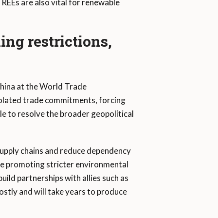
REEs are also vital for renewable
ing restrictions,
hina at the World Trade
iolated trade commitments, forcing
le to resolve the broader geopolitical
 supply chains and reduce dependency
le promoting stricter environmental
build partnerships with allies such as
costly and will take years to produce