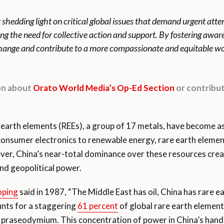
t shedding light on critical global issues that demand urgent att
ing the need for collective action and support. By fostering awa
 change and contribute to a more compassionate and equitable wo
ion about
Orato World Media’s Op-Ed Section
or contribut
earth elements (REEs), a group of 17 metals, have become as 
onsumer electronics to renewable energy, rare earth elemen
ever, China’s near-total dominance over these resources crea
nd geopolitical power.
oping
said in 1987, “The Middle East has oil, China has rare e
unts for a staggering
61 percent
of global rare earth elemen
praseodymium. This concentration of power in China’s hands r