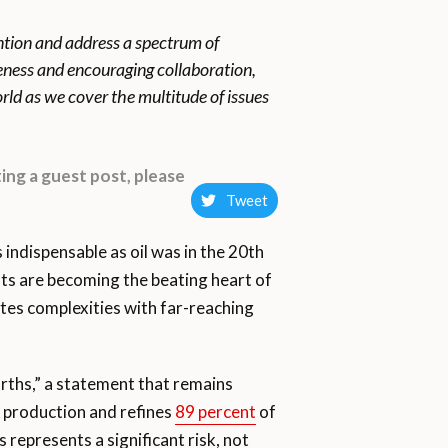
ention and address a spectrum of
reness and encouraging collaboration,
rld as we cover the multitude of issues
ing a guest post, please
Tweet
indispensable as oil was in the 20th
ts are becoming the beating heart of
tes complexities with far-reaching
arths,” a statement that remains
t production and refines
89 percent
of
epresents a significant risk, not