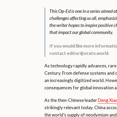
This Op-Ed is one in a series aimed a
challenges affecting us all, emphasiz
the writer hopes to inspire positive
that impact our global community.
If you would like more informat
contact editor@orato.world.
As technology rapidly advances, rare 
Century. From defense systems and c
an increasingly digitized world. How
consequences for global innovation a
As the then-Chinese leader
Deng Xia
strikingly relevant today. China acco
the world’s supply of neodymium and 