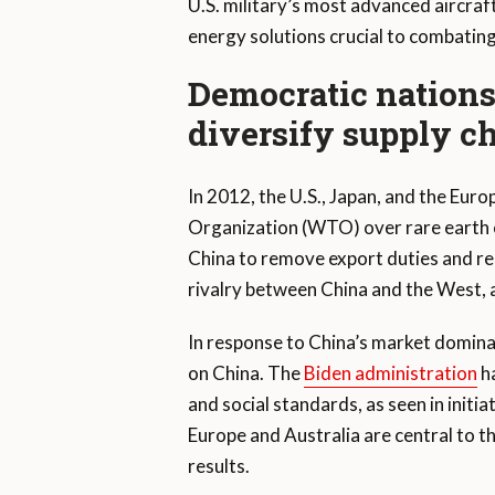
U.S. military’s most advanced aircraf
energy solutions crucial to combatin
Democratic nations 
diversify supply c
In 2012, the U.S., Japan, and the Euro
Organization (WTO) over rare earth e
China to remove export duties and repl
rivalry between China and the West, a
In response to China’s market domina
on China. The
Biden administration
ha
and social standards, as seen in initia
Europe and Australia are central to th
results.