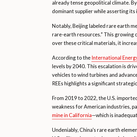
already tense geopolitical climate. By
dominant supplier while asserting its 
Notably, Beijing labeled rare earth m
rare-earth resources.” This growing o
over these critical materials, it incre
According to the
International Ener
levels by 2040. This escalation is dri
vehicles to wind turbines and advanc
REEs highlights a significant strateg
From 2019 to 2022, the U.S. importe
weakness for American industries, par
mine in California
—which is inadequate
Undeniably, China’s rare earth eleme