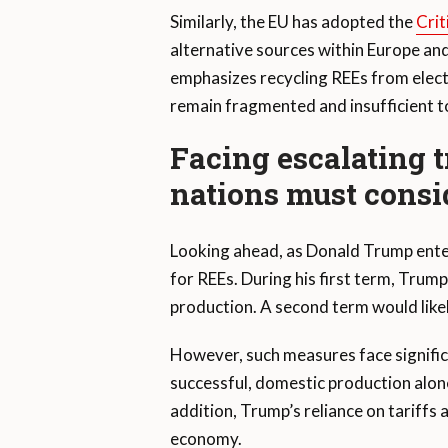
Similarly, the EU has adopted the
Crit
alternative sources within Europe and
emphasizes recycling REEs from electr
remain fragmented and insufficient to
Facing escalating 
nations must consi
Looking ahead, as Donald Trump enter
for REEs. During his first term, Tru
production. A second term would likel
However, such measures face signific
successful, domestic production alone
addition, Trump’s reliance on tariffs 
economy.