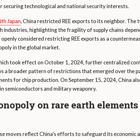
r securing technological and national security interests.
with Japan
, China restricted REE exports to its neighbor. The
ndustries, highlighting the fragility of supply chains depend
ng openly considered restricting REE exports as a countermeasu
poly in the global market.
hich took effect on October 1, 2024, further centralized cont
 a broader pattern of restrictions that emerged over the pa
ements for chip production. On September 15, 2024, China als
l in semiconductors and military weaponry.
nopoly on rare earth elements
ese moves reflect China’s efforts to safeguard its economic a