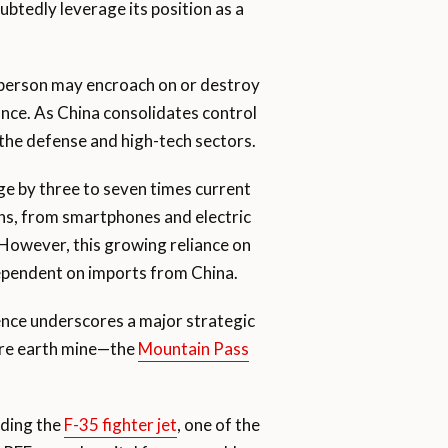
ubtedly leverage its position as a
person may encroach on or destroy
ance. As China consolidates control
n the defense and high-tech sectors.
ge by three to seven times current
ions, from smartphones and electric
 However, this growing reliance on
 dependent on imports from China.
ence underscores a major strategic
rare earth mine—the
Mountain Pass
uding the
F-35 fighter jet
, one of the