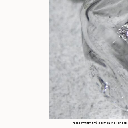
Praseodymium (Pr) is #59 on the Periodic 