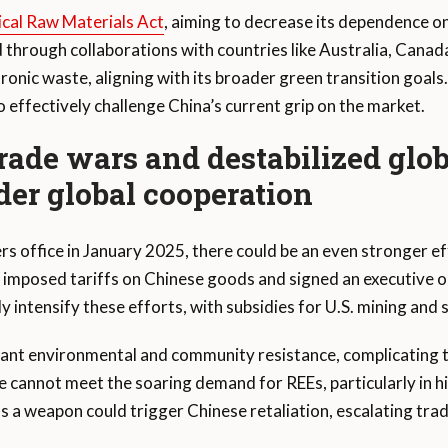
ical Raw Materials Act
, aiming to decrease its dependence o
 through collaborations with countries like Australia, Canada
onic waste, aligning with its broader green transition goals
 effectively challenge China’s current grip on the market.
trade wars and destabilized glo
der global cooperation
s office in January 2025, there could be an even stronger e
mp imposed tariffs on Chinese goods and signed an executive 
y intensify these efforts, with subsidies for U.S. mining and 
ant environmental and community resistance, complicating t
 cannot meet the soaring demand for REEs, particularly in hi
as a weapon could trigger Chinese retaliation, escalating trad