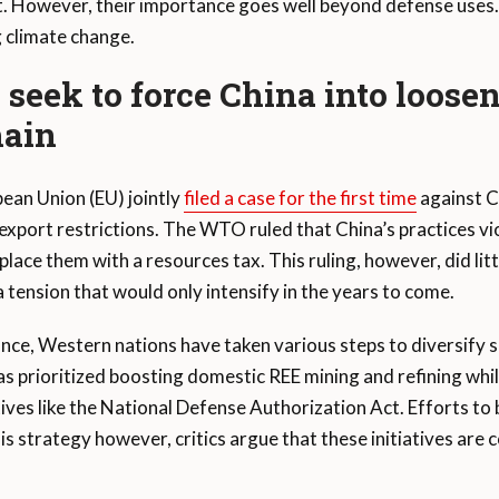
t. However, their importance goes well beyond defense uses. 
g climate change.
seek to force China into loosen
hain
pean Union (EU) jointly
filed a case for the first time
against C
xport restrictions. The WTO ruled that China’s practices v
ace them with a resources tax. This ruling, however, did litt
 tension that would only intensify in the years to come.
nce, Western nations have taken various steps to diversify
s prioritized boosting domestic REE mining and refining whi
tives like the National Defense Authorization Act. Efforts to 
is strategy however, critics argue that these initiatives are 