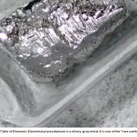
Table of Elements. Elemental praseodymium is a silvery-gray metal. It is one of the "rare eart