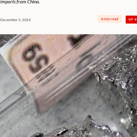
 imports from China.
6 min read
December 3, 2024
OP-E