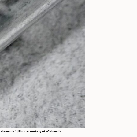
h elements." | Photo courtesy of Wikimedia