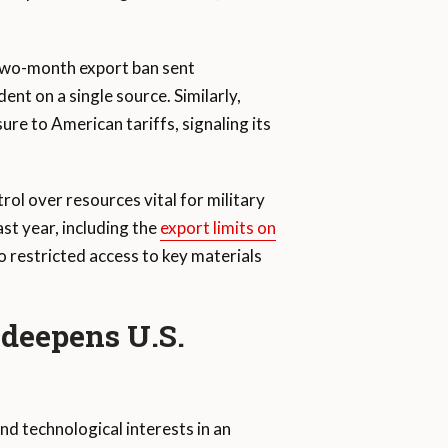
 two-month export ban sent
ent on a single source. Similarly,
re to American tariffs, signaling its
rol over resources vital for military
st year, including the
export limits on
o restricted access to key materials
 deepens U.S.
nd technological interests in an