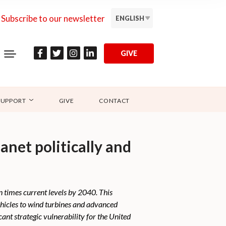
Subscribe to our newsletter
ENGLISH
GIVE
SUPPORT
GIVE
CONTACT
anet politically and
n times current levels by 2040. This
ehicles to wind turbines and advanced
ant strategic vulnerability for the United