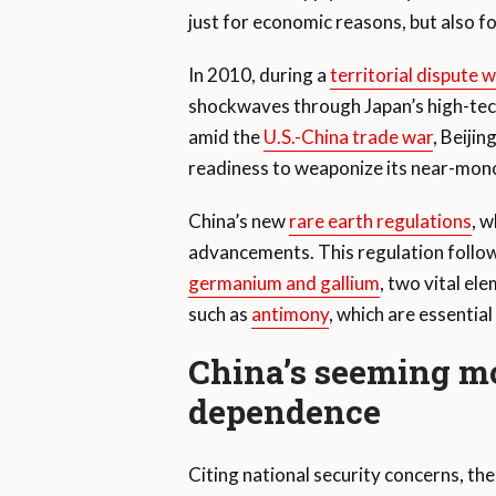
just for economic reasons, but also fo
In 2010, during a
territorial dispute 
shockwaves through Japan’s high-tech i
amid the
U.S.-China trade war
, Beiji
readiness to weaponize its near-mono
China’s new
rare earth regulations
, w
advancements. This regulation follows
germanium and gallium
, two vital el
such as
antimony
, which are essentia
China’s seeming mo
dependence
Citing national security concerns, th