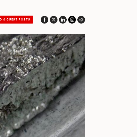
D & GUEST POSTS