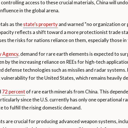
 controlling access to these crucial materials, China will undo
influence in the global arena.
etals as the
state’s property
and warned “no organization or 
pacity reflects a shift toward a more protectionist trade st
ases the risks for nations reliance on them, especially those i
gy Agency
, demand for rare earth elements is expected to sur
ven by the increasing reliance on REEs for high-tech applicat
ed defense technologies such as missiles and radar systems.
ic vulnerability for the United States, which remains heavily
d
72 percent
of rare earth minerals from China. This depend
ticularly since the U.S. currently has only one operational 
 to fulfill the rising domestic demand.
nts are crucial for producing advanced weapon systems, incl