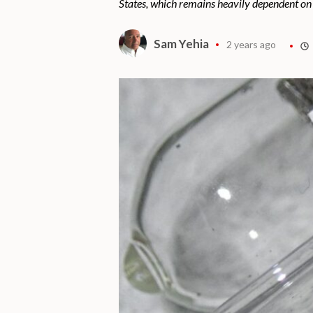
States, which remains heavily dependent on
Sam Yehia
2 years ago