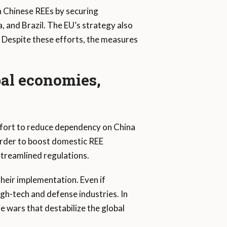
n Chinese REEs by securing
, and Brazil. The EU’s strategy also
. Despite these efforts, the measures
bal economies,
ffort to reduce dependency on China
order to boost domestic REE
streamlined regulations.
heir implementation. Even if
gh-tech and defense industries. In
e wars that destabilize the global