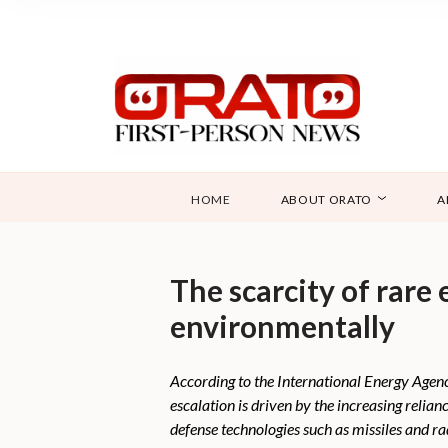
HOME
ABOUT ORATO
A
The scarcity of rare 
environmentally
According to the International Energy Agenc
escalation is driven by the increasing relia
defense technologies such as missiles and ra