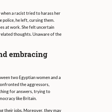
when a racist tried to harass her
 police, he left, cursing them.
s at work. She felt uncertain
related thoughts. Unaware of the
and embracing
 between two Egyptian women and a
 confronted the aggressors,
rching for answers, trying to
ocracy like Britain.
ing their jobs. Moreover, they may