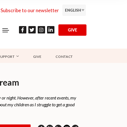
Subscribe to our newsletter
ENGLISH
GIVE
SUPPORT
GIVE
CONTACT
dream
ay or night. However, after recent events, my
out my children as I struggle to get a good