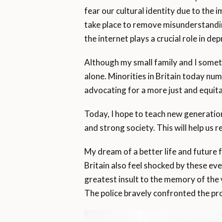
fear our cultural identity due to the
take place to remove misunderstandin
the internet plays a crucial role in d
Although my small family and I sometim
alone. Minorities in Britain today nu
advocating for a more just and equita
Today, I hope to teach new generation
and strong society. This will help us 
My dream of a better life and future f
Britain also feel shocked by these even
greatest insult to the memory of the v
The police bravely confronted the pr