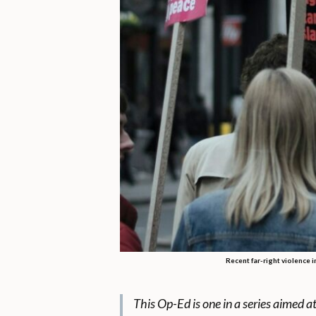
Recent far-right violence i
This Op-Ed is one in a series aimed a