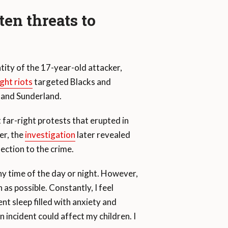
ten threats to
tity of the 17-year-old attacker,
ight riots
targeted Blacks and
, and Sunderland.
 far-right protests that erupted in
er, the
investigation
later revealed
nection to the crime.
 any time of the day or night. However,
as possible. Constantly, I feel
nt sleep filled with anxiety and
n incident could affect my children. I