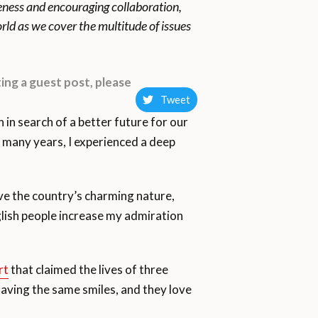
reness and encouraging collaboration,
rld as we cover the multitude of issues
ing a guest post, please
Tweet
n search of a better future for our
r many years, I experienced a deep
love the country’s charming nature,
glish people increase my admiration
rt
that claimed the lives of three
having the same smiles, and they love