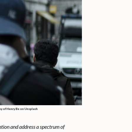
tesy of Henry Be on Unsplash
ention and address a spectrum of