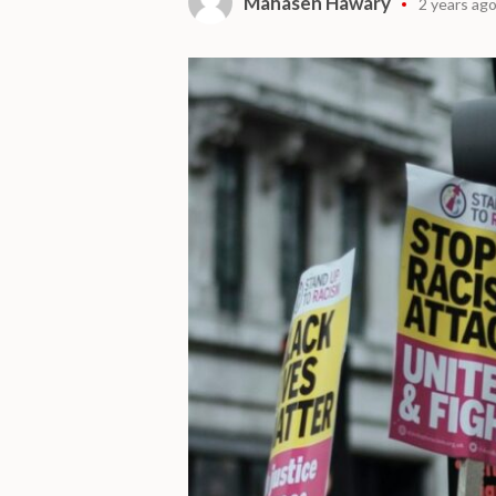
Mahasen Hawary
2 years ag