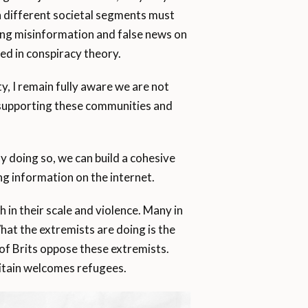
en different societal segments must
ing misinformation and false news on
ped in conspiracy theory.
y, I remain fully aware we are not
o supporting these communities and
y doing so, we can build a cohesive
ing information on the internet.
 in their scale and violence. Many in
“What the extremists are doing is the
 of Brits oppose these extremists.
itain welcomes refugees.