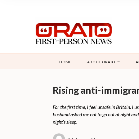
HOME
ABOUT ORATO
A
Rising anti-immigra
For the first time, I feel unsafe in Britain.
husband asked me not to go out at night and t
night’s sleep.