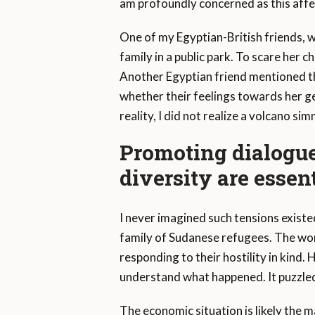
am profoundly concerned as this affe
One of my Egyptian-British friends, w
family in a public park. To scare her c
Another Egyptian friend mentioned th
whether their feelings towards her g
reality, I did not realize a volcano s
Promoting dialogu
diversity are essent
I never imagined such tensions existe
family of Sudanese refugees. The wome
responding to their hostility in kind. 
understand what happened. It puzzled
The economic situation is likely the 