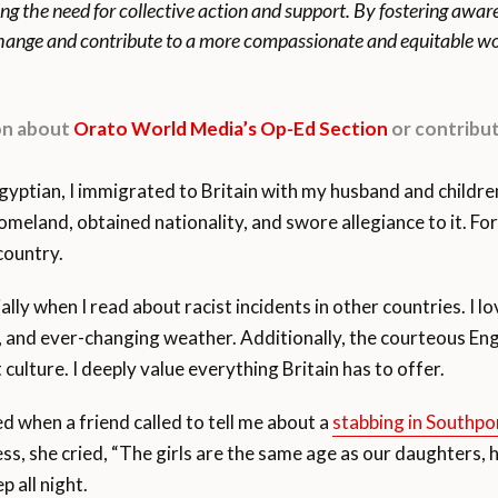
ing the need for collective action and support. By fostering awa
 change and contribute to a more compassionate and equitable wo
ion about
Orato World Media’s Op-Ed Section
or contribut
ian, I immigrated to Britain with my husband and children i
omeland, obtained nationality, and swore allegiance to it. Fo
country.
cially when I read about racist incidents in other countries. I 
g, and ever-changing weather. Additionally, the courteous En
t culture. I deeply value everything Britain has to offer.
 when a friend called to tell me about a
stabbing in Southpo
, she cried, “The girls are the same age as our daughters, 
p all night.