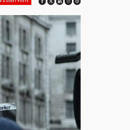
D & GUEST POSTS