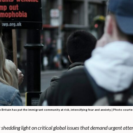
n Britain has put the immigrant community at risk, intensifying fear and anxiety. | Photo cour
t shedding light on critical global issues that demand urgent att