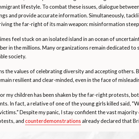
 immigrant lifestyle. To combat these issues, dialogue betwe
gs and provide accurate information. Simultaneously, tackl
epriving the far-right of its main weapon: misinformation stee
es feel stuck on an isolated island in an ocean of uncertaint
mber in the millions. Many organizations remain dedicated t
ble society.
s the values of celebrating diversity and accepting others. B
remain resilient and clear-minded, even in the face of mislead
or my children has been shaken by the far-right protests, both
ts. In fact, a relative of one of the young girls killed said, 
ictims.” Despite my panic, I stay confident the vast majority
otests, and
counterdemonstrations
already declared that Br