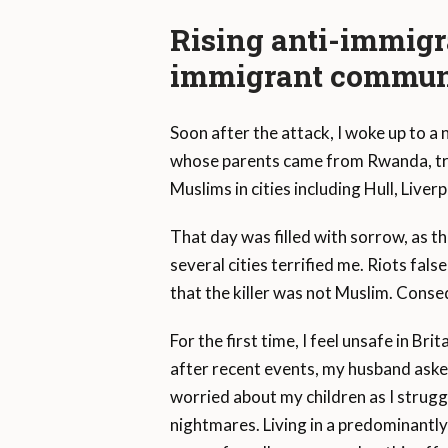
Rising anti-immigr
immigrant commun
Soon after the attack, I woke up to a
whose parents came from Rwanda, trig
Muslims in cities including Hull, Live
That day was filled with sorrow, as t
several cities terrified me. Riots fal
that the killer was not Muslim. Conseq
For the first time, I feel unsafe in Br
after recent events, my husband asked 
worried about my children as I struggl
nightmares. Living in a predominantly 