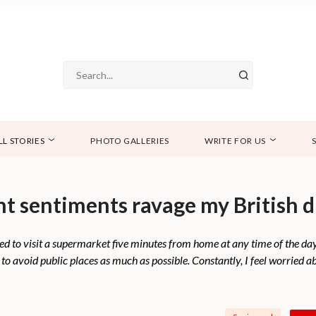
LL STORIES
PHOTO GALLERIES
WRITE FOR US
nt sentiments ravage my British 
 I used to visit a supermarket five minutes from home at any time of the d
o avoid public places as much as possible. Constantly, I feel worried ab