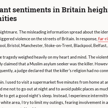
ant sentiments in Britain
heigh
ities
 nightmare. The misleading information spread about the iden
gered violence on the streets of Britain. In response,
far-r
rpool, Bristol, Manchester, Stoke-on-Trent, Blackpool, Belfast
he tragedy weighed heavily on my heart and mind. The violent
sely claimed that a Muslim asylum seeker was the killer. Howev
uently, a judge declared that the killer’s religion had no con
itain. I used to visit a supermarket five minutes from home at
me not to go out at night and to avoid public places as much 
e to get a good night’s sleep. Instead, I experience intermitte
white area, I try to limit my outings, fearing involvement in a