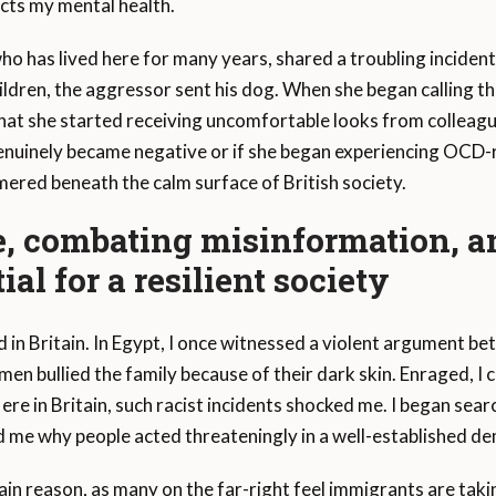
cts my mental health.
ho has lived here for many years, shared a troubling incident 
hildren, the aggressor sent his dog. When she began calling the
at she started receiving uncomfortable looks from colleague
enuinely became negative or if she began experiencing OCD-
immered beneath the calm surface of British society.
e, combating misinformation, 
ial for a resilient society
d in Britain. In Egypt, I once witnessed a violent argument
n bullied the family because of their dark skin. Enraged, I
Here in Britain, such racist incidents shocked me. I began sea
 me why people acted threateningly in a well-established dem
main reason, as many on the far-right feel immigrants are tak