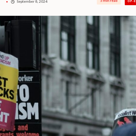
5 min read
o
September 8, 2024
OP-E