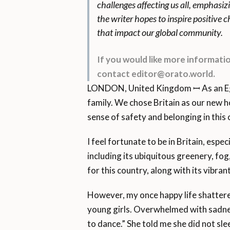
challenges affecting us all, emphasiz
the writer hopes to inspire positive
that impact our global community.
If you would like more informat
contact editor@orato.world.
LONDON, United Kingdom ꟷ As an Egypt
family. We chose Britain as our new h
sense of safety and belonging in this 
I feel fortunate to be in Britain, espe
including its ubiquitous greenery, fo
for this country, along with its vibran
However, my once happy life shattered
young girls. Overwhelmed with sadness
to dance.” She told me she did not slee