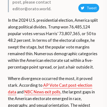
post, please contact
Tweet
editor@orato.world.
In the 2024 U.S. presidential election, America split
along political divides. Trump won 76,485,124
popular votes versus Harris’ 73,807,365, or 50 to
48.2 percent. In terms of the electoral college, he
swept the stage, but the popular vote margins
remained thin. Numerous demographic categories
within the American electorate sat within a five-
percentage point spread, or just a hair outside it.
Where divergence occurred the most, it proved
stark. According to
AP Vote Cast post-election
data
and
NBC News exit polls
, the largest gaps in
the American electorate emerged in race,
geography, and sexual orientation. The widest