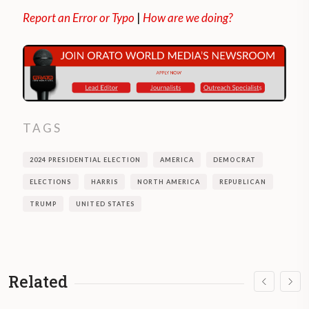
Report an Error or Typo
|
How are we doing?
TAGS
2024 PRESIDENTIAL ELECTION
AMERICA
DEMOCRAT
ELECTIONS
HARRIS
NORTH AMERICA
REPUBLICAN
TRUMP
UNITED STATES
Related