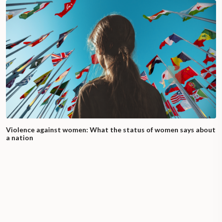
Violence against women: What the status of women says about
a nation