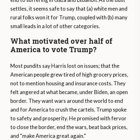
settles, it seems safe to say that (a) white men and
rural folks won it for Trump, coupled with (b) many
small leads in a lot of other categories.
What motivated over half of
America to vote Trump?
Most pundits say Harris lost on issues; that the
American people grew tired of high grocery prices,
not to mention housing and insurance costs. They
felt angered at what became, under Biden, an open
border. They want wars around the world to end
and for America to crush the cartels. Trump spoke
to safety and prosperity. He promised with fervor
to close the border, end the wars, beat back prices,
and “make America great again.”