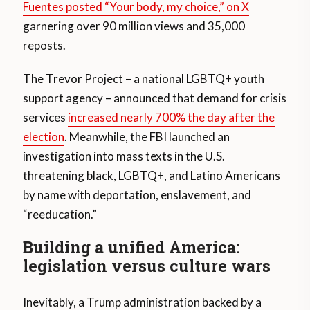
Fuentes posted “Your body, my choice,” on X
garnering over 90 million views and 35,000
reposts.
The Trevor Project – a national LGBTQ+ youth
support agency – announced that demand for crisis
services
increased nearly 700% the day after the
election
. Meanwhile, the FBI launched an
investigation into mass texts in the U.S.
threatening black, LGBTQ+, and Latino Americans
by name with deportation, enslavement, and
“reeducation.”
Building a unified America:
legislation versus culture wars
Inevitably, a Trump administration backed by a