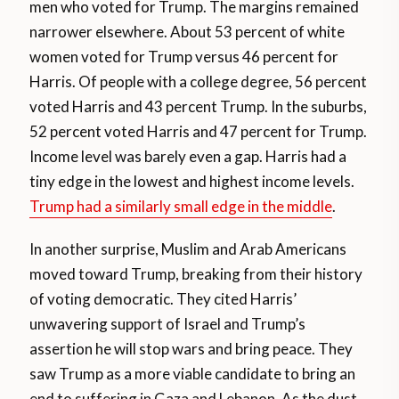
men who voted for Trump. The margins remained
narrower elsewhere. About 53 percent of white
women voted for Trump versus 46 percent for
Harris. Of people with a college degree, 56 percent
voted Harris and 43 percent Trump. In the suburbs,
52 percent voted Harris and 47 percent for Trump.
Income level was barely even a gap. Harris had a
tiny edge in the lowest and highest income levels.
Trump had a similarly small edge in the middle
.
In another surprise, Muslim and Arab Americans
moved toward Trump, breaking from their history
of voting democratic. They cited Harris’
unwavering support of Israel and Trump’s
assertion he will stop wars and bring peace. They
saw Trump as a more viable candidate to bring an
end to suffering in Gaza and Lebanon. As the dust