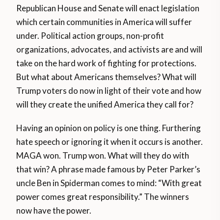
Republican House and Senate will enact legislation
which certain communities in America will suffer
under. Political action groups, non-profit
organizations, advocates, and activists are and will
take on the hard work of fighting for protections.
But what about Americans themselves? What will
Trump voters do now in light of their vote and how
will they create the unified America they call for?
Having an opinion on policy is one thing. Furthering
hate speech or ignoring it when it occurs is another.
MAGA won. Trump won. What will they do with
that win? A phrase made famous by Peter Parker’s
uncle Ben in Spiderman comes to mind: “With great
power comes great responsibility.” The winners
now have the power.