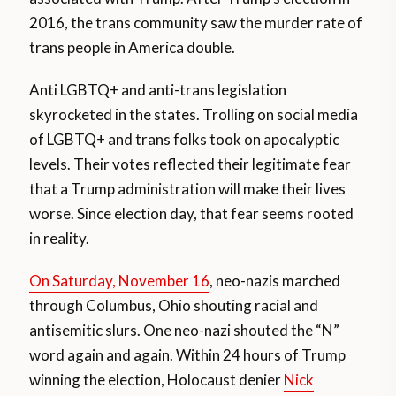
2016, the trans community saw the murder rate of
trans people in America double.
Anti LGBTQ+ and anti-trans legislation
skyrocketed in the states. Trolling on social media
of LGBTQ+ and trans folks took on apocalyptic
levels. Their votes reflected their legitimate fear
that a Trump administration will make their lives
worse. Since election day, that fear seems rooted
in reality.
On Saturday, November 16
, neo-nazis marched
through Columbus, Ohio shouting racial and
antisemitic slurs. One neo-nazi shouted the “N”
word again and again. Within 24 hours of Trump
winning the election, Holocaust denier
Nick