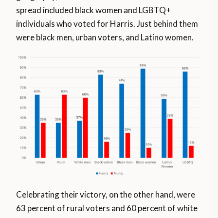
spread included black women and LGBTQ+
individuals who voted for Harris. Just behind them
were black men, urban voters, and Latino women.
Celebrating their victory, on the other hand, were
63 percent of rural voters and 60 percent of white