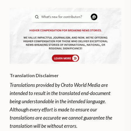
Translation Disclaimer
Translations provided by Orato World Media are
intended to result in the translated end-document
being understandable in the intended language.
Although every effort is made to ensure our
translations are accurate we cannot guarantee the
translation will be without errors.