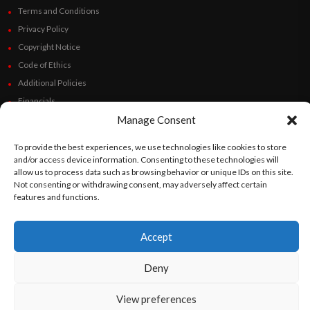
Terms and Conditions
Privacy Policy
Copyright Notice
Code of Ethics
Additional Policies
Financials
Manage Consent
Follow Us
To provide the best experiences, we use technologies like cookies to store
and/or access device information. Consenting to these technologies will
allow us to process data such as browsing behavior or unique IDs on this site.
Not consenting or withdrawing consent, may adversely affect certain
©
Orato
World Media 2026. All rights reserved..
features and functions.
Accept
English
Español
(
Spanish
)
Deny
View preferences