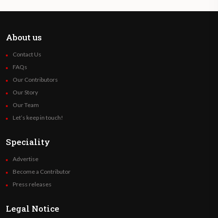
About us
Contact Us
FAQs
Our Contributors
Our Story
Our Team
Let’s keep in touch!
Speciality
Advertise
Become a Contributor
Press releases
Legal Notice