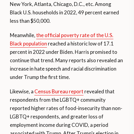
New York, Atlanta, Chicago, D.C., etc. Among
Black U.S. households in 2022, 49 percent earned
less than $50,000.
Meanwhile,
the official poverty rate of the U.S.
Black population
reached a historic low of 17.1
percent in 2022 under Biden. Harris promised to
continue that trend. Many reports also revealed an
increase in hate speech and racial discrimination
under Trump the first time.
Likewise, a
Census Bureau report
revealed that
respondents from the LGBTQ+ community
reported higher rates of food-insecurity than non-
LGBTQ+ respondents, and greater loss of
employment income during COVID, a period
associated with Trump. After Trump’s election in