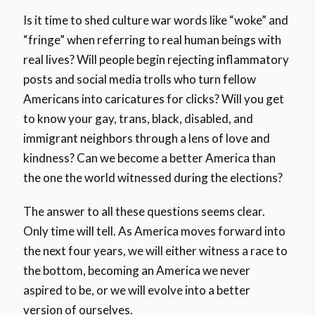
Is it time to shed culture war words like “woke” and
“fringe” when referring to real human beings with
real lives? Will people begin rejecting inflammatory
posts and social media trolls who turn fellow
Americans into caricatures for clicks? Will you get
to know your gay, trans, black, disabled, and
immigrant neighbors through a lens of love and
kindness? Can we become a better America than
the one the world witnessed during the elections?
The answer to all these questions seems clear.
Only time will tell. As America moves forward into
the next four years, we will either witness a race to
the bottom, becoming an America we never
aspired to be, or we will evolve into a better
version of ourselves.