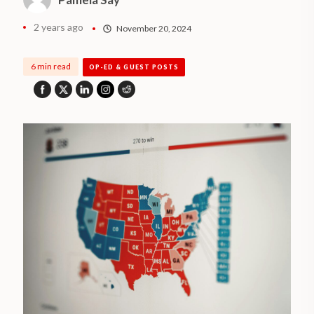
2 years ago
November 20, 2024
6 min read
OP-ED & GUEST POSTS