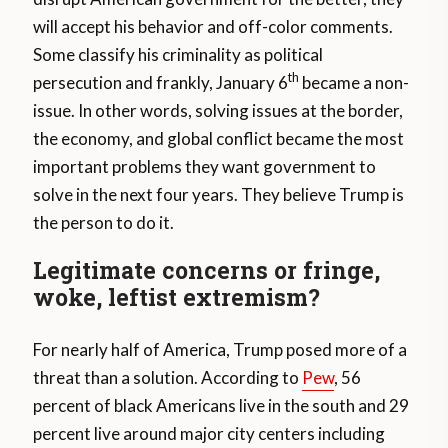
will accept his behavior and off-color comments.
Some classify his criminality as political
th
persecution and frankly, January 6
became a non-
issue. In other words, solving issues at the border,
the economy, and global conflict became the most
important problems they want government to
solve in the next four years. They believe Trump is
the person to do it.
Legitimate concerns or fringe,
woke, leftist extremism?
For nearly half of America, Trump posed more of a
threat than a solution. According to
Pew
, 56
percent of black Americans live in the south and 29
percent live around major city centers including