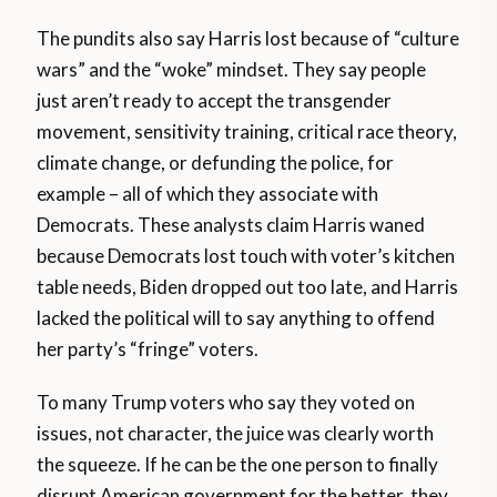
The pundits also say Harris lost because of “culture
wars” and the “woke” mindset. They say people
just aren’t ready to accept the transgender
movement, sensitivity training, critical race theory,
climate change, or defunding the police, for
example – all of which they associate with
Democrats. These analysts claim Harris waned
because Democrats lost touch with voter’s kitchen
table needs, Biden dropped out too late, and Harris
lacked the political will to say anything to offend
her party’s “fringe” voters.
To many Trump voters who say they voted on
issues, not character, the juice was clearly worth
the squeeze. If he can be the one person to finally
disrupt American government for the better, they