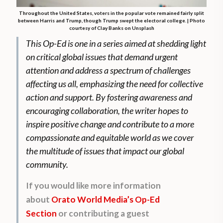
Throughout the United States, voters in the popular vote remained fairly split
between Harris and Trump, though Trump swept the electoral college. | Photo
courtesy of Clay Banks on Unsplash
This Op-Ed is one in a series aimed at shedding light
on critical global issues that demand urgent
attention and address a spectrum of challenges
affecting us all, emphasizing the need for collective
action and support. By fostering awareness and
encouraging collaboration, the writer hopes to
inspire positive change and contribute to a more
compassionate and equitable world as we cover
the multitude of issues that impact our global
community.
If you would like more information
about
Orato World Media’s Op-Ed
Section
or contributing a guest