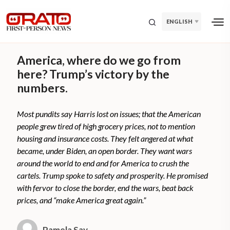
ENGLISH
America, where do we go from
here? Trump’s victory by the
numbers.
Most pundits say Harris lost on issues; that the American
people grew tired of high grocery prices, not to mention
housing and insurance costs. They felt angered at what
became, under Biden, an open border. They want wars
around the world to end and for America to crush the
cartels. Trump spoke to safety and prosperity. He promised
with fervor to close the border, end the wars, beat back
prices, and “make America great again.”
Pamela Say