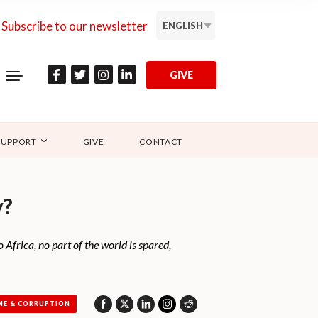
Subscribe to our newsletter
ENGLISH
GIVE
SUPPORT
GIVE
CONTACT
y?
 Africa, no part of the world is spared,
ME & CORRUPTION