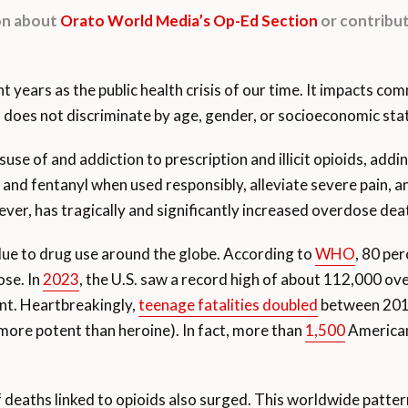
ion about
Orato World Media’s Op-Ed Section
or contribut
t years as the public health crisis of our time. It impacts com
ds does not discriminate by age, gender, or socioeconomic sta
se of and addiction to prescription and illicit opioids, adding
 fentanyl when used responsibly, alleviate severe pain, and 
er, has tragically and significantly increased overdose dea
ue to drug use around the globe. According to
WHO
, 80 pe
ose. In
2023
, the U.S. saw a record high of about 112,000 ov
ront. Heartbreakingly,
teenage fatalities doubled
between 2019
 more potent than heroine). In fact, more than
1,500
Americans
 deaths linked to opioids also surged. This worldwide patt