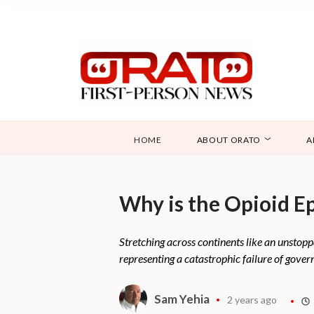
HOME
ABOUT ORATO
A
Why is the Opioid E
Stretching across continents like an unstoppa
representing a catastrophic failure of govern
Sam Yehia
2 years ago