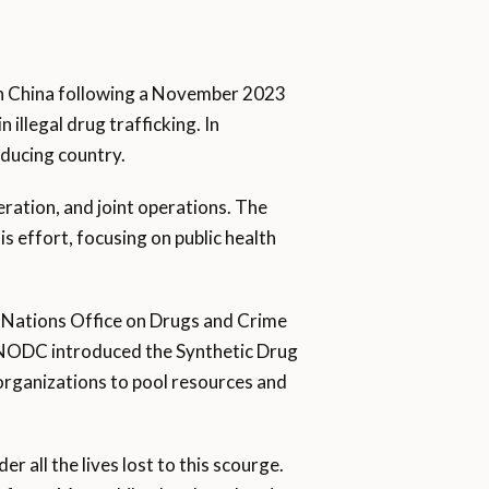
ith China following a November 2023
illegal drug trafficking. In
oducing country.
ration, and joint operations. The
his effort, focusing on public health
ed Nations Office on Drugs and Crime
 UNODC introduced the Synthetic Drug
 organizations to pool resources and
r all the lives lost to this scourge.