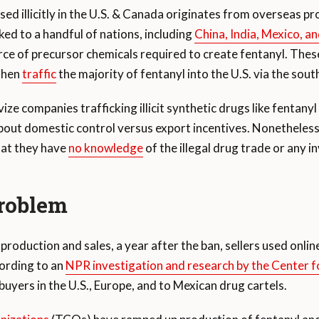
used illicitly in the U.S. & Canada originates from overseas p
ked to a handful of nations, including
China, India, Mexico, a
ource of precursor chemicals required to create fentanyl. The
 then
traffic
the majority of fentanyl into the U.S. via the sout
vize companies trafficking illicit synthetic drugs like fentany
bout domestic control versus export incentives. Nonetheless i
hat they have
no knowledge
of the illegal drug trade or any i
problem
production and sales, a year after the ban, sellers used onli
ording to an
NPR investigation and research by the Center 
 buyers in the U.S., Europe, and to Mexican drug cartels.