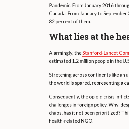
Pandemic. From January 2016 throu
Canada. From January to September 20
82 percent of them.
What lies at the hea
Alarmingly, the
Stanford-Lancet Com
estimated 1.2 million people in the U
Stretching across continents like an u
the world is spared, representing a ca
Consequently, the opioid crisis inflic
challenges in foreign policy. Why, de
chaos, has it not been prioritized? Thi
health-related NGO.