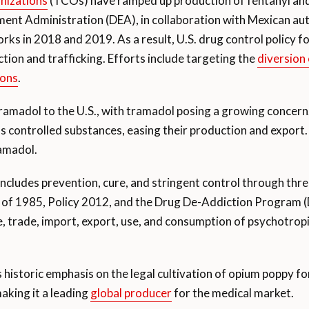
nizations
(TCOs) have ramped up production of fentanyl and 
nt Administration (DEA), in collaboration with Mexican auth
ks in 2018 and 2019. As a result, U.S. drug control policy 
ction and trafficking. Efforts include targeting the
diversion
ions
.
amadol to the U.S., with tramadol posing a growing concern. 
s controlled substances, easing their production and export. 
ramadol.
s includes prevention, cure, and stringent control through thr
 of 1985, Policy 2012, and the Drug De-Addiction Program
e, trade, import, export, use, and consumption of psychotropi
 historic emphasis on the legal cultivation of opium poppy fo
aking it a leading
global producer
for the medical market.