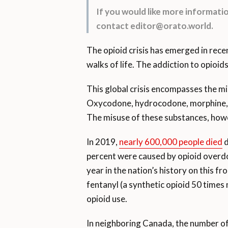
If you would like more informat
contact editor@orato.world.
The opioid crisis has emerged in recen
walks of life. The addiction to opioi
This global crisis encompasses the misu
Oxycodone, hydrocodone, morphine, and
The misuse of these substances, howev
In 2019,
nearly 600,000 people died
d
percent were caused by opioid overd
year in the nation’s history on this f
fentanyl (a synthetic opioid 50 times
opioid use.
In neighboring Canada, the number of