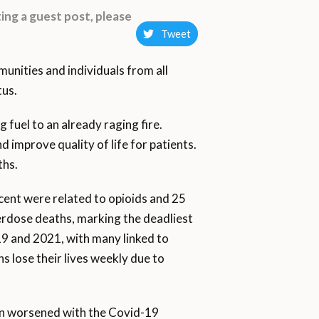
ing a guest post, please
Tweet
munities and individuals from all
tus.
 fuel to an already raging fire.
improve quality of life for patients.
ths.
rcent were related to opioids and 25
erdose deaths, marking the deadliest
 and 2021, with many linked to
 lose their lives weekly due to
ern worsened with the Covid-19