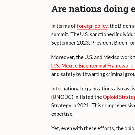
Are nations doing
In terms of
foreign policy
, the Biden 
summit. The U.S. sanctioned individual
September 2023, President Biden forma
Moreover, the U.S. and Mexico work t
U.S.-Mexico Bicentennial Framework f
and safety by thwarting criminal gro
International organizations also assi
(UNODC) initiated the
Opioid Strate
Strategy in 2021. This comprehensive 
expertise.
Yet, even with these efforts, the opioi