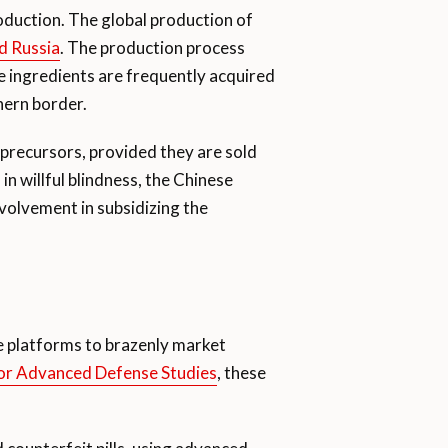
roduction. The global production of
nd Russia
. The production process
se ingredients are frequently acquired
hern border.
l precursors, provided they are sold
n willful blindness, the Chinese
nvolvement in subsidizing the
ne platforms to brazenly market
for Advanced Defense Studies
, these