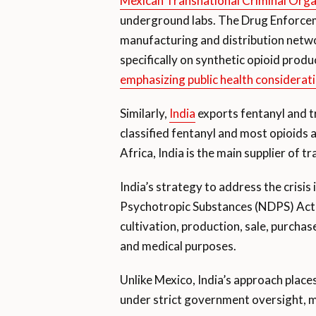
Mexican Transnational Criminal Orga
underground labs. The Drug Enforceme
manufacturing and distribution networ
specifically on synthetic opioid produ
emphasizing public health considerat
Similarly,
India
exports fentanyl and tr
classified fentanyl and most opioids a
Africa, India is the main supplier of t
India’s strategy to address the crisi
Psychotropic Substances (NDPS) Act
cultivation, production, sale, purchas
and medical purposes.
Unlike Mexico, India’s approach places
under strict government oversight, m