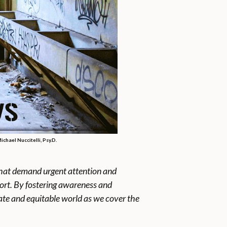
chael Nuccitelli, Psy.D.
s that demand urgent attention and
port. By fostering awareness and
ate and equitable world as we cover the