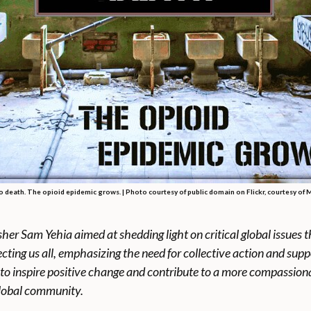
to death. The opioid epidemic grows. | Photo courtesy of public domain on Flickr, courtesy of Mi
lisher Sam Yehia aimed
at shedding light on critical global issue
cting us all, emphasizing the need for collective action and sup
to inspire positive change and contribute to a more compassion
global community.