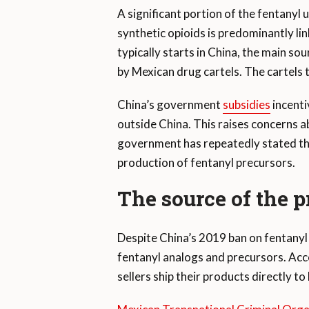
A significant portion of the fentanyl 
synthetic opioids is predominantly lin
typically starts in China, the main s
by Mexican drug cartels. The cartels
China’s government
subsidies
incenti
outside China. This raises concerns a
government has repeatedly stated t
production of fentanyl precursors.
The source of the 
Despite China’s 2019 ban on fentanyl 
fentanyl analogs and precursors. Acc
sellers ship their products directly to