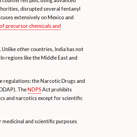
counterfeit pills, using advanced
orities, disrupted several fentanyl
focuses extensively on Mexico and
 of precursor chemicals and
Unlike other countries, India has not
In regions like the Middle East and
ee regulations: the Narcotic Drugs and
 (DDAP). The
NDPS
Act prohibits
cs and narcotics except for scientific
r medicinal and scientific purposes