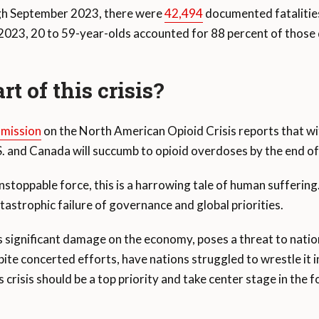
gh September 2023, there were
42,494
documented fatalities
23, 20 to 59-year-olds accounted for 88 percent of those d
rt of this crisis?
mission
on the North American Opioid Crisis reports that wi
.S. and Canada will succumb to opioid overdoses by the end o
nstoppable force, this is a harrowing tale of human suffering.
tastrophic failure of governance and global priorities.
ts significant damage on the economy, poses a threat to natio
spite concerted efforts, have nations struggled to wrestle it
s crisis should be a top priority and take center stage in the 