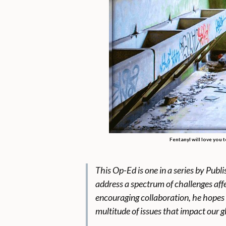
Fentanyl will love you 
This Op-Ed
is one in a series by Pub
address a spectrum of challenges affe
encouraging collaboration, he hopes 
multitude of issues that impact our 