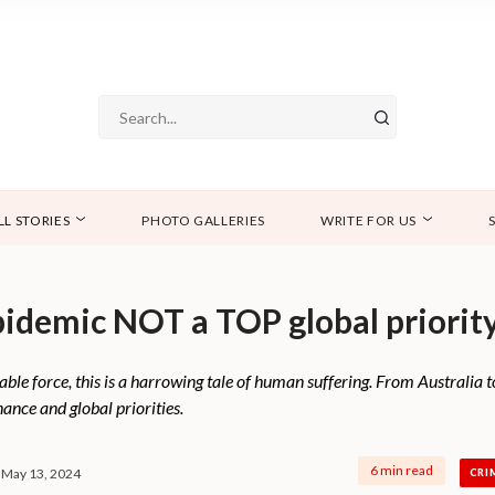
LL STORIES
PHOTO GALLERIES
WRITE FOR US
pidemic NOT a TOP global priorit
ble force, this is a harrowing tale of human suffering. From Australia to
ance and global priorities.
6 min read
May 13, 2024
CRI