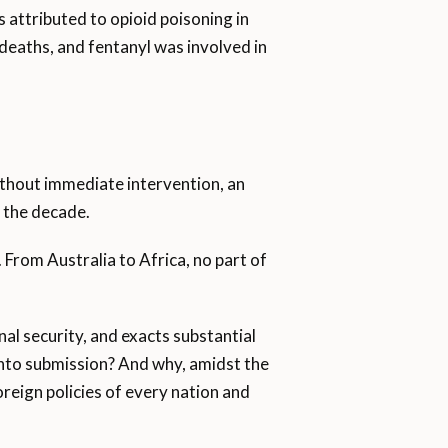
 attributed to opioid poisoning in
eaths, and fentanyl was involved in
thout immediate intervention, an
f the decade.
 From Australia to Africa, no part of
nal security, and exacts substantial
 into submission? And why, amidst the
foreign policies of every nation and