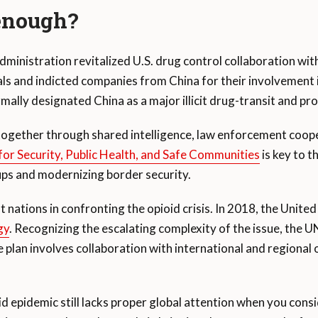
 enough?
administration revitalized U.S. drug control collaboration w
s and indicted companies from China for their involvement in 
lly designated China as a major illicit drug-transit and pr
ogether through shared intelligence, law enforcement coope
or Security, Public Health, and Safe Communities
is key to t
ups and modernizing border security.
st nations in confronting the opioid crisis. In 2018, the Unit
gy
. Recognizing the escalating complexity of the issue, the
plan involves collaboration with international and regional
d epidemic still lacks proper global attention when you conside