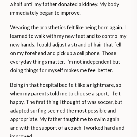
a half until my father donated a kidney. My body
immediately began to improve.
Wearing the prosthetics felt like being born again. I
learned to walk with my new feet and to control my
new hands. I could adjust a strand of hair that fell
on my forehead and pick up a cell phone. Those
everyday things matter. I’m not independent but
doing things for myself makes me feel better.
Being in that hospital bed felt like a nightmare, so
when my parents told me to choose a sport, I felt
happy. The first thing I thought of was soccer, but
adapted surfing seemed the most possible and
appropriate. My father taught me to swim again
and with the support of a coach, I worked hard and
improved.