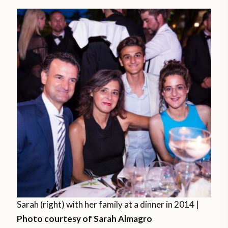
Sarah (right) with her family at a dinner in 2014 |
Photo courtesy of Sarah Almagro