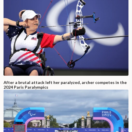
After a brutal attack left her paralyzed, archer competes in the
2024 Paris Paralympics