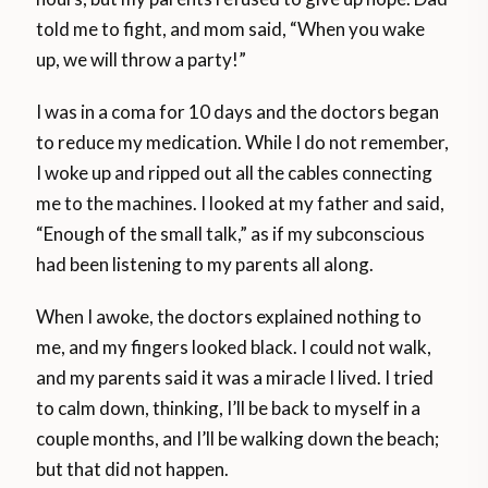
told me to fight, and mom said, “When you wake
up, we will throw a party!”
I was in a coma for 10 days and the doctors began
to reduce my medication. While I do not remember,
I woke up and ripped out all the cables connecting
me to the machines. I looked at my father and said,
“Enough of the small talk,” as if my subconscious
had been listening to my parents all along.
When I awoke, the doctors explained nothing to
me, and my fingers looked black. I could not walk,
and my parents said it was a miracle I lived. I tried
to calm down, thinking, I’ll be back to myself in a
couple months, and I’ll be walking down the beach;
but that did not happen.