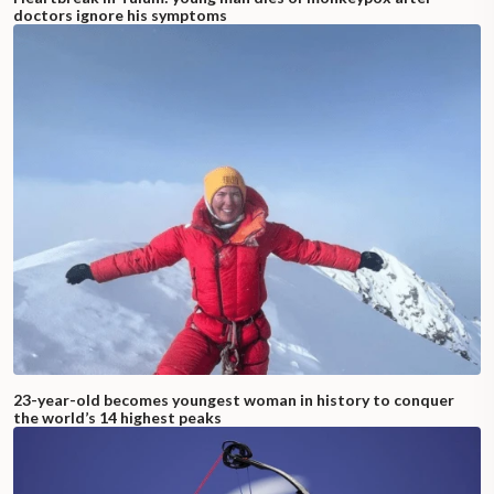
doctors ignore his symptoms
23-year-old becomes youngest woman in history to conquer
the world’s 14 highest peaks