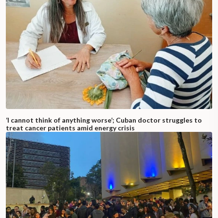
‘I cannot think of anything worse’; Cuban doctor struggles to
treat cancer patients amid energy crisis