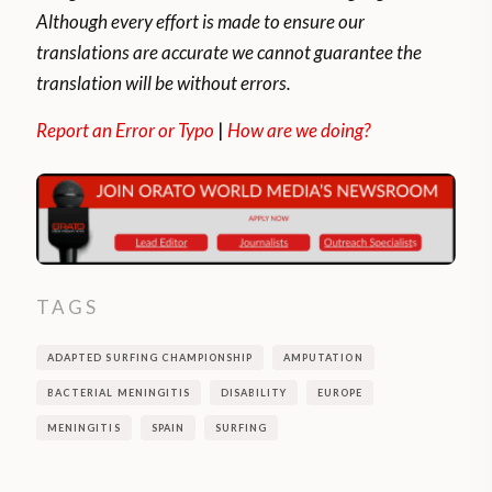
Although every effort is made to ensure our
translations are accurate we cannot guarantee the
translation will be without errors.
Report an Error or Typo
|
How are we doing?
TAGS
ADAPTED SURFING CHAMPIONSHIP
AMPUTATION
BACTERIAL MENINGITIS
DISABILITY
EUROPE
MENINGITIS
SPAIN
SURFING