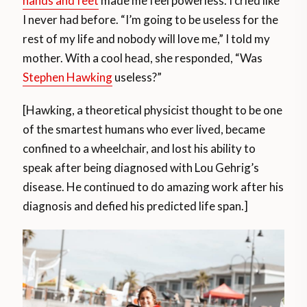
hands and feet
made me feel powerless. I cried like
I never had before. “I’m going to be useless for the
rest of my life and nobody will love me,” I told my
mother. With a cool head, she responded, “Was
Stephen Hawking
useless?”
[Hawking, a theoretical physicist thought to be one
of the smartest humans who ever lived, became
confined to a wheelchair, and lost his ability to
speak after being diagnosed with Lou Gehrig’s
disease. He continued to do amazing work after his
diagnosis and defied his predicted life span.]