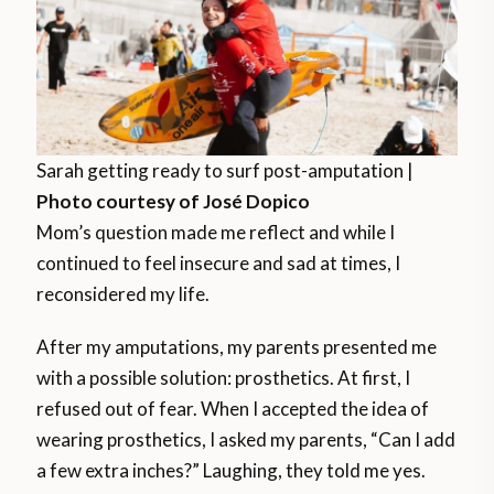
Sarah getting ready to surf post-amputation |
Photo courtesy of José Dopico
Mom’s question made me reflect and while I
continued to feel insecure and sad at times, I
reconsidered my life.
After my amputations, my parents presented me
with a possible solution: prosthetics. At first, I
refused out of fear. When I accepted the idea of
wearing prosthetics, I asked my parents, “Can I add
a few extra inches?” Laughing, they told me yes.