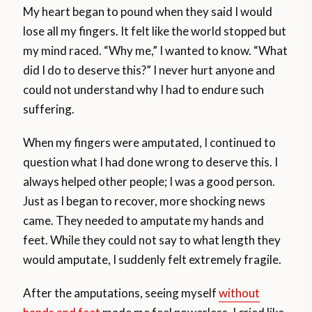
My heart began to pound when they said I would
lose all my fingers. It felt like the world stopped but
my mind raced. “Why me,” I wanted to know. “What
did I do to deserve this?” I never hurt anyone and
could not understand why I had to endure such
suffering.
When my fingers were amputated, I continued to
question what I had done wrong to deserve this. I
always helped other people; I was a good person.
Just as I began to recover, more shocking news
came. They needed to amputate my hands and
feet. While they could not say to what length they
would amputate, I suddenly felt extremely fragile.
After the amputations, seeing myself
without