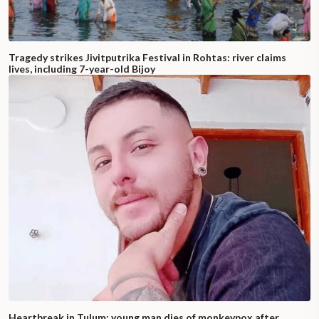
Tragedy strikes Jivitputrika Festival in Rohtas: river claims
lives, including 7-year-old Bijoy
Heartbreak in Tulum: young man dies of monkeypox after