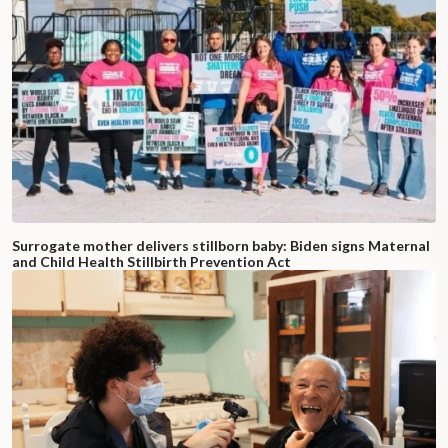
Surrogate mother delivers stillborn baby: Biden signs Maternal
and Child Health Stillbirth Prevention Act