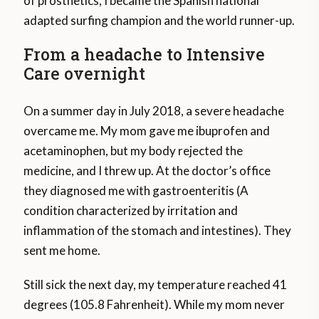
of prosthetics, I became the Spanish national
adapted surfing champion and the world runner-up.
From a headache to Intensive
Care overnight
On a summer day in July 2018, a severe headache
overcame me. My mom gave me ibuprofen and
acetaminophen, but my body rejected the
medicine, and I threw up. At the doctor’s office
they diagnosed me with gastroenteritis (A
condition characterized by irritation and
inflammation of the stomach and intestines). They
sent me home.
Still sick the next day, my temperature reached 41
degrees (105.8 Fahrenheit). While my mom never