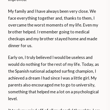
My family and I have always been very close. We
face everything together and, thanks to them, I
overcame the worst moments of my life. Even my
brother helped. I remember going to medical
checkups and my brother stayed home and made
dinner for us.
Early on, I truly believed I would be useless and
would do nothing for the rest of my life. Today, as
the Spanish national adapted surfing champion, I
achieved a dream I had since I was a little girl. My
parents also encouraged me to go to university,
something that helped me a lot on a psychological
level.