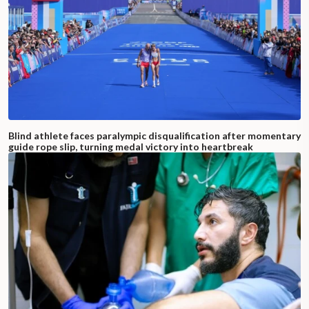
Blind athlete faces paralympic disqualification after momentary
guide rope slip, turning medal victory into heartbreak