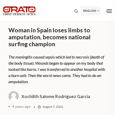
ENGLISH
Woman in Spain loses limbs to
amputation, becomes national
surfing champion
The meningitis caused sepsis which led to necrosis (death of
the body tissue). Wounds began to appear on my body that
looked like burns. I was transferred to another hospital with
a burn unit. Then the worst news came. They had to do an
amputation.
Xochilth Salome Rodriguez Garcia
4 years ago
August 7, 2022