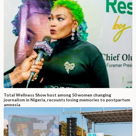
Total Wellness Show host among 50 women changing
journalism in Nigeria, recounts losing memories to postpartum
amnesia