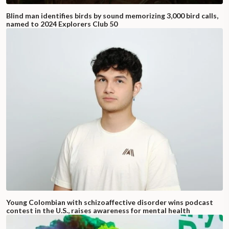
Blind man identifies birds by sound memorizing 3,000 bird calls,
named to 2024 Explorers Club 50
Young Colombian with schizoaffective disorder wins podcast
contest in the U.S., raises awareness for mental health