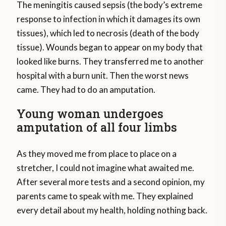
The meningitis caused sepsis (the body’s extreme
response to infection in which it damages its own
tissues), which led to necrosis (death of the body
tissue). Wounds began to appear on my body that
looked like burns. They transferred me to another
hospital with a burn unit. Then the worst news
came. They had to do an amputation.
Young woman undergoes
amputation of all four limbs
As they moved me from place to place on a
stretcher, I could not imagine what awaited me.
After several more tests and a second opinion, my
parents came to speak with me. They explained
every detail about my health, holding nothing back.