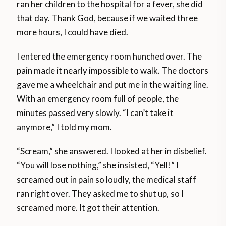
ran her children to the hospital for a fever, she did
that day. Thank God, because if we waited three
more hours, I could have died.
I entered the emergency room hunched over. The
pain made it nearly impossible to walk. The doctors
gave me a wheelchair and put me in the waiting line.
With an emergency room full of people, the
minutes passed very slowly. “I can’t take it
anymore,” I told my mom.
“Scream,” she answered. I looked at her in disbelief.
“You will lose nothing,” she insisted, “Yell!” I
screamed out in pain so loudly, the medical staff
ran right over. They asked me to shut up, so I
screamed more. It got their attention.