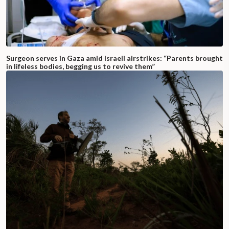
Surgeon serves in Gaza amid Israeli airstrikes: “Parents brought
in lifeless bodies, begging us to revive them”