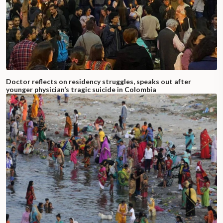
Doctor reflects on residency struggles, speaks out after
younger physician’s tragic suicide in Colombia