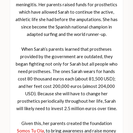
meningitis. Her parents raised funds for prosthetics
which have allowed Sarah to continue the active,
athletic life she had before the amputations. She has
since become the Spanish national champion in
adapted surfing and the world runner-up.
When Sarah’s parents learned that prostheses
provided by the government are outdated, they
began fighting not only for Sarah but all people who
need prostheses. The ones Sarah wears for hands
cost 80 thousand euros each (about 81,500 USD);
and her feet cost 200,000 euros (almost 204,000
USD). Because she will have to change her
prosthetics periodically throughout her life, Sarah
will likely need to invest 2.5 million euros over time.
Given this, her parents created the foundation
Somos Tu Ola
, to bring awareness and raise money