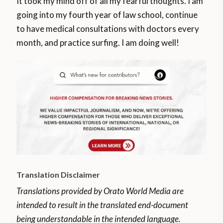
It took my mind off of all my fearful thoughts. I am
going into my fourth year of law school, continue
to have medical consultations with doctors every
month, and practice surfing. I am doing well!
Translation Disclaimer
Translations provided by Orato World Media are
intended to result in the translated end-document
being understandable in the intended language.