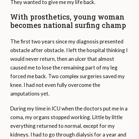
They wanted to give me my life back.
With prosthetics, young woman
becomes national surfing champ
The first two years since my diagnosis presented
obstacle after obstacle. I left the hospital thinking I
would never return, then an ulcer that almost
caused me to lose the remaining part of my leg
forced me back. Two complex surgeries saved my
knee. I had not even fully overcome the
amputations yet.
During my time in ICU when the doctors put me in a
coma, my organs stopped working. Little by little
everything returned to normal, except for my
kidneys. I had to go through dialysis for a year and