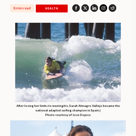
8 min read
HEALTH
After losing her limbs to meningitis, Sarah Almagro Vallejo became the
national adapted surfing champion in Spain |
Photo courtesy of Jose Dopico