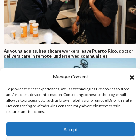
As young adults, healthcare workers leave Puerto Rico, doctor
delivers care in remote, underserved communities
Manage Consent
To provide the best experiences, we use technologies like cookies to store
and/or access device information. Consenting to these technologies will
allow us to process data such as browsing behavior or unique IDs on this site.
Not consenting or withdrawing consent, may adversely affect certain
features and functions.
Accept