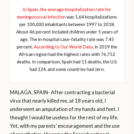
In Spain, the average hospitalization rate for
meningococcal infection
was 1.64 hospitalizations
per 100,000 inhabitants between 1997 to 2018.
About 46 percent included children under 5 years of
age. The in-hospital case-fatality rate was 7.45
percent.
According to Our World Data,
in 2019 the
African region had the highest rates with 76,752
deaths. In comparison, Spain had 11 deaths, the U.S.
had 124, and some countries had zero.
MALAGA, SPAIN- After contracting a bacterial
virus that nearly killed me, at 18 years old, I
underwent an amputation of my hands and feet. I
thought I would be useless for the rest of my life.
Yet, with my parents’ encouragement and the use