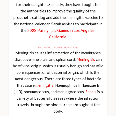
for their daughter. Similarly, they have fought for
the authorities to improve the quality of the
prosthetic catalog and add the meningitis vaccine to
the national calendar. Sarah aspires to participate in
the
2028 Paralympic Games in Los Angeles,
California
.
BACKGROUND INFORMATION
Meningitis causes inflammation of the membranes
that cover the brain and spinal cord.
Meningitis
can
be of viral origin, which is usually benign and has mild
consequences, or of bacterial origin, which is the
most dangerous. There are three types of bacteria
that cause
meningitis
: Haemophilus Influenzae B
(HiB), pneumococcus, and meningococcus.
Sepsis
is a
variety of bacterial diseases where the infection
travels through the bloodstream throughout the
body.