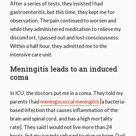
After a series of tests, they insisted I had
gastroenteritis, but this time, they kept me for
observation. The pain continued to worsen and
while they administered medication to relieve my
discomfort, I passed out and lost consciousness.
Within a half hour, they admitted me to the
intensive care unit.
Meningitis leads to an induced
coma
In ICU, the doctors put me in a coma. They told my
parents I had
meningococcal meningitis
[a bacteria-
based infection that causes inflammation of the
brain and spinal cord, and has a high mortality
rate]. They said I would not live more than 24
hours, but my parents refused to give up hope. Dad