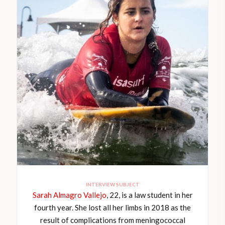
INTERVIEW SUBJECT
Sarah Almagro Vallejo
, 22, is a law student in her
fourth year. She lost all her limbs in 2018 as the
result of complications from meningococcal