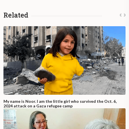
Related
My name is Noor. I am the little girl who survived the Oct. 6,
2024 attack on a Gaza refugee camp