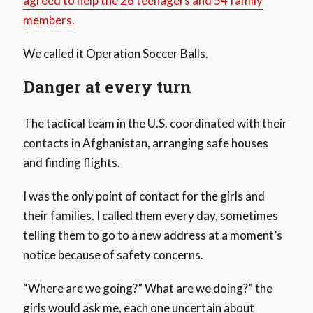
agreed to help the 26 teenagers and 54 family
members.
We called it Operation Soccer Balls.
Danger at every turn
The tactical team in the U.S. coordinated with their
contacts in Afghanistan, arranging safe houses
and finding flights.
I was the only point of contact for the girls and
their families. I called them every day, sometimes
telling them to go to a new address at a moment’s
notice because of safety concerns.
“Where are we going?” What are we doing?” the
girls would ask me, each one uncertain about