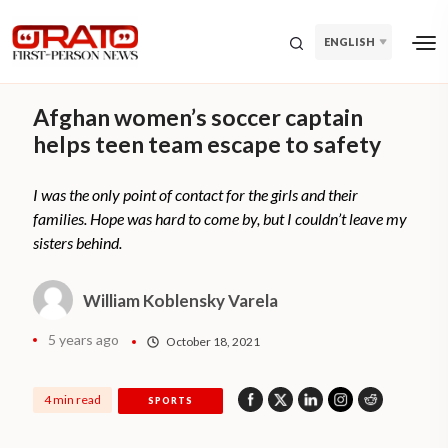
ENGLISH
Afghan women’s soccer captain
helps teen team escape to safety
I was the only point of contact for the girls and their
families. Hope was hard to come by, but I couldn’t leave my
sisters behind.
William Koblensky Varela
5 years ago
October 18, 2021
4 min read
SPORTS