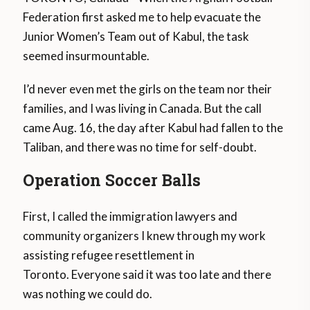
Federation first asked me to help evacuate the
Junior Women’s Team out of Kabul, the task
seemed insurmountable.
I’d never even met the girls on the team nor their
families, and I was living in Canada. But the call
came Aug. 16, the day after Kabul had fallen to the
Taliban, and there was no time for self-doubt.
Operation Soccer Balls
First, I called the immigration lawyers and
community organizers I knew through my work
assisting refugee resettlement in
Toronto. Everyone said it was too late and there
was nothing we could do.