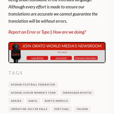
Although every effort is made to ensure our
translations are accurate we cannot guarantee the
translation will be without errors.
Report an Error or Typo
|
How are we doing?
TAGS
AFGHAN FOOTBALL FEDERATION
AFGHAN JUNIOR WOMEN’S TEAM
FARKHUNDA MUHTAJ
HEROES
KABUL
NORTH AMERICA
OPERATION SOCCER BALLS
PORTUGAL
TALIBAN