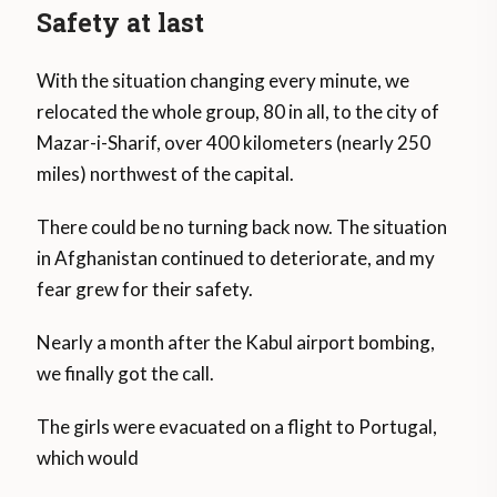
Safety at last
With the situation changing every minute, we
relocated the whole group, 80 in all, to the city of ​​
Mazar-i-Sharif, over 400 kilometers (nearly 250
miles) northwest of the capital.
There could be no turning back now. The situation
in Afghanistan continued to deteriorate, and my
fear grew for their safety.
Nearly a month after the Kabul airport bombing,
we finally got the call.
The girls were evacuated on a flight to Portugal,
which would