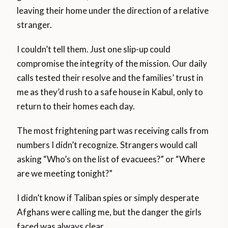
leaving their home under the direction of a relative
stranger.
I couldn’t tell them. Just one slip-up could
compromise the integrity of the mission. Our daily
calls tested their resolve and the families’ trust in
me as they’d rush to a safe house in Kabul, only to
return to their homes each day.
The most frightening part was receiving calls from
numbers I didn’t recognize. Strangers would call
asking “Who’s on the list of evacuees?” or “Where
are we meeting tonight?”
I didn’t know if Taliban spies or simply desperate
Afghans were calling me, but the danger the girls
faced was always clear.