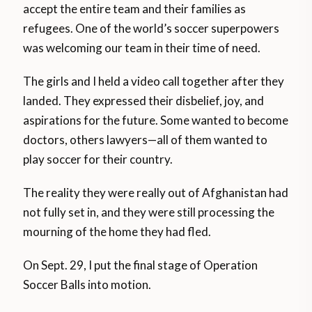
accept the entire team and their families as
refugees. One of the world’s soccer superpowers
was welcoming our team in their time of need.
The girls and I held a video call together after they
landed. They expressed their disbelief, joy, and
aspirations for the future. Some wanted to become
doctors, others lawyers—all of them wanted to
play soccer for their country.
The reality they were really out of Afghanistan had
not fully set in, and they were still processing the
mourning of the home they had fled.
On Sept. 29, I put the final stage of Operation
Soccer Balls into motion.