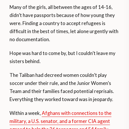
Many of the girls, all between the ages of 14-16,
didn’t have passports because of how young they
were. Finding a country to accept refugees is
difficult in the best of times, let alone urgently with
no documentation.
Hope was hard to come by, but I couldn’t leave my
sisters behind.
The Taliban had decreed women couldn’t play
soccer under their rule, and the Junior Women’s
Team and their families faced potential reprisals.
Everything they worked toward was in jeopardy.
Within a week,
Afghans with connections to the
military, a U.S. senator, and a former CIA agent