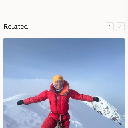
Related