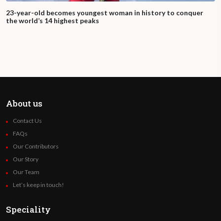
23-year-old becomes youngest woman in history to conquer
the world’s 14 highest peaks
About us
Contact Us
FAQs
Our Contributors
Our Story
Our Team
Let’s keep in touch!
Speciality