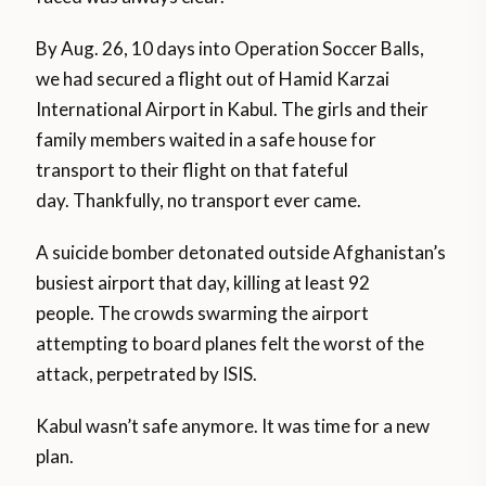
By Aug. 26, 10 days into Operation Soccer Balls,
we had secured a flight out of Hamid Karzai
International Airport in Kabul. The girls and their
family members waited in a safe house for
transport to their flight on that fateful
day. Thankfully, no transport ever came.
A suicide bomber detonated outside Afghanistan’s
busiest airport that day, killing at least 92
people. The crowds swarming the airport
attempting to board planes felt the worst of the
attack, perpetrated by ISIS.
Kabul wasn’t safe anymore. It was time for a new
plan.