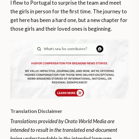
I flew to Portugal to surprise the team and meet
the girls in person for the first time. The journey to
get here has been a hard one, but a new chapter for
those girls and their loved ones is beginning.
Translation Disclaimer
Translations provided by Orato World Media are
intended to result in the translated end-document
being understandable in the intended language.