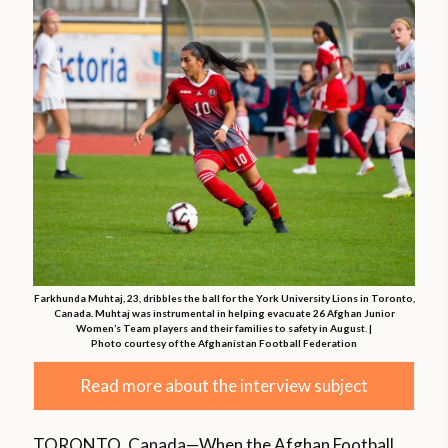
Farkhunda Muhtaj, 23, dribbles the ball for the York University Lions in Toronto,
Canada. Muhtaj was instrumental in helping evacuate 26 Afghan Junior
Women’s Team players and their families to safety in August. |
Photo courtesy of the Afghanistan Football Federation
Read more about the interview subject
TORONTO, Canada—When the Afghan Football