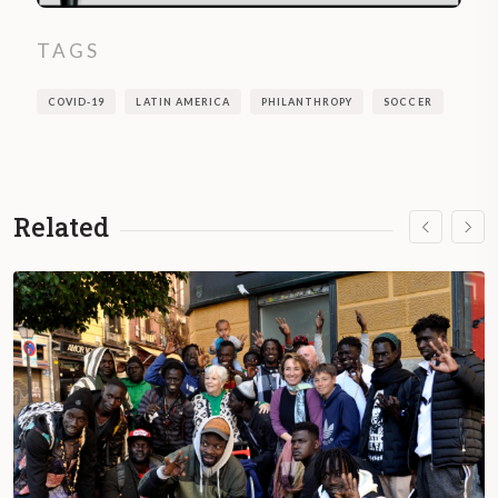
TAGS
COVID-19
LATIN AMERICA
PHILANTHROPY
SOCCER
Related