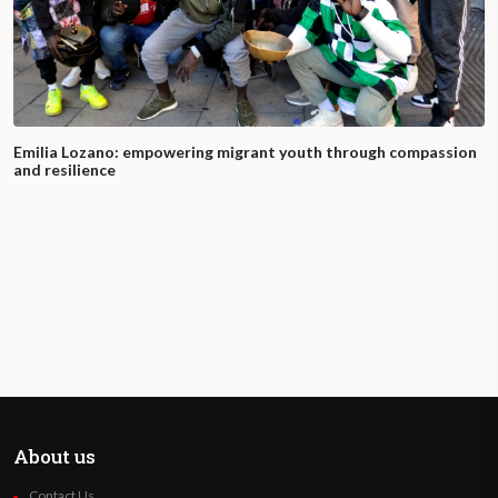
Emilia Lozano: empowering migrant youth through compassion
and resilience
About us
Contact Us