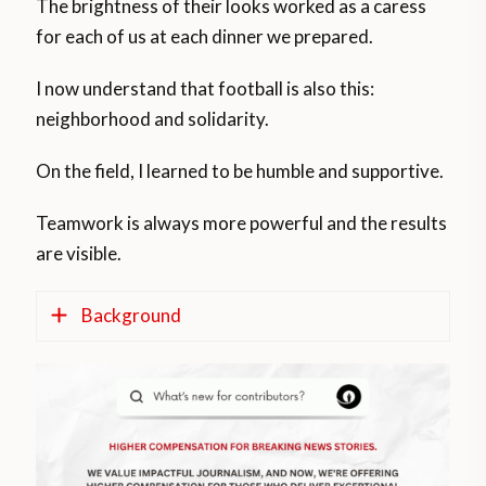
The brightness of their looks worked as a caress
for each of us at each dinner we prepared.
I now understand that football is also this:
neighborhood and solidarity.
On the field, I learned to be humble and supportive.
Teamwork is always more powerful and the results
are visible.
Background
According to official figures, the average of
new infections reported each day in
Argentina grows by more than 5,300 during
the last three weeks, 35 per cent of its