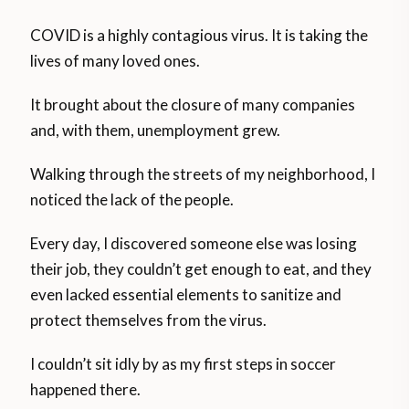
COVID is a highly contagious virus. It is taking the
lives of many loved ones.
It brought about the closure of many companies
and, with them, unemployment grew.
Walking through the streets of my neighborhood, I
noticed the lack of the people.
Every day, I discovered someone else was losing
their job, they couldn’t get enough to eat, and they
even lacked essential elements to sanitize and
protect themselves from the virus.
I couldn’t sit idly by as my first steps in soccer
happened there.