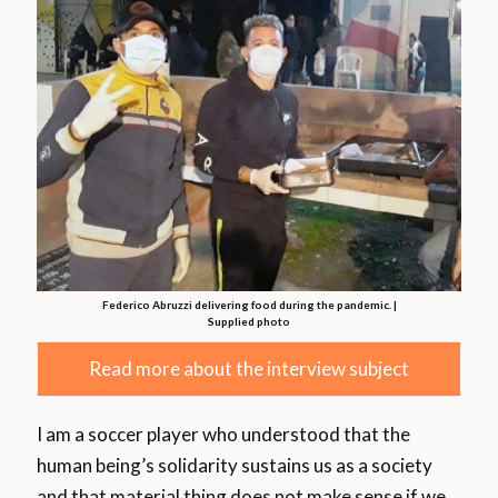
Federico Abruzzi delivering food during the pandemic. |
Supplied photo
Read more about the interview subject
I am a soccer player who understood that the
human being’s solidarity sustains us as a society
and that material thing does not make sense if we