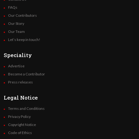
FAQs
Our Contributors
Our Story
Our Team
Let’s keep in touch!
Speciality
Advertise
Become a Contributor
Press releases
Legal Notice
Terms and Conditions
Privacy Policy
Copyright Notice
Code of Ethics