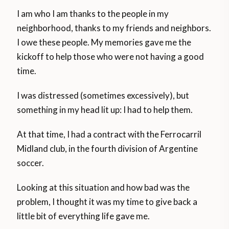
I am who I am thanks to the people in my
neighborhood, thanks to my friends and neighbors.
I owe these people. My memories gave me the
kickoff to help those who were not having a good
time.
I was distressed (sometimes excessively), but
something in my head lit up: I had to help them.
At that time, I had a contract with the Ferrocarril
Midland club, in the fourth division of Argentine
soccer.
Looking at this situation and how bad was the
problem, I thought it was my time to give back a
little bit of everything life gave me.