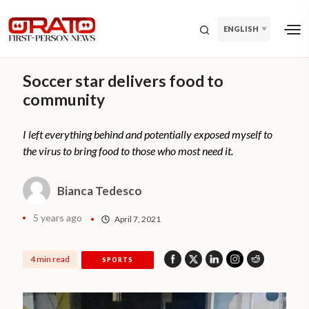
ENGLISH
Soccer star delivers food to
community
I left everything behind and potentially exposed myself to
the virus to bring food to those who most need it.
Bianca Tedesco
5 years ago
April 7, 2021
4 min read
SPORTS