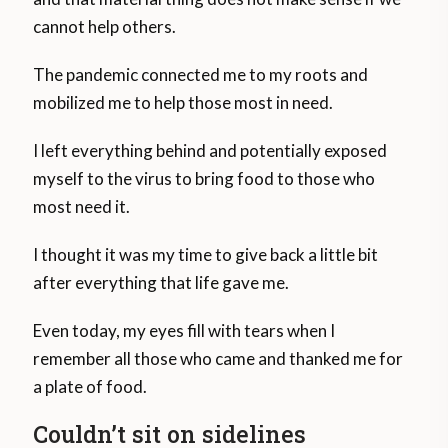
cannot help others.
The pandemic connected me to my roots and
mobilized me to help those most in need.
I left everything behind and potentially exposed
myself to the virus to bring food to those who
most need it.
I thought it was my time to give back a little bit
after everything that life gave me.
Even today, my eyes fill with tears when I
remember all those who came and thanked me for
a plate of food.
Couldn’t sit on sidelines