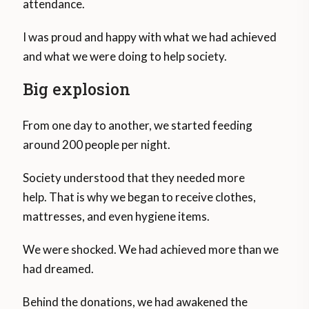
attendance.
I was proud and happy with what we had achieved
and what we were doing to help society.
Big explosion
From one day to another, we started feeding
around 200 people per night.
Society understood that they needed more
help. That is why we began to receive clothes,
mattresses, and even hygiene items.
We were shocked. We had achieved more than we
had dreamed.
Behind the donations, we had awakened the