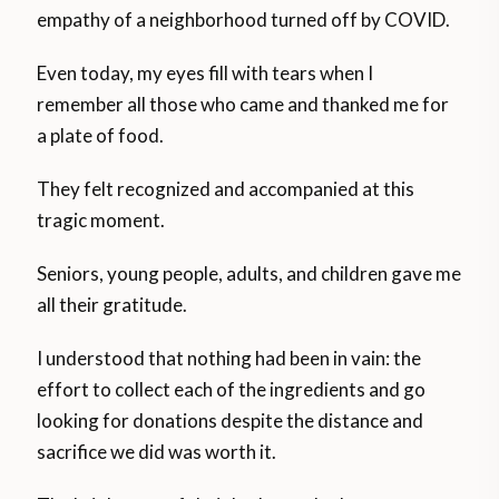
empathy of a neighborhood turned off by COVID.
Even today, my eyes fill with tears when I
remember all those who came and thanked me for
a plate of food.
They felt recognized and accompanied at this
tragic moment.
Seniors, young people, adults, and children gave me
all their gratitude.
I understood that nothing had been in vain: the
effort to collect each of the ingredients and go
looking for donations despite the distance and
sacrifice we did was worth it.