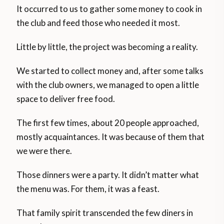
It occurred to us to gather some money to cook in
the club and feed those who needed it most.
Little by little, the project was becoming a reality.
We started to collect money and, after some talks
with the club owners, we managed to open a little
space to deliver free food.
The first few times, about 20 people approached,
mostly acquaintances. It was because of them that
we were there.
Those dinners were a party. It didn’t matter what
the menu was. For them, it was a feast.
That family spirit transcended the few diners in