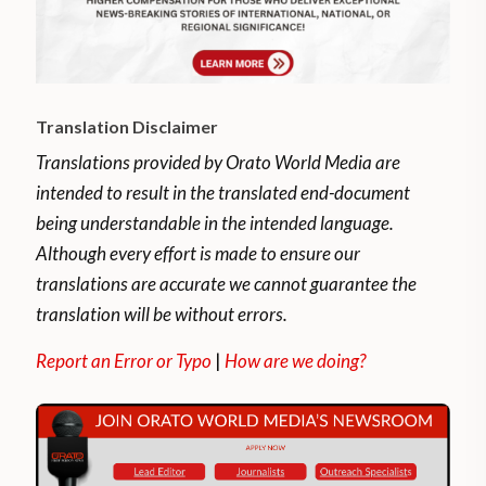
previous peak.
COVID-19 infections are increasing in
Argentina, with 12,078 new infections
Translation Disclaimer
reported on average each day. This
represents 80 per cent of the peak — the
Translations provided by Orato World Media are
highest average reported on October 20.
intended to result in the translated end-document
being understandable in the intended language.
There have been 2,407,159 infections and
Although every effort is made to ensure our
56,471 deaths related to the country’s
translations are accurate we cannot guarantee the
coronavirus since the pandemic began.
translation will be without errors.
Report an Error or Typo
|
How are we doing?