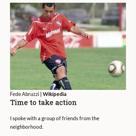
Fede Abruzzi |
Wikipedia
Time to take action
I spoke with a group of friends from the
neighborhood.