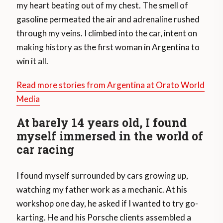
my heart beating out of my chest. The smell of
gasoline permeated the air and adrenaline rushed
through my veins. I climbed into the car, intent on
making history as the first woman in Argentina to
win it all.
Read more stories from Argentina at Orato World
Media
At barely 14 years old, I found
myself immersed in the world of
car racing
I found myself surrounded by cars growing up,
watching my father work as a mechanic. At his
workshop one day, he asked if I wanted to try go-
karting. He and his Porsche clients assembled a