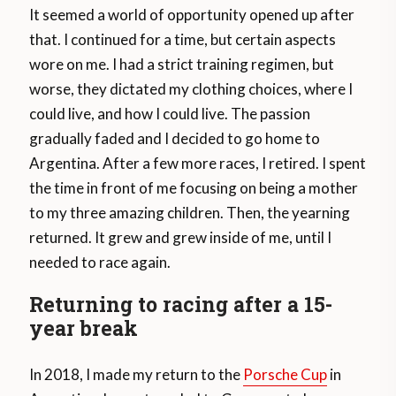
It seemed a world of opportunity opened up after
that. I continued for a time, but certain aspects
wore on me. I had a strict training regimen, but
worse, they dictated my clothing choices, where I
could live, and how I could live. The passion
gradually faded and I decided to go home to
Argentina. After a few more races, I retired. I spent
the time in front of me focusing on being a mother
to my three amazing children. Then, the yearning
returned. It grew and grew inside of me, until I
needed to race again.
Returning to racing after a 15-
year break
In 2018, I made my return to the
Porsche Cup
in