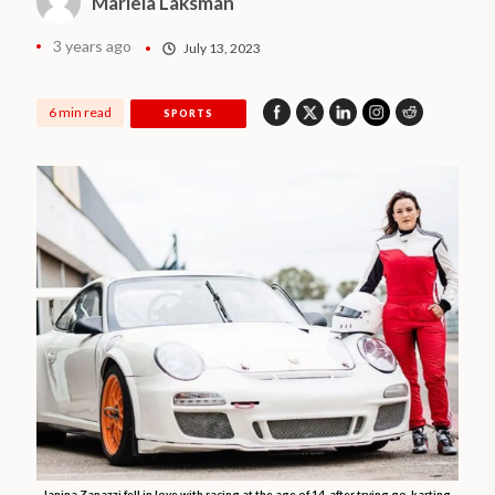
Mariela Laksman
3 years ago
July 13, 2023
6 min read
SPORTS
Ianina Zanazzi fell in love with racing at the age of 14, after trying go-karting