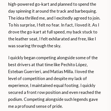
high-powered go-kart and planned to spend the
day spinning it around the track and barbequing.
The idea thrilled me, and I excitedly agreed to join.
To his surprise, I felt no fear. In fact, I loved it. As I
drove the go-kart at full speed, my back stuck to
the leather seat, I felt exhilarated and free, like I
was soaring through the sky.
I quickly began competing alongside some of the
best drivers at that time like Pechito López,
Esteban Guerrieri, and Matias Milla. I loved the
level of competition and despite my lack of
experience, I maintained equal footing. I quickly
secured a front row position and even reached the
podium. Competing alongside such legends gave
me a profound sense of pride.