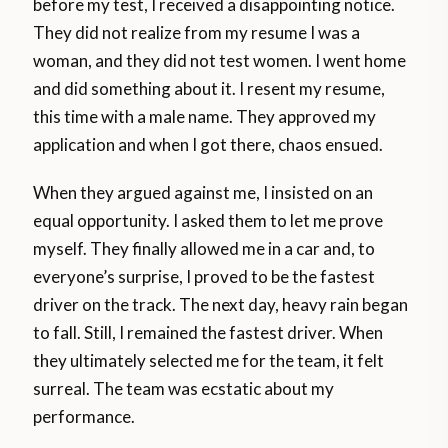
before my test, I received a disappointing notice.
They did not realize from my resume I was a
woman, and they did not test women. I went home
and did something about it. I resent my resume,
this time with a male name. They approved my
application and when I got there, chaos ensued.
When they argued against me, I insisted on an
equal opportunity. I asked them to let me prove
myself. They finally allowed me in a car and, to
everyone’s surprise, I proved to be the fastest
driver on the track. The next day, heavy rain began
to fall. Still, I remained the fastest driver. When
they ultimately selected me for the team, it felt
surreal. The team was ecstatic about my
performance.