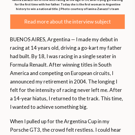
for the first time with her father. Today she is the first woman in Argentine
history to win a national title. | Photo courtesy of Ianina Zanazzi's team
Read more about the interview subject
BUENOS AIRES, Argentina — I made my debut in
racing at 14 years old, driving a go-kart my father
had built. By 18, I was racing in a single seater in
Formula Renault. After winning titles in South
America and competing on European circuits, I
announced my retirement in 2004. The longing I
felt for the intensity of racing never left me. After
a 14-year hiatus, I returned to the track. This time,
I wanted to achieve something big.
When I pulled up for the Argentina Cup in my
Porsche GT3, the crowd felt restless. I could hear