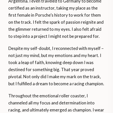
Argentina. I even traveled to Germany to become
certified as an instructor, taking my place as the
first female in Porsche’s history to work for them
on the track. I felt the spark of passion reignite and
the glimmer returned to my eyes. I also felt afraid
to step into a project I might not be prepared for.
Despite my self-doubt, I reconnected with myself –
not just my mind, but my emotions and my heart. I
took a leap of faith, knowing deep down I was
destined for something big. That year proved
pivotal. Not only did I make my mark on the track,
but I fulfilled a dream to become a racing champion.
Throughout the emotional roller coaster, I
channeled all my focus and determination into
racing, and ultimately emerged as champion. I wear