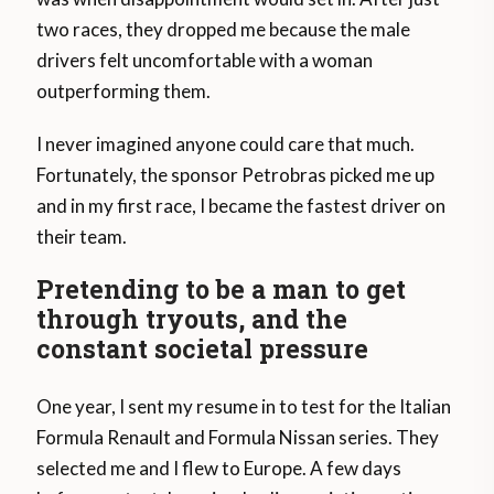
two races, they dropped me because the male
drivers felt uncomfortable with a woman
outperforming them.
I never imagined anyone could care that much.
Fortunately, the sponsor Petrobras picked me up
and in my first race, I became the fastest driver on
their team.
Pretending to be a man to get
through tryouts, and the
constant societal pressure
One year, I sent my resume in to test for the Italian
Formula Renault and Formula Nissan series. They
selected me and I flew to Europe. A few days