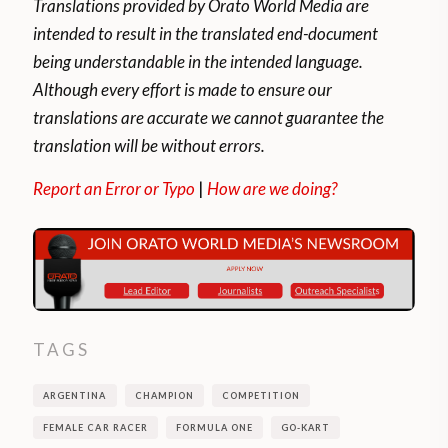
Translations provided by Orato World Media are
intended to result in the translated end-document
being understandable in the intended language.
Although every effort is made to ensure our
translations are accurate we cannot guarantee the
translation will be without errors.
Report an Error or Typo
|
How are we doing?
TAGS
ARGENTINA
CHAMPION
COMPETITION
FEMALE CAR RACER
FORMULA ONE
GO-KART