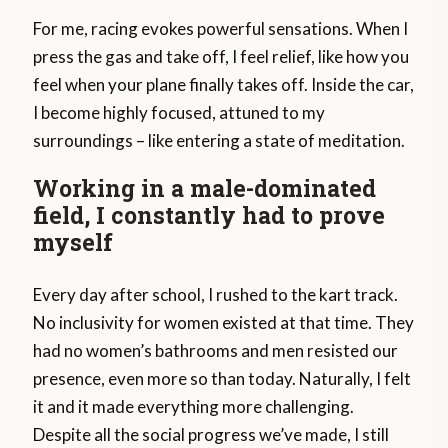
For me, racing evokes powerful sensations. When I
press the gas and take off, I feel relief, like how you
feel when your plane finally takes off. Inside the car,
I become highly focused, attuned to my
surroundings – like entering a state of meditation.
Working in a male-dominated
field, I constantly had to prove
myself
Every day after school, I rushed to the kart track.
No inclusivity for women existed at that time. They
had no women’s bathrooms and men resisted our
presence, even more so than today. Naturally, I felt
it and it made everything more challenging.
Despite all the social progress we’ve made, I still