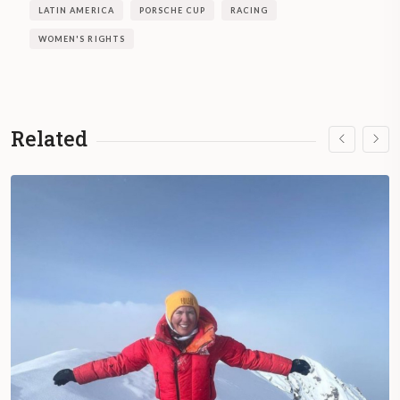
LATIN AMERICA
PORSCHE CUP
RACING
WOMEN'S RIGHTS
Related