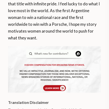
that title with infinite pride. I feel lucky to do what I
love most in the world. As the first Argentine
woman to win a national race and the first
worldwide to win with a Porsche, I hope my story
motivates women around the world to push for
what they want.
Translation Disclaimer