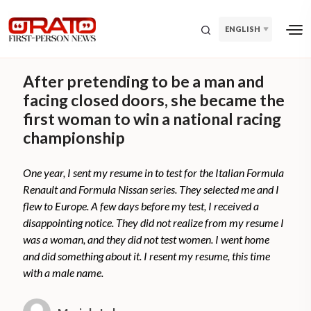
ENGLISH
After pretending to be a man and
facing closed doors, she became the
first woman to win a national racing
championship
One year, I sent my resume in to test for the Italian Formula
Renault and Formula Nissan series. They selected me and I
flew to Europe. A few days before my test, I received a
disappointing notice. They did not realize from my resume I
was a woman, and they did not test women. I went home
and did something about it. I resent my resume, this time
with a male name.