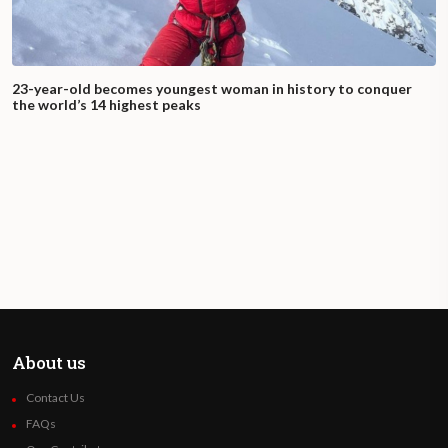
23-year-old becomes youngest woman in history to conquer
the world’s 14 highest peaks
About us
Contact Us
FAQs