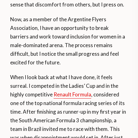
sense that discomfort from others, but I press on.
Now, as a member of the Argentine Flyers
Association, I have an opportunity to break
barriers and work toward inclusion for women in a
male-dominated arena. The process remains
difficult, but I notice the small progress and feel
excited for the future.
When I look back at what I have done, it feels
surreal. I competed in the Ladies’ Cup and in the
highly competitive
Renault Formula
, considered
one of the top national formula racing series of its
time. After finishing as runner-up in my first year in
the South American Formula 3 championship, a
team in Brazil invited me to race with them. This
was when disappointment would set in. After just