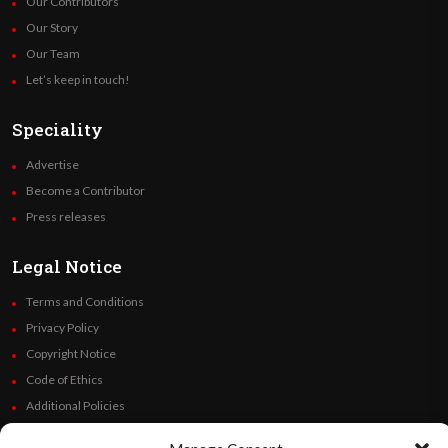
Our Contributors
Our Story
Our Team
Let’s keep in touch!
Speciality
Advertise
Become a Contributor
Press releases
Legal Notice
Terms and Conditions
Privacy Policy
Copyright Notice
Code of Ethics
Additional Policies
Financials